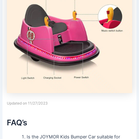
Updated on 11/27/2023
FAQ’s
Is the JOYMOR Kids Bumper Car suitable for