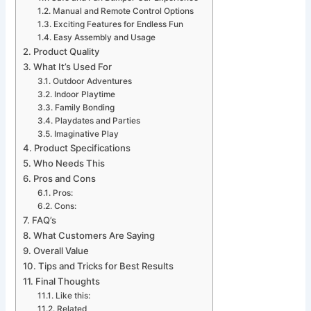
Manual and Remote Control Options
Exciting Features for Endless Fun
Easy Assembly and Usage
Product Quality
What It’s Used For
Outdoor Adventures
Indoor Playtime
Family Bonding
Playdates and Parties
Imaginative Play
Product Specifications
Who Needs This
Pros and Cons
Pros:
Cons:
FAQ’s
What Customers Are Saying
Overall Value
Tips and Tricks for Best Results
Final Thoughts
Like this:
Related