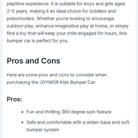
playtime experience. It is suitable for boys and girls aged
2-5 years, making it an ideal choice for toddlers and
preschoolers. Whether you’re looking to encourage
outdoor play, enhance imaginative play at home, or simply
find a toy that will keep your child engaged for hours, this
bumper car is perfect for you.
Pros and Cons
Here are some pros and cons to consider when
purchasing the JOYMOR Kids Bumper Car:
Pros:
Fun and thrilling 360 degree spin feature
Safe and comfortable with a widen base and soft
bumper system