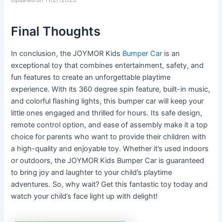
Final Thoughts
In conclusion, the JOYMOR Kids
Bumper Car
is an
exceptional toy that combines entertainment, safety, and
fun features to create an unforgettable playtime
experience. With its 360 degree spin feature, built-in music,
and colorful flashing lights, this bumper car will keep your
little ones engaged and thrilled for hours. Its safe design,
remote control option, and ease of assembly make it a top
choice for parents who want to provide their children with
a high-quality and enjoyable toy. Whether it’s used indoors
or outdoors, the JOYMOR Kids Bumper Car is guaranteed
to bring joy and laughter to your child’s playtime
adventures. So, why wait? Get this fantastic toy today and
watch your child’s face light up with delight!