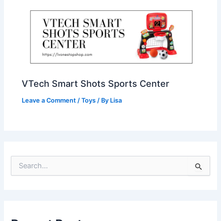
VTech Smart Shots Sports Center
Leave a Comment
/
Toys
/ By
Lisa
S
e
a
r
c
h