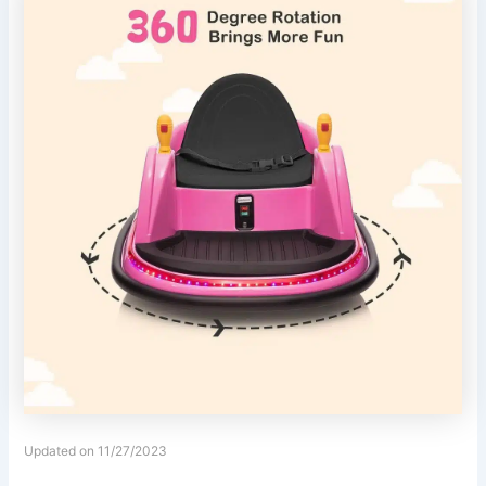
Updated on 11/27/2023