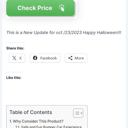
This is a New Update for oct /23/2023 Happy Halloween!!!
Share this:
X
Facebook
More
Like this:
Table of Contents
Why Consider This Product?
Safe and Fun Bumper Car Experience