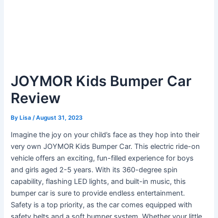
JOYMOR Kids Bumper Car
Review
By
Lisa
/
August 31, 2023
Imagine the joy on your child’s face as they hop into their
very own JOYMOR Kids Bumper Car. This electric ride-on
vehicle offers an exciting, fun-filled experience for boys
and girls aged 2-5 years. With its 360-degree spin
capability, flashing LED lights, and built-in music, this
bumper car is sure to provide endless entertainment.
Safety is a top priority, as the car comes equipped with
safety belts and a soft bumper system. Whether your little