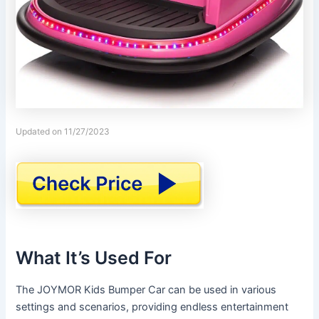
Updated on 11/27/2023
What It’s Used For
The JOYMOR Kids Bumper Car can be used in various
settings and scenarios, providing endless entertainment