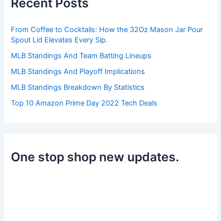
Recent Posts
f
o
r
From Coffee to Cocktails: How the 32Oz Mason Jar Pour
:
Spout Lid Elevates Every Sip.
MLB Standings And Team Batting Lineups
MLB Standings And Playoff Implications
MLB Standings Breakdown By Statistics
Top 10 Amazon Prime Day 2022 Tech Deals
One stop shop new updates.