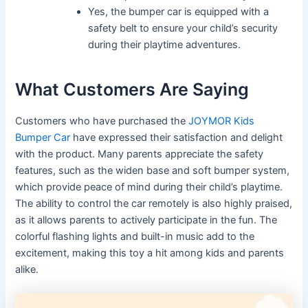
Yes, the bumper car is equipped with a
safety belt to ensure your child’s security
during their playtime adventures.
What Customers Are Saying
Customers who have purchased the
JOYMOR Kids
Bumper Car
have expressed their satisfaction and delight
with the product. Many parents appreciate the safety
features, such as the widen base and soft bumper system,
which provide peace of mind during their child’s playtime.
The ability to control the car remotely is also highly praised,
as it allows parents to actively participate in the fun. The
colorful flashing lights and built-in music add to the
excitement, making this toy a hit among kids and parents
alike.