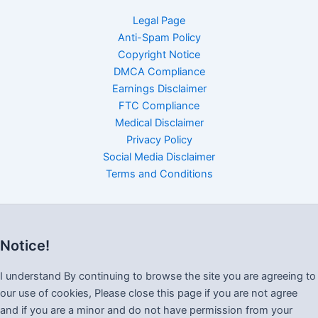
Legal Page
Anti-Spam Policy
Copyright Notice
DMCA Compliance
Earnings Disclaimer
FTC Compliance
Medical Disclaimer
Privacy Policy
Social Media Disclaimer
Terms and Conditions
Notice!
I understand By continuing to browse the site you are agreeing to
our use of cookies, Please close this page if you are not agree
and if you are a minor and do not have permission from your