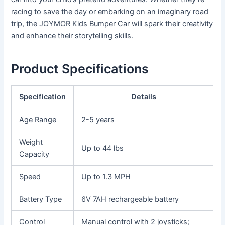
racing to save the day or embarking on an imaginary road
trip, the JOYMOR Kids Bumper Car will spark their creativity
and enhance their storytelling skills.
Product Specifications
Specification
Details
Age Range
2-5 years
Weight
Up to 44 lbs
Capacity
Speed
Up to 1.3 MPH
Battery Type
6V 7AH rechargeable battery
Control
Manual control with 2 joysticks;