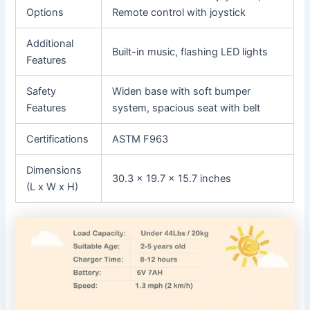
Options
Remote control with joystick
Additional
Built-in music, flashing LED lights
Features
Safety
Widen base with soft bumper
Features
system, spacious seat with belt
Certifications
ASTM F963
Dimensions
30.3 x 19.7 x 15.7 inches
(L x W x H)