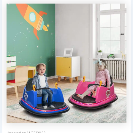
Updated on 11/27/2023