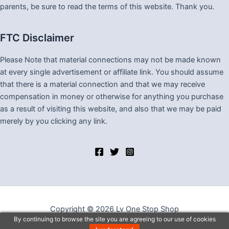
parents, be sure to read the terms of this website. Thank you.
FTC Disclaimer
Please Note that material connections may not be made known
at every single advertisement or affiliate link. You should assume
that there is a material connection and that we may receive
compensation in money or otherwise for anything you purchase
as a result of visiting this website, and also that we may be paid
merely by you clicking any link.
Copyright © 2026 Lv One Stop Shop
By continuing to browse the site you are agreeing to our use of cookies