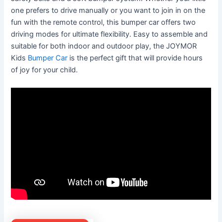
one prefers to drive manually or you want to join in on the
fun with the remote control, this bumper car offers two
driving modes for ultimate flexibility. Easy to assemble and
suitable for both indoor and outdoor play, the JOYMOR
Kids
Bumper Car
is the perfect gift that will provide hours
of joy for your child.