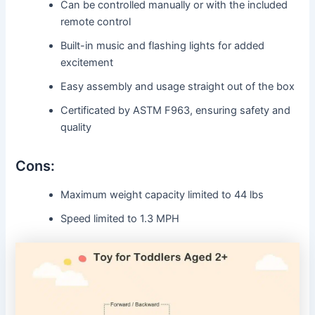
Can be controlled manually or with the included
remote control
Built-in music and flashing lights for added
excitement
Easy assembly and usage straight out of the box
Certificated by ASTM F963, ensuring safety and
quality
Cons:
Maximum weight capacity limited to 44 lbs
Speed limited to 1.3 MPH