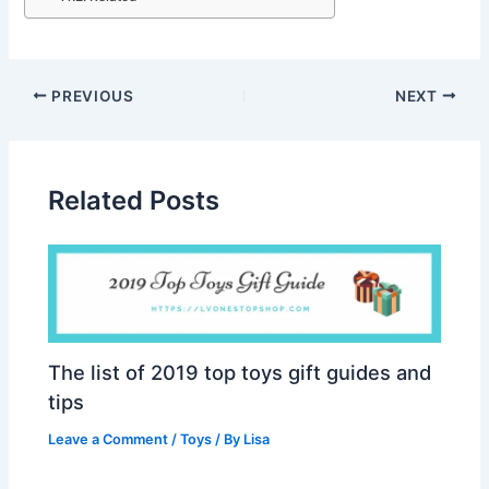
PREVIOUS
NEXT
Related Posts
The list of 2019 top toys gift guides and
tips
Leave a Comment
/
Toys
/ By
Lisa