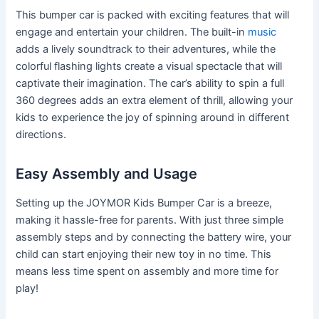
This bumper car is packed with exciting features that will
engage and entertain your children. The built-in
music
adds a lively soundtrack to their adventures, while the
colorful flashing lights create a visual spectacle that will
captivate their imagination. The car’s ability to spin a full
360 degrees adds an extra element of thrill, allowing your
kids to experience the joy of spinning around in different
directions.
Easy Assembly and Usage
Setting up the JOYMOR Kids Bumper Car is a breeze,
making it hassle-free for parents. With just three simple
assembly steps and by connecting the battery wire, your
child can start enjoying their new toy in no time. This
means less time spent on assembly and more time for
play!