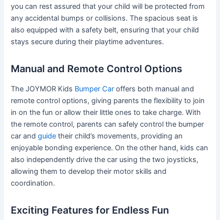
you can rest assured that your child will be protected from
any accidental bumps or collisions. The spacious seat is
also equipped with a safety belt, ensuring that your child
stays secure during their playtime adventures.
Manual and Remote Control Options
The JOYMOR Kids
Bumper Car
offers both manual and
remote control options, giving parents the flexibility to join
in on the fun or allow their little ones to take charge. With
the remote control, parents can safely control the bumper
car and
guide
their child’s movements, providing an
enjoyable bonding experience. On the other hand, kids can
also independently drive the car using the two joysticks,
allowing them to develop their motor skills and
coordination.
Exciting Features for Endless Fun