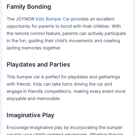
Family Bonding
The JOYMOR
Kids Bumper Car
provides an excellent
opportunity for parents to bond with their children. With
the remote control feature, parents can actively participate
in the fun, guiding their child’s movements and creating
lasting memories together.
Playdates and Parties
This bumper car is perfect for playdates and gatherings
with friends. Kids can take turns driving the car and
engage in friendly competitions, making every event more
enjoyable and memorable.
Imaginative Play
Encourage imaginative play by incorporating the bumper
car into your child’s pretend adventures. Whether they’re