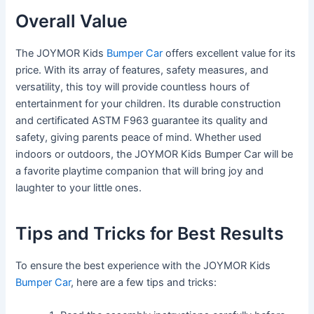
Overall Value
The JOYMOR Kids
Bumper Car
offers excellent value for its
price. With its array of features, safety measures, and
versatility, this toy will provide countless hours of
entertainment for your children. Its durable construction
and certificated ASTM F963 guarantee its quality and
safety, giving parents peace of mind. Whether used
indoors or outdoors, the JOYMOR Kids Bumper Car will be
a favorite playtime companion that will bring joy and
laughter to your little ones.
Tips and Tricks for Best Results
To ensure the best experience with the JOYMOR Kids
Bumper Car
, here are a few tips and tricks: