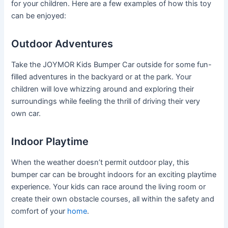
for your children. Here are a few examples of how this toy
can be enjoyed:
Outdoor Adventures
Take the JOYMOR Kids Bumper Car outside for some fun-
filled adventures in the backyard or at the park. Your
children will love whizzing around and exploring their
surroundings while feeling the thrill of driving their very
own car.
Indoor Playtime
When the weather doesn’t permit outdoor play, this
bumper car can be brought indoors for an exciting playtime
experience. Your kids can race around the living room or
create their own obstacle courses, all within the safety and
comfort of your
home
.