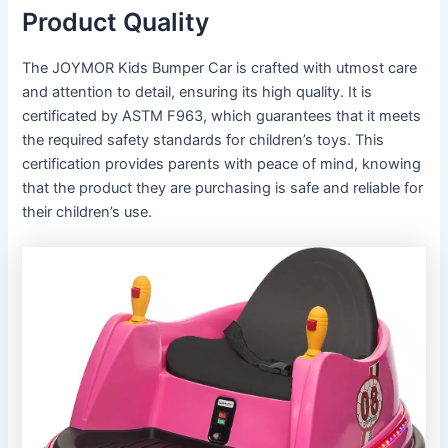
Product Quality
The JOYMOR Kids Bumper Car is crafted with utmost care
and attention to detail, ensuring its high quality. It is
certificated by ASTM F963, which guarantees that it meets
the required safety standards for children’s toys. This
certification provides parents with peace of mind, knowing
that the product they are purchasing is safe and reliable for
their children’s use.