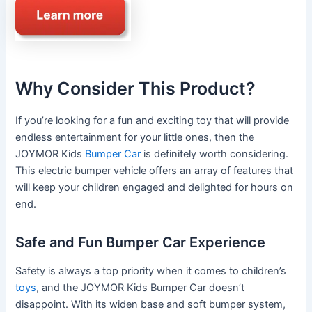
Why Consider This Product?
If you’re looking for a fun and exciting toy that will provide
endless entertainment for your little ones, then the
JOYMOR Kids
Bumper Car
is definitely worth considering.
This electric bumper vehicle offers an array of features that
will keep your children engaged and delighted for hours on
end.
Safe and Fun Bumper Car Experience
Safety is always a top priority when it comes to children’s
toys
, and the JOYMOR Kids Bumper Car doesn’t
disappoint. With its widen base and soft bumper system,