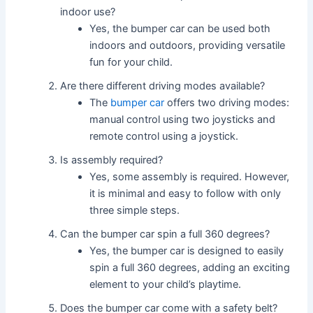
indoor use?
Yes, the bumper car can be used both
indoors and outdoors, providing versatile
fun for your child.
Are there different driving modes available?
The
bumper car
offers two driving modes:
manual control using two joysticks and
remote control using a joystick.
Is assembly required?
Yes, some assembly is required. However,
it is minimal and easy to follow with only
three simple steps.
Can the bumper car spin a full 360 degrees?
Yes, the bumper car is designed to easily
spin a full 360 degrees, adding an exciting
element to your child’s playtime.
Does the bumper car come with a safety belt?