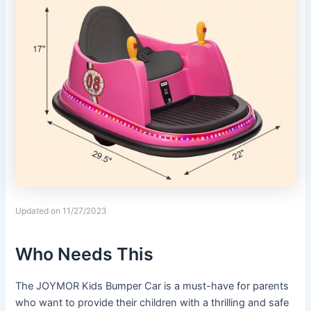
Updated on 11/27/2023
Who Needs This
The JOYMOR Kids Bumper Car is a must-have for parents
who want to provide their children with a thrilling and safe