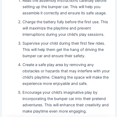
Read the assembly instructions carefully before
setting up the bumper car. This will help you
assemble it correctly and ensure its safe usage.
Charge the battery fully before the first use. This
will maximize the playtime and prevent
interruptions during your child’s play sessions.
Supervise your child during their first few rides.
This will help them get the hang of driving the
bumper car and ensure their safety.
Create a safe play area by removing any
obstacles or hazards that may interfere with your
child’s playtime. Clearing the space will make the
experience more enjoyable and safe.
Encourage your child’s imaginative play by
incorporating the bumper car into their pretend
adventures. This will enhance their creativity and
make playtime even more engaging.