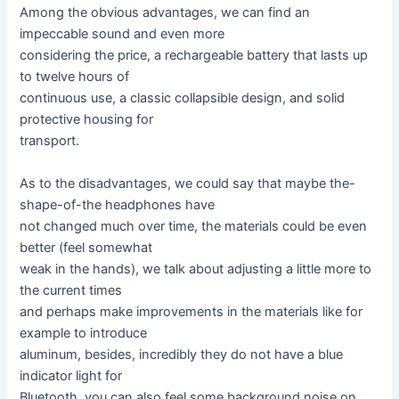
Among the obvious advantages, we can find an
impeccable sound and even more
considering the price, a rechargeable battery that lasts up
to twelve hours of
continuous use, a classic collapsible design, and solid
protective housing for
transport.
As to the disadvantages, we could say that maybe the-
shape-of-the headphones have
not changed much over time, the materials could be even
better (feel somewhat
weak in the hands), we talk about adjusting a little more to
the current times
and perhaps make improvements in the materials like for
example to introduce
aluminum, besides, incredibly they do not have a blue
indicator light for
Bluetooth, you can also feel some background noise on