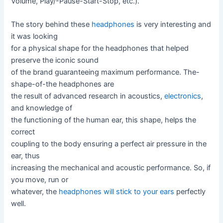
Volume, Play/-Pause-Start-Stop, etc.).
The story behind these
headphones
is very interesting and
it was looking
for a physical shape for the headphones that helped
preserve the iconic sound
of the brand guaranteeing maximum performance. The-
shape-of-the headphones are
the result of advanced research in acoustics,
electronics
,
and knowledge of
the functioning of the human ear, this shape, helps the
correct
coupling to the body ensuring a perfect air pressure in the
ear, thus
increasing the mechanical and acoustic performance. So, if
you move, run or
whatever, the
headphones will stick to your ears
perfectly
well.