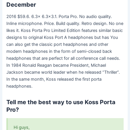
December
2016 $59.6. 6.3x 6.3×3.1. Porta Pro. No audio quality.
Inline microphone. Price. Build quality. Retro design. No one
likes it. Koss Porta Pro Limited Edition features similar basic
designs to original Koss Port A headphones but has You
can also get the classic port headphones and other
modern headphones in the form of semi-closed back
headphones that are perfect for all conference call needs.
In 1984 Ronald Reagan became President, Michael
Jackson became world leader when he released “Thriller”.
In the same month, Koss released the first porta
headphones.
Tell me the best way to use Koss Porta
Pro?
Hi guys,