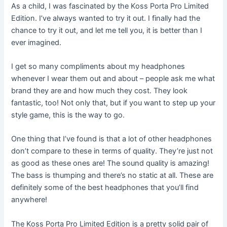
As a child, I was fascinated by the Koss Porta Pro Limited
Edition. I’ve always wanted to try it out. I finally had the
chance to try it out, and let me tell you, it is better than I
ever imagined.
I get so many compliments about my headphones
whenever I wear them out and about – people ask me what
brand they are and how much they cost. They look
fantastic, too! Not only that, but if you want to step up your
style game, this is the way to go.
One thing that I’ve found is that a lot of other headphones
don’t compare to these in terms of quality. They’re just not
as good as these ones are! The sound quality is amazing!
The bass is thumping and there’s no static at all. These are
definitely some of the best headphones that you’ll find
anywhere!
The Koss Porta Pro Limited Edition is a pretty solid pair of