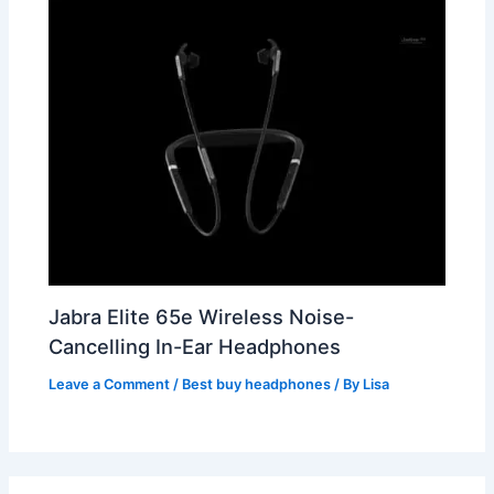
Jabra Elite 65e Wireless Noise-
Cancelling In-Ear Headphones
Leave a Comment
/
Best buy headphones
/ By
Lisa