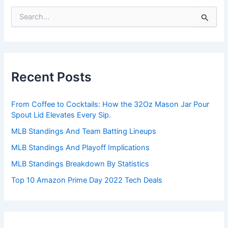
S
e
a
r
c
h
Recent Posts
f
o
r
From Coffee to Cocktails: How the 32Oz Mason Jar Pour
:
Spout Lid Elevates Every Sip.
MLB Standings And Team Batting Lineups
MLB Standings And Playoff Implications
MLB Standings Breakdown By Statistics
Top 10 Amazon Prime Day 2022 Tech Deals