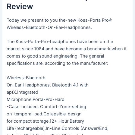
Review
Today we present to you the-new Koss-Porta Pro®
Wireless-Bluetooth-On-Ear-Headphones.
The Koss-Porta-Pro-headphones have been on the
market since 1984 and have become a benchmark when it
comes to good sound engineering. The general
specifications are, according to the manufacturer:
Wireless-Bluetooth
On-Ear-Headphones. Bluetooth 4.1 with
aptX.Integrated
Microphone.Porta-Pro-Hard
-Case included. Comfort-Zone-setting
on-temporal-pad.Collapsible-design
for compact storage.12+ Hour Battery
Life (rechargeable).In-Line Controls (Answer/End,