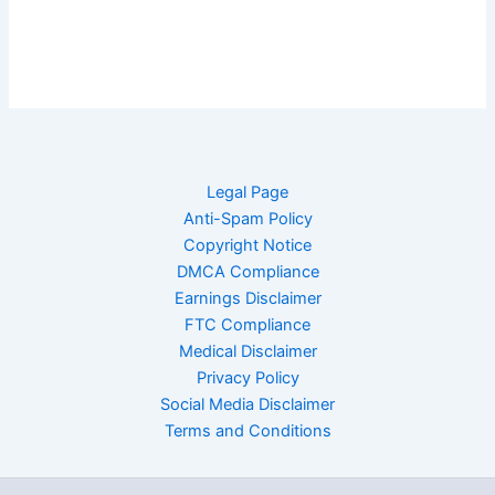
Legal Page
Anti-Spam Policy
Copyright Notice
DMCA Compliance
Earnings Disclaimer
FTC Compliance
Medical Disclaimer
Privacy Policy
Social Media Disclaimer
Terms and Conditions