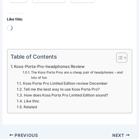
Like this:
Loading…
Table of Contents
Koss-Porta-Pro-headphones Review
The Koss Porta Pros are a cheap pair of headphones – and
lots of fun
Koss Porta Pro Limited Edition review December
Tell me the best way to use Koss Porta Pro?
How does Koss Porta Pro Limited Edition sound?
Like this:
Related
PREVIOUS
NEXT