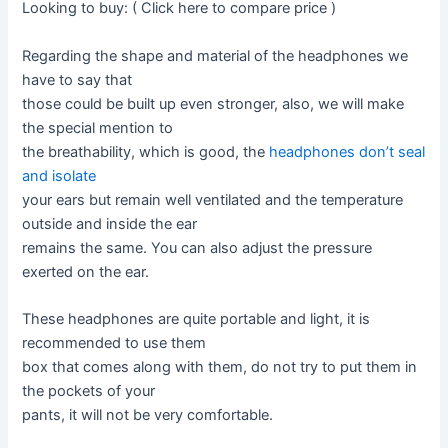
Looking to buy: ( Click here to compare price )
Regarding the shape and material of the headphones we
have to say that
those could be built up even stronger, also, we will make
the special mention to
the breathability, which is good, the
headphones don’t seal
and isolate
your ears but remain well ventilated and the temperature
outside and inside the ear
remains the same. You can also adjust the pressure
exerted on the ear.
These headphones are quite portable and light, it is
recommended to use them
box that comes along with them, do not try to put them in
the pockets of your
pants, it will not be very comfortable.