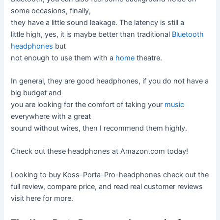
some occasions, finally,
they have a little sound leakage. The latency is still a
little high, yes, it is maybe better than traditional
Bluetooth
headphones
but
not enough to use them with a
home
theatre.
In general, they are good headphones, if you do not have a
big budget and
you are looking for the comfort of taking your
music
everywhere with a great
sound without wires, then I recommend them highly.
Check out these headphones at Amazon.com today!
Looking to buy Koss-Porta-Pro-headphones check out the
full review, compare price, and read real customer reviews
visit here for more.