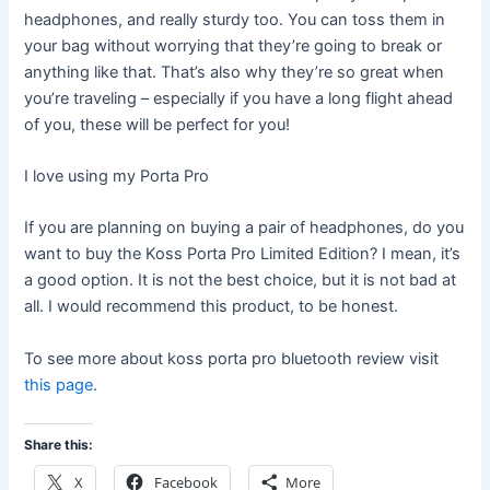
headphones, and really sturdy too. You can toss them in
your bag without worrying that they’re going to break or
anything like that. That’s also why they’re so great when
you’re traveling – especially if you have a long flight ahead
of you, these will be perfect for you!
I love using my Porta Pro
If you are planning on buying a pair of headphones, do you
want to buy the Koss Porta Pro Limited Edition? I mean, it’s
a good option. It is not the best choice, but it is not bad at
all. I would recommend this product, to be honest.
To see more about koss porta pro bluetooth review visit
this page
.
Share this:
X
Facebook
More