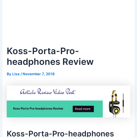
Koss-Porta-Pro-
headphones Review
By
Lisa
/
November 7, 2018
Koss-Porta-Pro-headphones