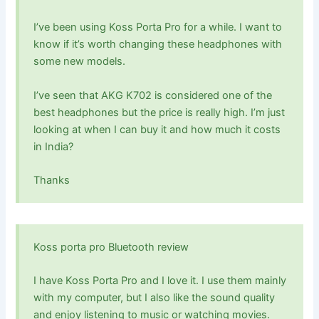
I’ve been using Koss Porta Pro for a while. I want to
know if it’s worth changing these headphones with
some new models.
I’ve seen that AKG K702 is considered one of the
best headphones but the price is really high. I’m just
looking at when I can buy it and how much it costs
in India?
Thanks
Koss porta pro Bluetooth review
I have Koss Porta Pro and I love it. I use them mainly
with my computer, but I also like the sound quality
and enjoy listening to music or watching movies.