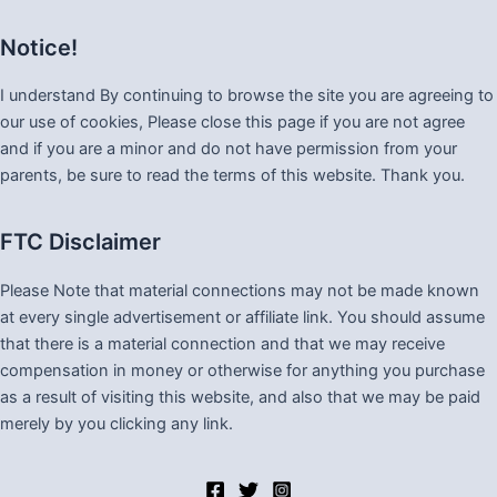
Notice!
I understand By continuing to browse the site you are agreeing to
our use of cookies, Please close this page if you are not agree
and if you are a minor and do not have permission from your
parents, be sure to read the terms of this website. Thank you.
FTC Disclaimer
Please Note that material connections may not be made known
at every single advertisement or affiliate link. You should assume
that there is a material connection and that we may receive
compensation in money or otherwise for anything you purchase
as a result of visiting this website, and also that we may be paid
merely by you clicking any link.