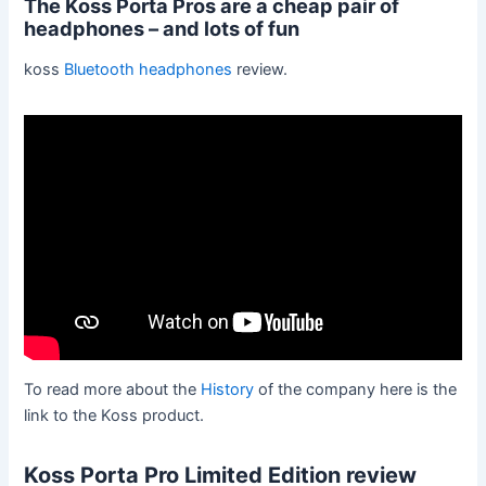
The Koss Porta Pros are a cheap pair of
headphones – and lots of fun
koss
Bluetooth headphones
review.
To read more about the
History
of the company here is the
link to the Koss product.
Koss Porta Pro Limited Edition review