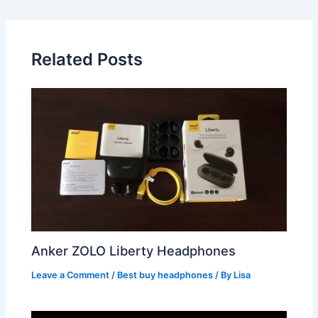
Related Posts
Anker ZOLO Liberty Headphones
Leave a Comment
/
Best buy headphones
/ By
Lisa