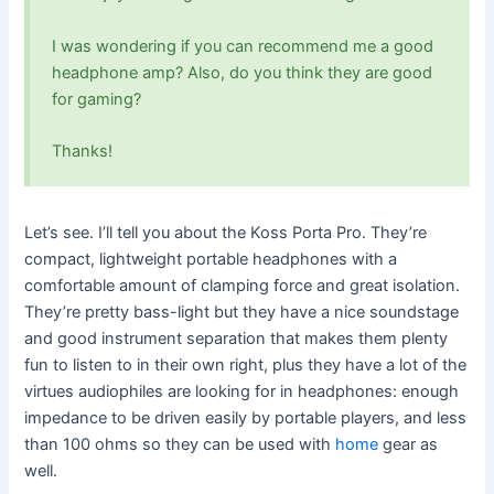
I was wondering if you can recommend me a good
headphone amp? Also, do you think they are good
for gaming?
Thanks!
Let’s see. I’ll tell you about the Koss Porta Pro. They’re
compact, lightweight portable headphones with a
comfortable amount of clamping force and great isolation.
They’re pretty bass-light but they have a nice soundstage
and good instrument separation that makes them plenty
fun to listen to in their own right, plus they have a lot of the
virtues audiophiles are looking for in headphones: enough
impedance to be driven easily by portable players, and less
than 100 ohms so they can be used with
home
gear as
well.