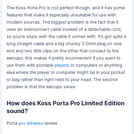
The Koss Porta Pro is not perfect though, and it has some
features that make it especially unsuitable for use with
modern sources. The biggest problem is the fact that it
uses an interconnect cable instead of a detachable cord,
so you’re stuck with the cable it comes with. It’s got quite a
long straight cable and a big chunky 3.5mm plug on one
end and two little clips on the other that connect to the
earcups; this makes it pretty inconvenient if you want to
use them with portable
players
or computers or anything
else where the player or computer might be in your pocket
or bag rather than right next to your head. The second
problem is that the earcups swive
How does Koss Porta Pro Limited Edition
sound?
Porta
pro wireless
review