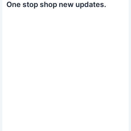
One stop shop new updates.