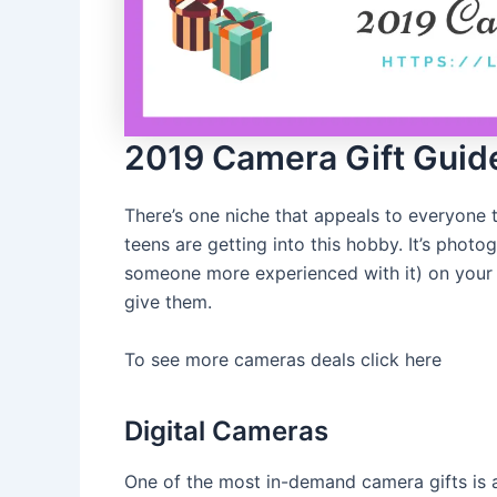
2019 Camera Gift Guid
There’s one niche that appeals to everyone
teens are getting into this hobby. It’s phot
someone more experienced with it) on your li
give them.
To see more cameras deals click here
Digital Cameras
One of the most in-demand camera gifts is 