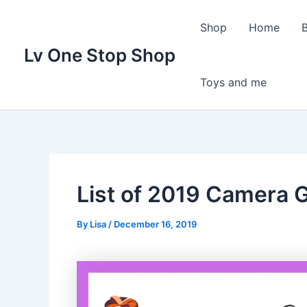
Skip
to
Shop
Home
content
Lv One Stop Shop
Toys and me
List of 2019 Camera G
By
Lisa
/
December 16, 2019