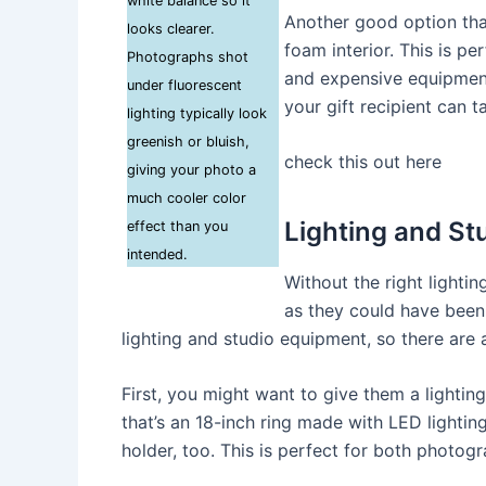
white balance so it
Another good option that
looks clearer.
foam interior. This is p
Photographs shot
and expensive equipment
under fluorescent
your gift recipient can t
lighting typically look
greenish or bluish,
check this out here
giving your photo a
much cooler color
Lighting and St
effect than you
intended.
Without the right lightin
as they could have been 
lighting and studio equipment, so there are a
First, you might want to give them a lighti
that’s an 18-inch ring made with LED lightin
holder, too. This is perfect for both photog