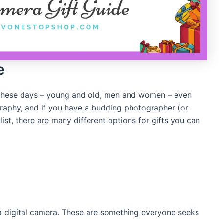
e
 these days – young and old, men and women – even
ography, and if you have a budding photographer (or
st, there are many different options for gifts you can
a digital camera. These are something everyone seeks