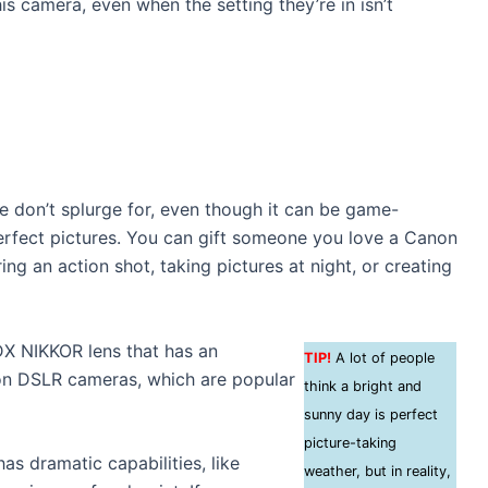
is camera, even when the setting they’re in isn’t
e don’t splurge for, even though it can be game-
rfect pictures. You can gift someone you love a Canon
g an action shot, taking pictures at night, or creating
DX NIKKOR lens that has an
TIP!
A lot of people
on DSLR cameras, which are popular
think a bright and
sunny day is perfect
picture-taking
has dramatic capabilities, like
weather, but in reality,