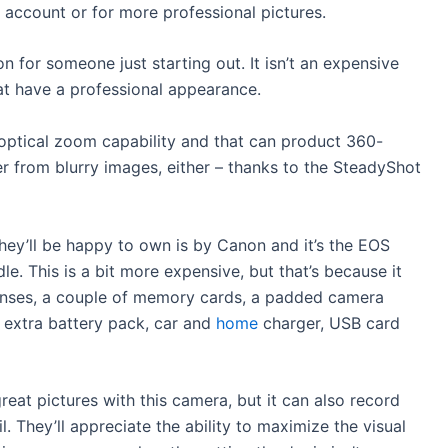
m account or for more professional pictures.
on for someone just starting out. It isn’t an expensive
at have a professional appearance.
 optical zoom capability and that can product 360-
 from blurry images, either – thanks to the SteadyShot
hey’ll be happy to own is by Canon and it’s the EOS
. This is a bit more expensive, but that’s because it
enses, a couple of memory cards, a padded camera
it, extra battery pack, car and
home
charger, USB card
reat pictures with this camera, but it can also record
il. They’ll appreciate the ability to maximize the visual