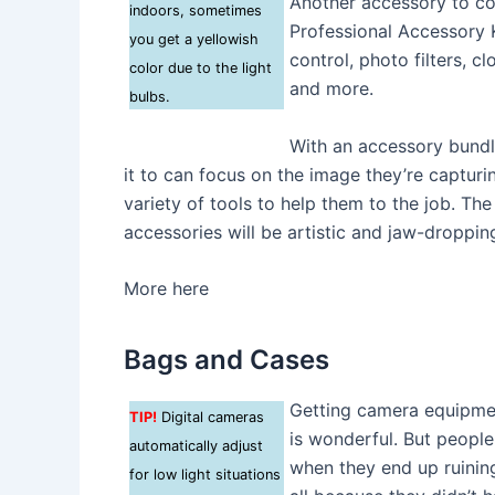
Another accessory to con
indoors, sometimes
Professional Accessory K
you get a yellowish
control, photo filters, cl
color due to the light
and more.
bulbs.
With an accessory bundle 
it to can focus on the image they’re capturi
variety of tools to help them to the job. Th
accessories will be artistic and jaw-dropping
More here
Bags and Cases
Getting camera equipment
TIP!
Digital cameras
is wonderful. But people
automatically adjust
when they end up ruining 
for low light situations