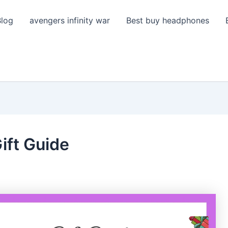
Blog
avengers infinity war
Best buy headphones
ift Guide