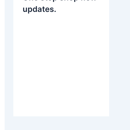
updates.