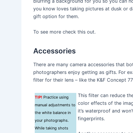
blurring a background for you so you can ho
you know loves taking pictures at dusk or da
gift option for them.
To see more check this out.
Accessories
There are many camera accessories that bo
photographers enjoy getting as gifts. For 
filter for their lens – like the K&F Concept 
This filter can reduce the
TIP!
Practice using
color effects of the imag
manual adjustments to
it’s waterproof and won
the white balance in
fingerprints.
your photographs.
While taking shots