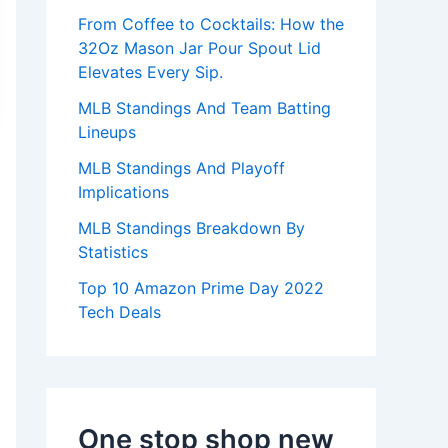
:
From Coffee to Cocktails: How the
32Oz Mason Jar Pour Spout Lid
Elevates Every Sip.
MLB Standings And Team Batting
Lineups
MLB Standings And Playoff
Implications
MLB Standings Breakdown By
Statistics
Top 10 Amazon Prime Day 2022
Tech Deals
One stop shop new