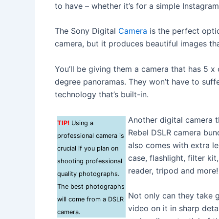
to have – whether it’s for a simple Instagra
The Sony Digital
Camera
is the perfect opti
camera, but it produces beautiful images th
You’ll be giving them a camera that has 5 x
degree panoramas. They won’t have to suffer
technology that’s built-in.
Another digital camera t
TIP!
Using a
Rebel DSLR camera bundle
professional camera is
also comes with extra l
crucial if you plan on
case, flashlight, filter k
shooting professional
reader, tripod and more!
quality photographs.
The best photographs
Not only can they take g
will come from a DSLR
video on it in sharp deta
camera.