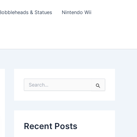
Bobbleheads & Statues
Nintendo Wii
S
e
a
r
c
h
f
Recent Posts
o
r