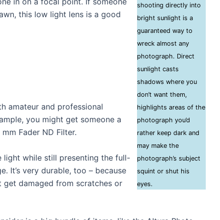
ne in on a focal point. If someone
shooting directly into
wn, this low light lens is a good
bright sunlight is a
guaranteed way to
wreck almost any
photograph. Direct
sunlight casts
shadows where you
don’t want them,
th amateur and professional
highlights areas of the
example, you might get someone a
photograph you’d
77 mm Fader ND Filter.
rather keep dark and
may make the
 light while still presenting the full-
photograph’s subject
e. It’s very durable, too – because
squint or shut his
’t get damaged from scratches or
eyes.