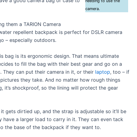
 have a good camera bag or case to
needing to use the
camera.
ting them a TARION Camera
water repellent backpack is perfect for DSLR camera
o – especially outdoors.
is bag is its ergonomic design. That means ultimate
cides to fill the bag with their best gear and go on a
 They can put their camera in it, or their
laptop
, too – if
 pictures they take. And no matter how rough things
, it’s shockproof, so the lining will protect the gear
 it gets dirtied up, and the strap is adjustable so it’ll be
y have a larger load to carry in it. They can even tack
 to the base of the backpack if they want to.