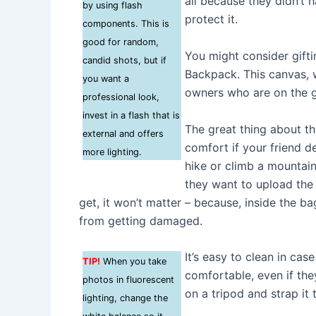
all because they didn’t
by using flash
protect it.
components. This is
good for random,
You might consider gif
candid shots, but if
Backpack. This canvas, 
you want a
owners who are on the g
professional look,
invest in a flash that is
The great thing about th
external and offers
comfort if your friend de
more lighting.
hike or climb a mountain.
they want to upload the
get, it won’t matter – because, inside the bag
from getting damaged.
It’s easy to clean in case
TIP!
When you take
comfortable, even if the
photos in fluorescent
on a tripod and strap it
lighting, change the