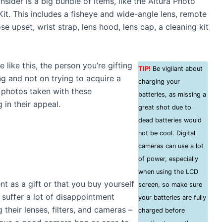
sider is a big bundle of items, like the Altura Photo
it. This includes a fisheye and wide-angle lens, remote
ose upset, wrist strap, lens hood, lens cap, a cleaning kit
like this, the person you’re gifting
TIP!
Be vigilant about
ng and not on trying to acquire a
charging your
e photos taken with these
batteries, as missing a
 in their appeal.
great shot due to
dead batteries would
not be cool. Digital
cameras can use a lot
of power, especially
when using the LCD
 as a gift or that you buy yourself
screen, so make sure
 suffer a lot of disappointment
your batteries are fully
their lenses, filters, and cameras –
charged before