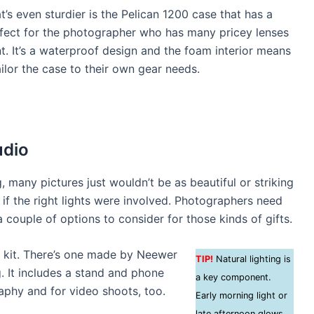
’s even sturdier is the Pelican 1200 case that has a
erfect for the photographer who has many pricey lenses
. It’s a waterproof design and the foam interior means
ailor the case to their own gear needs.
udio
g, many pictures just wouldn’t be as beautiful or striking
if the right lights were involved. Photographers need
 couple of options to consider for those kinds of gifts.
ng kit. There’s one made by Neewer
TIP!
Natural lighting is
g. It includes a stand and phone
a key component.
raphy and for video shoots, too.
Early morning light or
late afternoon glows