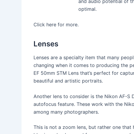
and audio potential of th
optimal.
Click here for more.
Lenses
Lenses are a specialty item that many peopl
changing when it comes to producing the pe
EF 50mm STM Lens that’s perfect for capturin
beautiful and artistic portraits.
Another lens to consider is the Nikon AF-S 
autofocus feature. These work with the Nik
among many photographers.
This is not a zoom lens, but rather one that 