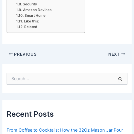
Security
Amazon Devices
Smart Home
Like this:
Related
PREVIOUS
NEXT
S
e
a
r
c
h
Recent Posts
f
o
r
From Coffee to Cocktails: How the 32Oz Mason Jar Pour
: