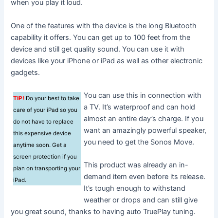
when you play it loud.
One of the features with the device is the long Bluetooth
capability it offers. You can get up to 100 feet from the
device and still get quality sound. You can use it with
devices like your iPhone or iPad as well as other electronic
gadgets.
You can use this in connection with
TIP!
Do your best to take
a TV. It’s waterproof and can hold
care of your iPad so you
almost an entire day’s charge. If you
do not have to replace
want an amazingly powerful speaker,
this expensive device
you need to get the Sonos Move.
anytime soon. Get a
screen protection if you
This product was already an in-
plan on transporting your
demand item even before its release.
iPad.
It’s tough enough to withstand
weather or drops and can still give
you great sound, thanks to having auto TruePlay tuning.