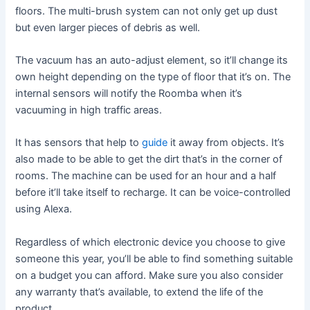
floors. The multi-brush system can not only get up dust
but even larger pieces of debris as well.
The vacuum has an auto-adjust element, so it’ll change its
own height depending on the type of floor that it’s on. The
internal sensors will notify the Roomba when it’s
vacuuming in high traffic areas.
It has sensors that help to
guide
it away from objects. It’s
also made to be able to get the dirt that’s in the corner of
rooms. The machine can be used for an hour and a half
before it’ll take itself to recharge. It can be voice-controlled
using Alexa.
Regardless of which electronic device you choose to give
someone this year, you’ll be able to find something suitable
on a budget you can afford. Make sure you also consider
any warranty that’s available, to extend the life of the
product.