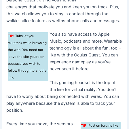
personal coach, giving you monthly
challenges that motivate you and keep you on track. Plus,
this watch allows you to stay in contact through the
walkie-talkie feature as well as phone calls and messages.
You also have access to Apple
TIP!
Tabs let you
Music, podcasts and more. Wearable
multitask while browsing
technology is all about the fun, too –
the web. You need not
like with the Oculus Quest. You can
leave the site you’re on
experience gameplay as you’ve
because you wish to
never seen it before.
follow through to another
link.
This gaming headset is the top of
the line for virtual reality. You don’t
have to worry about being connected with wires. You can
play anywhere because the system is able to track your
position.
Every time you move, the sensors
TIP!
Post on forums like