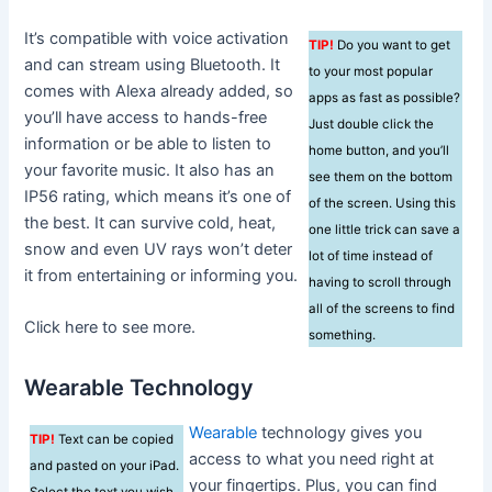
It’s compatible with voice activation
TIP!
Do you want to get
and can stream using Bluetooth. It
to your most popular
comes with Alexa already added, so
apps as fast as possible?
you’ll have access to hands-free
Just double click the
information or be able to listen to
home button, and you’ll
your favorite music. It also has an
see them on the bottom
IP56 rating, which means it’s one of
of the screen. Using this
the best. It can survive cold, heat,
one little trick can save a
snow and even UV rays won’t deter
lot of time instead of
it from entertaining or informing you.
having to scroll through
all of the screens to find
Click here to see more.
something.
Wearable Technology
Wearable
technology gives you
TIP!
Text can be copied
access to what you need right at
and pasted on your iPad.
your fingertips. Plus, you can find
Select the text you wish