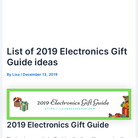
List of 2019 Electronics Gift
Guide ideas
By
Lisa
/
December 13, 2019
2019 Electronics Gift Guide