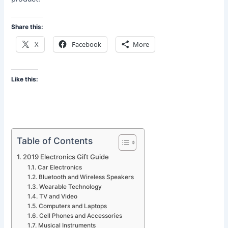
Share this:
X
Facebook
More
Like this:
Table of Contents
2019 Electronics Gift Guide
Car Electronics
Bluetooth and Wireless Speakers
Wearable Technology
TV and Video
Computers and Laptops
Cell Phones and Accessories
Musical Instruments