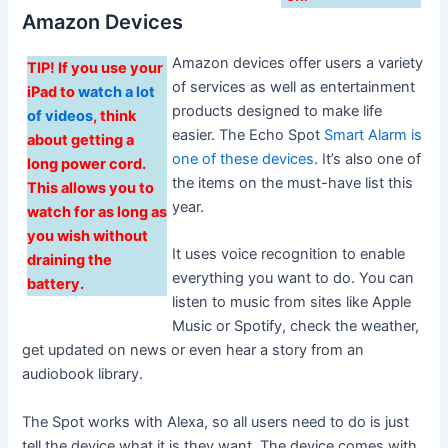
Amazon Devices
Amazon devices offer users a variety
TIP! If you use your
of services as well as entertainment
iPad to
watch a lot
products designed to make life
of videos
, think
easier. The Echo Spot
Smart Alarm is
about getting a
one of these devices
. It’s also one of
long power cord.
the items on the must-have list this
This allows you to
year.
watch for as long as
you wish without
It uses voice recognition to enable
draining the
everything you want to do. You can
battery.
listen to music from sites like Apple
Music or Spotify, check the weather,
get updated on news or even hear a story from an
audiobook library.
The Spot works with Alexa, so all users need to do is just
tell the device what it is they want. The device comes with