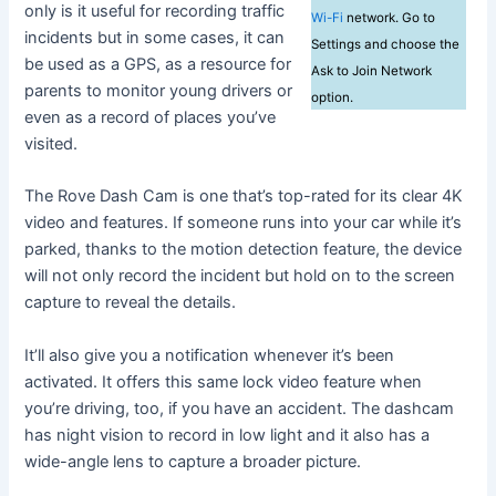
only is it useful for recording traffic
Wi-Fi
network. Go to
incidents but in some cases, it can
Settings and choose the
be used as a GPS, as a resource for
Ask to Join Network
parents to monitor young drivers or
option.
even as a record of places you’ve
visited.
The Rove Dash Cam is one that’s top-rated for its clear 4K
video and features. If someone runs into your car while it’s
parked, thanks to the motion detection feature, the device
will not only record the incident but hold on to the screen
capture to reveal the details.
It’ll also give you a notification whenever it’s been
activated. It offers this same lock video feature when
you’re driving, too, if you have an accident. The dashcam
has night vision to record in low light and it also has a
wide-angle lens to capture a broader picture.