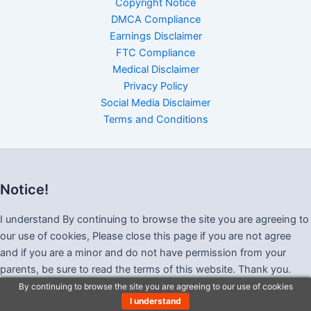
Copyright Notice
DMCA Compliance
Earnings Disclaimer
FTC Compliance
Medical Disclaimer
Privacy Policy
Social Media Disclaimer
Terms and Conditions
Notice!
I understand By continuing to browse the site you are agreeing to
our use of cookies, Please close this page if you are not agree
and if you are a minor and do not have permission from your
parents, be sure to read the terms of this website. Thank you.
By continuing to browse the site you are agreeing to our use of cookies
I understand