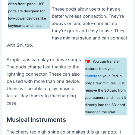
often front-panel USB
These pods allow users to have a
ports are designed for
better wireless connection. They’re
low-power devices like
always on and auto-connect so
keyboards and mice.
they’re quick and easy to use. They
have minimal setup and can connect
with Siri, too.
Simple taps can play or move songs.
TIP!
You can transfer
The pods charge fast thanks to the
pictures from your
lightning connector. These can also
camera
to your iPad in
be used with more than one device.
only a few minutes. Just
Users will be able to play music or
remove the SD card from
talk all day thanks to the charging
your camera and insert it
case.
directly into the SD-card
reader on the iPad.
Musical Instruments
The cherry red high shine color makes this guitar pop. It