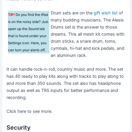
Drum sets are on the
gift wish list
of
TIP!
Do you find the iPad
many budding musicians. The Alesis
is on the noisy side? Just
Drums set is the answer to those
open up the Sound tab
dreams. This all mesh kit comes with
that is found under your
drum sticks, a snare drum, toms,
Settings icon. Here, you
cymbals, hi-hat and kick pedals, and
can turn your alerts off.
an aluminum rack.
It can handle rock-n-roll, country music and more. The set
has 40 ready to play kits along with tracks to play along to
and more than 350 sounds. The set also has headphone
output as well as TRS inputs for better performance and
recording.
Click here to see more.
Security