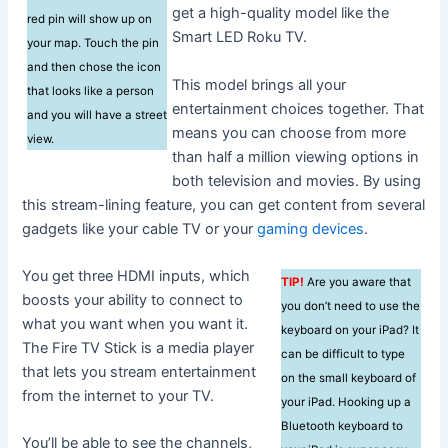
get a high-quality model like the
red pin will show up on
Smart LED Roku TV.
your map. Touch the pin
and then chose the icon
This model brings all your
that looks like a person
entertainment choices together. That
and you will have a street
means you can choose from more
view.
than half a million viewing options in
both television and movies. By using
this stream-lining feature, you can get content from several
gadgets like your cable TV or your
gaming devices
.
You get three HDMI inputs, which
TIP!
Are you aware that
boosts your ability to connect to
you don’t need to use the
what you want when you want it.
keyboard on your iPad? It
The Fire TV Stick is a media player
can be difficult to type
that lets you stream entertainment
on the small keyboard of
from the internet to your TV.
your iPad. Hooking up a
Bluetooth keyboard to
You’ll be able to see the channels,