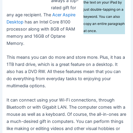
always a top-
the text on your iPad by
rated gift for
just double-tapping on a
any age recipient. The
Acer Aspire
keyword. You can also
Desktop
has an Intel Core 8100
copy an entire paragraph
processor along with 8GB of RAM
at once.
memory and 16GB of Optane
Memory.
This means you can do more and store more. Plus, it has a
1TB hard drive, which is a great feature on a desktop. It
also has a DVD RW. All these features mean that you can
do everything from everyday tasks to enjoying your
multimedia options.
It can connect using your Wi-Fi connections, through
Bluetooth or with Gigabit LAN. The computer comes with a
mouse as well as a keyboard. Of course, the all-in-ones are
a much-desired gift in computers. You can perform things
like making or editing videos and other visual hobbies or