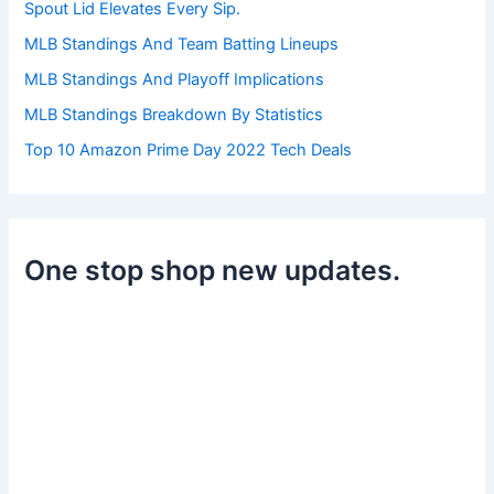
Spout Lid Elevates Every Sip.
MLB Standings And Team Batting Lineups
MLB Standings And Playoff Implications
MLB Standings Breakdown By Statistics
Top 10 Amazon Prime Day 2022 Tech Deals
One stop shop new updates.