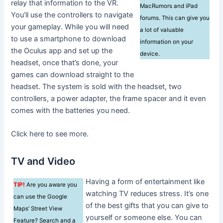
relay that information to the VR.
MacRumors and iPad
You’ll use the controllers to navigate
forums. This can give you
your gameplay. While you will need
a lot of valuable
to use a smartphone to download
information on your
the Oculus app and set up the
device.
headset, once that’s done, your
games can download straight to the
headset. The system is sold with the headset, two
controllers, a power adapter, the frame spacer and it even
comes with the batteries you need.
Click here to see more.
TV and Video
Having a form of entertainment like
TIP!
Are you aware you
watching TV reduces stress. It’s one
can use the Google
of the best gifts that you can give to
Maps’ Street View
yourself or someone else. You can
Feature? Search and a