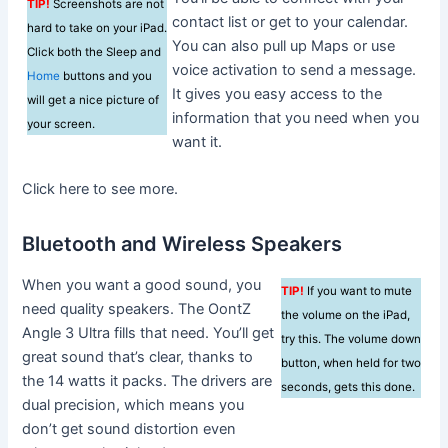
TIP!
Screenshots are not
contact list or get to your calendar.
hard to take on your iPad.
You can also pull up Maps or use
Click both the Sleep and
voice activation to send a message.
Home
buttons and you
It gives you easy access to the
will get a nice picture of
information that you need when you
your screen.
want it.
Click here to see more.
Bluetooth and Wireless Speakers
When you want a good sound, you
TIP!
If you want to mute
need quality speakers. The OontZ
the volume on the iPad,
Angle 3 Ultra fills that need. You’ll get
try this. The volume down
great sound that’s clear, thanks to
button, when held for two
the 14 watts it packs. The drivers are
seconds, gets this done.
dual precision, which means you
don’t get sound distortion even