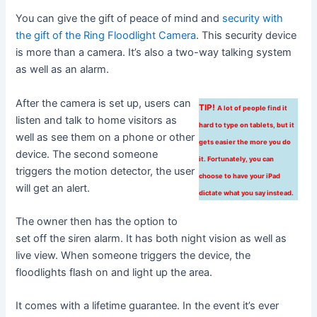
You can give the gift of peace of mind and
security with
the gift of the Ring Floodlight Camera
. This security device
is more than a camera. It’s also a two-way talking system
as well as an alarm.
After the camera is set up, users can
TIP!
A lot of people find it
listen and talk to home visitors as
hard to type on tablets, but it
well as see them on a phone or other
gets easier the more you do
device. The second someone
it. Fortunately, you can
triggers the motion detector, the user
choose to have your iPad
will get an alert.
dictate what you say instead.
The owner then has the option to
set off the siren alarm. It has both night vision as well as
live view. When someone triggers the device, the
floodlights flash on and light up the area.
It comes with a lifetime guarantee. In the event it’s ever