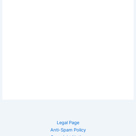
Legal Page
Anti-Spam Policy