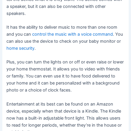
a speaker, but it can also be connected with other
speakers.
It has the ability to deliver music to more than one room
and you can
control the music with a voice command
. You
can also use the device to check on your baby monitor or
home security
.
Plus, you can turn the lights on or off or even raise or lower
your home thermostat. It allows you to video with friends
or family. You can even use it to have food delivered to
your home and it can be personalized with a background
photo or a choice of clock faces.
Entertainment at its best can be found on an Amazon
device, especially when that device is a Kindle. The Kindle
now has a built-in adjustable front light. This allows users
to read for longer periods, whether they’re in the house or