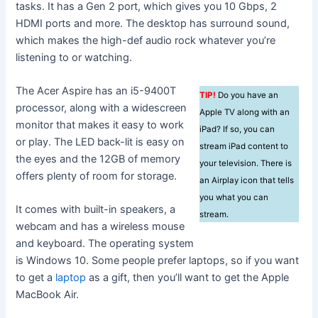
tasks. It has a Gen 2 port, which gives you 10 Gbps, 2
HDMI ports and more. The desktop has surround sound,
which makes the high-def audio rock whatever you’re
listening to or watching.
The Acer Aspire has an i5-9400T
TIP!
Do you have an
processor, along with a widescreen
Apple TV along with an
monitor that makes it easy to work
iPad? If so, you can
or play. The LED back-lit is easy on
stream iPad content to
the eyes and the 12GB of memory
your television. There is
offers plenty of room for storage.
an Airplay icon that tells
you what you can
It comes with built-in speakers, a
stream.
webcam and has a wireless mouse
and keyboard. The operating system
is Windows 10. Some people prefer laptops, so if you want
to get a
laptop
as a gift, then you’ll want to get the Apple
MacBook Air.