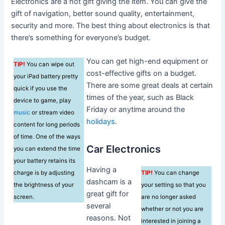
Electronics are a hot gift giving the item. You can give the
gift of navigation, better sound quality, entertainment,
security and more. The best thing about electronics is that
there’s something for everyone’s budget.
You can get high-end equipment or
TIP!
You can wipe out
cost-effective gifts on a budget.
your iPad battery pretty
There are some great deals at certain
quick if you use the
times of the year, such as Black
device to game, play
Friday or anytime around the
music
or stream video
holidays
.
content for long periods
of time. One of the ways
Car Electronics
you can extend the time
your battery retains its
Having a
charge is by adjusting
TIP!
You can change
dashcam is a
the brightness of your
your setting so that you
great gift for
screen.
are no longer asked
several
whether or not you are
reasons. Not
interested in joining a