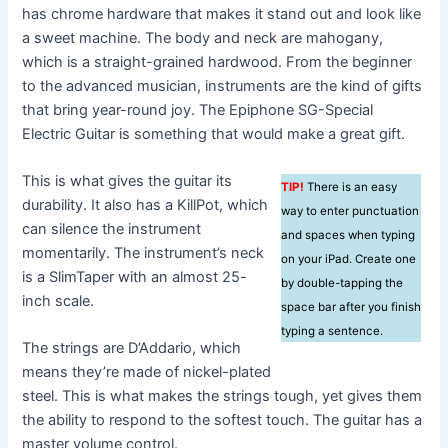
has chrome hardware that makes it stand out and look like
a sweet machine. The body and neck are mahogany,
which is a straight-grained hardwood. From the beginner
to the advanced musician, instruments are the kind of gifts
that bring year-round joy. The Epiphone SG-Special
Electric Guitar is something that would make a great gift.
This is what gives the guitar its
TIP!
There is an easy
durability. It also has a KillPot, which
way to enter punctuation
can silence the instrument
and spaces when typing
momentarily. The instrument’s neck
on your iPad. Create one
is a SlimTaper with an almost 25-
by double-tapping the
inch scale.
space bar after you finish
typing a sentence.
The strings are D’Addario, which
means they’re made of nickel-plated
steel. This is what makes the strings tough, yet gives them
the ability to respond to the softest touch. The guitar has a
master volume control.