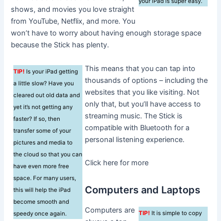
your iPad is super easy.
shows, and movies you love straight
from YouTube, Netflix, and more. You
won’t have to worry about having enough storage space
because the Stick has plenty.
This means that you can tap into
TIP!
Is your iPad getting
thousands of options – including the
a little slow? Have you
websites that you like visiting. Not
cleared out old data and
only that, but you’ll have access to
yet it’s not getting any
streaming music. The Stick is
faster? If so, then
compatible with Bluetooth for a
transfer some of your
personal listening experience.
pictures and media to
the cloud so that you can
Click here for more
have even more free
space. For many users,
Computers and Laptops
this will help the iPad
become smooth and
Computers are
TIP!
It is simple to copy
speedy once again.