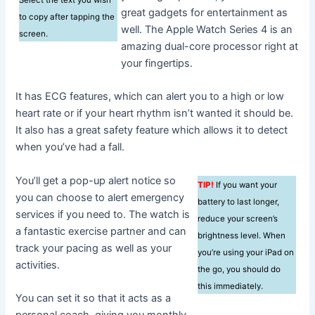
great gadgets for entertainment as
to copy after tapping the
well. The Apple Watch Series 4 is an
screen.
amazing dual-core processor right at
your fingertips.
It has ECG features, which can alert you to a high or low
heart rate or if your heart rhythm isn’t wanted it should be.
It also has a great safety feature which allows it to detect
when you’ve had a fall.
You’ll get a pop-up alert notice so
TIP!
If you want your
you can choose to alert emergency
battery to last longer,
services if you need to. The watch is
reduce your screen’s
a fantastic exercise partner and can
brightness level. When
track your pacing as well as your
you’re using your iPad on
activities.
the go, you should do
this immediately.
You can set it so that it acts as a