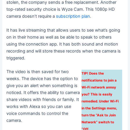
stolen, the company sends a free replacement. Another
top-rated security choice is Wyze Cam. This 1080p HD
camera doesn’t require a
subscription plan
.
It has live streaming that allows users to see what’s going
on in their home as well as be able to speak to others
using the connection app. It has both sound and motion
recording and will store these records when the camera is
triggered.
The video is then saved for two
TIP! Does the
weeks. The device has the option to
notifications to join a
give you an alert when something is
Wi-Fi network annoy
noticed. It offers the ability to camera
you? This is easily
share videos with friends or family. It
remedied. Under Wi-Fi
works with Alexa so you can use
in the Settings menu,
voice commands to control the
turn the “Ask to Join
camera.
Network” switch to
“Off.