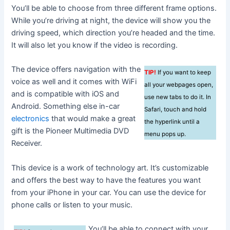
You’ll be able to choose from three different frame options.
While you’re driving at night, the device will show you the
driving speed, which direction you’re headed and the time.
It will also let you know if the video is recording.
The device offers navigation with the
TIP!
If you want to keep
voice as well and it comes with WiFi
all your webpages open,
and is compatible with iOS and
use new tabs to do it. In
Android. Something else in-car
Safari, touch and hold
electronics
that would make a great
the hyperlink until a
gift is the Pioneer Multimedia DVD
menu pops up.
Receiver.
This device is a work of technology art. It’s customizable
and offers the best way to have the features you want
from your iPhone in your car. You can use the device for
phone calls or listen to your music.
You’ll be able to connect with your