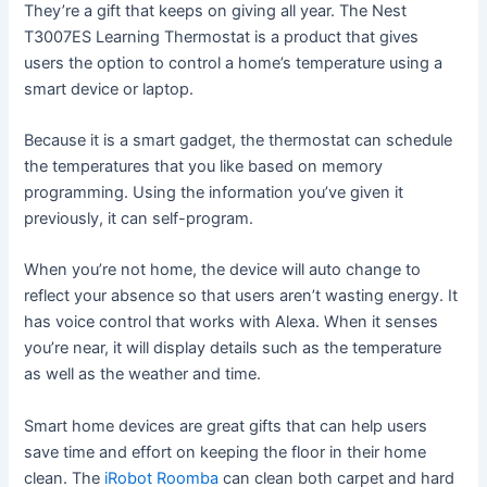
They’re a gift that keeps on giving all year. The Nest
T3007ES Learning Thermostat is a product that gives
users the option to control a home’s temperature using a
smart device or laptop.
Because it is a smart gadget, the thermostat can schedule
the temperatures that you like based on memory
programming. Using the information you’ve given it
previously, it can self-program.
When you’re not home, the device will auto change to
reflect your absence so that users aren’t wasting energy. It
has voice control that works with Alexa. When it senses
you’re near, it will display details such as the temperature
as well as the weather and time.
Smart home devices are great gifts that can help users
save time and effort on keeping the floor in their home
clean. The
iRobot Roomba
can clean both carpet and hard