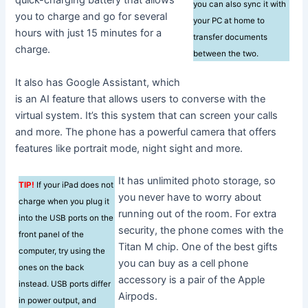
quick-charging battery that allows
you can also sync it with
you to charge and go for several
your PC at home to
hours with just 15 minutes for a
transfer documents
charge.
between the two.
It also has Google Assistant, which
is an AI feature that allows users to converse with the
virtual system. It’s this system that can screen your calls
and more. The phone has a powerful camera that offers
features like portrait mode, night sight and more.
It has unlimited photo storage, so
TIP!
If your iPad does not
you never have to worry about
charge when you plug it
running out of the room. For extra
into the USB ports on the
security, the phone comes with the
front panel of the
Titan M chip. One of the best gifts
computer, try using the
you can buy as a cell phone
ones on the back
accessory is a pair of the Apple
instead. USB ports differ
Airpods.
in power output, and