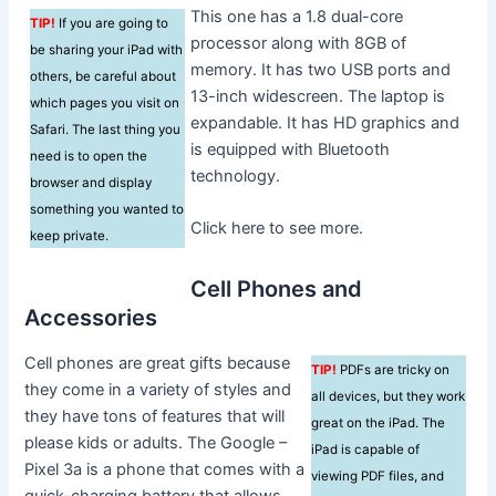
This one has a 1.8 dual-core
TIP!
If you are going to
processor along with 8GB of
be sharing your iPad with
memory. It has two USB ports and
others, be careful about
13-inch widescreen. The laptop is
which pages you visit on
expandable. It has HD graphics and
Safari. The last thing you
is equipped with Bluetooth
need is to open the
technology.
browser and display
something you wanted to
Click here to see more.
keep private.
Cell Phones and
Accessories
Cell phones are great gifts because
TIP!
PDFs are tricky on
they come in a variety of styles and
all devices, but they work
they have tons of features that will
great on the iPad. The
please kids or adults. The Google –
iPad is capable of
Pixel 3a is a phone that comes with a
viewing PDF files, and