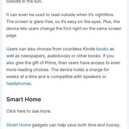
outside in the sun.
It can even be used to read outside when it’s nighttime.
The screen is glare-free, so it’s easy on the eyes. Plus, the
device lets users change the font right on the same screen
page.
Users can also choose from countless Kindle
books
as
well as newspapers, audiobooks or other books. If you
also give the gift of Prime, then users have access to even
more reading choices. The device holds a charge for
weeks at a time and is compatible with speakers or
headphones
.
Smart Home
Click here to see more.
Smart Home
gadgets can help save both time and money.