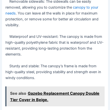
Removable sidewalls: The sidewalls can be easily
removed, allowing you to customize the
canopy to your
needs
. You can leave all the walls in place for maximum
protection, or remove some for better air circulation and
visibility.
Waterproof and UV-resistant: The canopy is made from
high-quality polyethylene fabric that is waterproof and UV-
resistant, providing long-lasting protection from the
elements.
Sturdy and stable: The canopy’s frame is made from
high-quality steel, providing stability and strength even in
windy conditions.
See also
Gazebo Replacement Canopy Double
Tier Cover in Beige.