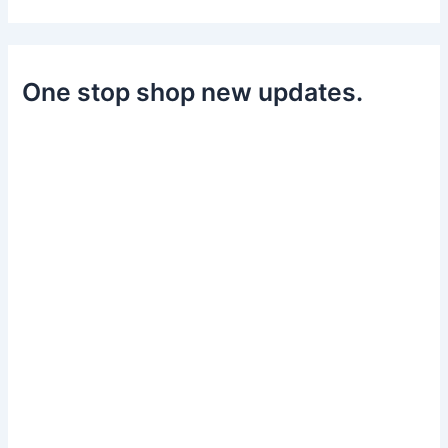
One stop shop new updates.