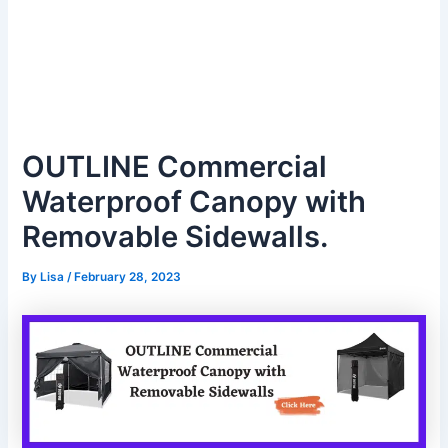
OUTLINE Commercial
Waterproof Canopy with
Removable Sidewalls.
By
Lisa
/
February 28, 2023