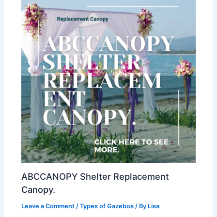
ABCCANOPY Shelter Replacement
Canopy.
Leave a Comment
/
Types of Gazebos
/ By
Lisa