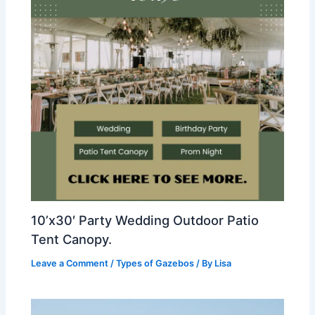
10’x30′ Party Wedding Outdoor Patio
Tent Canopy.
Leave a Comment
/
Types of Gazebos
/ By
Lisa