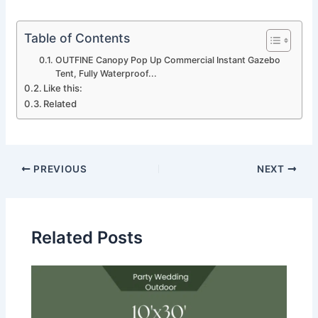
Table of Contents
OUTFINE Canopy Pop Up Commercial Instant Gazebo
Tent, Fully Waterproof...
Like this:
Related
PREVIOUS
NEXT
Related Posts