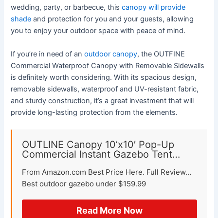
wedding, party, or barbecue, this
canopy will provide
shade
and protection for you and your guests, allowing
you to enjoy your outdoor space with peace of mind.
If you’re in need of an
outdoor canopy
, the OUTFINE
Commercial Waterproof Canopy with Removable Sidewalls
is definitely worth considering. With its spacious design,
removable sidewalls, waterproof and UV-resistant fabric,
and sturdy construction, it’s a great investment that will
provide long-lasting protection from the elements.
OUTLINE Canopy 10’x10′ Pop-Up
Commercial Instant Gazebo Tent…
From Amazon.com Best Price Here. Full Review…
Best outdoor gazebo under $159.99
Read More Now