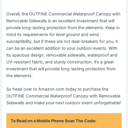
Overall, the OUTFINE Commercial Waterproof Canopy with
Removable Sidewalls is an excellent investment that will
provide long-lasting protection from the elements. Keep in
mind its requirements for level ground and wind
susceptibility, but if these are not deal-breakers for you, it
can be an excellent addition to your outdoor events. With
its spacious design, removable sidewalls, waterproof and
UV-resistant fabric, and sturdy construction, it’s a great
investment that will provide long-lasting protection from
the elements.
So head over to Amazon.com today to purchase the
OUTFINE Commercial Waterproof Canopy with Removable
Sidewalls and make your next outdoor event unforgettable!
To Read on a Mobile Phone Scan The Code: