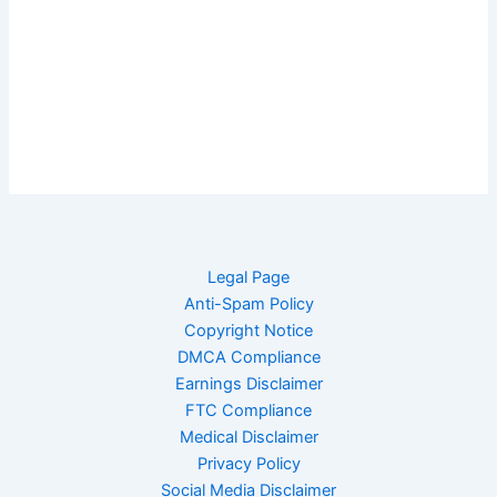
Legal Page
Anti-Spam Policy
Copyright Notice
DMCA Compliance
Earnings Disclaimer
FTC Compliance
Medical Disclaimer
Privacy Policy
Social Media Disclaimer