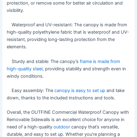
protection, or remove some for better air circulation and
visibility.
Waterproof and UV-resistant: The canopy is made from
high-quality polyethylene fabric that is waterproof and UV-
resistant, providing long-lasting protection from the
elements.
Sturdy and stable: The canopy’s
frame is made from
high-quality steel
, providing stability and strength even in
windy conditions.
Easy assembly: The
canopy is easy to set up
and take
down, thanks to the included instructions and tools.
Overall, the OUTFINE Commercial Waterproof Canopy with
Removable Sidewalls is an excellent choice for anyone in
need of a high-quality
outdoor
canopy that’s versatile,
durable, and easy to set up. Whether you’re planning a