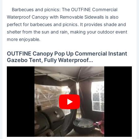
Barbecues and picnics: The OUTFINE Commercial
Waterproof Canopy with Removable Sidewalls is also
perfect for barbecues and picnics. It provides shade and
shelter from the sun and rain, making your outdoor event
more enjoyable.
OUTFINE Canopy Pop Up Commercial Instant
Gazebo Tent, Fully Waterproof...