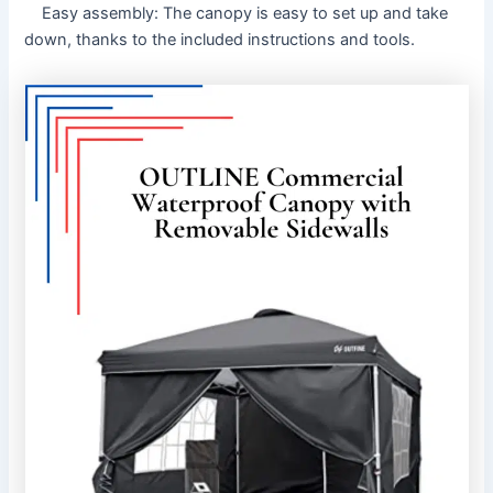
Easy assembly: The canopy is easy to set up and take
down, thanks to the included instructions and tools.