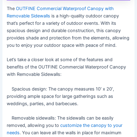
The
OUTFINE Commercial Waterproof Canopy with
Removable Sidewalls
is a high-quality outdoor canopy
that’s perfect for a variety of outdoor events. With its
spacious design and durable construction, this canopy
provides shade and protection from the elements, allowing
you to enjoy your outdoor space with peace of mind.
Let’s take a closer look at some of the features and
benefits of the OUTFINE Commercial Waterproof Canopy
with Removable Sidewalls:
Spacious design: The canopy measures 10′ x 20′,
providing ample space for large gatherings such as
weddings, parties, and barbecues.
Removable sidewalls: The sidewalls can be easily
removed, allowing you to
customize the canopy to your
needs
. You can leave all the walls in place for maximum