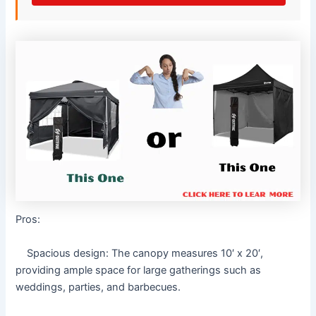
Pros:
Spacious design: The canopy measures 10′ x 20′,
providing ample space for large gatherings such as
weddings, parties, and barbecues.