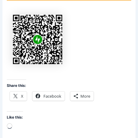
Share this:
X
Facebook
More
Like this:
Loading…