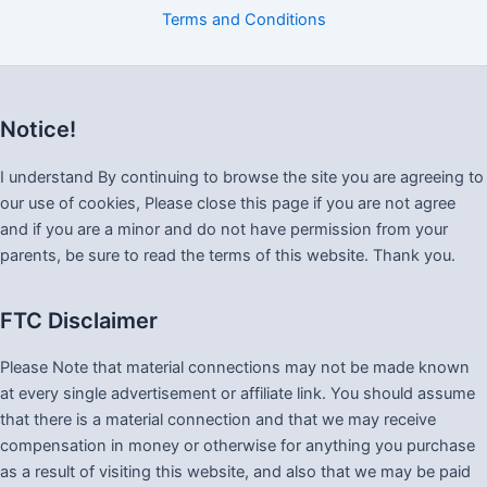
Terms and Conditions
Notice!
I understand By continuing to browse the site you are agreeing to
our use of cookies, Please close this page if you are not agree
and if you are a minor and do not have permission from your
parents, be sure to read the terms of this website. Thank you.
FTC Disclaimer
Please Note that material connections may not be made known
at every single advertisement or affiliate link. You should assume
that there is a material connection and that we may receive
compensation in money or otherwise for anything you purchase
as a result of visiting this website, and also that we may be paid