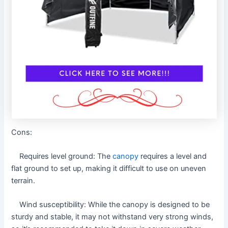
Cons:
Requires level ground: The
canopy
requires a level and
flat ground to set up, making it difficult to use on uneven
terrain.
Wind susceptibility: While the canopy is designed to be
sturdy and stable, it may not withstand very strong winds,