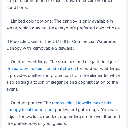
so it’s recommended to take it down in severe weather
conditions.
Limited color options: The canopy is only available in
white, which may not be everyone’s preferred color choice.
3 Possible Uses for the OUTFINE Commercial Waterproof
Canopy with Removable Sidewalls:
Outdoor weddings: The spacious and elegant design of
the canopy makes it an ideal choice
for outdoor weddings.
It provides shelter and protection from the elements, while
also adding a touch of elegance and sophistication to the
event.
Outdoor parties: The
removable sidewalls make this
canopy ideal for outdoor
parties and gatherings. You can
adjust the walls as needed, depending on the weather and
the preferences of your guests.