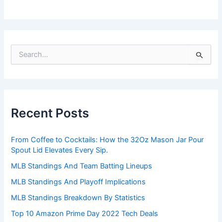
S
e
a
r
c
h
Recent Posts
f
o
r
From Coffee to Cocktails: How the 32Oz Mason Jar Pour
:
Spout Lid Elevates Every Sip.
MLB Standings And Team Batting Lineups
MLB Standings And Playoff Implications
MLB Standings Breakdown By Statistics
Top 10 Amazon Prime Day 2022 Tech Deals