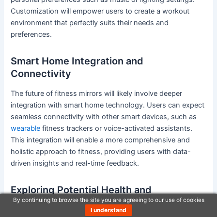
Customization will empower users to create a workout
environment that perfectly suits their needs and
preferences.
Smart Home Integration and
Connectivity
The future of fitness mirrors will likely involve deeper
integration with smart home technology. Users can expect
seamless connectivity with other smart devices, such as
wearable
fitness trackers or voice-activated assistants.
This integration will enable a more comprehensive and
holistic approach to fitness, providing users with data-
driven insights and real-time feedback.
Exploring Potential Health and
By continuing to browse the site you are agreeing to our use of cookies
Performance Metrics
I understand