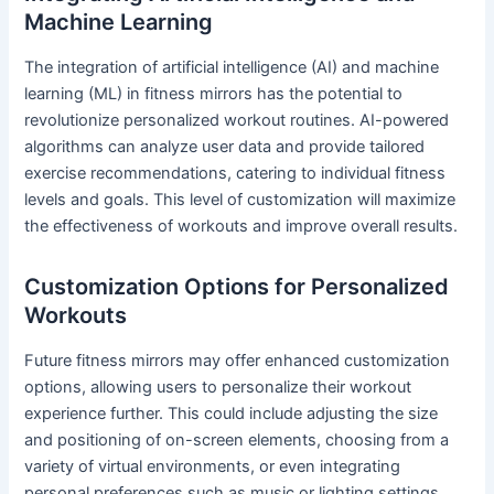
Machine Learning
The integration of artificial intelligence (AI) and machine
learning (ML) in fitness mirrors has the potential to
revolutionize personalized workout routines. AI-powered
algorithms can analyze user data and provide tailored
exercise recommendations, catering to individual fitness
levels and goals. This level of customization will maximize
the effectiveness of workouts and improve overall results.
Customization Options for Personalized
Workouts
Future fitness mirrors may offer enhanced customization
options, allowing users to personalize their workout
experience further. This could include adjusting the size
and positioning of on-screen elements, choosing from a
variety of virtual environments, or even integrating
personal preferences such as music or lighting settings.