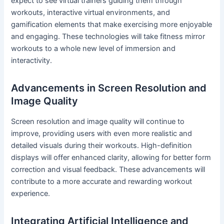
expect to see virtual trainers guiding them through
workouts, interactive virtual environments, and
gamification elements that make exercising more enjoyable
and engaging. These technologies will take fitness mirror
workouts to a whole new level of immersion and
interactivity.
Advancements in Screen Resolution and
Image Quality
Screen resolution and image quality will continue to
improve, providing users with even more realistic and
detailed visuals during their workouts. High-definition
displays will offer enhanced clarity, allowing for better form
correction and visual feedback. These advancements will
contribute to a more accurate and rewarding workout
experience.
Integrating Artificial Intelligence and