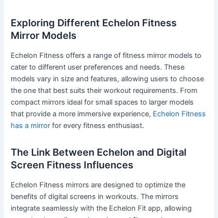
Exploring Different Echelon Fitness
Mirror Models
Echelon Fitness offers a range of fitness mirror models to
cater to different user preferences and needs. These
models vary in size and features, allowing users to choose
the one that best suits their workout requirements. From
compact mirrors ideal for small spaces to larger models
that provide a more immersive experience,
Echelon Fitness
has a mirror
for every fitness enthusiast.
The Link Between Echelon and Digital
Screen Fitness Influences
Echelon Fitness mirrors are designed to optimize the
benefits of digital screens in workouts. The mirrors
integrate seamlessly with the Echelon Fit app, allowing