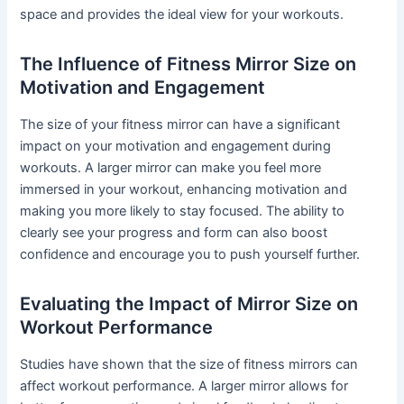
space and provides the ideal view for your workouts.
The Influence of Fitness Mirror Size on
Motivation and Engagement
The size of your fitness mirror can have a significant
impact on your motivation and engagement during
workouts. A larger mirror can make you feel more
immersed in your workout, enhancing motivation and
making you more likely to stay focused. The ability to
clearly see your progress and form can also boost
confidence and encourage you to push yourself further.
Evaluating the Impact of Mirror Size on
Workout Performance
Studies have shown that the size of fitness mirrors can
affect workout performance. A larger mirror allows for