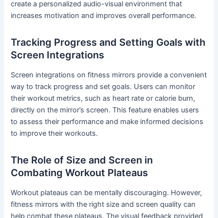
create a personalized audio-visual environment that
increases motivation and improves overall performance.
Tracking Progress and Setting Goals with
Screen Integrations
Screen integrations on fitness mirrors provide a convenient
way to track progress and set goals. Users can monitor
their workout metrics, such as heart rate or calorie burn,
directly on the mirror’s screen. This feature enables users
to assess their performance and make informed decisions
to improve their workouts.
The Role of Size and Screen in
Combating Workout Plateaus
Workout plateaus can be mentally discouraging. However,
fitness mirrors with the right size and screen quality can
help combat these plateaus. The visual feedback provided