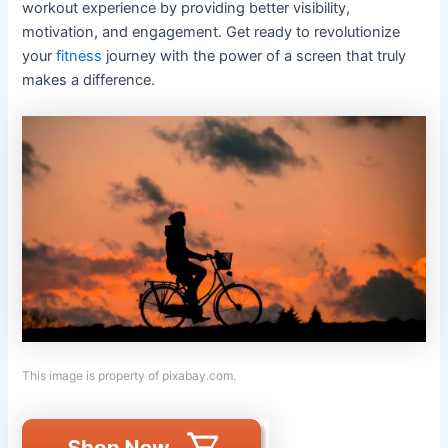
workout experience by providing better visibility,
motivation, and engagement. Get ready to revolutionize
your
fitness
journey with the power of a screen that truly
makes a difference.
This image is property of pixabay.com.