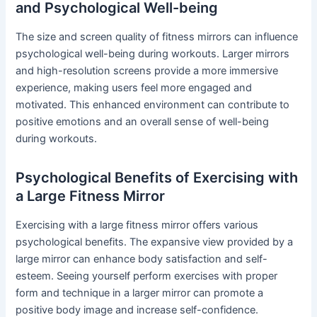
and Psychological Well-being
The size and screen quality of fitness mirrors can influence
psychological well-being during workouts. Larger mirrors
and high-resolution screens provide a more immersive
experience, making users feel more engaged and
motivated. This enhanced environment can contribute to
positive emotions and an overall sense of well-being
during workouts.
Psychological Benefits of Exercising with
a Large Fitness Mirror
Exercising with a large fitness mirror offers various
psychological benefits. The expansive view provided by a
large mirror can enhance body satisfaction and self-
esteem. Seeing yourself perform exercises with proper
form and technique in a larger mirror can promote a
positive body image and increase self-confidence.