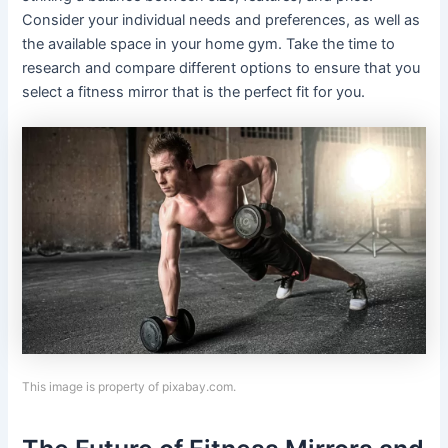
Consider your individual needs and preferences, as well as
the available space in your home gym. Take the time to
research and compare different options to ensure that you
select a fitness mirror that is the perfect fit for you.
This image is property of pixabay.com.