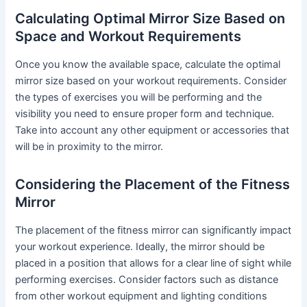
Calculating Optimal Mirror Size Based on
Space and Workout Requirements
Once you know the available space, calculate the optimal
mirror size based on your workout requirements. Consider
the types of exercises you will be performing and the
visibility you need to ensure proper form and technique.
Take into account any other equipment or accessories that
will be in proximity to the mirror.
Considering the Placement of the Fitness
Mirror
The placement of the fitness mirror can significantly impact
your workout experience. Ideally, the mirror should be
placed in a position that allows for a clear line of sight while
performing exercises. Consider factors such as distance
from other workout equipment and lighting conditions