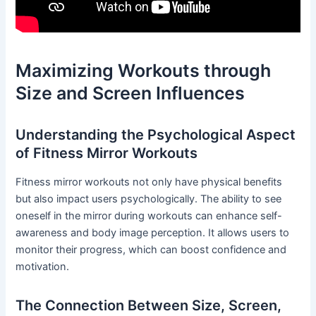
Maximizing Workouts through
Size and Screen Influences
Understanding the Psychological Aspect
of Fitness Mirror Workouts
Fitness mirror workouts not only have physical benefits
but also impact users psychologically. The ability to see
oneself in the mirror during workouts can enhance self-
awareness and body image perception. It allows users to
monitor their progress, which can boost confidence and
motivation.
The Connection Between Size, Screen,