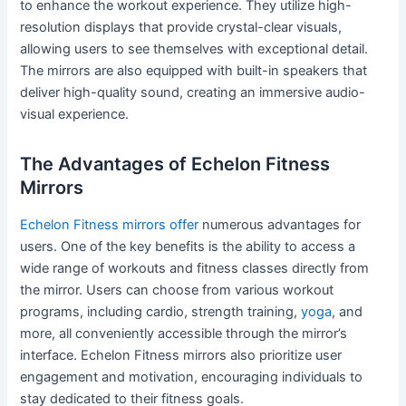
to enhance the workout experience. They utilize high-
resolution displays that provide crystal-clear visuals,
allowing users to see themselves with exceptional detail.
The mirrors are also equipped with built-in speakers that
deliver high-quality sound, creating an immersive audio-
visual experience.
The Advantages of Echelon Fitness
Mirrors
Echelon Fitness mirrors offer
numerous advantages for
users. One of the key benefits is the ability to access a
wide range of workouts and fitness classes directly from
the mirror. Users can choose from various workout
programs, including cardio, strength training,
yoga
, and
more, all conveniently accessible through the mirror’s
interface. Echelon Fitness mirrors also prioritize user
engagement and motivation, encouraging individuals to
stay dedicated to their fitness goals.