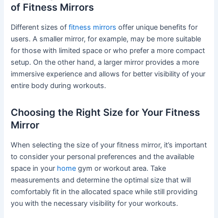
of Fitness Mirrors
Different sizes of
fitness mirrors
offer unique benefits for
users. A smaller mirror, for example, may be more suitable
for those with limited space or who prefer a more compact
setup. On the other hand, a larger mirror provides a more
immersive experience and allows for better visibility of your
entire body during workouts.
Choosing the Right Size for Your Fitness
Mirror
When selecting the size of your fitness mirror, it’s important
to consider your personal preferences and the available
space in your
home
gym or workout area. Take
measurements and determine the optimal size that will
comfortably fit in the allocated space while still providing
you with the necessary visibility for your workouts.