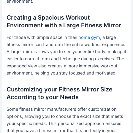
environment.
Creating a Spacious Workout
Environment with a Large Fitness Mirror
For those with ample space in their
home gym
, a large
fitness mirror can transform the entire workout experience.
A larger mirror allows you to see your entire body, making it
easier to correct form and technique during exercises. The
expanded view also creates a more immersive workout
environment, helping you stay focused and motivated.
Customizing your Fitness Mirror Size
According to your Needs
Some fitness mirror manufacturers offer customization
options, allowing you to choose the exact size that meets
your specific needs. This personalized approach ensures
that you have a fitness mirror that fits perfectly in your