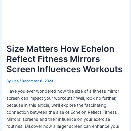
Size Matters How Echelon
Reflect Fitness Mirrors
Screen Influences Workouts
By
Lisa
/
December 6, 2023
Have you ever wondered how the size of a fitness mirror
screen can impact your workouts? Well, look no further,
because in this article, we’ll explore the fascinating
connection between the size of Echelon Reflect Fitness
Mirrors’ screens and their influence on your exercise
routines. Discover how a larger screen can enhance your