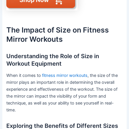
The Impact of Size on Fitness
Mirror Workouts
Understanding the Role of Size in
Workout Equipment
When it comes to
fitness mirror workouts
, the size of the
mirror plays an important role in determining the overall
experience and effectiveness of the workout. The size of
the mirror can impact the visibility of your form and
technique, as well as your ability to see yourself in real-
time.
Exploring the Benefits of Different Sizes