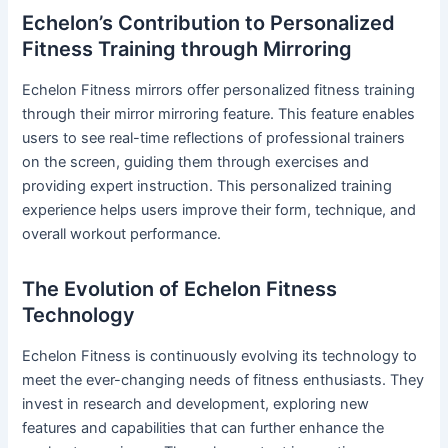
Echelon’s Contribution to Personalized
Fitness Training through Mirroring
Echelon Fitness mirrors offer personalized fitness training
through their mirror mirroring feature. This feature enables
users to see real-time reflections of professional trainers
on the screen, guiding them through exercises and
providing expert instruction. This personalized training
experience helps users improve their form, technique, and
overall workout performance.
The Evolution of Echelon Fitness
Technology
Echelon Fitness is continuously evolving its technology to
meet the ever-changing needs of fitness enthusiasts. They
invest in research and development, exploring new
features and capabilities that can further enhance the