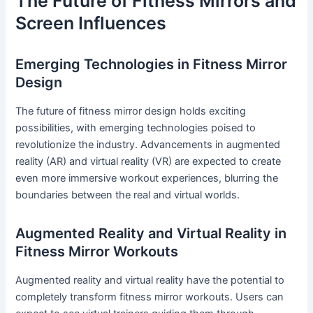
The Future of Fitness Mirrors and
Screen Influences
Emerging Technologies in Fitness Mirror
Design
The future of fitness mirror design holds exciting
possibilities, with emerging technologies poised to
revolutionize the industry. Advancements in augmented
reality (AR) and virtual reality (VR) are expected to create
even more immersive workout experiences, blurring the
boundaries between the real and virtual worlds.
Augmented Reality and Virtual Reality in
Fitness Mirror Workouts
Augmented reality and virtual reality have the potential to
completely transform fitness mirror workouts. Users can