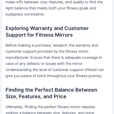
trade-offs between size, features, and quality to find the
right balance that meets both your fitness goals and
budgetary constraints.
Exploring Warranty and Customer
Support for Fitness Mirrors
Before making a purchase, research the warranty and
customer support provided by the fitness mirror
manufacturer. Ensure that there is adequate coverage in
case of any defects or issues with the mirror.
Understanding the level of customer support offered can
give you peace of mind throughout your fitness journey.
Finding the Perfect Balance Between
Size, Features, and Price
Ultimately, finding the perfect fitness mirror requires
striking a balance between size, features, and price.