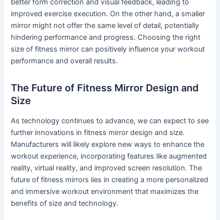
better form correction and visual feedback, leading to
improved exercise execution. On the other hand, a smaller
mirror might not offer the same level of detail, potentially
hindering performance and progress. Choosing the right
size of fitness mirror can positively influence your workout
performance and overall results.
The Future of Fitness Mirror Design and
Size
As technology continues to advance, we can expect to see
further innovations in fitness mirror design and size.
Manufacturers will likely explore new ways to enhance the
workout experience, incorporating features like augmented
reality, virtual reality, and improved screen resolution. The
future of fitness mirrors lies in creating a more personalized
and immersive workout environment that maximizes the
benefits of size and technology.