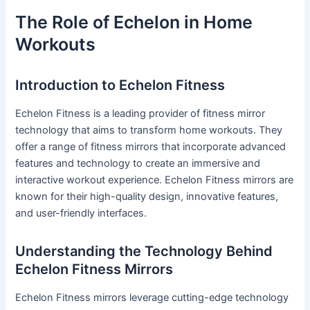
The Role of Echelon in Home
Workouts
Introduction to Echelon Fitness
Echelon Fitness is a leading provider of fitness mirror
technology that aims to transform home workouts. They
offer a range of fitness mirrors that incorporate advanced
features and technology to create an immersive and
interactive workout experience. Echelon Fitness mirrors are
known for their high-quality design, innovative features,
and user-friendly interfaces.
Understanding the Technology Behind
Echelon Fitness Mirrors
Echelon Fitness mirrors leverage cutting-edge technology