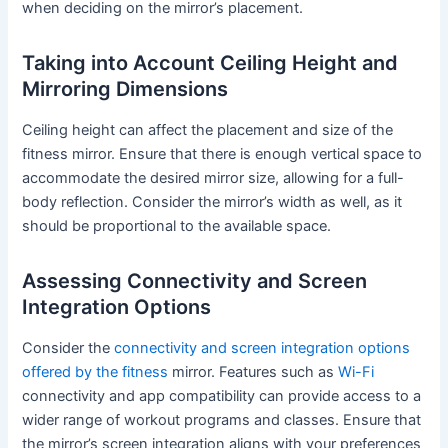
when deciding on the mirror’s placement.
Taking into Account Ceiling Height and
Mirroring Dimensions
Ceiling height can affect the placement and size of the
fitness mirror. Ensure that there is enough vertical space to
accommodate the desired mirror size, allowing for a full-
body reflection. Consider the mirror’s width as well, as it
should be proportional to the available space.
Assessing Connectivity and Screen
Integration Options
Consider the
connectivity and screen integration options
offered by the fitness
mirror. Features such as
Wi-Fi
connectivity and app compatibility can provide access to a
wider range of workout programs and classes. Ensure that
the mirror’s screen integration aligns with your preferences