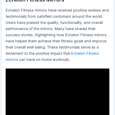
Echelon Fitness mirrors have received positive reviews and
testimonials from satisfied customers around the world.
Users have praised the quality, functionality, and overall
performance of the mirrors. Many have shared their
success stories, highlighting how Echelon Fitness mirrors
have helped them achieve their fitness goals and improve
their overall well-being. These testimonials serve as a
testament to the positive impact that
Echelon Fitness
mirrors
can have on home workouts.