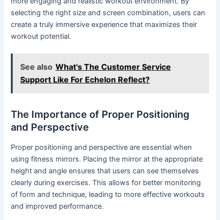
more engaging and realistic workout environment. By
selecting the right size and screen combination, users can
create a truly immersive experience that maximizes their
workout potential.
See also
What's The Customer Service
Support Like For Echelon Reflect?
The Importance of Proper Positioning
and Perspective
Proper positioning and perspective are essential when
using fitness mirrors. Placing the mirror at the appropriate
height and angle ensures that users can see themselves
clearly during exercises. This allows for better monitoring
of form and technique, leading to more effective workouts
and improved performance.