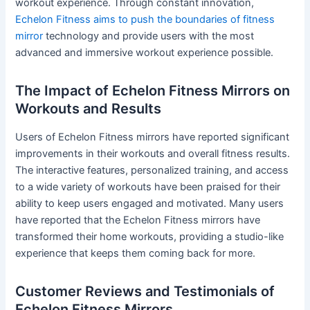
workout experience. Through constant innovation,
Echelon Fitness aims to push the boundaries of fitness
mirror
technology and provide users with the most
advanced and immersive workout experience possible.
The Impact of Echelon Fitness Mirrors on
Workouts and Results
Users of Echelon Fitness mirrors have reported significant
improvements in their workouts and overall fitness results.
The interactive features, personalized training, and access
to a wide variety of workouts have been praised for their
ability to keep users engaged and motivated. Many users
have reported that the Echelon Fitness mirrors have
transformed their home workouts, providing a studio-like
experience that keeps them coming back for more.
Customer Reviews and Testimonials of
Echelon Fitness Mirrors