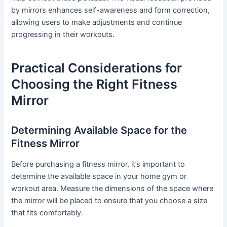
by mirrors enhances self-awareness and form correction,
allowing users to make adjustments and continue
progressing in their workouts.
Practical Considerations for
Choosing the Right Fitness
Mirror
Determining Available Space for the
Fitness Mirror
Before purchasing a fitness mirror, it’s important to
determine the available space in your home gym or
workout area. Measure the dimensions of the space where
the mirror will be placed to ensure that you choose a size
that fits comfortably.