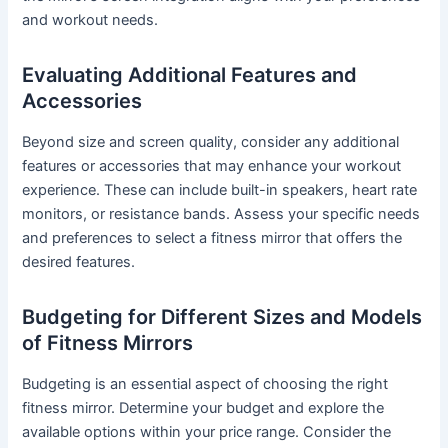
and workout needs.
Evaluating Additional Features and
Accessories
Beyond size and screen quality, consider any additional
features or accessories that may enhance your workout
experience. These can include built-in speakers, heart rate
monitors, or resistance bands. Assess your specific needs
and preferences to select a fitness mirror that offers the
desired features.
Budgeting for Different Sizes and Models
of Fitness Mirrors
Budgeting is an essential aspect of choosing the right
fitness mirror. Determine your budget and explore the
available options within your price range. Consider the