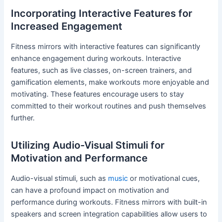
Incorporating Interactive Features for
Increased Engagement
Fitness mirrors with interactive features can significantly
enhance engagement during workouts. Interactive
features, such as live classes, on-screen trainers, and
gamification elements, make workouts more enjoyable and
motivating. These features encourage users to stay
committed to their workout routines and push themselves
further.
Utilizing Audio-Visual Stimuli for
Motivation and Performance
Audio-visual stimuli, such as
music
or motivational cues,
can have a profound impact on motivation and
performance during workouts. Fitness mirrors with built-in
speakers and screen integration capabilities allow users to