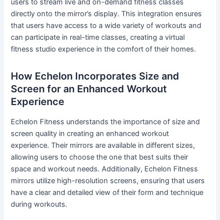
users to stream live and on-demand fitness classes
directly onto the mirror’s display. This integration ensures
that users have access to a wide variety of workouts and
can participate in real-time classes, creating a virtual
fitness studio experience in the comfort of their homes.
How Echelon Incorporates Size and
Screen for an Enhanced Workout
Experience
Echelon Fitness understands the importance of size and
screen quality in creating an enhanced workout
experience. Their mirrors are available in different sizes,
allowing users to choose the one that best suits their
space and workout needs. Additionally, Echelon Fitness
mirrors utilize high-resolution screens, ensuring that users
have a clear and detailed view of their form and technique
during workouts.