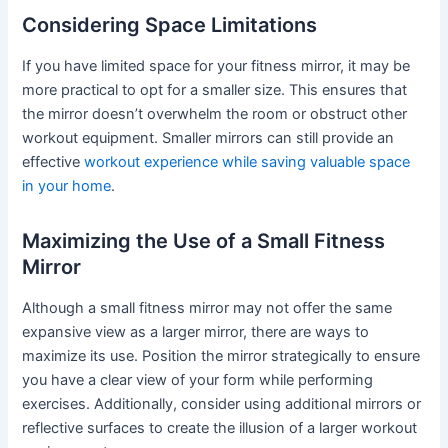
Considering Space Limitations
If you have limited space for your fitness mirror, it may be
more practical to opt for a smaller size. This ensures that
the mirror doesn’t overwhelm the room or obstruct other
workout equipment. Smaller mirrors can still provide an
effective
workout experience while saving valuable space
in your home
.
Maximizing the Use of a Small Fitness
Mirror
Although a small fitness mirror may not offer the same
expansive view as a larger mirror, there are ways to
maximize its use. Position the mirror strategically to ensure
you have a clear view of your form while performing
exercises. Additionally, consider using additional mirrors or
reflective surfaces to create the illusion of a larger workout