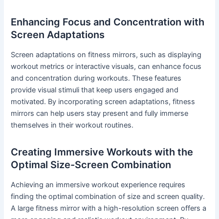
Enhancing Focus and Concentration with
Screen Adaptations
Screen adaptations on fitness mirrors, such as displaying
workout metrics or interactive visuals, can enhance focus
and concentration during workouts. These features
provide visual stimuli that keep users engaged and
motivated. By incorporating screen adaptations, fitness
mirrors can help users stay present and fully immerse
themselves in their workout routines.
Creating Immersive Workouts with the
Optimal Size-Screen Combination
Achieving an immersive workout experience requires
finding the optimal combination of size and screen quality.
A large fitness mirror with a high-resolution screen offers a