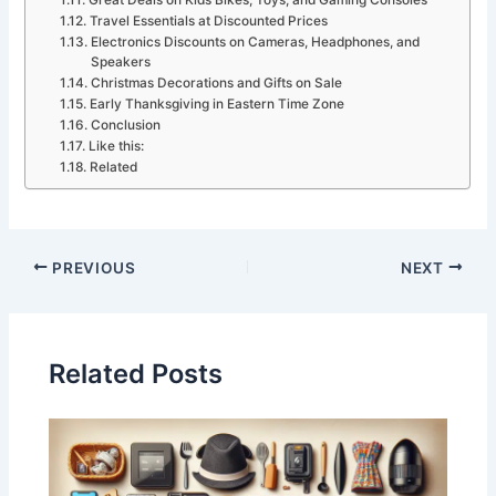
Great Deals on Kids Bikes, Toys, and Gaming Consoles
Travel Essentials at Discounted Prices
Electronics Discounts on Cameras, Headphones, and
Speakers
Christmas Decorations and Gifts on Sale
Early Thanksgiving in Eastern Time Zone
Conclusion
Like this:
Related
PREVIOUS
NEXT
Related Posts