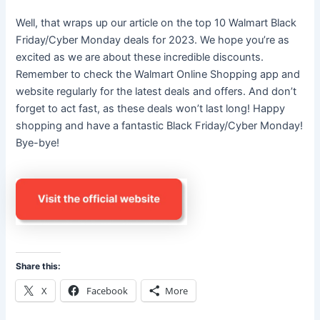
Well, that wraps up our article on the top 10 Walmart Black
Friday/Cyber Monday deals for 2023. We hope you’re as
excited as we are about these incredible discounts.
Remember to check the Walmart Online Shopping app and
website regularly for the latest deals and offers. And don’t
forget to act fast, as these deals won’t last long! Happy
shopping and have a fantastic Black Friday/Cyber Monday!
Bye-bye!
Share this:
X
Facebook
More