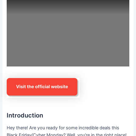
Introduction
Hey there! Are you ready for some incredible deals this
Black Friday/Cyber Monday? Well, you’re in the right place!