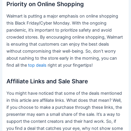
Priority on Online Shopping
Walmart is putting a major emphasis on online shopping
this Black Friday/Cyber Monday. With the ongoing
pandemic, it’s important to prioritize safety and avoid
crowded stores. By encouraging online shopping, Walmart
is ensuring that customers can enjoy the best deals
without compromising their well-being. So, don’t worry
about rushing to the store early in the morning, you can
find all the
top deals
right at your fingertips!
Affiliate Links and Sale Share
You might have noticed that some of the deals mentioned
in this article are affiliate links. What does that mean? Well,
if you choose to make a purchase through these links, the
presenter may earn a small share of the sale. It’s a way to
support the content creators and their hard work. So, if
you find a deal that catches your eye, why not show some