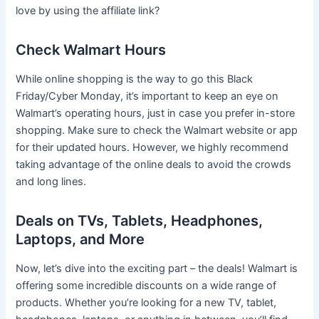
love by using the affiliate link?
Check Walmart Hours
While online shopping is the way to go this Black
Friday/Cyber Monday, it’s important to keep an eye on
Walmart’s operating hours, just in case you prefer in-store
shopping. Make sure to check the Walmart website or app
for their updated hours. However, we highly recommend
taking advantage of the online deals to avoid the crowds
and long lines.
Deals on TVs, Tablets, Headphones,
Laptops, and More
Now, let’s dive into the exciting part – the deals! Walmart is
offering some incredible discounts on a wide range of
products. Whether you’re looking for a new TV, tablet,