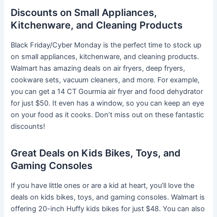
Discounts on Small Appliances,
Kitchenware, and Cleaning Products
Black Friday/Cyber Monday is the perfect time to stock up
on small appliances, kitchenware, and cleaning products.
Walmart has amazing deals on air fryers, deep fryers,
cookware sets, vacuum cleaners, and more. For example,
you can get a 14 CT Gourmia air fryer and food dehydrator
for just $50. It even has a window, so you can keep an eye
on your food as it cooks. Don’t miss out on these fantastic
discounts!
Great Deals on Kids Bikes, Toys, and
Gaming Consoles
If you have little ones or are a kid at heart, you’ll love the
deals on kids bikes, toys, and gaming consoles. Walmart is
offering 20-inch Huffy kids bikes for just $48. You can also