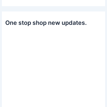
One stop shop new updates.