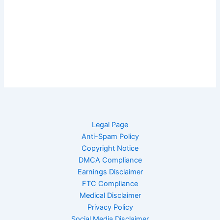
Legal Page
Anti-Spam Policy
Copyright Notice
DMCA Compliance
Earnings Disclaimer
FTC Compliance
Medical Disclaimer
Privacy Policy
Social Media Disclaimer