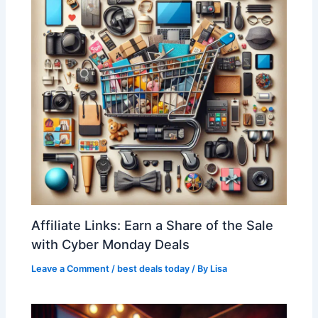
Affiliate Links: Earn a Share of the Sale
with Cyber Monday Deals
Leave a Comment
/
best deals today
/ By
Lisa