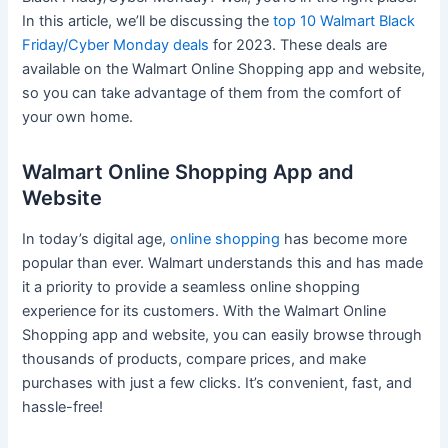
In this article, we’ll be discussing the
top 10 Walmart Black
Friday/Cyber Monday deals
for 2023. These deals are
available on the Walmart Online Shopping app and website,
so you can take advantage of them from the comfort of
your own home.
Walmart Online Shopping App and
Website
In today’s digital age,
online shopping
has become more
popular than ever. Walmart understands this and has made
it a priority to provide a seamless online shopping
experience for its customers. With the Walmart Online
Shopping app and website, you can easily browse through
thousands of products, compare prices, and make
purchases with just a few clicks. It’s convenient, fast, and
hassle-free!