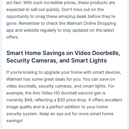
act fast. With such incredible prices, these products are
expected to sell out quickly. Don’t miss out on the
opportunity to snag these amazing deals before they’re
gone. Remember to check the Walmart Online Shopping
app and website regularly to stay updated on the latest
offers.
Smart Home Savings on Video Doorbells,
Security Cameras, and Smart Lights
If you’re looking to upgrade your home with smart devices,
Walmart has some great deals for you. You can save on
video doorbells, security cameras, and smart lights. For
example, the Arlo Video HD doorbell second gen is
currently $49, reflecting a $30 price drop. It offers excellent
image quality and is a perfect addition to your home
security system. Keep an eye out for more smart home
savings!