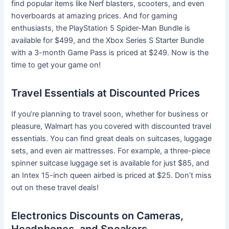
find popular items like Nerf blasters, scooters, and even
hoverboards at amazing prices. And for gaming
enthusiasts, the PlayStation 5 Spider-Man Bundle is
available for $499, and the Xbox Series S Starter Bundle
with a 3-month Game Pass is priced at $249. Now is the
time to get your game on!
Travel Essentials at Discounted Prices
If you’re planning to travel soon, whether for business or
pleasure, Walmart has you covered with discounted travel
essentials. You can find great deals on suitcases, luggage
sets, and even air mattresses. For example, a three-piece
spinner suitcase luggage set is available for just $85, and
an Intex 15-inch queen airbed is priced at $25. Don’t miss
out on these travel deals!
Electronics Discounts on Cameras,