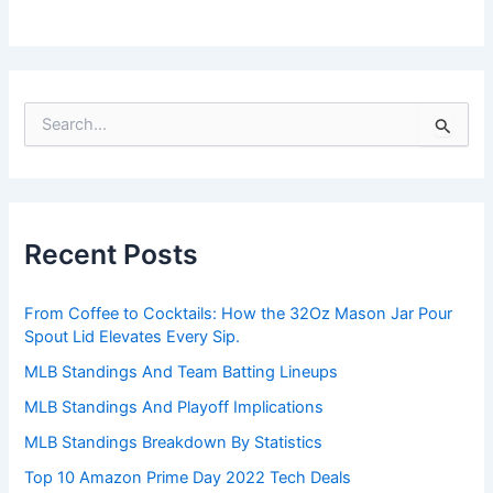
S
e
a
r
c
h
Recent Posts
f
o
r
From Coffee to Cocktails: How the 32Oz Mason Jar Pour
:
Spout Lid Elevates Every Sip.
MLB Standings And Team Batting Lineups
MLB Standings And Playoff Implications
MLB Standings Breakdown By Statistics
Top 10 Amazon Prime Day 2022 Tech Deals