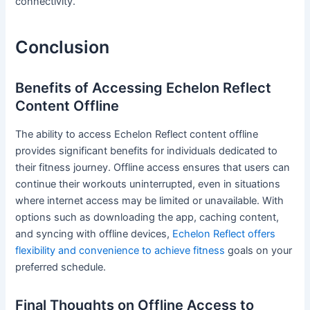
connectivity.
Conclusion
Benefits of Accessing Echelon Reflect
Content Offline
The ability to access Echelon Reflect content offline
provides significant benefits for individuals dedicated to
their fitness journey. Offline access ensures that users can
continue their workouts uninterrupted, even in situations
where internet access may be limited or unavailable. With
options such as downloading the app, caching content,
and syncing with offline devices,
Echelon Reflect offers
flexibility and convenience to achieve fitness
goals on your
preferred schedule.
Final Thoughts on Offline Access to