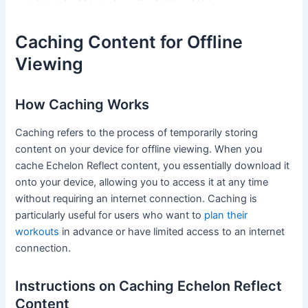
Caching Content for Offline
Viewing
How Caching Works
Caching refers to the process of temporarily storing
content on your device for offline viewing. When you
cache Echelon Reflect content, you essentially download it
onto your device, allowing you to access it at any time
without requiring an internet connection. Caching is
particularly useful for users who want to
plan their
workouts
in advance or have limited access to an internet
connection.
Instructions on Caching Echelon Reflect
Content