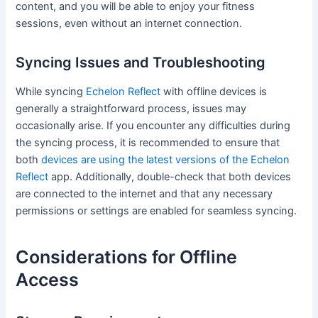
content, and you will be able to enjoy your fitness
sessions, even without an internet connection.
Syncing Issues and Troubleshooting
While syncing
Echelon Reflect
with offline devices is
generally a straightforward process, issues may
occasionally arise. If you encounter any difficulties during
the syncing process, it is recommended to ensure that
both
devices are using the latest versions of the Echelon
Reflect
app. Additionally, double-check that both devices
are connected to the internet and that any necessary
permissions or settings are enabled for seamless syncing.
Considerations for Offline
Access