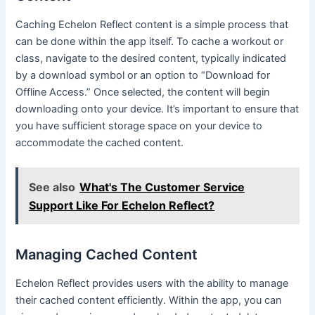
Caching Echelon Reflect content is a simple process that
can be done within the app itself. To cache a workout or
class, navigate to the desired content, typically indicated
by a download symbol or an option to “Download for
Offline Access.” Once selected, the content will begin
downloading onto your device. It’s important to ensure that
you have sufficient storage space on your device to
accommodate the cached content.
See also
What's The Customer Service
Support Like For Echelon Reflect?
Managing Cached Content
Echelon Reflect provides users with the ability to manage
their cached content efficiently. Within the app, you can