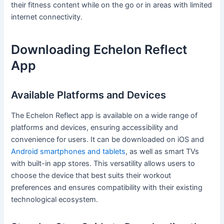
their fitness content while on the go or in areas with limited
internet connectivity.
Downloading Echelon Reflect
App
Available Platforms and Devices
The Echelon Reflect app is available on a wide range of
platforms and devices, ensuring accessibility and
convenience for users. It can be downloaded on iOS and
Android smartphones and tablets
, as well as smart TVs
with built-in app stores. This versatility allows users to
choose the device that best suits their workout
preferences and ensures compatibility with their existing
technological ecosystem.