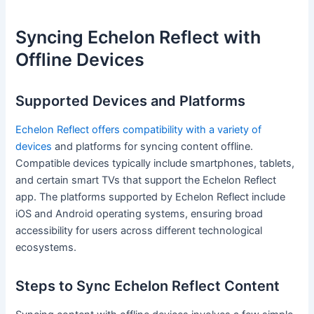
Syncing Echelon Reflect with
Offline Devices
Supported Devices and Platforms
Echelon Reflect offers compatibility with a variety of
devices
and platforms for syncing content offline.
Compatible devices typically include smartphones, tablets,
and certain smart TVs that support the Echelon Reflect
app. The platforms supported by Echelon Reflect include
iOS and Android operating systems, ensuring broad
accessibility for users across different technological
ecosystems.
Steps to Sync Echelon Reflect Content