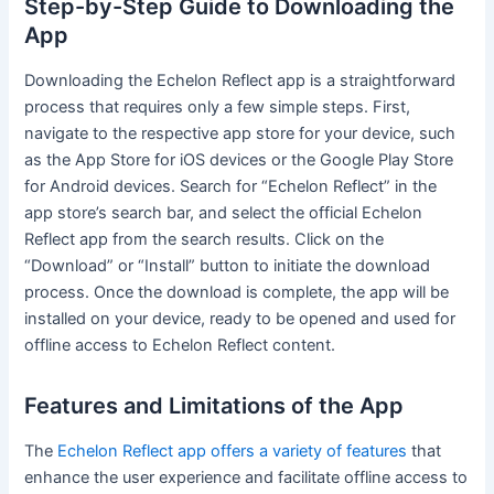
Step-by-Step Guide to Downloading the
App
Downloading the Echelon Reflect app is a straightforward
process that requires only a few simple steps. First,
navigate to the respective app store for your device, such
as the App Store for iOS devices or the Google Play Store
for Android devices. Search for “Echelon Reflect” in the
app store’s search bar, and select the official Echelon
Reflect app from the search results. Click on the
“Download” or “Install” button to initiate the download
process. Once the download is complete, the app will be
installed on your device, ready to be opened and used for
offline access to Echelon Reflect content.
Features and Limitations of the App
The
Echelon Reflect app offers a variety of features
that
enhance the user experience and facilitate offline access to