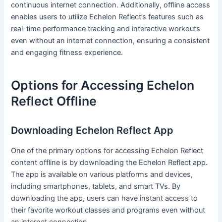
continuous internet connection. Additionally, offline access
enables users to utilize Echelon Reflect’s features such as
real-time performance tracking and interactive workouts
even without an internet connection, ensuring a consistent
and engaging fitness experience.
Options for Accessing Echelon
Reflect Offline
Downloading Echelon Reflect App
One of the primary options for accessing Echelon Reflect
content offline is by downloading the Echelon Reflect app.
The app is available on various platforms and devices,
including smartphones, tablets, and smart TVs. By
downloading the app, users can have instant access to
their favorite workout classes and programs even without
an internet connection.