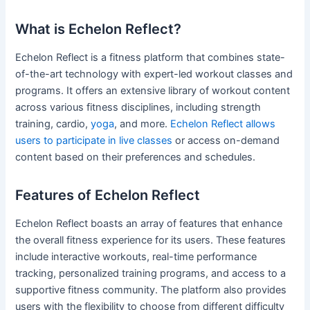
What is Echelon Reflect?
Echelon Reflect is a fitness platform that combines state-
of-the-art technology with expert-led workout classes and
programs. It offers an extensive library of workout content
across various fitness disciplines, including strength
training, cardio,
yoga
, and more.
Echelon Reflect allows
users to participate in live classes
or access on-demand
content based on their preferences and schedules.
Features of Echelon Reflect
Echelon Reflect boasts an array of features that enhance
the overall fitness experience for its users. These features
include interactive workouts, real-time performance
tracking, personalized training programs, and access to a
supportive fitness community. The platform also provides
users with the flexibility to choose from different difficulty