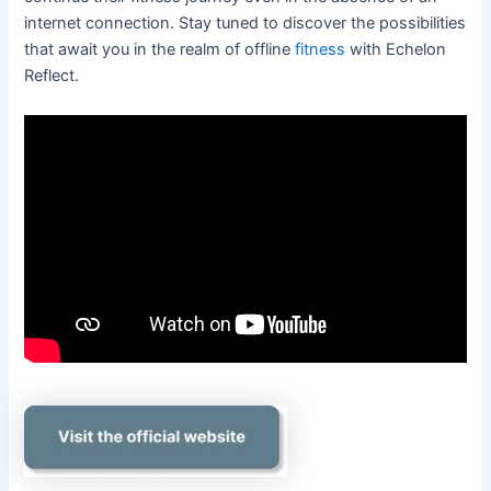
internet connection. Stay tuned to discover the possibilities
that await you in the realm of offline
fitness
with Echelon
Reflect.