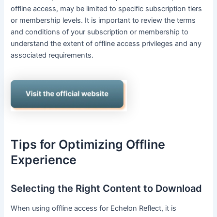
offline access, may be limited to specific subscription tiers
or membership levels. It is important to review the terms
and conditions of your subscription or membership to
understand the extent of offline access privileges and any
associated requirements.
Tips for Optimizing Offline
Experience
Selecting the Right Content to Download
When using offline access for Echelon Reflect, it is