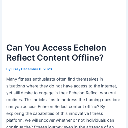
Can You Access Echelon
Reflect Content Offline?
By
Lisa
/
December 6, 2023
Many fitness enthusiasts often find themselves in
situations where they do not have access to the internet,
yet still desire to engage in their Echelon Reflect workout
routines. This article aims to address the burning question:
can you access Echelon Reflect content offline? By
exploring the capabilities of this innovative fitness
platform, we will uncover whether or not individuals can
continue their fitness journey even in the absence of an