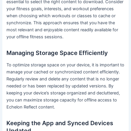
essential to select the right content to download. Consider
your fitness goals, interests, and workout preferences
when choosing which workouts or classes to cache or
synchronize. This approach ensures that you have the
most relevant and enjoyable content readily available for
your offline fitness sessions.
Managing Storage Space Efficiently
To optimize storage space on your device, it is important to
manage your cached or synchronized content efficiently.
Regularly review and delete any content that is no longer
needed or has been replaced by updated versions. By
keeping your device’s storage organized and decluttered,
you can maximize storage capacity for offline access to
Echelon Reflect content.
Keeping the App and Synced Devices
Updated