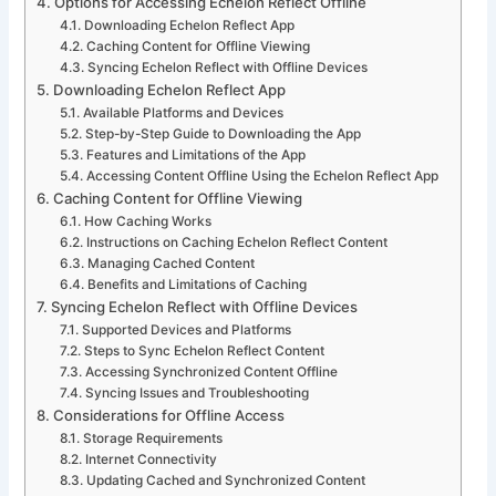
Options for Accessing Echelon Reflect Offline
Downloading Echelon Reflect App
Caching Content for Offline Viewing
Syncing Echelon Reflect with Offline Devices
Downloading Echelon Reflect App
Available Platforms and Devices
Step-by-Step Guide to Downloading the App
Features and Limitations of the App
Accessing Content Offline Using the Echelon Reflect App
Caching Content for Offline Viewing
How Caching Works
Instructions on Caching Echelon Reflect Content
Managing Cached Content
Benefits and Limitations of Caching
Syncing Echelon Reflect with Offline Devices
Supported Devices and Platforms
Steps to Sync Echelon Reflect Content
Accessing Synchronized Content Offline
Syncing Issues and Troubleshooting
Considerations for Offline Access
Storage Requirements
Internet Connectivity
Updating Cached and Synchronized Content