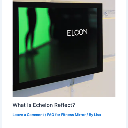
What Is Echelon Reflect?
Leave a Comment
/
FAQ for Fitness Mirror
/ By
Lisa