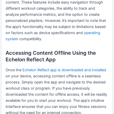
content. These features include easy navigation through
different workout categories, the ability to track and
analyze performance metrics, and the option to create
personalized playlists. However, it’s important to note that
the app’s functionality may be subject to limitations based
on factors such as device specifications and
operating
system
compatibility.
Accessing Content Offline Using the
Echelon Reflect App
Once the
Echelon Reflect app is downloaded and installed
on your device, accessing content offline is a seamless
process. Simply open the app and navigate to the desired
workout class or program. If you have previously
downloaded the content for offline access, it will be readily
available for you to start your workout. The app’s intuitive
interface ensures that you can enjoy your fitness sessions
without the need for an internet connection.