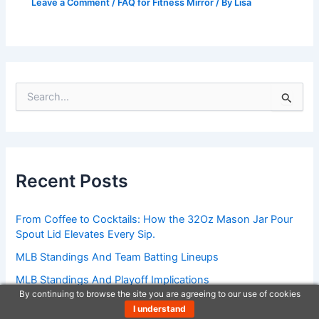
Leave a Comment
/
FAQ for Fitness Mirror
/ By
Lisa
S
e
a
r
c
h
Recent Posts
f
o
r
From Coffee to Cocktails: How the 32Oz Mason Jar Pour
:
Spout Lid Elevates Every Sip.
MLB Standings And Team Batting Lineups
MLB Standings And Playoff Implications
By continuing to browse the site you are agreeing to our use of cookies
MLB Standings Breakdown By Statistics
I understand