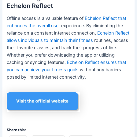
Echelon Reflect
Offline access is a valuable feature of
Echelon Reflect that
enhances the overall user
experience. By eliminating the
reliance on a constant internet connection,
Echelon Reflect
allows individuals to maintain their fitness
routines, access
their favorite classes, and track their progress offline.
Whether you prefer downloading the app or utilizing
caching or syncing features,
Echelon Reflect ensures that
you can achieve your fitness goals
without any barriers
posed by limited internet connectivity.
Share this: