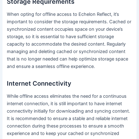
Storage Requirements
When opting for offline access to Echelon Reflect, it’s
important to consider the storage requirements. Cached or
synchronized content occupies space on your device’s
storage, so it is essential to have sufficient storage
capacity to accommodate the desired content. Regularly
managing and deleting cached or synchronized content
that is no longer needed can help optimize storage space
and ensure a seamless offline experience.
Internet Connectivity
While offline access eliminates the need for a continuous
internet connection, it is still important to have internet
connectivity initially for downloading and syncing content.
It is recommended to ensure a stable and reliable internet
connection during these processes to ensure a smooth
experience and to keep your cached or synchronized