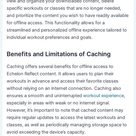
view and organize your downloaded content, delete
specific workouts or classes that are no longer needed,
and prioritize the content you wish to have readily available
for offline access. This functionality allows for a
streamlined and personalized offline experience tailored to
individual workout preferences and goals.
Benefits and Limitations of Caching
Caching offers several benefits for offline access to
Echelon Reflect content. It allows users to plan their
workouts in advance and access their favorite classes
without relying on an internet connection. Caching also
ensures a smooth and uninterrupted
workout experience
,
especially in areas with weak or no internet signal.
However, it’s important to note that cached content may
require regular updates to access the latest workouts and
classes, as well as periodically managing storage space to
avoid exceeding the device’s capacity.