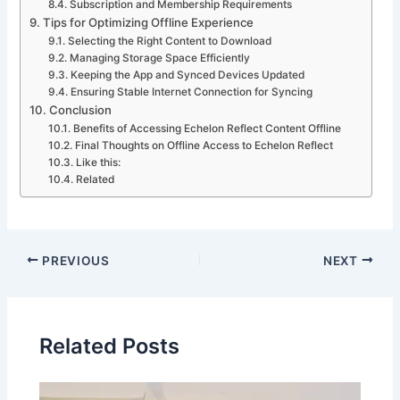
Subscription and Membership Requirements
Tips for Optimizing Offline Experience
Selecting the Right Content to Download
Managing Storage Space Efficiently
Keeping the App and Synced Devices Updated
Ensuring Stable Internet Connection for Syncing
Conclusion
Benefits of Accessing Echelon Reflect Content Offline
Final Thoughts on Offline Access to Echelon Reflect
Like this:
Related
PREVIOUS
NEXT
Related Posts