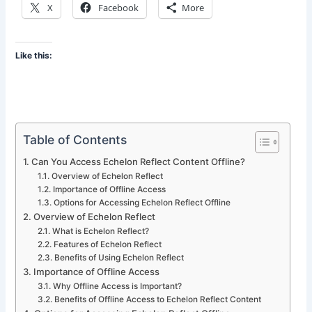
X
Facebook
More
Like this:
Table of Contents
Can You Access Echelon Reflect Content Offline?
Overview of Echelon Reflect
Importance of Offline Access
Options for Accessing Echelon Reflect Offline
Overview of Echelon Reflect
What is Echelon Reflect?
Features of Echelon Reflect
Benefits of Using Echelon Reflect
Importance of Offline Access
Why Offline Access is Important?
Benefits of Offline Access to Echelon Reflect Content