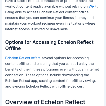
have a stable internet connection or prefer to have their
workout content readily available without relying on
Wi-Fi
.
Being able to access Echelon Reflect content offline
ensures that you can continue your fitness journey and
maintain your workout regimen even in situations where
internet access is limited or unavailable.
Options for Accessing Echelon Reflect
Offline
Echelon Reflect offers
several options for accessing
content offline and ensuring that you can still enjoy the
benefits of their fitness programs even without an internet
connection. These options include downloading the
Echelon Reflect app, caching content for offline viewing,
and syncing Echelon Reflect with offline devices.
Overview of Echelon Reflect