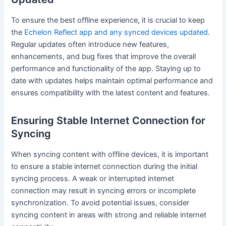
To ensure the best offline experience, it is crucial to keep
the
Echelon Reflect app and any synced devices updated
.
Regular updates often introduce new features,
enhancements, and bug fixes that improve the overall
performance and functionality of the app. Staying up to
date with updates helps maintain optimal performance and
ensures compatibility with the latest content and features.
Ensuring Stable Internet Connection for
Syncing
When syncing content with offline devices, it is important
to ensure a stable internet connection during the initial
syncing process. A weak or interrupted internet
connection may result in syncing errors or incomplete
synchronization. To avoid potential issues, consider
syncing content in areas with strong and reliable internet