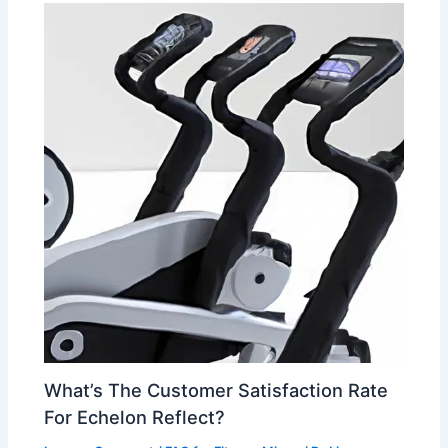
What’s The Customer Satisfaction Rate
For Echelon Reflect?