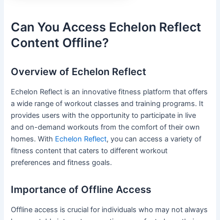
Can You Access Echelon Reflect
Content Offline?
Overview of Echelon Reflect
Echelon Reflect is an innovative fitness platform that offers
a wide range of workout classes and training programs. It
provides users with the opportunity to participate in live
and on-demand workouts from the comfort of their own
homes. With
Echelon Reflect
, you can access a variety of
fitness content that caters to different workout
preferences and fitness goals.
Importance of Offline Access
Offline access is crucial for individuals who may not always