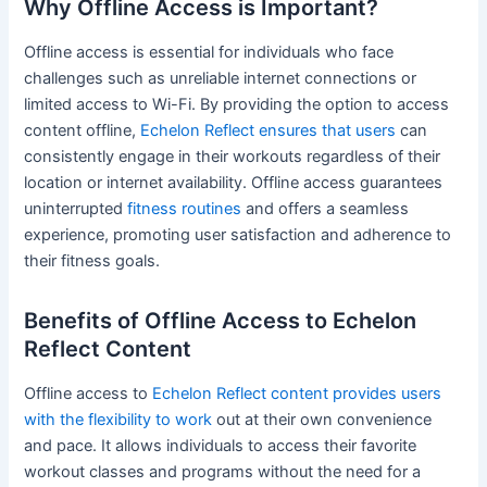
Why Offline Access is Important?
Offline access is essential for individuals who face
challenges such as unreliable internet connections or
limited access to Wi-Fi. By providing the option to access
content offline,
Echelon Reflect ensures that users
can
consistently engage in their workouts regardless of their
location or internet availability. Offline access guarantees
uninterrupted
fitness routines
and offers a seamless
experience, promoting user satisfaction and adherence to
their fitness goals.
Benefits of Offline Access to Echelon
Reflect Content
Offline access to
Echelon Reflect content provides users
with the flexibility to work
out at their own convenience
and pace. It allows individuals to access their favorite
workout classes and programs without the need for a