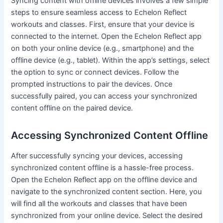
Syncing content with offline devices involves a few simple
steps to ensure seamless access to Echelon Reflect
workouts and classes. First, ensure that your device is
connected to the internet. Open the Echelon Reflect app
on both your online device (e.g., smartphone) and the
offline device (e.g., tablet). Within the app’s settings, select
the option to sync or connect devices. Follow the
prompted instructions to pair the devices. Once
successfully paired, you can access your synchronized
content offline on the paired device.
Accessing Synchronized Content Offline
After successfully syncing your devices, accessing
synchronized content offline is a hassle-free process.
Open the Echelon Reflect app on the offline device and
navigate to the synchronized content section. Here, you
will find all the workouts and classes that have been
synchronized from your online device. Select the desired