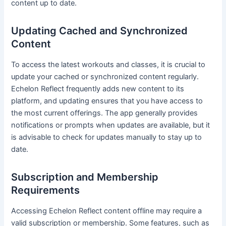
content up to date.
Updating Cached and Synchronized
Content
To access the latest workouts and classes, it is crucial to
update your cached or synchronized content regularly.
Echelon Reflect frequently adds new content to its
platform, and updating ensures that you have access to
the most current offerings. The app generally provides
notifications or prompts when updates are available, but it
is advisable to check for updates manually to stay up to
date.
Subscription and Membership
Requirements
Accessing Echelon Reflect content offline may require a
valid subscription or membership. Some features, such as