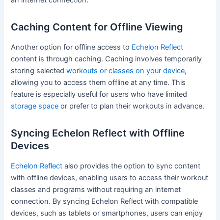
Caching Content for Offline Viewing
Another option for offline access to
Echelon Reflect
content is through caching. Caching involves temporarily
storing selected
workouts or classes on your device
,
allowing you to access them offline at any time. This
feature is especially useful for users who have limited
storage space
or prefer to plan their workouts in advance.
Syncing Echelon Reflect with Offline
Devices
Echelon Reflect
also provides the option to sync content
with offline devices, enabling users to access their workout
classes and programs without requiring an internet
connection. By syncing Echelon Reflect with compatible
devices, such as tablets or smartphones, users can enjoy