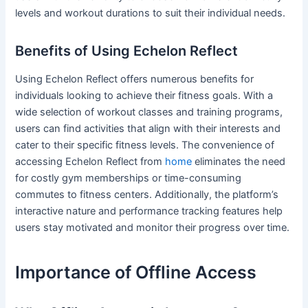
levels and workout durations to suit their individual needs.
Benefits of Using Echelon Reflect
Using Echelon Reflect offers numerous benefits for
individuals looking to achieve their fitness goals. With a
wide selection of workout classes and training programs,
users can find activities that align with their interests and
cater to their specific fitness levels. The convenience of
accessing Echelon Reflect from
home
eliminates the need
for costly gym memberships or time-consuming
commutes to fitness centers. Additionally, the platform’s
interactive nature and performance tracking features help
users stay motivated and monitor their progress over time.
Importance of Offline Access