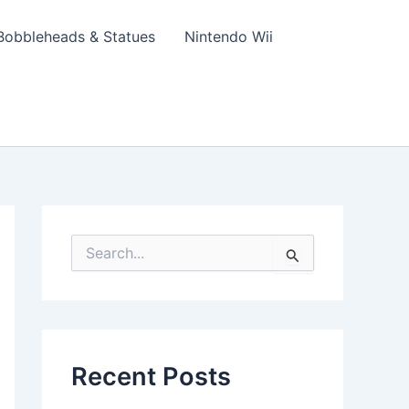
Bobbleheads & Statues
Nintendo Wii
S
e
a
r
c
h
f
Recent Posts
o
r