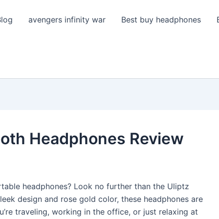
Blog
avengers infinity war
Best buy headphones
tooth Headphones Review
rtable headphones? Look no further than the Uliptz
sleek design and rose gold color, these headphones are
’re traveling, working in the office, or just relaxing at