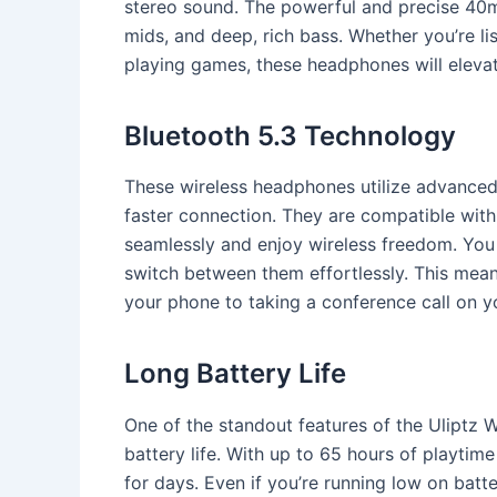
stereo sound. The powerful and precise 40mm
mids, and deep, rich bass. Whether you’re li
playing games, these headphones will elevat
Bluetooth 5.3 Technology
These wireless headphones utilize advanced
faster connection. They are compatible with
seamlessly and enjoy wireless freedom. You
switch between them effortlessly. This means
your phone to taking a conference call on y
Long Battery Life
One of the standout features of the Uliptz 
battery life. With up to 65 hours of playtim
for days. Even if you’re running low on batt