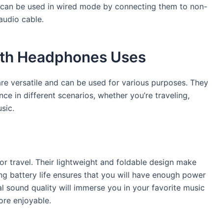
s can be used in wired mode by connecting them to non-
audio cable.
ooth Headphones Uses
re versatile and can be used for various purposes. They
e in different scenarios, whether you’re traveling,
sic.
r travel. Their lightweight and foldable design make
g battery life ensures that you will have enough power
nal sound quality will immerse you in your favorite music
ore enjoyable.