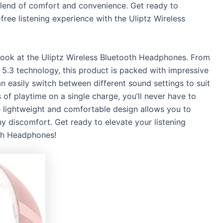
blend of comfort and convenience. Get ready to
free listening experience with the Uliptz Wireless
r look at the Uliptz Wireless Bluetooth Headphones. From
th 5.3 technology, this product is packed with impressive
 easily switch between different sound settings to suit
of playtime on a single charge, you’ll never have to
he lightweight and comfortable design allows you to
 discomfort. Get ready to elevate your listening
oth Headphones!