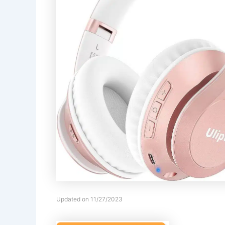
Updated on 11/27/2023