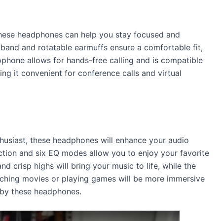
 these headphones can help you stay focused and
dband and rotatable earmuffs ensure a comfortable fit,
ophone allows for hands-free calling and is compatible
ng it convenient for conference calls and virtual
thusiast, these headphones will enhance your audio
ction and six EQ modes allow you to enjoy your favorite
and crisp highs will bring your music to life, while the
atching movies or playing games will be more immersive
d by these headphones.