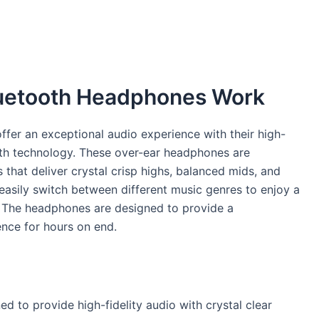
luetooth Headphones Work
fer an exceptional audio experience with their high-
oth technology. These over-ear headphones are
that deliver crystal crisp highs, balanced mids, and
asily switch between different music genres to enjoy a
. The headphones are designed to provide a
nce for hours on end.
d to provide high-fidelity audio with crystal clear