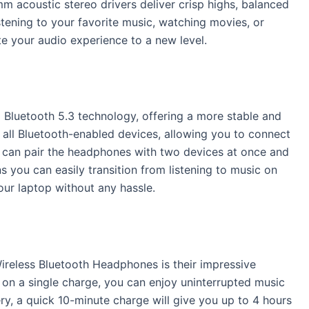
 acoustic stereo drivers deliver crisp highs, balanced
stening to your favorite music, watching movies, or
e your audio experience to a new level.
 Bluetooth 5.3 technology, offering a more stable and
 all Bluetooth-enabled devices, allowing you to connect
 can pair the headphones with two devices at once and
 you can easily transition from listening to music on
our laptop without any hassle.
Wireless Bluetooth Headphones is their impressive
e on a single charge, you can enjoy uninterrupted music
ery, a quick 10-minute charge will give you up to 4 hours