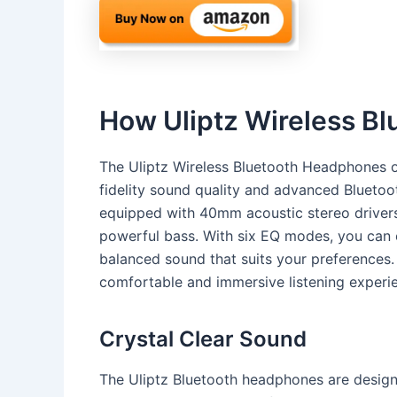
How Uliptz Wireless B
The Uliptz Wireless Bluetooth Headphones of
fidelity sound quality and advanced Blueto
equipped with 40mm acoustic stereo drivers 
powerful bass. With six EQ modes, you can e
balanced sound that suits your preferences
comfortable and immersive listening experie
Crystal Clear Sound
The Uliptz Bluetooth headphones are designe