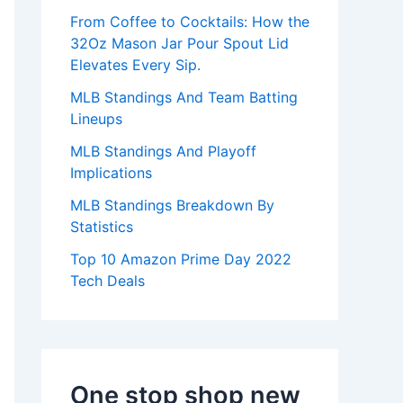
:
From Coffee to Cocktails: How the
32Oz Mason Jar Pour Spout Lid
Elevates Every Sip.
MLB Standings And Team Batting
Lineups
MLB Standings And Playoff
Implications
MLB Standings Breakdown By
Statistics
Top 10 Amazon Prime Day 2022
Tech Deals
One stop shop new