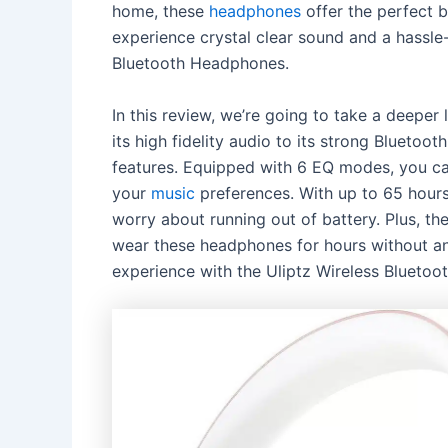
home, these
headphones
offer the perfect 
experience crystal clear sound and a hassle-
Bluetooth Headphones.
In this review, we’re going to take a deepe
its high fidelity audio to its strong Bluetoo
features. Equipped with 6 EQ modes, you can
your
music
preferences. With up to 65 hours 
worry about running out of battery. Plus, t
wear these headphones for hours without any
experience with the Uliptz Wireless Blueto