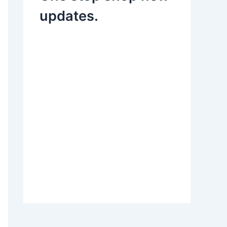
updates.