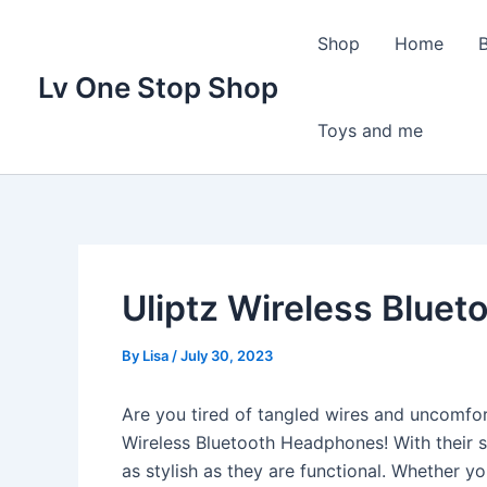
Skip
to
Shop
Home
content
Lv One Stop Shop
Toys and me
Uliptz Wireless Blue
By
Lisa
/
July 30, 2023
Are you tired of tangled wires and uncomfo
Wireless Bluetooth Headphones! With their 
as stylish as they are functional. Whether you