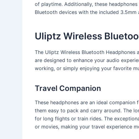
of playtime. Additionally, these headphone
Bluetooth devices with the included 3.5mm 
Uliptz Wireless Bluet
The Uliptz Wireless Bluetooth Headphones a
are designed to enhance your audio experienc
working, or simply enjoying your favorite mu
Travel Companion
These headphones are an ideal companion fo
them easy to pack and carry around. The lon
for long flights or train rides. The exceptio
or movies, making your travel experience m