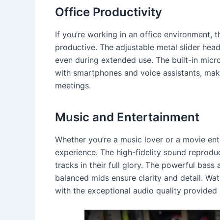
Office Productivity
If you’re working in an office environment,
productive. The adjustable metal slider hea
even during extended use. The built-in micr
with smartphones and voice assistants, maki
meetings.
Music and Entertainment
Whether you’re a music lover or a movie en
experience. The high-fidelity sound reprodu
tracks in their full glory. The powerful bass 
balanced mids ensure clarity and detail. W
with the exceptional audio quality provide