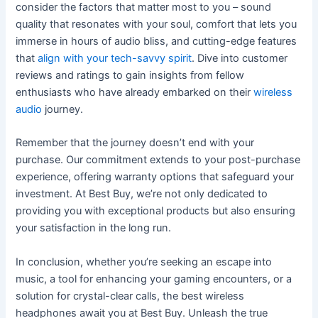
consider the factors that matter most to you – sound
quality that resonates with your soul, comfort that lets you
immerse in hours of audio bliss, and cutting-edge features
that
align with your tech-savvy spirit
. Dive into customer
reviews and ratings to gain insights from fellow
enthusiasts who have already embarked on their
wireless
audio
journey.
Remember that the journey doesn’t end with your
purchase. Our commitment extends to your post-purchase
experience, offering warranty options that safeguard your
investment. At Best Buy, we’re not only dedicated to
providing you with exceptional products but also ensuring
your satisfaction in the long run.
In conclusion, whether you’re seeking an escape into
music, a tool for enhancing your gaming encounters, or a
solution for crystal-clear calls, the best wireless
headphones await you at Best Buy. Unleash the true