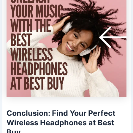
Conclusion: Find Your Perfect
Wireless Headphones at Best
Buy