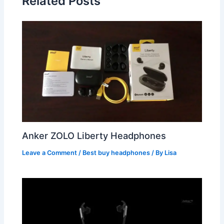
Related Posts
Anker ZOLO Liberty Headphones
Leave a Comment
/
Best buy headphones
/ By
Lisa