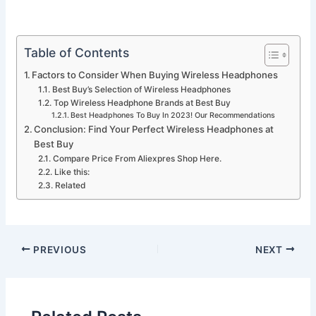
Table of Contents
Factors to Consider When Buying Wireless Headphones
Best Buy’s Selection of Wireless Headphones
Top Wireless Headphone Brands at Best Buy
Best Headphones To Buy In 2023! Our Recommendations
Conclusion: Find Your Perfect Wireless Headphones at
Best Buy
Compare Price From Aliexpres Shop Here.
Like this:
Related
PREVIOUS
NEXT