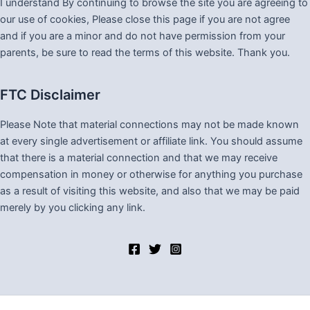
I understand By continuing to browse the site you are agreeing to
our use of cookies, Please close this page if you are not agree
and if you are a minor and do not have permission from your
parents, be sure to read the terms of this website. Thank you.
FTC Disclaimer
Please Note that material connections may not be made known
at every single advertisement or affiliate link. You should assume
that there is a material connection and that we may receive
compensation in money or otherwise for anything you purchase
as a result of visiting this website, and also that we may be paid
merely by you clicking any link.