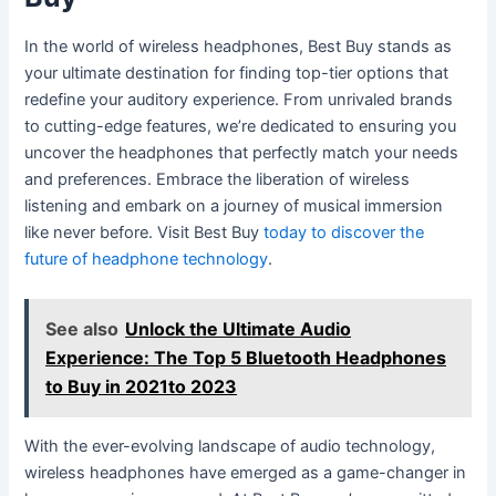
In the world of wireless headphones, Best Buy stands as
your ultimate destination for finding top-tier options that
redefine your auditory experience. From unrivaled brands
to cutting-edge features, we’re dedicated to ensuring you
uncover the headphones that perfectly match your needs
and preferences. Embrace the liberation of wireless
listening and embark on a journey of musical immersion
like never before. Visit Best Buy
today to discover the
future of headphone technology
.
See also
Unlock the Ultimate Audio
Experience: The Top 5 Bluetooth Headphones
to Buy in 2021to 2023
With the ever-evolving landscape of audio technology,
wireless headphones have emerged as a game-changer in