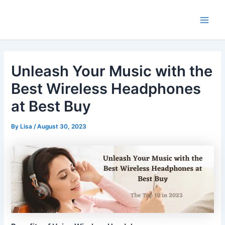
Skip
Main
to
Men
content
Unleash Your Music with the
Best Wireless Headphones
at Best Buy
By
Lisa
/
August 30, 2023