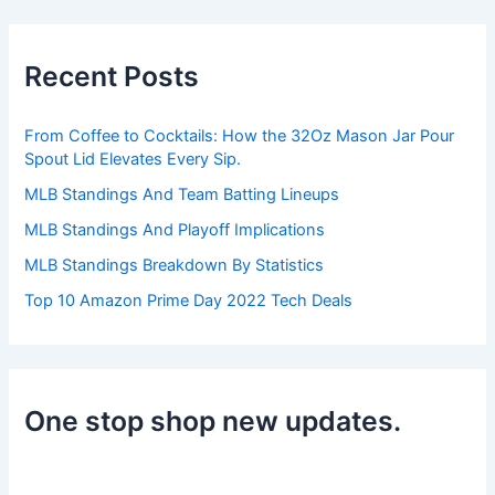
r
c
h
Recent Posts
f
o
r
From Coffee to Cocktails: How the 32Oz Mason Jar Pour
:
Spout Lid Elevates Every Sip.
MLB Standings And Team Batting Lineups
MLB Standings And Playoff Implications
MLB Standings Breakdown By Statistics
Top 10 Amazon Prime Day 2022 Tech Deals
One stop shop new updates.