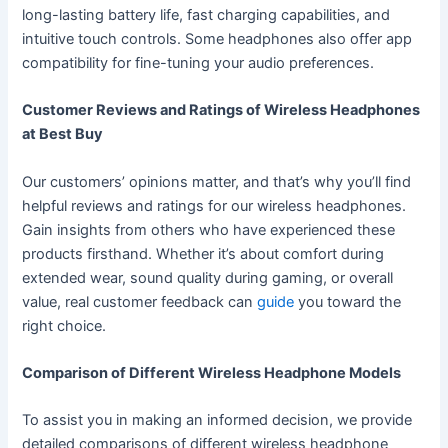
long-lasting battery life, fast charging capabilities, and
intuitive touch controls. Some headphones also offer app
compatibility for fine-tuning your audio preferences.
Customer Reviews and Ratings of Wireless Headphones
at Best Buy
Our customers’ opinions matter, and that’s why you’ll find
helpful reviews and ratings for our wireless headphones.
Gain insights from others who have experienced these
products firsthand. Whether it’s about comfort during
extended wear, sound quality during gaming, or overall
value, real customer feedback can
guide
you toward the
right choice.
Comparison of Different Wireless Headphone Models
To assist you in making an informed decision, we provide
detailed comparisons of different wireless headphone