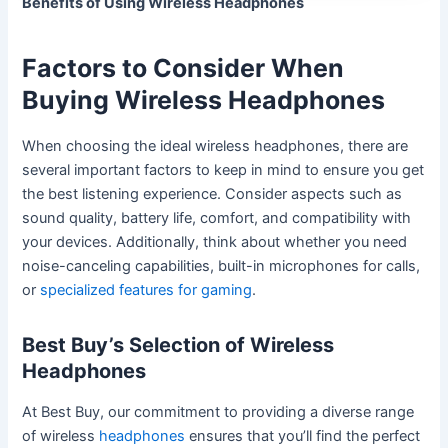
Benefits of Using Wireless Headphones
Factors to Consider When
Buying Wireless Headphones
When choosing the ideal wireless headphones, there are
several important factors to keep in mind to ensure you get
the best listening experience. Consider aspects such as
sound quality, battery life, comfort, and compatibility with
your devices. Additionally, think about whether you need
noise-canceling capabilities, built-in microphones for calls,
or
specialized features for gaming
.
Best Buy’s Selection of Wireless
Headphones
At Best Buy, our commitment to providing a diverse range
of wireless
headphones
ensures that you’ll find the perfect