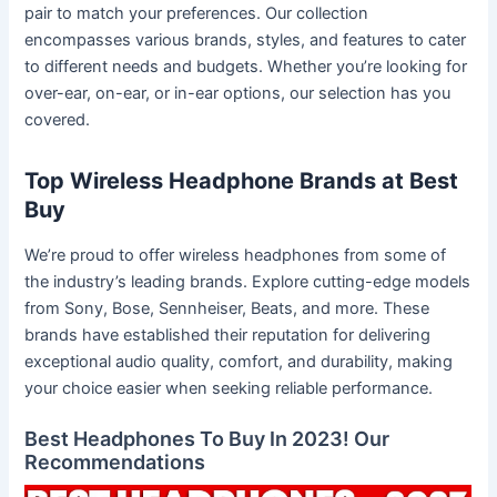
pair to match your preferences. Our collection
encompasses various brands, styles, and features to cater
to different needs and budgets. Whether you’re looking for
over-ear, on-ear, or in-ear options, our selection has you
covered.
Top Wireless Headphone Brands at Best
Buy
We’re proud to offer wireless headphones from some of
the industry’s leading brands. Explore cutting-edge models
from Sony, Bose, Sennheiser, Beats, and more. These
brands have established their reputation for delivering
exceptional audio quality, comfort, and durability, making
your choice easier when seeking reliable performance.
Best Headphones To Buy In 2023! Our
Recommendations