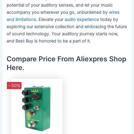
potential of your auditory senses, and let your music
accompany you wherever you go, unburdened by
wires
and limitations
. Elevate your
audio experience
today by
exploring our extensive collection and embracing the future
of sound technology. Your auditory journey starts now,
and Best Buy is honored to be a part of it.
Compare Price From Aliexpres Shop
Here.
- 50%