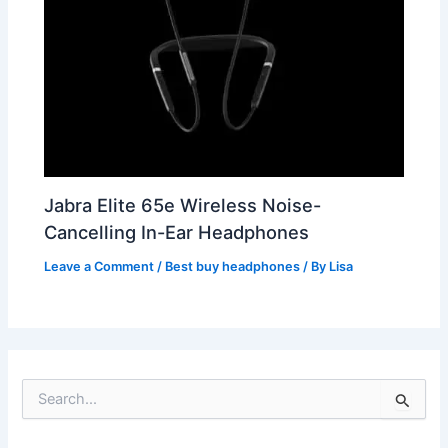
Jabra Elite 65e Wireless Noise-
Cancelling In-Ear Headphones
Leave a Comment
/
Best buy headphones
/ By
Lisa
S
e
a