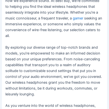
how we experience sound. At Best Buy, we’re committed
to helping you find the ideal wireless headphones that
seamlessly integrate into your lifestyle. Whether you’re a
music connoisseur, a frequent traveler, a
gamer
seeking an
immersive experience, or someone who simply values the
convenience of wire-free listening, our selection caters to
all.
By exploring our diverse range of top-notch brands and
models, you’re empowered to make an informed decision
based on your unique preferences. From noise-canceling
capabilities that transport you to a realm of auditory
solitude to customizable sound settings that put you in
control of your audio environment, we’ve got you covered.
Our wireless headphones grant you the freedom to move
without limitations, be it during workouts, commutes, or
leisurely lounging.
As you venture into the world of wireless headphones,