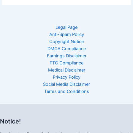
Legal Page
Anti-Spam Policy
Copyright Notice
DMCA Compliance
Earnings Disclaimer
FTC Compliance
Medical Disclaimer
Privacy Policy
Social Media Disclaimer
Terms and Conditions
Notice!