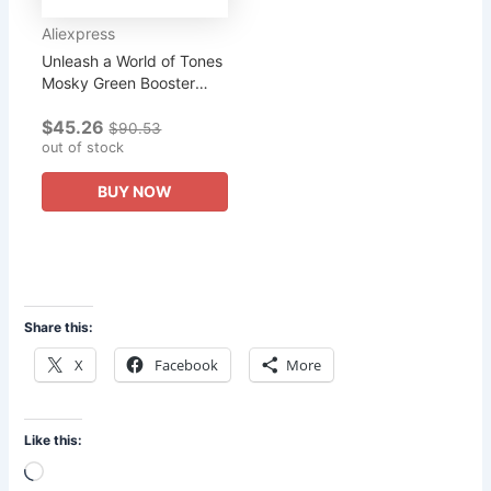
Aliexpress
Unleash a World of Tones
Mosky Green Booster
Overdrive Pedal 4 Mode
$45.26
Selection Knob Elevate
$90.53
Your Musical Creativity!
out of stock
BUY NOW
Share this:
X
Facebook
More
Like this:
Loading…