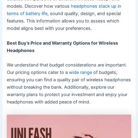
models. Discover how various
headphones stack up in
terms of battery life
, sound quality, design, and special
features. This information allows you to assess which
model aligns best with your preferences.
Best Buy’s Price and Warranty Options for Wireless
Headphones
We understand that budget considerations are important.
Our pricing options cater to a
wide range
of budgets,
ensuring you can find a quality pair of wireless headphones
without breaking the bank. Additionally, explore our
warranty plans to protect your investment and enjoy your
headphones with added peace of mind.