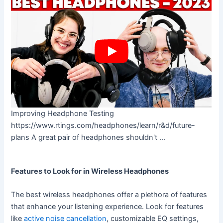
Improving Headphone Testing
https://www.rtings.com/headphones/learn/r&d/future-
plans A great pair of headphones shouldn't ...
Features to Look for in Wireless Headphones
The best wireless headphones offer a plethora of features
that enhance your listening experience. Look for features
like
active noise cancellation
, customizable EQ settings,