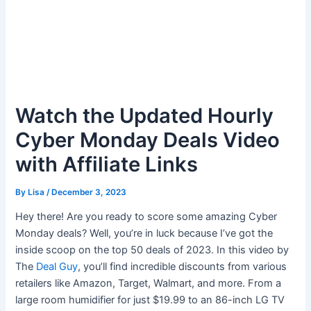
Watch the Updated Hourly
Cyber Monday Deals Video
with Affiliate Links
By
Lisa
/
December 3, 2023
Hey there! Are you ready to score some amazing Cyber
Monday deals? Well, you’re in luck because I’ve got the
inside scoop on the top 50 deals of 2023. In this video by
The
Deal Guy
, you’ll find incredible discounts from various
retailers like Amazon, Target, Walmart, and more. From a
large room humidifier for just $19.99 to an 86-inch LG TV