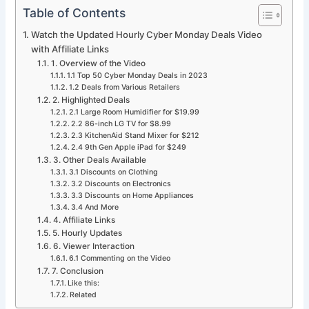
Table of Contents
Watch the Updated Hourly Cyber Monday Deals Video
with Affiliate Links
1. Overview of the Video
1.1 Top 50 Cyber Monday Deals in 2023
1.2 Deals from Various Retailers
2. Highlighted Deals
2.1 Large Room Humidifier for $19.99
2.2 86-inch LG TV for $8.99
2.3 KitchenAid Stand Mixer for $212
2.4 9th Gen Apple iPad for $249
3. Other Deals Available
3.1 Discounts on Clothing
3.2 Discounts on Electronics
3.3 Discounts on Home Appliances
3.4 And More
4. Affiliate Links
5. Hourly Updates
6. Viewer Interaction
6.1 Commenting on the Video
7. Conclusion
Like this:
Related