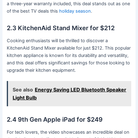
a three-year warranty included, this deal stands out as one
of the best TV deals this
holiday season
.
2.3 KitchenAid Stand Mixer for $212
Cooking enthusiasts will be thrilled to discover a
KitchenAid Stand Mixer available for just $212. This popular
kitchen appliance is known for its durability and versatility,
and this deal offers significant savings for those looking to
upgrade their kitchen equipment.
See also
Energy Saving LED Bluetooth Speaker
Light Bulb
2.4 9th Gen Apple iPad for $249
For tech lovers, the video showcases an incredible deal on