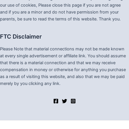
our use of cookies, Please close this page if you are not agree
and if you are a minor and do not have permission from your
parents, be sure to read the terms of this website. Thank you.
FTC Disclaimer
Please Note that material connections may not be made known
at every single advertisement or affiliate link. You should assume
that there is a material connection and that we may receive
compensation in money or otherwise for anything you purchase
as a result of visiting this website, and also that we may be paid
merely by you clicking any link.