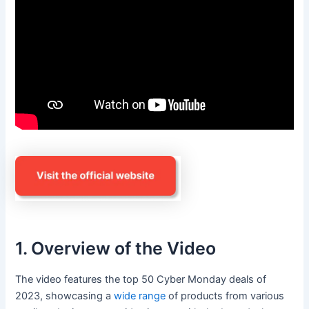
1. Overview of the Video
The video features the top 50 Cyber Monday deals of
2023, showcasing a
wide range
of products from various