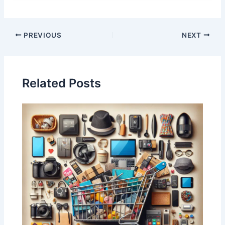
PREVIOUS
NEXT
Related Posts