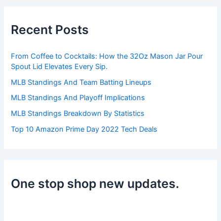
r
c
h
Recent Posts
f
o
r
From Coffee to Cocktails: How the 32Oz Mason Jar Pour
:
Spout Lid Elevates Every Sip.
MLB Standings And Team Batting Lineups
MLB Standings And Playoff Implications
MLB Standings Breakdown By Statistics
Top 10 Amazon Prime Day 2022 Tech Deals
One stop shop new updates.