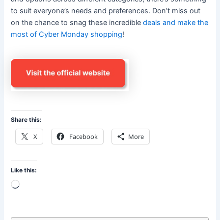
to suit everyone’s needs and preferences. Don’t miss out
on the chance to snag these incredible
deals and make the
most of Cyber Monday shopping
!
Share this:
X
Facebook
More
Like this:
Loading…