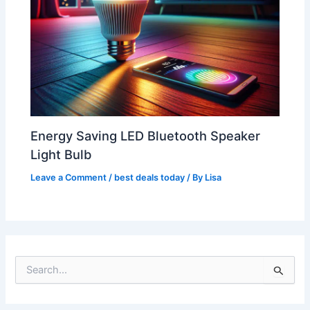
Energy Saving LED Bluetooth Speaker
Light Bulb
Leave a Comment
/
best deals today
/ By
Lisa
S
e
a