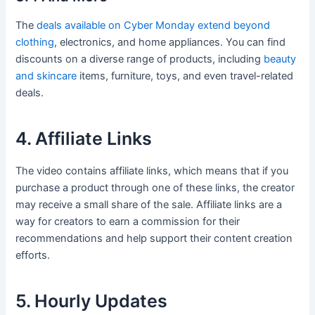
The
deals available on Cyber Monday extend beyond
clothing
, electronics, and home appliances. You can find
discounts on a diverse range of products, including
beauty
and skincare
items, furniture, toys, and even travel-related
deals.
4. Affiliate Links
The video contains affiliate links, which means that if you
purchase a product through one of these links, the creator
may receive a small share of the sale. Affiliate links are a
way for creators to earn a commission for their
recommendations and help support their content creation
efforts.
5. Hourly Updates