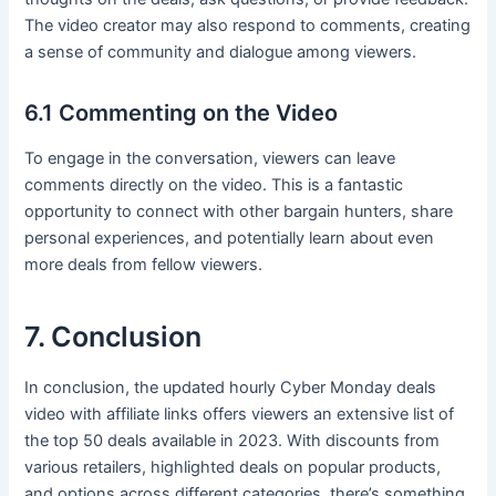
The video creator may also respond to comments, creating
a sense of community and dialogue among viewers.
6.1 Commenting on the Video
To engage in the conversation, viewers can leave
comments directly on the video. This is a fantastic
opportunity to connect with other bargain hunters, share
personal experiences, and potentially learn about even
more deals from fellow viewers.
7. Conclusion
In conclusion, the updated hourly Cyber Monday deals
video with affiliate links offers viewers an extensive list of
the top 50 deals available in 2023. With discounts from
various retailers, highlighted deals on popular products,
and options across different categories, there’s something