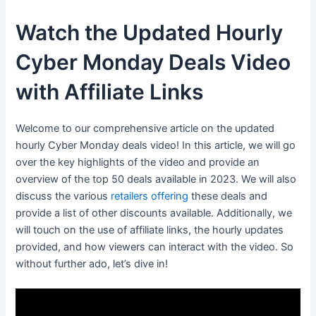
Watch the Updated Hourly
Cyber Monday Deals Video
with Affiliate Links
Welcome to our comprehensive article on the updated
hourly Cyber Monday deals video! In this article, we will go
over the key highlights of the video and provide an
overview of the top 50 deals available in 2023. We will also
discuss the various
retailers offering
these deals and
provide a list of other discounts available. Additionally, we
will touch on the use of affiliate links, the hourly updates
provided, and how viewers can interact with the video. So
without further ado, let’s dive in!