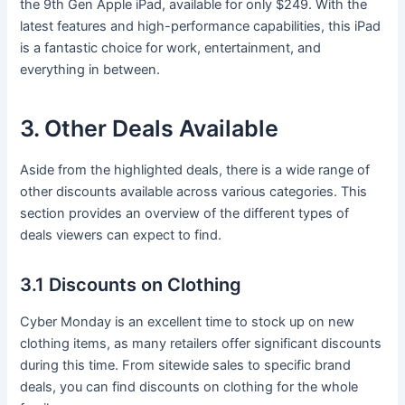
the 9th Gen Apple iPad, available for only $249. With the
latest features and high-performance capabilities, this iPad
is a fantastic choice for work, entertainment, and
everything in between.
3. Other Deals Available
Aside from the highlighted deals, there is a wide range of
other discounts available across various categories. This
section provides an overview of the different types of
deals viewers can expect to find.
3.1 Discounts on Clothing
Cyber Monday is an excellent time to stock up on new
clothing items, as many retailers offer significant discounts
during this time. From sitewide sales to specific brand
deals, you can find discounts on clothing for the whole