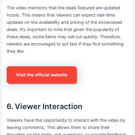
The video mentions that the deals featured are updated
hourly. This means that viewers can expect real-time
updates on the availability and pricing of the showcased
deals. It’s important to note that given the popularity of
these deals, some items may sell out quickly. Therefore,
viewers are encouraged to act fast if they find something
they like.
6. Viewer Interaction
Viewers have the opportunity to interact with the video by
leaving comments. This allows them to share their
thoughts on the deals, ask questions, or provide feedback.