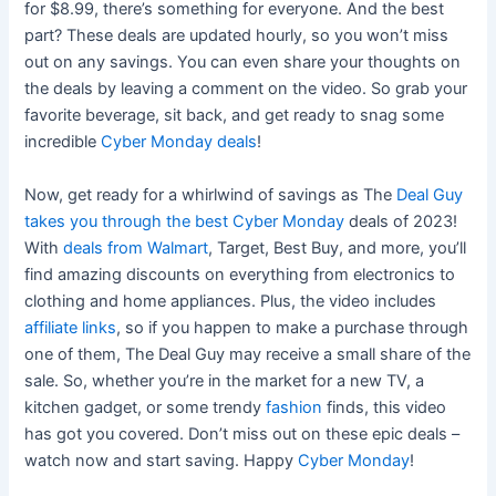
for $8.99, there’s something for everyone. And the best
part? These deals are updated hourly, so you won’t miss
out on any savings. You can even share your thoughts on
the deals by leaving a comment on the video. So grab your
favorite beverage, sit back, and get ready to snag some
incredible
Cyber Monday deals
!
Now, get ready for a whirlwind of savings as The
Deal Guy
takes you through the best Cyber Monday
deals of 2023!
With
deals from Walmart
, Target, Best Buy, and more, you’ll
find amazing discounts on everything from electronics to
clothing and home appliances. Plus, the video includes
affiliate links
, so if you happen to make a purchase through
one of them, The Deal Guy may receive a small share of the
sale. So, whether you’re in the market for a new TV, a
kitchen gadget, or some trendy
fashion
finds, this video
has got you covered. Don’t miss out on these epic deals –
watch now and start saving. Happy
Cyber Monday
!