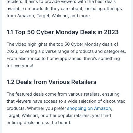
retailers. It aims to provide viewers with the best deals
available on products they care about, including offerings
from Amazon, Target, Walmart, and more.
1.1 Top 50 Cyber Monday Deals in 2023
The video highlights the top 50 Cyber Monday deals of
2023, covering a diverse range of products and categories.
From electronics to home appliances, there’s something
for everyone!
1.2 Deals from Various Retailers
The featured deals come from various retailers, ensuring
that viewers have access to a wide selection of discounted
products. Whether you prefer
shopping on Amazon
,
Target, Walmart, or other popular retailers, you’ll find
enticing deals across the board.