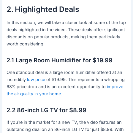
2. Highlighted Deals
In this section, we will take a closer look at some of the top
deals highlighted in the video. These deals offer significant
discounts on popular products, making them particularly
worth considering.
2.1 Large Room Humidifier for $19.99
One standout deal is a large room humidifier offered at an
incredibly
low price
of $19.99. This represents a whopping
68% price drop and is an excellent opportunity to
improve
the air quality in your home
.
2.2 86-inch LG TV for $8.99
If you’re in the market for a new TV, the video features an
outstanding deal on an 86-inch LG TV for just $8.99. With