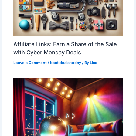
Affiliate Links: Earn a Share of the Sale
with Cyber Monday Deals
Leave a Comment
/
best deals today
/ By
Lisa