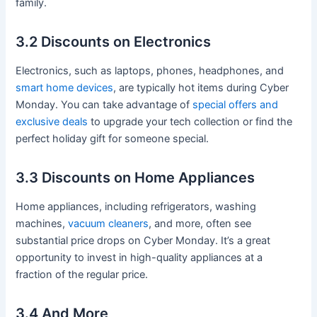
family.
3.2 Discounts on Electronics
Electronics, such as laptops, phones, headphones, and
smart home devices
, are typically hot items during Cyber
Monday. You can take advantage of
special offers and
exclusive deals
to upgrade your tech collection or find the
perfect holiday gift for someone special.
3.3 Discounts on Home Appliances
Home appliances, including refrigerators, washing
machines,
vacuum cleaners
, and more, often see
substantial price drops on Cyber Monday. It’s a great
opportunity to invest in high-quality appliances at a
fraction of the regular price.
3.4 And More