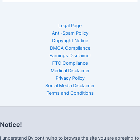
Legal Page
Anti-Spam Policy
Copyright Notice
DMCA Compliance
Earnings Disclaimer
FTC Compliance
Medical Disclaimer
Privacy Policy
Social Media Disclaimer
Terms and Conditions
Notice!
I understand By continuing to browse the site you are agreeing to