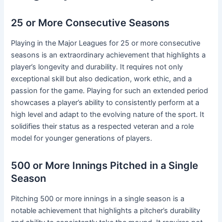
25 or More Consecutive Seasons
Playing in the Major Leagues for 25 or more consecutive
seasons is an extraordinary achievement that highlights a
player’s longevity and durability. It requires not only
exceptional skill but also dedication, work ethic, and a
passion for the game. Playing for such an extended period
showcases a player’s ability to consistently perform at a
high level and adapt to the evolving nature of the sport. It
solidifies their status as a respected veteran and a role
model for younger generations of players.
500 or More Innings Pitched in a Single
Season
Pitching 500 or more innings in a single season is a
notable achievement that highlights a pitcher’s durability