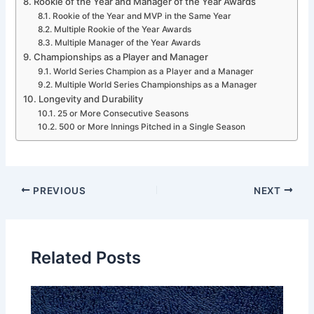
Rookie of the Year and Manager of the Year Awards
Rookie of the Year and MVP in the Same Year
Multiple Rookie of the Year Awards
Multiple Manager of the Year Awards
Championships as a Player and Manager
World Series Champion as a Player and a Manager
Multiple World Series Championships as a Manager
Longevity and Durability
25 or More Consecutive Seasons
500 or More Innings Pitched in a Single Season
PREVIOUS
NEXT
Related Posts