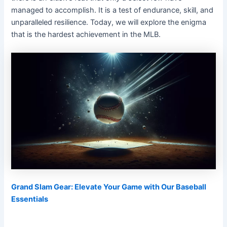
managed to accomplish. It is a test of endurance, skill, and
unparalleled resilience. Today, we will explore the enigma
that is the hardest achievement in the MLB.
Grand Slam Gear: Elevate Your Game with Our Baseball
Essentials