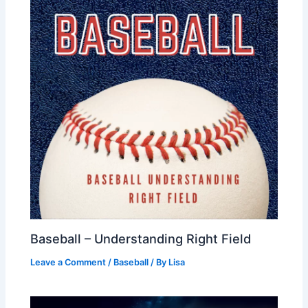
Baseball – Understanding Right Field
Leave a Comment
/
Baseball
/ By
Lisa