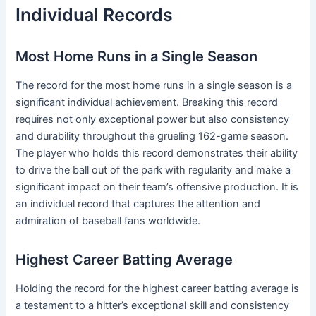
Individual Records
Most Home Runs in a Single Season
The record for the most home runs in a single season is a
significant individual achievement. Breaking this record
requires not only exceptional power but also consistency
and durability throughout the grueling 162-game season.
The player who holds this record demonstrates their ability
to drive the ball out of the park with regularity and make a
significant impact on their team’s offensive production. It is
an individual record that captures the attention and
admiration of baseball fans worldwide.
Highest Career Batting Average
Holding the record for the highest career batting average is
a testament to a hitter’s exceptional skill and consistency