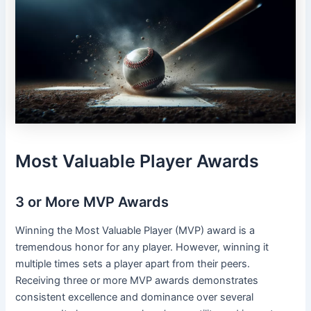
Most Valuable Player Awards
3 or More MVP Awards
Winning the Most Valuable Player (MVP) award is a
tremendous honor for any player. However, winning it
multiple times sets a player apart from their peers.
Receiving three or more MVP awards demonstrates
consistent excellence and dominance over several