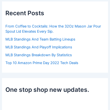
c
h
Recent Posts
f
o
r
From Coffee to Cocktails: How the 32Oz Mason Jar Pour
:
Spout Lid Elevates Every Sip.
MLB Standings And Team Batting Lineups
MLB Standings And Playoff Implications
MLB Standings Breakdown By Statistics
Top 10 Amazon Prime Day 2022 Tech Deals
One stop shop new updates.