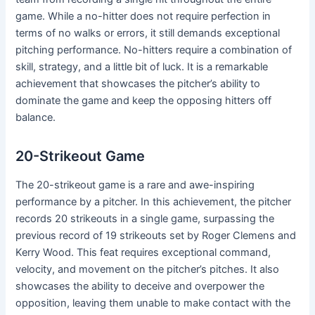
game. While a no-hitter does not require perfection in
terms of no walks or errors, it still demands exceptional
pitching performance. No-hitters require a combination of
skill, strategy, and a little bit of luck. It is a remarkable
achievement that showcases the pitcher’s ability to
dominate the game and keep the opposing hitters off
balance.
20-Strikeout Game
The 20-strikeout game is a rare and awe-inspiring
performance by a pitcher. In this achievement, the pitcher
records 20 strikeouts in a single game, surpassing the
previous record of 19 strikeouts set by Roger Clemens and
Kerry Wood. This feat requires exceptional command,
velocity, and movement on the pitcher’s pitches. It also
showcases the ability to deceive and overpower the
opposition, leaving them unable to make contact with the