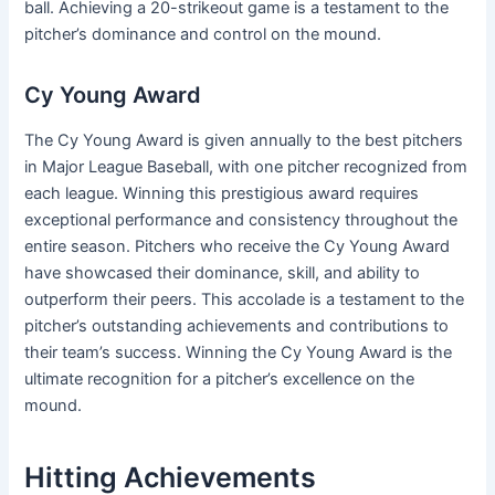
ball. Achieving a 20-strikeout game is a testament to the
pitcher’s dominance and control on the mound.
Cy Young Award
The Cy Young Award is given annually to the best pitchers
in Major League Baseball, with one pitcher recognized from
each league. Winning this prestigious award requires
exceptional performance and consistency throughout the
entire season. Pitchers who receive the Cy Young Award
have showcased their dominance, skill, and ability to
outperform their peers. This accolade is a testament to the
pitcher’s outstanding achievements and contributions to
their team’s success. Winning the Cy Young Award is the
ultimate recognition for a pitcher’s excellence on the
mound.
Hitting Achievements