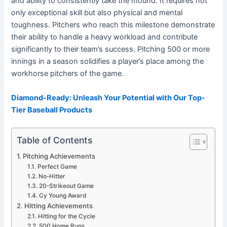
and ability to consistently take the mound. It requires not
only exceptional skill but also physical and mental
toughness. Pitchers who reach this milestone demonstrate
their ability to handle a heavy workload and contribute
significantly to their team’s success. Pitching 500 or more
innings in a season solidifies a player’s place among the
workhorse pitchers of the game.
Diamond-Ready: Unleash Your Potential with Our Top-
Tier Baseball Products
Table of Contents
Pitching Achievements
Perfect Game
No-Hitter
20-Strikeout Game
Cy Young Award
Hitting Achievements
Hitting for the Cycle
500 Home Runs