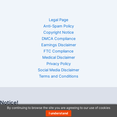
Legal Page
Anti-Spam Policy
Copyright Notice
DMCA Compliance
Earnings Disclaimer
FTC Compliance
Medical Disclaimer
Privacy Policy
Social Media Disclaimer
Terms and Conditions
Notice!
By continuing to browse the site you are agreeing to our use of cookies
I understand
I understand By continuing to browse the site you are agreeing to