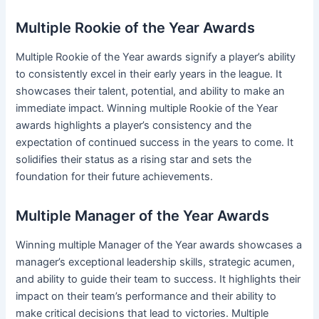
Multiple Rookie of the Year Awards
Multiple Rookie of the Year awards signify a player’s ability
to consistently excel in their early years in the league. It
showcases their talent, potential, and ability to make an
immediate impact. Winning multiple Rookie of the Year
awards highlights a player’s consistency and the
expectation of continued success in the years to come. It
solidifies their status as a rising star and sets the
foundation for their future achievements.
Multiple Manager of the Year Awards
Winning multiple Manager of the Year awards showcases a
manager’s exceptional leadership skills, strategic acumen,
and ability to guide their team to success. It highlights their
impact on their team’s performance and their ability to
make critical decisions that lead to victories. Multiple