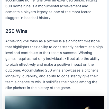
accumulate home runs over an extended period. Hitting
600 home runs is a monumental achievement and
cements a player’s legacy as one of the most feared
sluggers in baseball history.
250 Wins
Achieving 250 wins as a pitcher is a significant milestone
that highlights their ability to consistently perform at a high
level and contribute to their team’s success. Winning
games requires not only individual skill but also the ability
to pitch effectively and make a positive impact on the
outcome. Accumulating 250 wins showcases a pitcher’s
longevity, durability, and ability to consistently give their
team a chance to win. It solidifies their place among the
elite pitchers in the history of the game.