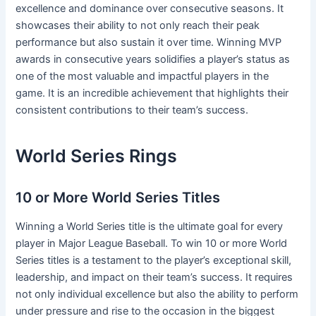
excellence and dominance over consecutive seasons. It
showcases their ability to not only reach their peak
performance but also sustain it over time. Winning MVP
awards in consecutive years solidifies a player’s status as
one of the most valuable and impactful players in the
game. It is an incredible achievement that highlights their
consistent contributions to their team’s success.
World Series Rings
10 or More World Series Titles
Winning a World Series title is the ultimate goal for every
player in Major League Baseball. To win 10 or more World
Series titles is a testament to the player’s exceptional skill,
leadership, and impact on their team’s success. It requires
not only individual excellence but also the ability to perform
under pressure and rise to the occasion in the biggest