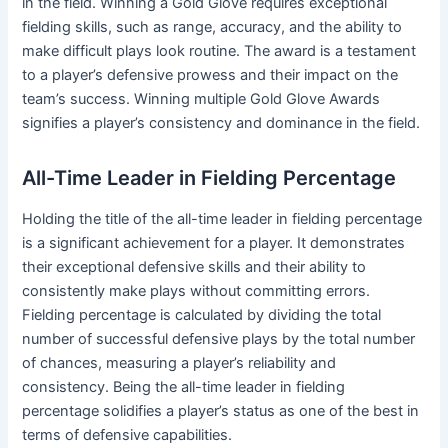
in the field. Winning a Gold Glove requires exceptional
fielding skills, such as range, accuracy, and the ability to
make difficult plays look routine. The award is a testament
to a player’s defensive prowess and their impact on the
team’s success. Winning multiple Gold Glove Awards
signifies a player’s consistency and dominance in the field.
All-Time Leader in Fielding Percentage
Holding the title of the all-time leader in fielding percentage
is a significant achievement for a player. It demonstrates
their exceptional defensive skills and their ability to
consistently make plays without committing errors.
Fielding percentage is calculated by dividing the total
number of successful defensive plays by the total number
of chances, measuring a player’s reliability and
consistency. Being the all-time leader in fielding
percentage solidifies a player’s status as one of the best in
terms of defensive capabilities.