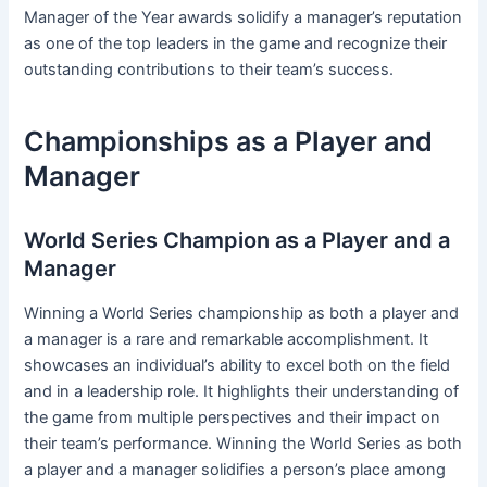
Manager of the Year awards solidify a manager’s reputation
as one of the top leaders in the game and recognize their
outstanding contributions to their team’s success.
Championships as a Player and
Manager
World Series Champion as a Player and a
Manager
Winning a World Series championship as both a player and
a manager is a rare and remarkable accomplishment. It
showcases an individual’s ability to excel both on the field
and in a leadership role. It highlights their understanding of
the game from multiple perspectives and their impact on
their team’s performance. Winning the World Series as both
a player and a manager solidifies a person’s place among