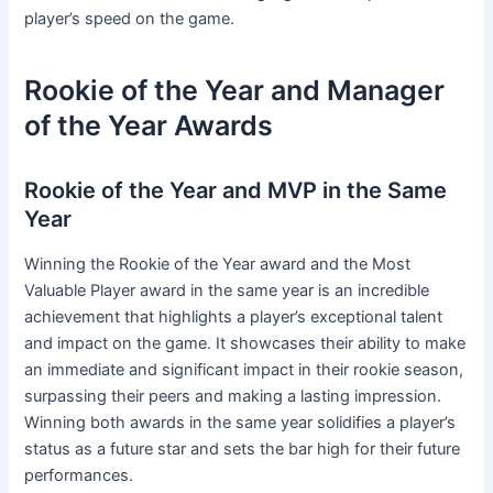
player’s speed on the game.
Rookie of the Year and Manager
of the Year Awards
Rookie of the Year and MVP in the Same
Year
Winning the Rookie of the Year award and the Most
Valuable Player award in the same year is an incredible
achievement that highlights a player’s exceptional talent
and impact on the game. It showcases their ability to make
an immediate and significant impact in their rookie season,
surpassing their peers and making a lasting impression.
Winning both awards in the same year solidifies a player’s
status as a future star and sets the bar high for their future
performances.