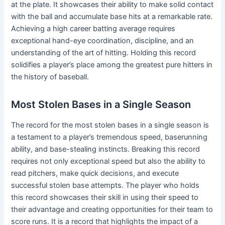
at the plate. It showcases their ability to make solid contact
with the ball and accumulate base hits at a remarkable rate.
Achieving a high career batting average requires
exceptional hand-eye coordination, discipline, and an
understanding of the art of hitting. Holding this record
solidifies a player’s place among the greatest pure hitters in
the history of baseball.
Most Stolen Bases in a Single Season
The record for the most stolen bases in a single season is
a testament to a player’s tremendous speed, baserunning
ability, and base-stealing instincts. Breaking this record
requires not only exceptional speed but also the ability to
read pitchers, make quick decisions, and execute
successful stolen base attempts. The player who holds
this record showcases their skill in using their speed to
their advantage and creating opportunities for their team to
score runs. It is a record that highlights the impact of a