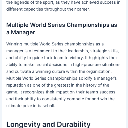
the legends of the sport, as they have achieved success in
different capacities throughout their career.
Multiple World Series Championships as
a Manager
Winning multiple World Series championships as a
manager is a testament to their leadership, strategic skills,
and ability to guide their team to victory. It highlights their
ability to make crucial decisions in high-pressure situations
and cultivate a winning culture within the organization.
Multiple World Series championships solidify a manager’s
reputation as one of the greatest in the history of the
game. It recognizes their impact on their team’s success
and their ability to consistently compete for and win the
ultimate prize in baseball.
Longevity and Durability