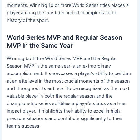
moments. Winning 10 or more World Series titles places a
player among the most decorated champions in the
history of the sport.
World Series MVP and Regular Season
MVP in the Same Year
Winning both the World Series MVP and the Regular
Season MVP in the same year is an extraordinary
accomplishment. It showcases a player’s ability to perform
at an elite level in the most crucial moments of the season
and throughout its entirety. To be recognized as the most
valuable player in both the regular season and the
championship series solidifies a player’s status as a true
impact player. It highlights their ability to excel in high-
pressure situations and contribute significantly to their
team’s success.