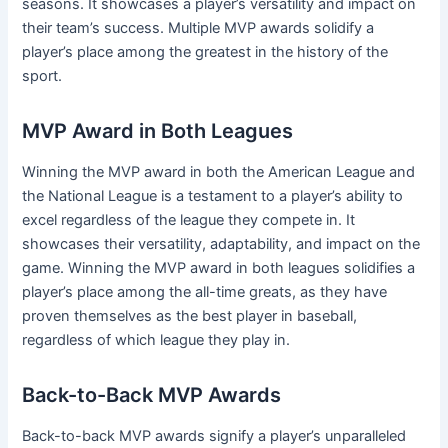
seasons. It showcases a player’s versatility and impact on
their team’s success. Multiple MVP awards solidify a
player’s place among the greatest in the history of the
sport.
MVP Award in Both Leagues
Winning the MVP award in both the American League and
the National League is a testament to a player’s ability to
excel regardless of the league they compete in. It
showcases their versatility, adaptability, and impact on the
game. Winning the MVP award in both leagues solidifies a
player’s place among the all-time greats, as they have
proven themselves as the best player in baseball,
regardless of which league they play in.
Back-to-Back MVP Awards
Back-to-back MVP awards signify a player’s unparalleled