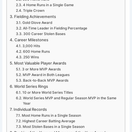
4 Home Runs in a Single Game
Triple Crown
Fielding Achievements
Gold Glove Award
All-Time Leader in Fielding Percentage
300 Career Stolen Bases
Career Milestones
3,000 Hits
600 Home Runs
250 Wins
Most Valuable Player Awards
3 or More MVP Awards
MVP Award in Both Leagues
Back-to-Back MVP Awards
World Series Rings
10 or More World Series Titles
World Series MVP and Regular Season MVP in the Same
Year
Individual Records
Most Home Runs in a Single Season
Highest Career Batting Average
Most Stolen Bases in a Single Season