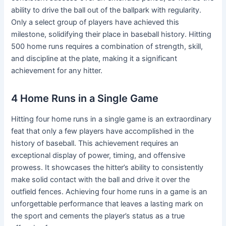
ability to drive the ball out of the ballpark with regularity.
Only a select group of players have achieved this
milestone, solidifying their place in baseball history. Hitting
500 home runs requires a combination of strength, skill,
and discipline at the plate, making it a significant
achievement for any hitter.
4 Home Runs in a Single Game
Hitting four home runs in a single game is an extraordinary
feat that only a few players have accomplished in the
history of baseball. This achievement requires an
exceptional display of power, timing, and offensive
prowess. It showcases the hitter’s ability to consistently
make solid contact with the ball and drive it over the
outfield fences. Achieving four home runs in a game is an
unforgettable performance that leaves a lasting mark on
the sport and cements the player’s status as a true