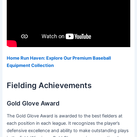
Home Run Haven: Explore Our Premium Baseball
Equipment Collection
Fielding Achievements
Gold Glove Award
The Gold Glove Award is awarded to the best fielders at
each position in each league. It recognizes the player’s
defensive excellence and ability to make outstanding plays