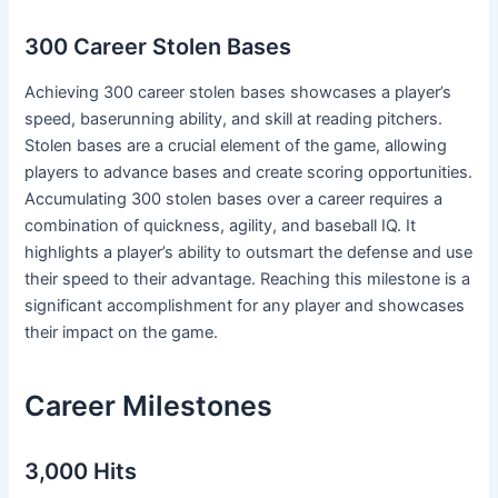
300 Career Stolen Bases
Achieving 300 career stolen bases showcases a player’s
speed, baserunning ability, and skill at reading pitchers.
Stolen bases are a crucial element of the game, allowing
players to advance bases and create scoring opportunities.
Accumulating 300 stolen bases over a career requires a
combination of quickness, agility, and baseball IQ. It
highlights a player’s ability to outsmart the defense and use
their speed to their advantage. Reaching this milestone is a
significant accomplishment for any player and showcases
their impact on the game.
Career Milestones
3,000 Hits