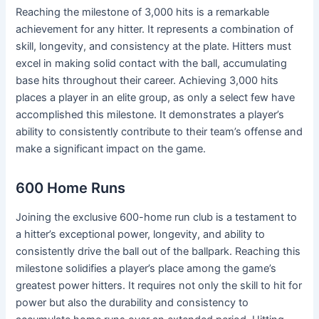
Reaching the milestone of 3,000 hits is a remarkable
achievement for any hitter. It represents a combination of
skill, longevity, and consistency at the plate. Hitters must
excel in making solid contact with the ball, accumulating
base hits throughout their career. Achieving 3,000 hits
places a player in an elite group, as only a select few have
accomplished this milestone. It demonstrates a player’s
ability to consistently contribute to their team’s offense and
make a significant impact on the game.
600 Home Runs
Joining the exclusive 600-home run club is a testament to
a hitter’s exceptional power, longevity, and ability to
consistently drive the ball out of the ballpark. Reaching this
milestone solidifies a player’s place among the game’s
greatest power hitters. It requires not only the skill to hit for
power but also the durability and consistency to