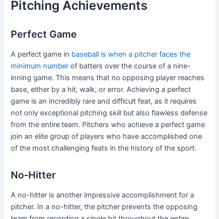
Pitching Achievements
Perfect Game
A perfect game in
baseball is when a pitcher faces the
minimum number
of batters over the course of a nine-
inning game. This means that no opposing player reaches
base, either by a hit, walk, or error. Achieving a perfect
game is an incredibly rare and difficult feat, as it requires
not only exceptional pitching skill but also flawless defense
from the entire team. Pitchers who achieve a perfect game
join an elite group of players who have accomplished one
of the most challenging feats in the history of the sport.
No-Hitter
A no-hitter is another impressive accomplishment for a
pitcher. In a no-hitter, the pitcher prevents the opposing
team from recording a single hit throughout the entire