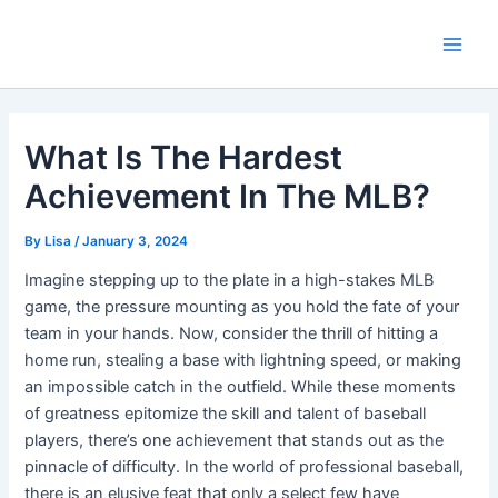
Skip
Main
to
Men
content
What Is The Hardest
Achievement In The MLB?
By
Lisa
/
January 3, 2024
Imagine stepping up to the plate in a high-stakes MLB
game, the pressure mounting as you hold the fate of your
team in your hands. Now, consider the thrill of hitting a
home run, stealing a base with lightning speed, or making
an impossible catch in the outfield. While these moments
of greatness epitomize the skill and talent of baseball
players, there’s one achievement that stands out as the
pinnacle of difficulty. In the world of professional baseball,
there is an elusive feat that only a select few have