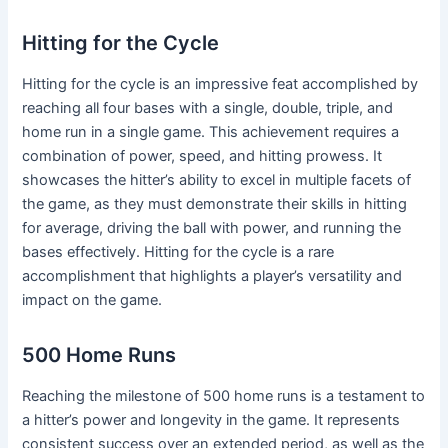
Hitting for the Cycle
Hitting for the cycle is an impressive feat accomplished by
reaching all four bases with a single, double, triple, and
home run in a single game. This achievement requires a
combination of power, speed, and hitting prowess. It
showcases the hitter’s ability to excel in multiple facets of
the game, as they must demonstrate their skills in hitting
for average, driving the ball with power, and running the
bases effectively. Hitting for the cycle is a rare
accomplishment that highlights a player’s versatility and
impact on the game.
500 Home Runs
Reaching the milestone of 500 home runs is a testament to
a hitter’s power and longevity in the game. It represents
consistent success over an extended period, as well as the