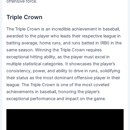
offensive force.
Triple Crown
The Triple Crown is an incredible achievement in baseball,
awarded to the player who leads their respective league in
batting average, home runs, and runs batted in (RBI) in the
same season. Winning the Triple Crown requires
exceptional hitting ability, as the player must excel in
multiple statistical categories. It showcases the player’s
consistency, power, and ability to drive in runs, solidifying
their status as the most dominant offensive player in their
league. The Triple Crown is one of the most coveted
achievements in baseball, honoring the player’s
exceptional performance and impact on the game.