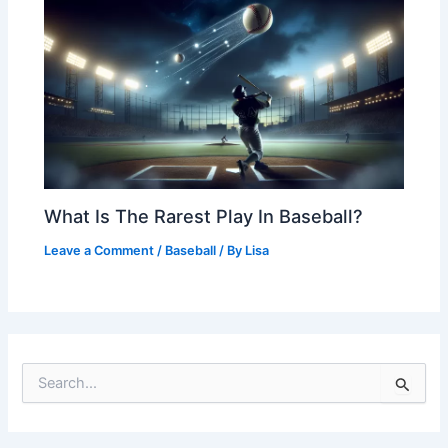
What Is The Rarest Play In Baseball?
Leave a Comment
/
Baseball
/ By
Lisa
S
e
a
r