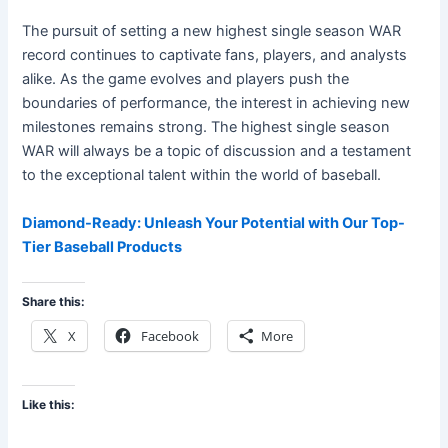
The pursuit of setting a new highest single season WAR
record continues to captivate fans, players, and analysts
alike. As the game evolves and players push the
boundaries of performance, the interest in achieving new
milestones remains strong. The highest single season
WAR will always be a topic of discussion and a testament
to the exceptional talent within the world of baseball.
Diamond-Ready: Unleash Your Potential with Our Top-
Tier Baseball Products
Share this:
X
Facebook
More
Like this: