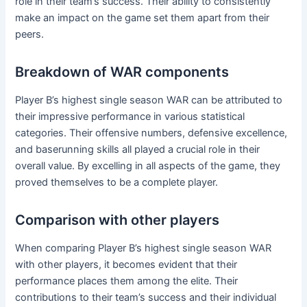
role in their team’s success. Their ability to consistently
make an impact on the game set them apart from their
peers.
Breakdown of WAR components
Player B’s highest single season WAR can be attributed to
their impressive performance in various statistical
categories. Their offensive numbers, defensive excellence,
and baserunning skills all played a crucial role in their
overall value. By excelling in all aspects of the game, they
proved themselves to be a complete player.
Comparison with other players
When comparing Player B’s highest single season WAR
with other players, it becomes evident that their
performance places them among the elite. Their
contributions to their team’s success and their individual