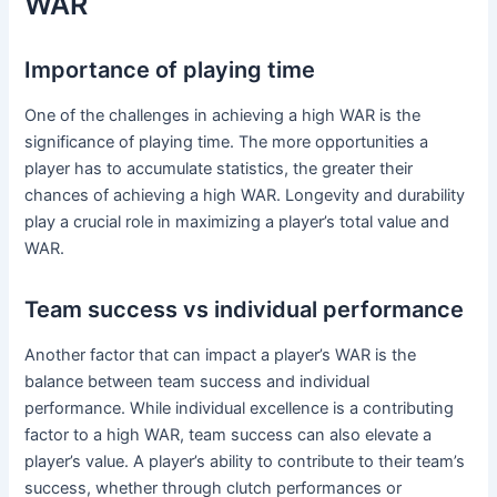
WAR
Importance of playing time
One of the challenges in achieving a high WAR is the
significance of playing time. The more opportunities a
player has to accumulate statistics, the greater their
chances of achieving a high WAR. Longevity and durability
play a crucial role in maximizing a player’s total value and
WAR.
Team success vs individual performance
Another factor that can impact a player’s WAR is the
balance between team success and individual
performance. While individual excellence is a contributing
factor to a high WAR, team success can also elevate a
player’s value. A player’s ability to contribute to their team’s
success, whether through clutch performances or