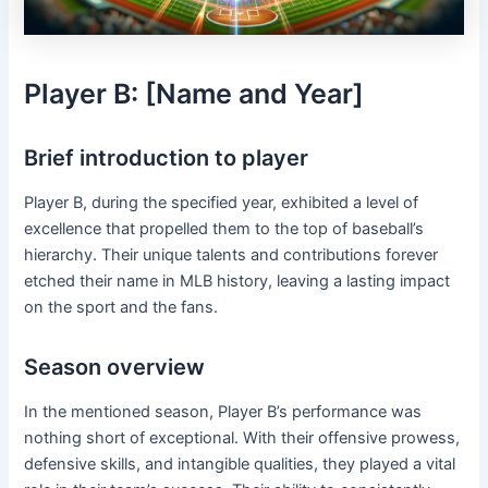
Player B: [Name and Year]
Brief introduction to player
Player B, during the specified year, exhibited a level of
excellence that propelled them to the top of baseball’s
hierarchy. Their unique talents and contributions forever
etched their name in MLB history, leaving a lasting impact
on the sport and the fans.
Season overview
In the mentioned season, Player B’s performance was
nothing short of exceptional. With their offensive prowess,
defensive skills, and intangible qualities, they played a vital