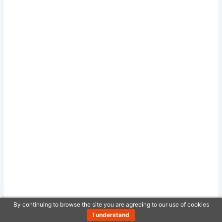
By continuing to browse the site you are agreeing to our use of cookies
I understand