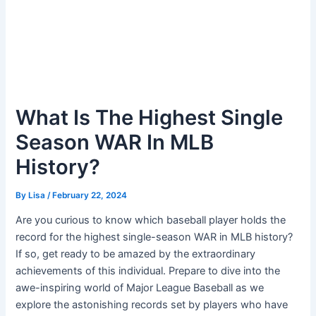
What Is The Highest Single
Season WAR In MLB
History?
By
Lisa
/
February 22, 2024
Are you curious to know which baseball player holds the
record for the highest single-season WAR in MLB history?
If so, get ready to be amazed by the extraordinary
achievements of this individual. Prepare to dive into the
awe-inspiring world of Major League Baseball as we
explore the astonishing records set by players who have