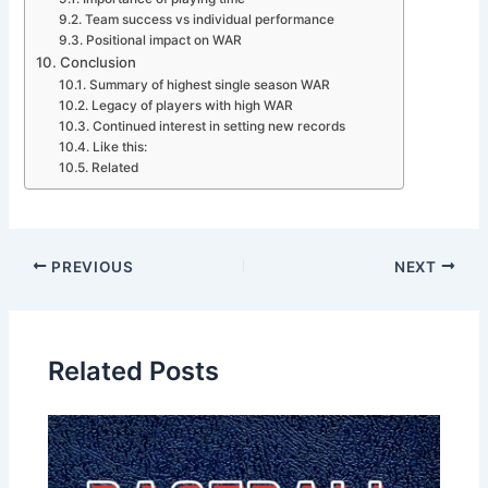
Team success vs individual performance
Positional impact on WAR
Conclusion
Summary of highest single season WAR
Legacy of players with high WAR
Continued interest in setting new records
Like this:
Related
PREVIOUS
NEXT
Related Posts