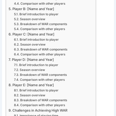
Comparison with other players
Player B: [Name and Year]
Brief introduction to player
Season overview
Breakdown of WAR components
Comparison with other players
Player C: [Name and Year]
Brief introduction to player
Season overview
Breakdown of WAR components
Comparison with other players
Player D: [Name and Year]
Brief introduction to player
Season overview
Breakdown of WAR components
Comparison with other players
Player E: [Name and Year]
Brief introduction to player
Season overview
Breakdown of WAR components
Comparison with other players
Challenges in Achieving High WAR
Importance of playing time