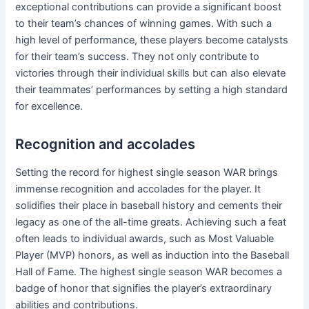
exceptional contributions can provide a significant boost
to their team’s chances of winning games. With such a
high level of performance, these players become catalysts
for their team’s success. They not only contribute to
victories through their individual skills but can also elevate
their teammates’ performances by setting a high standard
for excellence.
Recognition and accolades
Setting the record for highest single season WAR brings
immense recognition and accolades for the player. It
solidifies their place in baseball history and cements their
legacy as one of the all-time greats. Achieving such a feat
often leads to individual awards, such as Most Valuable
Player (MVP) honors, as well as induction into the Baseball
Hall of Fame. The highest single season WAR becomes a
badge of honor that signifies the player’s extraordinary
abilities and contributions.