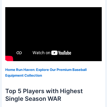
Home Run Haven: Explore Our Premium Baseball
Equipment Collection
Top 5 Players with Highest
Single Season WAR