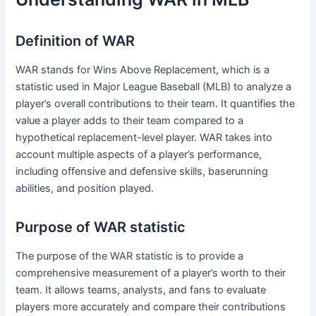
Definition of WAR
WAR stands for Wins Above Replacement, which is a
statistic used in Major League Baseball (MLB) to analyze a
player’s overall contributions to their team. It quantifies the
value a player adds to their team compared to a
hypothetical replacement-level player. WAR takes into
account multiple aspects of a player’s performance,
including offensive and defensive skills, baserunning
abilities, and position played.
Purpose of WAR statistic
The purpose of the WAR statistic is to provide a
comprehensive measurement of a player’s worth to their
team. It allows teams, analysts, and fans to evaluate
players more accurately and compare their contributions