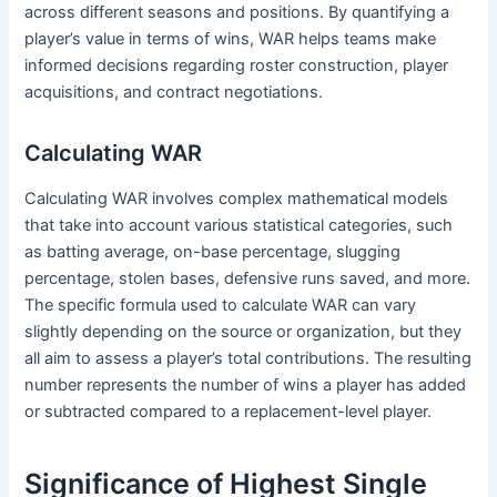
across different seasons and positions. By quantifying a
player’s value in terms of wins, WAR helps teams make
informed decisions regarding roster construction, player
acquisitions, and contract negotiations.
Calculating WAR
Calculating WAR involves complex mathematical models
that take into account various statistical categories, such
as batting average, on-base percentage, slugging
percentage, stolen bases, defensive runs saved, and more.
The specific formula used to calculate WAR can vary
slightly depending on the source or organization, but they
all aim to assess a player’s total contributions. The resulting
number represents the number of wins a player has added
or subtracted compared to a replacement-level player.
Significance of Highest Single