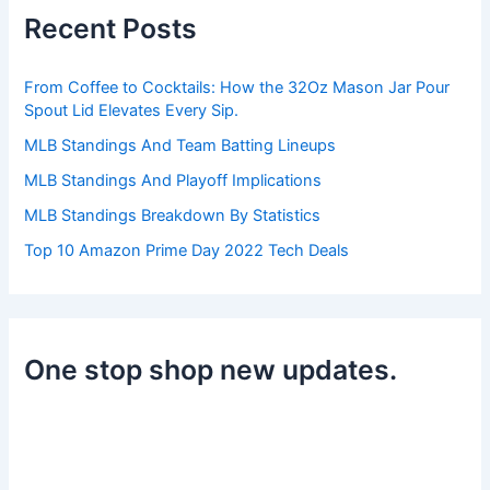
h
Recent Posts
f
o
r
From Coffee to Cocktails: How the 32Oz Mason Jar Pour
:
Spout Lid Elevates Every Sip.
MLB Standings And Team Batting Lineups
MLB Standings And Playoff Implications
MLB Standings Breakdown By Statistics
Top 10 Amazon Prime Day 2022 Tech Deals
One stop shop new updates.