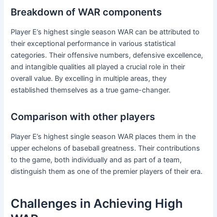
Breakdown of WAR components
Player E’s highest single season WAR can be attributed to
their exceptional performance in various statistical
categories. Their offensive numbers, defensive excellence,
and intangible qualities all played a crucial role in their
overall value. By excelling in multiple areas, they
established themselves as a true game-changer.
Comparison with other players
Player E’s highest single season WAR places them in the
upper echelons of baseball greatness. Their contributions
to the game, both individually and as part of a team,
distinguish them as one of the premier players of their era.
Challenges in Achieving High