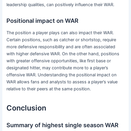
leadership qualities, can positively influence their WAR.
Positional impact on WAR
The position a player plays can also impact their WAR.
Certain positions, such as catcher or shortstop, require
more defensive responsibility and are often associated
with higher defensive WAR. On the other hand, positions
with greater offensive opportunities, like first base or
designated hitter, may contribute more to a player’s
offensive WAR. Understanding the positional impact on
WAR allows fans and analysts to assess a player’s value
relative to their peers at the same position.
Conclusion
Summary of highest single season WAR