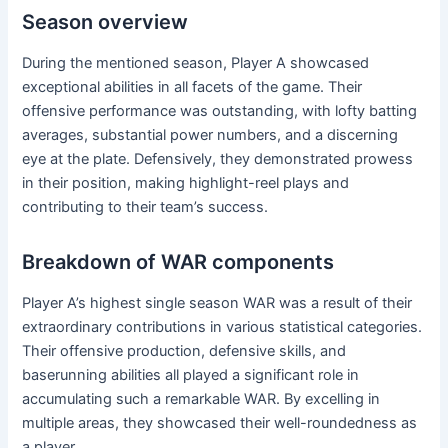
Season overview
During the mentioned season, Player A showcased
exceptional abilities in all facets of the game. Their
offensive performance was outstanding, with lofty batting
averages, substantial power numbers, and a discerning
eye at the plate. Defensively, they demonstrated prowess
in their position, making highlight-reel plays and
contributing to their team’s success.
Breakdown of WAR components
Player A’s highest single season WAR was a result of their
extraordinary contributions in various statistical categories.
Their offensive production, defensive skills, and
baserunning abilities all played a significant role in
accumulating such a remarkable WAR. By excelling in
multiple areas, they showcased their well-roundedness as
a player.