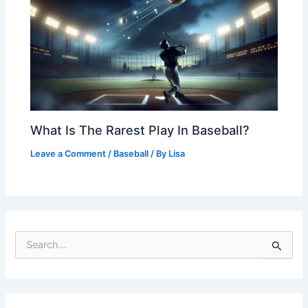
What Is The Rarest Play In Baseball?
Leave a Comment
/
Baseball
/ By
Lisa
S
e
a
r
c