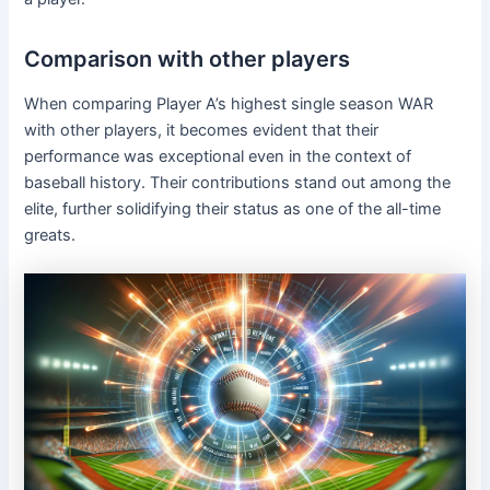
Comparison with other players
When comparing Player A’s highest single season WAR
with other players, it becomes evident that their
performance was exceptional even in the context of
baseball history. Their contributions stand out among the
elite, further solidifying their status as one of the all-time
greats.