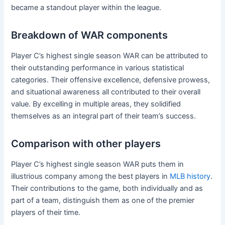
became a standout player within the league.
Breakdown of WAR components
Player C’s highest single season WAR can be attributed to
their outstanding performance in various statistical
categories. Their offensive excellence, defensive prowess,
and situational awareness all contributed to their overall
value. By excelling in multiple areas, they solidified
themselves as an integral part of their team’s success.
Comparison with other players
Player C’s highest single season WAR puts them in
illustrious company among the best players in
MLB history
.
Their contributions to the game, both individually and as
part of a team, distinguish them as one of the premier
players of their time.