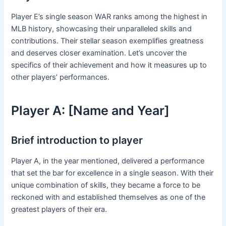
Player E’s single season WAR ranks among the highest in
MLB history, showcasing their unparalleled skills and
contributions. Their stellar season exemplifies greatness
and deserves closer examination. Let’s uncover the
specifics of their achievement and how it measures up to
other players’ performances.
Player A: [Name and Year]
Brief introduction to player
Player A, in the year mentioned, delivered a performance
that set the bar for excellence in a single season. With their
unique combination of skills, they became a force to be
reckoned with and established themselves as one of the
greatest players of their era.