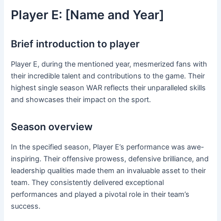
Player E: [Name and Year]
Brief introduction to player
Player E, during the mentioned year, mesmerized fans with
their incredible talent and contributions to the game. Their
highest single season WAR reflects their unparalleled skills
and showcases their impact on the sport.
Season overview
In the specified season, Player E’s performance was awe-
inspiring. Their offensive prowess, defensive brilliance, and
leadership qualities made them an invaluable asset to their
team. They consistently delivered exceptional
performances and played a pivotal role in their team’s
success.