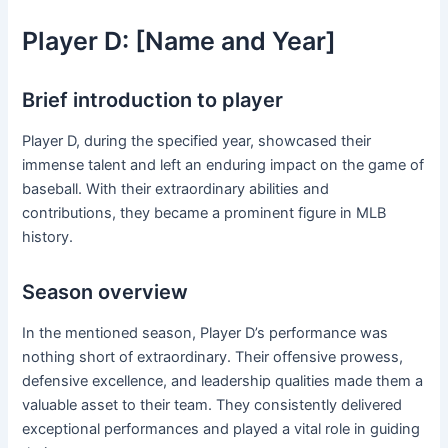
Player D: [Name and Year]
Brief introduction to player
Player D, during the specified year, showcased their
immense talent and left an enduring impact on the game of
baseball. With their extraordinary abilities and
contributions, they became a prominent figure in MLB
history.
Season overview
In the mentioned season, Player D’s performance was
nothing short of extraordinary. Their offensive prowess,
defensive excellence, and leadership qualities made them a
valuable asset to their team. They consistently delivered
exceptional performances and played a vital role in guiding