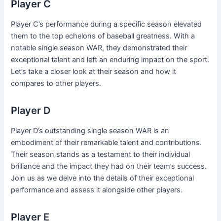
Player C
Player C’s performance during a specific season elevated
them to the top echelons of baseball greatness. With a
notable single season WAR, they demonstrated their
exceptional talent and left an enduring impact on the sport.
Let’s take a closer look at their season and how it
compares to other players.
Player D
Player D’s outstanding single season WAR is an
embodiment of their remarkable talent and contributions.
Their season stands as a testament to their individual
brilliance and the impact they had on their team’s success.
Join us as we delve into the details of their exceptional
performance and assess it alongside other players.
Player E