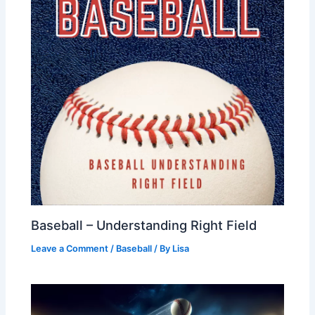
Baseball – Understanding Right Field
Leave a Comment
/
Baseball
/ By
Lisa