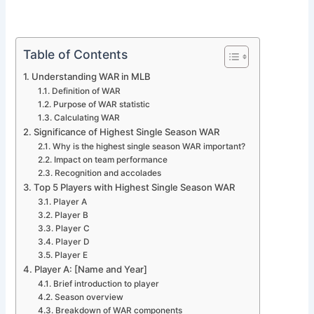
Table of Contents
Understanding WAR in MLB
Definition of WAR
Purpose of WAR statistic
Calculating WAR
Significance of Highest Single Season WAR
Why is the highest single season WAR important?
Impact on team performance
Recognition and accolades
Top 5 Players with Highest Single Season WAR
Player A
Player B
Player C
Player D
Player E
Player A: [Name and Year]
Brief introduction to player
Season overview
Breakdown of WAR components