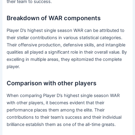
their team to success.
Breakdown of WAR components
Player D’s highest single season WAR can be attributed to
their stellar contributions in various statistical categories.
Their offensive production, defensive skills, and intangible
qualities all played a significant role in their overall value. By
excelling in multiple areas, they epitomized the complete
player.
Comparison with other players
When comparing Player D’s highest single season WAR
with other players, it becomes evident that their
performance places them among the elite. Their
contributions to their team’s success and their individual
brilliance establish them as one of the all-time greats.