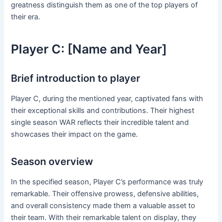
greatness distinguish them as one of the top players of
their era.
Player C: [Name and Year]
Brief introduction to player
Player C, during the mentioned year, captivated fans with
their exceptional skills and contributions. Their highest
single season WAR reflects their incredible talent and
showcases their impact on the game.
Season overview
In the specified season, Player C’s performance was truly
remarkable. Their offensive prowess, defensive abilities,
and overall consistency made them a valuable asset to
their team. With their remarkable talent on display, they