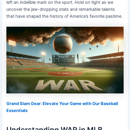
left an indelible mark on the sport. Hold on tight as we
uncover the jaw-dropping stats and remarkable talents
that have shaped the history of America’s favorite pastime.
Grand Slam Gear: Elevate Your Game with Our Baseball
Essentials
Understanding WAR in MLB