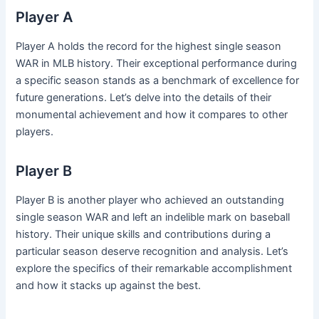
Player A
Player A holds the record for the highest single season
WAR in MLB history. Their exceptional performance during
a specific season stands as a benchmark of excellence for
future generations. Let’s delve into the details of their
monumental achievement and how it compares to other
players.
Player B
Player B is another player who achieved an outstanding
single season WAR and left an indelible mark on baseball
history. Their unique skills and contributions during a
particular season deserve recognition and analysis. Let’s
explore the specifics of their remarkable accomplishment
and how it stacks up against the best.