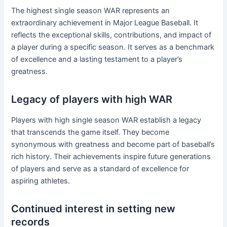
The highest single season WAR represents an
extraordinary achievement in Major League Baseball. It
reflects the exceptional skills, contributions, and impact of
a player during a specific season. It serves as a benchmark
of excellence and a lasting testament to a player’s
greatness.
Legacy of players with high WAR
Players with high single season WAR establish a legacy
that transcends the game itself. They become
synonymous with greatness and become part of baseball’s
rich history. Their achievements inspire future generations
of players and serve as a standard of excellence for
aspiring athletes.
Continued interest in setting new
records