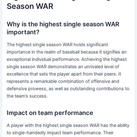
Season WAR
Why is the highest single season WAR
important?
The highest single season WAR holds significant
importance in the realm of baseball because it signifies an
exceptional individual performance. Achieving the highest
single season WAR demonstrates an unrivaled level of
excellence that sets the player apart from their peers. It
represents a remarkable combination of offensive and
defensive prowess, as well as outstanding contributions to
the team’s success.
Impact on team performance
A player with the highest single season WAR has the ability
to single-handedly impact team performance. Their