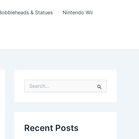
Bobbleheads & Statues
Nintendo Wii
S
e
a
r
c
h
f
Recent Posts
o
r