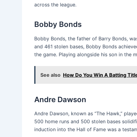
across the league.
Bobby Bonds
Bobby Bonds, the father of Barry Bonds, was
and 461 stolen bases, Bobby Bonds achieved
the game. Playing alongside his son in the m
See also
How Do You Win A Batting Titl
Andre Dawson
Andre Dawson, known as “The Hawk,” played 
500 home runs and 500 stolen bases solidifi
induction into the Hall of Fame was a testam