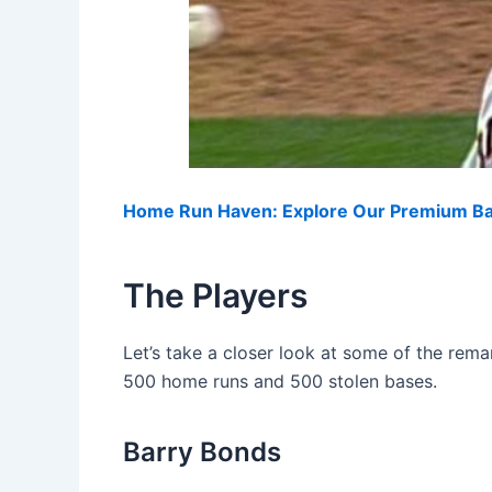
Home Run Haven: Explore Our Premium Bas
The Players
Let’s take a closer look at some of the rem
500 home runs and 500 stolen bases.
Barry Bonds