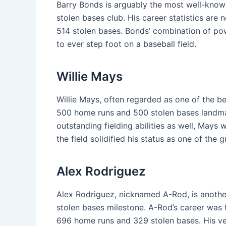
Barry Bonds is arguably the most well-kno
stolen bases club. His career statistics are
514 stolen bases. Bonds’ combination of po
to ever step foot on a baseball field.
Willie Mays
Willie Mays, often regarded as one of the be
500 home runs and 500 stolen bases landmark
outstanding fielding abilities as well, Mays
the field solidified his status as one of the
Alex Rodriguez
Alex Rodriguez, nicknamed A-Rod, is anoth
stolen bases milestone. A-Rod’s career was f
696 home runs and 329 stolen bases. His ve