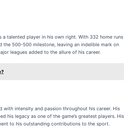
 a talented player in his own right. With 332 home runs
 the 500-500 milestone, leaving an indelible mark on
ajor leagues added to the allure of his career.
e?
with intensity and passion throughout his career. His
ed his legacy as one of the game’s greatest players. His
ent to his outstanding contributions to the sport.