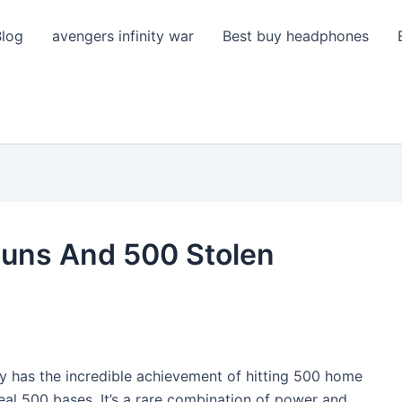
Blog
avengers infinity war
Best buy headphones
uns And 500 Stolen
y has the incredible achievement of hitting 500 home
teal 500 bases. It’s a rare combination of power and