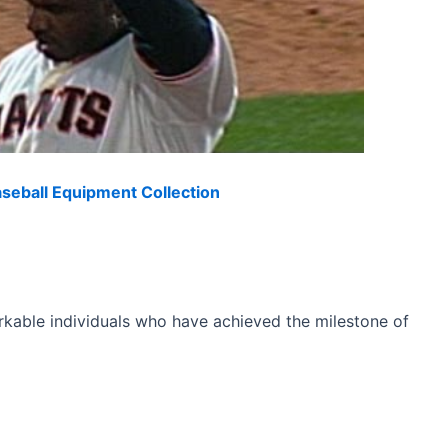
eball Equipment Collection
arkable individuals who have achieved the milestone of