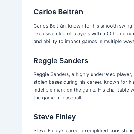
Carlos Beltrán
Carlos Beltrán, known for his smooth swing a
exclusive club of players with 500 home run
and ability to impact games in multiple ways
Reggie Sanders
Reggie Sanders, a highly underrated player
stolen bases during his career. Known for his 
indelible mark on the game. His charitable w
the game of baseball.
Steve Finley
Steve Finley’s career exemplified consisten