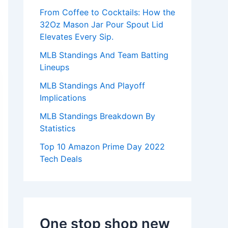
:
From Coffee to Cocktails: How the
32Oz Mason Jar Pour Spout Lid
Elevates Every Sip.
MLB Standings And Team Batting
Lineups
MLB Standings And Playoff
Implications
MLB Standings Breakdown By
Statistics
Top 10 Amazon Prime Day 2022
Tech Deals
One stop shop new