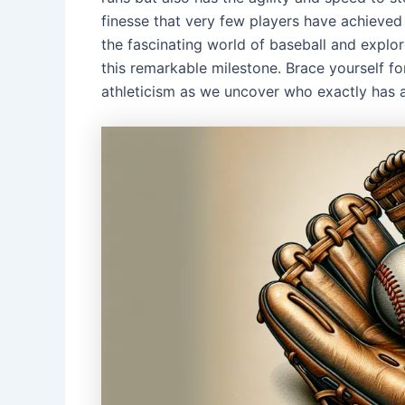
finesse that very few players have achieved i
the fascinating world of baseball and explo
this remarkable milestone. Brace yourself fo
athleticism as we uncover who exactly has a