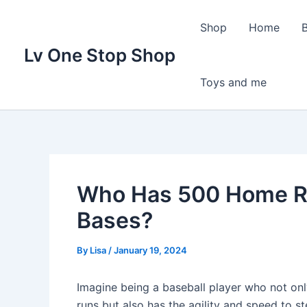
Skip
to
Shop
Home
content
Lv One Stop Shop
Toys and me
Who Has 500 Home R
Bases?
By
Lisa
/
January 19, 2024
Imagine being a baseball player who not onl
runs but also has the agility and speed to s