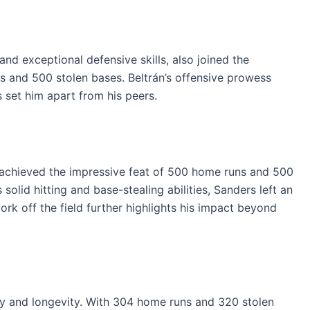
nd exceptional defensive skills, also joined the
s and 500 stolen bases. Beltrán’s offensive prowess
 set him apart from his peers.
, achieved the impressive feat of 500 home runs and 500
solid hitting and base-stealing abilities, Sanders left an
ork off the field further highlights his impact beyond
cy and longevity. With 304 home runs and 320 stolen