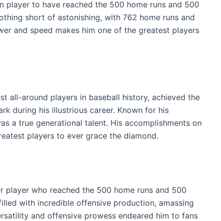
wn player to have reached the 500 home runs and 500
 nothing short of astonishing, with 762 home runs and
wer and speed makes him one of the greatest players
st all-around players in baseball history, achieved the
 during his illustrious career. Known for his
 was a true generational talent. His accomplishments on
 greatest players to ever grace the diamond.
er player who reached the 500 home runs and 500
illed with incredible offensive production, amassing
rsatility and offensive prowess endeared him to fans