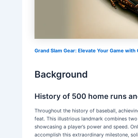
Grand Slam Gear: Elevate Your Game with O
Background
History of 500 home runs an
Throughout the history of baseball, achiev
feat. This illustrious landmark combines two
showcasing a player’s power and speed. Onl
accomplish this extraordinary milestone, soli