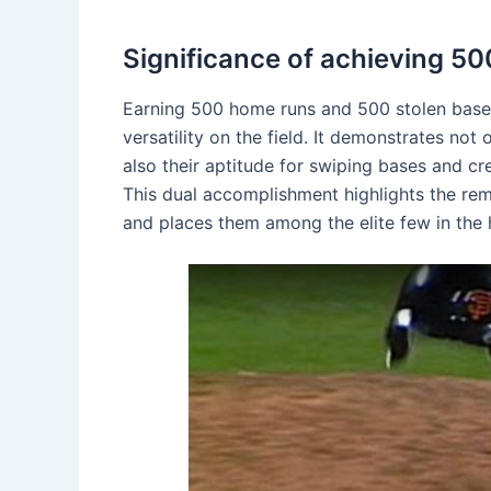
Significance of achieving 5
Earning 500 home runs and 500 stolen bases 
versatility on the field. It demonstrates not o
also their aptitude for swiping bases and cr
This dual accomplishment highlights the rem
and places them among the elite few in the h