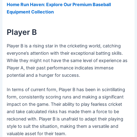
Home Run Haven: Explore Our Premium Baseball
Equipment Collection
Player B
Player B is a rising star in the cricketing world, catching
everyone’s attention with their exceptional batting skills.
While they might not have the same level of experience as
Player A, their past performance indicates immense
potential and a hunger for success.
In terms of current form, Player B has been in scintillating
form, consistently scoring runs and making a significant
impact on the game. Their ability to play fearless cricket
and take calculated risks has made them a force to be
reckoned with. Player B is unafraid to adapt their playing
style to suit the situation, making them a versatile and
valuable asset for their team.