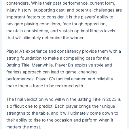
contenders. While their past performance, current form,
injury history, supporting cast, and potential challenges are
important factors to consider, it is the players’ ability to
navigate playing conditions, face tough opposition,
maintain consistency, and sustain optimal fitness levels
that will ultimately determine the winner.
Player A’s experience and consistency provide them with a
strong foundation to make a compelling case for the
Batting Title. Meanwhile, Player B’s explosive style and
fearless approach can lead to game-changing
performances. Player C’s tactical acumen and reliability
make them a force to be reckoned with.
The final verdict on who will win the Batting Title in 2023 is
a difficult one to predict. Each player brings their unique
strengths to the table, and it will ultimately come down to
their ability to rise to the occasion and perform when it
matters the most.