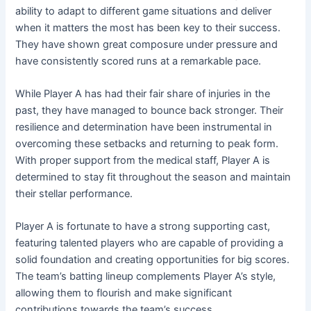
ability to adapt to different game situations and deliver
when it matters the most has been key to their success.
They have shown great composure under pressure and
have consistently scored runs at a remarkable pace.
While Player A has had their fair share of injuries in the
past, they have managed to bounce back stronger. Their
resilience and determination have been instrumental in
overcoming these setbacks and returning to peak form.
With proper support from the medical staff, Player A is
determined to stay fit throughout the season and maintain
their stellar performance.
Player A is fortunate to have a strong supporting cast,
featuring talented players who are capable of providing a
solid foundation and creating opportunities for big scores.
The team’s batting lineup complements Player A’s style,
allowing them to flourish and make significant
contributions towards the team’s success.