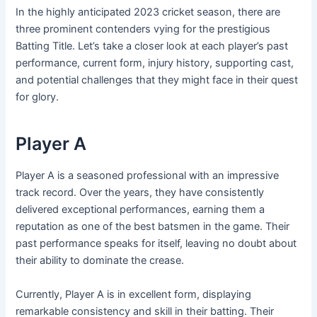
In the highly anticipated 2023 cricket season, there are
three prominent contenders vying for the prestigious
Batting Title. Let’s take a closer look at each player’s past
performance, current form, injury history, supporting cast,
and potential challenges that they might face in their quest
for glory.
Player A
Player A is a seasoned professional with an impressive
track record. Over the years, they have consistently
delivered exceptional performances, earning them a
reputation as one of the best batsmen in the game. Their
past performance speaks for itself, leaving no doubt about
their ability to dominate the crease.
Currently, Player A is in excellent form, displaying
remarkable consistency and skill in their batting. Their