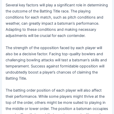
Several key factors will play a significant role in determining
the outcome of the Batting Title race. The playing
conditions for each match, such as pitch conditions and
weather, can greatly impact a batsman’s performance.
Adapting to these conditions and making necessary
adjustments will be crucial for each contender.
The strength of the opposition faced by each player will
also be a decisive factor. Facing top-quality bowlers and
challenging bowling attacks will test a batsman’s skills and
temperament. Success against formidable opposition will
undoubtedly boost a player’s chances of claiming the
Batting Title.
The batting order position of each player will also affect
their performance. While some players might thrive at the
top of the order, others might be more suited to playing in
the middle or lower order. The position a batsman occupies