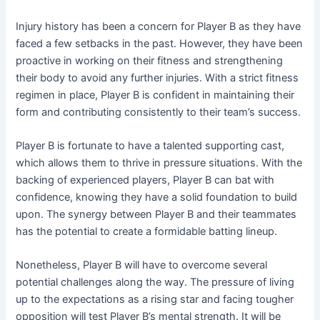
Injury history has been a concern for Player B as they have
faced a few setbacks in the past. However, they have been
proactive in working on their fitness and strengthening
their body to avoid any further injuries. With a strict fitness
regimen in place, Player B is confident in maintaining their
form and contributing consistently to their team’s success.
Player B is fortunate to have a talented supporting cast,
which allows them to thrive in pressure situations. With the
backing of experienced players, Player B can bat with
confidence, knowing they have a solid foundation to build
upon. The synergy between Player B and their teammates
has the potential to create a formidable batting lineup.
Nonetheless, Player B will have to overcome several
potential challenges along the way. The pressure of living
up to the expectations as a rising star and facing tougher
opposition will test Player B’s mental strength. It will be