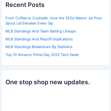
h
Recent Posts
f
o
r
From Coffee to Cocktails: How the 32Oz Mason Jar Pour
:
Spout Lid Elevates Every Sip.
MLB Standings And Team Batting Lineups
MLB Standings And Playoff Implications
MLB Standings Breakdown By Statistics
Top 10 Amazon Prime Day 2022 Tech Deals
One stop shop new updates.