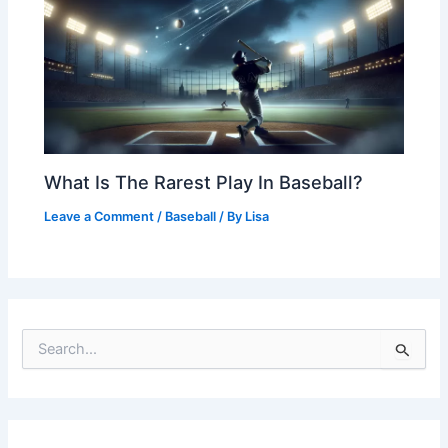
What Is The Rarest Play In Baseball?
Leave a Comment
/
Baseball
/ By
Lisa
S
e
a
r
c