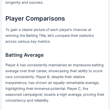
longevity and success.
Player Comparisons
To gain a clearer picture of each player’s chances at
winning the Batting Title, let’s compare their statistics
across various key metrics.
Batting Average
Player A has consistently maintained an impressive batting
average over their career, showcasing their ability to score
runs consistently. Player B, despite their relative
inexperience, has shown an equally remarkable average,
highlighting their immense potential. Player C, the
seasoned campaigner, boasts a high average, proving their
consistency and reliability.