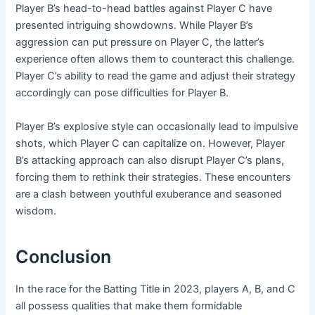
Player B’s head-to-head battles against Player C have
presented intriguing showdowns. While Player B’s
aggression can put pressure on Player C, the latter’s
experience often allows them to counteract this challenge.
Player C’s ability to read the game and adjust their strategy
accordingly can pose difficulties for Player B.
Player B’s explosive style can occasionally lead to impulsive
shots, which Player C can capitalize on. However, Player
B’s attacking approach can also disrupt Player C’s plans,
forcing them to rethink their strategies. These encounters
are a clash between youthful exuberance and seasoned
wisdom.
Conclusion
In the race for the Batting Title in 2023, players A, B, and C
all possess qualities that make them formidable