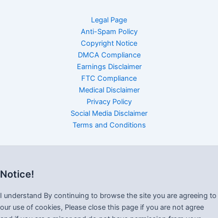
Legal Page
Anti-Spam Policy
Copyright Notice
DMCA Compliance
Earnings Disclaimer
FTC Compliance
Medical Disclaimer
Privacy Policy
Social Media Disclaimer
Terms and Conditions
Notice!
I understand By continuing to browse the site you are agreeing to
our use of cookies, Please close this page if you are not agree