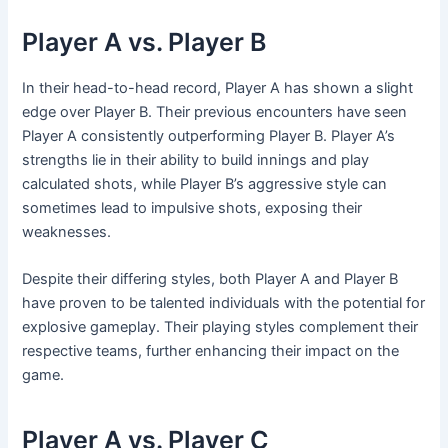
Player A vs. Player B
In their head-to-head record, Player A has shown a slight
edge over Player B. Their previous encounters have seen
Player A consistently outperforming Player B. Player A’s
strengths lie in their ability to build innings and play
calculated shots, while Player B’s aggressive style can
sometimes lead to impulsive shots, exposing their
weaknesses.
Despite their differing styles, both Player A and Player B
have proven to be talented individuals with the potential for
explosive gameplay. Their playing styles complement their
respective teams, further enhancing their impact on the
game.
Player A vs. Player C