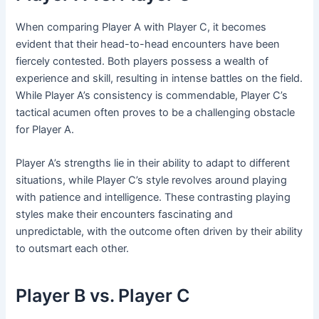
When comparing Player A with Player C, it becomes
evident that their head-to-head encounters have been
fiercely contested. Both players possess a wealth of
experience and skill, resulting in intense battles on the field.
While Player A’s consistency is commendable, Player C’s
tactical acumen often proves to be a challenging obstacle
for Player A.
Player A’s strengths lie in their ability to adapt to different
situations, while Player C’s style revolves around playing
with patience and intelligence. These contrasting playing
styles make their encounters fascinating and
unpredictable, with the outcome often driven by their ability
to outsmart each other.
Player B vs. Player C