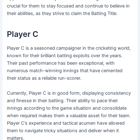
crucial for them to stay focused and continue to believe in
their abilities, as they strive to claim the Batting Title.
Player C
Player C is a seasoned campaigner in the cricketing world,
known for their brilliant batting exploits over the years.
Their past performance has been exceptional, with
numerous match-winning innings that have cemented
their status as a reliable run-scorer.
Currently, Player C is in good form, displaying consistency
and finesse in their batting. Their ability to pace their
innings according to the game situation and consolidate
when required makes them a valuable asset for their team.
Player C’s experience and tactical acumen have allowed
them to navigate tricky situations and deliver when it
matters.