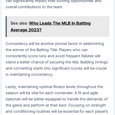
can significantly impact their scoring opportunities and
overall contributions to the team.
See also
Who Leads The MLB In Batting
Average 2023?
Consistency will be another pivotal factor in determining
the winner of the Batting Title. Players who can
consistently score runs and avoid frequent failures will
stand a better chance of securing the title. Building innings
and converting starts into significant scores will be crucial
in maintaining consistency.
Lastly, maintaining optimal fitness levels throughout the
season will be vital for each contender. A fit and agile
batsman will be better equipped to handle the demands of
the game and perform at their best. Focusing on strength
and conditioning routines will be essential for each player’s