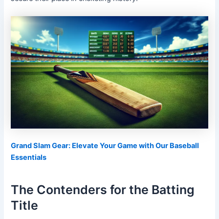
Grand Slam Gear: Elevate Your Game with Our Baseball
Essentials
The Contenders for the Batting
Title