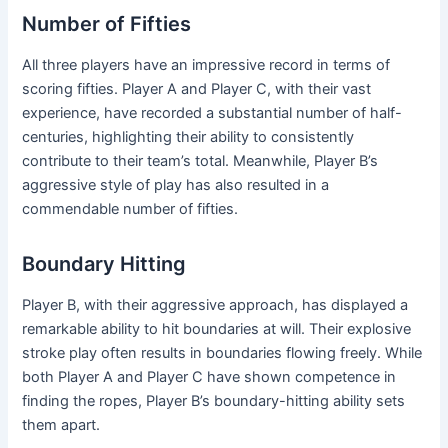
Number of Fifties
All three players have an impressive record in terms of
scoring fifties. Player A and Player C, with their vast
experience, have recorded a substantial number of half-
centuries, highlighting their ability to consistently
contribute to their team’s total. Meanwhile, Player B’s
aggressive style of play has also resulted in a
commendable number of fifties.
Boundary Hitting
Player B, with their aggressive approach, has displayed a
remarkable ability to hit boundaries at will. Their explosive
stroke play often results in boundaries flowing freely. While
both Player A and Player C have shown competence in
finding the ropes, Player B’s boundary-hitting ability sets
them apart.