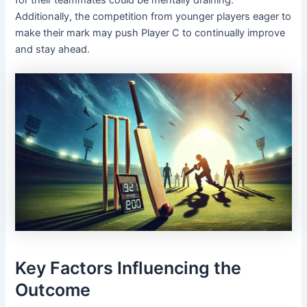
Additionally, the competition from younger players eager to
make their mark may push Player C to continually improve
and stay ahead.
Key Factors Influencing the
Outcome