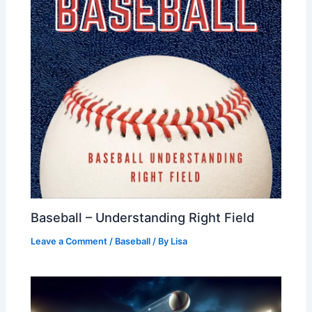
Baseball – Understanding Right Field
Leave a Comment
/
Baseball
/ By
Lisa