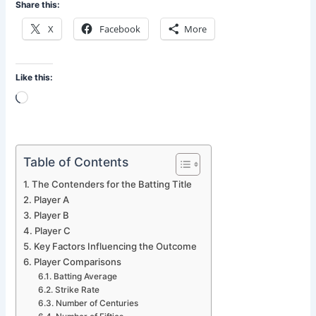
Share this:
X
Facebook
More
Like this:
Loading…
Table of Contents
The Contenders for the Batting Title
Player A
Player B
Player C
Key Factors Influencing the Outcome
Player Comparisons
Batting Average
Strike Rate
Number of Centuries