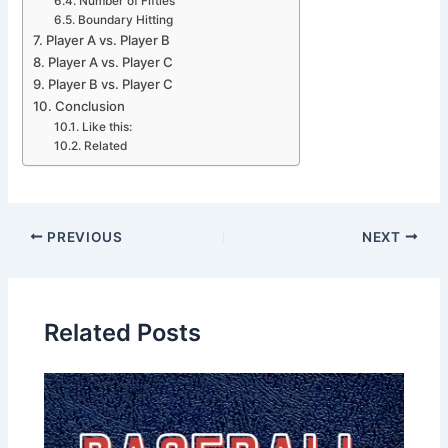
Number of Fifties
Boundary Hitting
Player A vs. Player B
Player A vs. Player C
Player B vs. Player C
Conclusion
Like this:
Related
PREVIOUS
NEXT
Related Posts