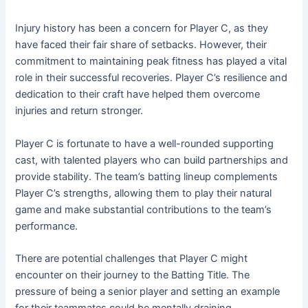
Injury history has been a concern for Player C, as they
have faced their fair share of setbacks. However, their
commitment to maintaining peak fitness has played a vital
role in their successful recoveries. Player C’s resilience and
dedication to their craft have helped them overcome
injuries and return stronger.
Player C is fortunate to have a well-rounded supporting
cast, with talented players who can build partnerships and
provide stability. The team’s batting lineup complements
Player C’s strengths, allowing them to play their natural
game and make substantial contributions to the team’s
performance.
There are potential challenges that Player C might
encounter on their journey to the Batting Title. The
pressure of being a senior player and setting an example
for their teammates could be mentally draining.