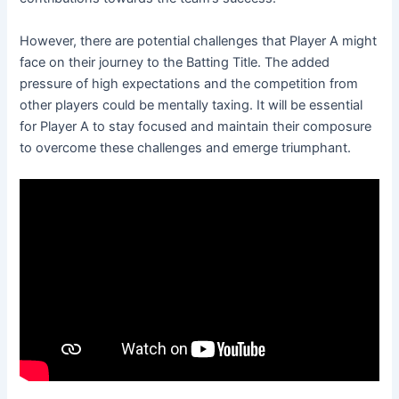
However, there are potential challenges that Player A might
face on their journey to the Batting Title. The added
pressure of high expectations and the competition from
other players could be mentally taxing. It will be essential
for Player A to stay focused and maintain their composure
to overcome these challenges and emerge triumphant.