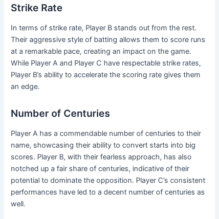
Strike Rate
In terms of strike rate, Player B stands out from the rest.
Their aggressive style of batting allows them to score runs
at a remarkable pace, creating an impact on the game.
While Player A and Player C have respectable strike rates,
Player B’s ability to accelerate the scoring rate gives them
an edge.
Number of Centuries
Player A has a commendable number of centuries to their
name, showcasing their ability to convert starts into big
scores. Player B, with their fearless approach, has also
notched up a fair share of centuries, indicative of their
potential to dominate the opposition. Player C’s consistent
performances have led to a decent number of centuries as
well.