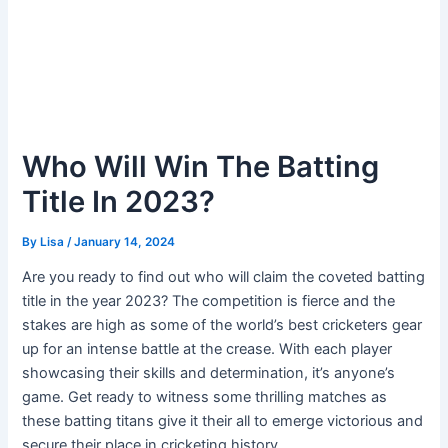
Who Will Win The Batting
Title In 2023?
By
Lisa
/
January 14, 2024
Are you ready to find out who will claim the coveted batting
title in the year 2023? The competition is fierce and the
stakes are high as some of the world’s best cricketers gear
up for an intense battle at the crease. With each player
showcasing their skills and determination, it’s anyone’s
game. Get ready to witness some thrilling matches as
these batting titans give it their all to emerge victorious and
secure their place in cricketing history.