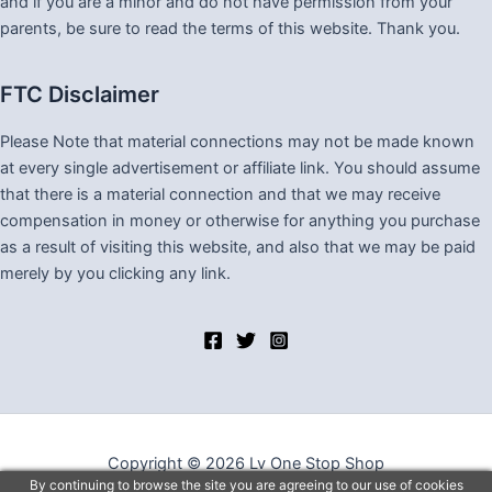
and if you are a minor and do not have permission from your
parents, be sure to read the terms of this website. Thank you.
FTC Disclaimer
Please Note that material connections may not be made known
at every single advertisement or affiliate link. You should assume
that there is a material connection and that we may receive
compensation in money or otherwise for anything you purchase
as a result of visiting this website, and also that we may be paid
merely by you clicking any link.
Copyright © 2026 Lv One Stop Shop
By continuing to browse the site you are agreeing to our use of cookies