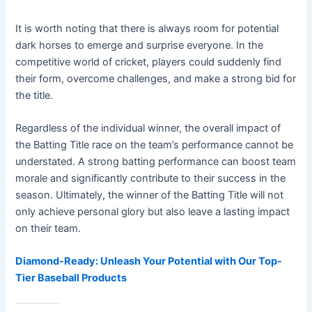
It is worth noting that there is always room for potential
dark horses to emerge and surprise everyone. In the
competitive world of cricket, players could suddenly find
their form, overcome challenges, and make a strong bid for
the title.
Regardless of the individual winner, the overall impact of
the Batting Title race on the team’s performance cannot be
understated. A strong batting performance can boost team
morale and significantly contribute to their success in the
season. Ultimately, the winner of the Batting Title will not
only achieve personal glory but also leave a lasting impact
on their team.
Diamond-Ready: Unleash Your Potential with Our Top-
Tier Baseball Products