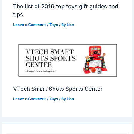
The list of 2019 top toys gift guides and
tips
Leave a Comment
/
Toys
/ By
Lisa
VTech Smart Shots Sports Center
Leave a Comment
/
Toys
/ By
Lisa