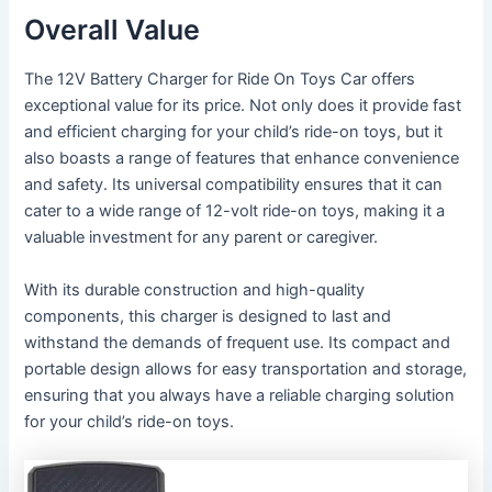
Overall Value
The 12V Battery Charger for Ride On Toys Car offers
exceptional value for its price. Not only does it provide fast
and efficient charging for your child’s ride-on toys, but it
also boasts a range of features that enhance convenience
and safety. Its universal compatibility ensures that it can
cater to a wide range of 12-volt ride-on toys, making it a
valuable investment for any parent or caregiver.
With its durable construction and high-quality
components, this charger is designed to last and
withstand the demands of frequent use. Its compact and
portable design allows for easy transportation and storage,
ensuring that you always have a reliable charging solution
for your child’s ride-on toys.