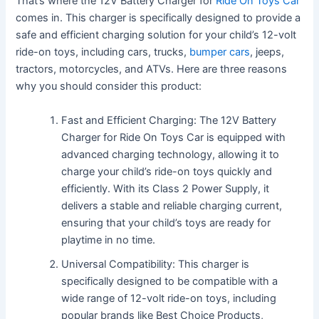
That’s where the 12V Battery Charger for
Ride On Toys Car
comes in. This charger is specifically designed to provide a
safe and efficient charging solution for your child’s 12-volt
ride-on toys, including cars, trucks,
bumper cars
, jeeps,
tractors, motorcycles, and ATVs. Here are three reasons
why you should consider this product:
Fast and Efficient Charging: The 12V Battery
Charger for Ride On Toys Car is equipped with
advanced charging technology, allowing it to
charge your child’s ride-on toys quickly and
efficiently. With its Class 2 Power Supply, it
delivers a stable and reliable charging current,
ensuring that your child’s toys are ready for
playtime in no time.
Universal Compatibility: This charger is
specifically designed to be compatible with a
wide range of 12-volt ride-on toys, including
popular brands like Best Choice Products,