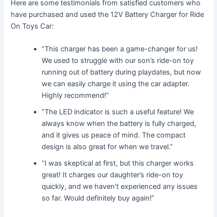
Here are some testimonials from satisfied customers who
have purchased and used the 12V Battery Charger for Ride
On Toys Car:
“This charger has been a game-changer for us!
We used to struggle with our son’s ride-on toy
running out of battery during playdates, but now
we can easily charge it using the car adapter.
Highly recommend!”
“The LED indicator is such a useful feature! We
always know when the battery is fully charged,
and it gives us peace of mind. The compact
design is also great for when we travel.”
“I was skeptical at first, but this charger works
great! It charges our daughter’s ride-on toy
quickly, and we haven’t experienced any issues
so far. Would definitely buy again!”