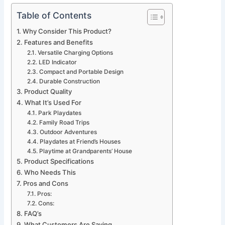
Table of Contents
Why Consider This Product?
Features and Benefits
Versatile Charging Options
LED Indicator
Compact and Portable Design
Durable Construction
Product Quality
What It’s Used For
Park Playdates
Family Road Trips
Outdoor Adventures
Playdates at Friend’s Houses
Playtime at Grandparents’ House
Product Specifications
Who Needs This
Pros and Cons
Pros:
Cons:
FAQ’s
What Customers Are Saying