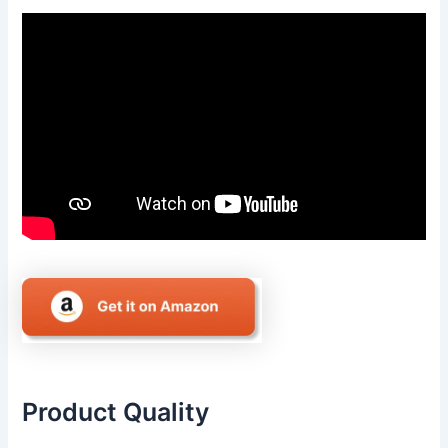
Product Quality