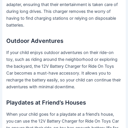
adapter, ensuring that their entertainment is taken care of
during long drives. This charger removes the worry of
having to find charging stations or relying on disposable
batteries.
Outdoor Adventures
If your child enjoys outdoor adventures on their ride-on
toy, such as riding around the neighborhood or exploring
the backyard, the 12V Battery Charger for Ride On Toys
Car becomes a must-have accessory. It allows you to
recharge the battery easily, so your child can continue their
adventures with minimal downtime.
Playdates at Friend’s Houses
When your child goes for a playdate at a friend’s house,
you can use the 12V Battery Charger for Ride On Toys Car
to ensure that their ride-on toy has enough battery life for