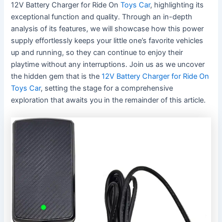
12V Battery Charger for Ride On
Toys Car
, highlighting its
exceptional function and quality. Through an in-depth
analysis of its features, we will showcase how this power
supply effortlessly keeps your little one’s favorite vehicles
up and running, so they can continue to enjoy their
playtime without any interruptions. Join us as we uncover
the hidden gem that is the
12V Battery Charger for Ride On
Toys Car
, setting the stage for a comprehensive
exploration that awaits you in the remainder of this article.