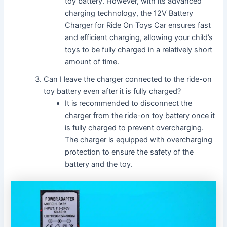
toy battery. However, with its advanced
charging technology, the 12V Battery
Charger for Ride On Toys Car ensures fast
and efficient charging, allowing your child’s
toys to be fully charged in a relatively short
amount of time.
Can I leave the charger connected to the ride-on
toy battery even after it is fully charged?
It is recommended to disconnect the
charger from the ride-on toy battery once it
is fully charged to prevent overcharging.
The charger is equipped with overcharging
protection to ensure the safety of the
battery and the toy.