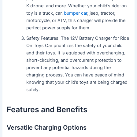
Kidzone, and more. Whether your child’s ride-on
toy is a truck, car,
bumper car
, jeep, tractor,
motorcycle, or ATV, this charger will provide the
perfect power supply for them.
Safety Features: The 12V Battery Charger for Ride
On Toys Car prioritizes the safety of your child
and their toys. It is equipped with overcharging,
short-circuiting, and overcurrent protection to
prevent any potential hazards during the
charging process. You can have peace of mind
knowing that your child’s toys are being charged
safely.
Features and Benefits
Versatile Charging Options