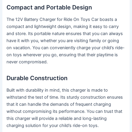
Compact and Portable Design
The 12V Battery Charger for Ride On Toys Car boasts a
compact and lightweight design, making it easy to carry
and store. Its portable nature ensures that you can always
have it with you, whether you are visiting family or going
on vacation. You can conveniently charge your child’s ride-
on toys wherever you go, ensuring that their playtime is
never compromised.
Durable Construction
Built with durability in mind, this charger is made to
withstand the test of time. Its sturdy construction ensures
that it can handle the demands of frequent charging
without compromising its performance. You can trust that
this charger will provide a reliable and long-lasting
charging solution for your child’s ride-on toys.