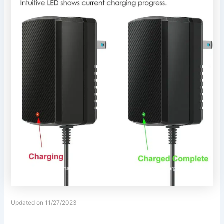
Updated on 11/27/2023