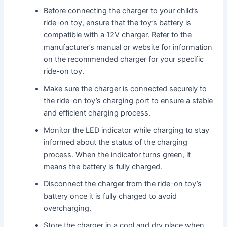
Before connecting the charger to your child’s
ride-on toy, ensure that the toy’s battery is
compatible with a 12V charger. Refer to the
manufacturer’s manual or website for information
on the recommended charger for your specific
ride-on toy.
Make sure the charger is connected securely to
the ride-on toy’s charging port to ensure a stable
and efficient charging process.
Monitor the LED indicator while charging to stay
informed about the status of the charging
process. When the indicator turns green, it
means the battery is fully charged.
Disconnect the charger from the ride-on toy’s
battery once it is fully charged to avoid
overcharging.
Store the charger in a cool and dry place when