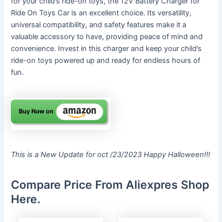
for your child’s ride-on toys, the 12V Battery Charger for
Ride On Toys Car is an excellent choice. Its versatility,
universal compatibility, and safety features make it a
valuable accessory to have, providing peace of mind and
convenience. Invest in this charger and keep your child’s
ride-on toys powered up and ready for endless hours of
fun.
This is a New Update for oct /23/2023 Happy Halloween!!!
Compare Price From Aliexpres Shop
Here.