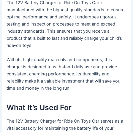
The 12V Battery Charger for Ride On Toys Car is
manufactured with the highest quality standards to ensure
optimal performance and safety. It undergoes rigorous
testing and inspection processes to meet and exceed
industry standards. This ensures that you receive a
product that is built to last and reliably charge your child’s
ride-on toys.
With its high-quality materials and components, this
charger is designed to withstand daily use and provide
consistent charging performance. Its durability and
reliability make it a valuable investment that will save you
time and money in the long run.
What It’s Used For
The 12V Battery Charger for Ride On Toys Car serves as a
vital accessory for maintaining the battery life of your