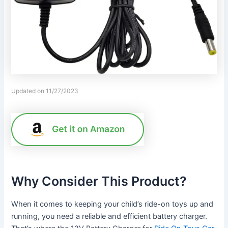
Updated on 11/27/2023
Why Consider This Product?
When it comes to keeping your child’s ride-on toys up and
running, you need a reliable and efficient battery charger.