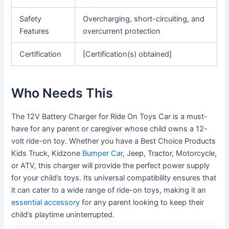
Safety
Overcharging, short-circuiting, and
Features
overcurrent protection
Certification
[Certification(s) obtained]
Who Needs This
The 12V Battery Charger for Ride On Toys Car is a must-
have for any parent or caregiver whose child owns a 12-
volt ride-on toy. Whether you have a Best Choice Products
Kids Truck, Kidzone
Bumper Car
, Jeep, Tractor, Motorcycle,
or ATV, this charger will provide the perfect power supply
for your child’s toys. Its universal compatibility ensures that
it can cater to a wide range of ride-on toys, making it an
essential accessory
for any parent looking to keep their
child’s playtime uninterrupted.