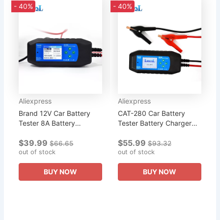
- 40%
- 40%
Aliexpress
Aliexpress
Brand 12V Car Battery
CAT-280 Car Battery
Tester 8A Battery
Tester Battery Charger
Charger For
Cranking Charging
$39.99
$55.99
SLI/AGM/EFB/GEL/LiFeP0
System Test Review Data
$66.65
$93.32
4 Battery Cranking
out of stock
100VAC-240VAC Suitable
out of stock
Charging System Test...
For 12V...
BUY NOW
BUY NOW