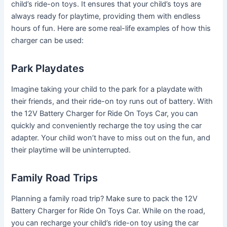
child’s ride-on toys. It ensures that your child’s toys are
always ready for playtime, providing them with endless
hours of fun. Here are some real-life examples of how this
charger can be used:
Park Playdates
Imagine taking your child to the park for a playdate with
their friends, and their ride-on toy runs out of battery. With
the 12V Battery Charger for Ride On Toys Car, you can
quickly and conveniently recharge the toy using the car
adapter. Your child won’t have to miss out on the fun, and
their playtime will be uninterrupted.
Family Road Trips
Planning a family road trip? Make sure to pack the 12V
Battery Charger for Ride On Toys Car. While on the road,
you can recharge your child’s ride-on toy using the car