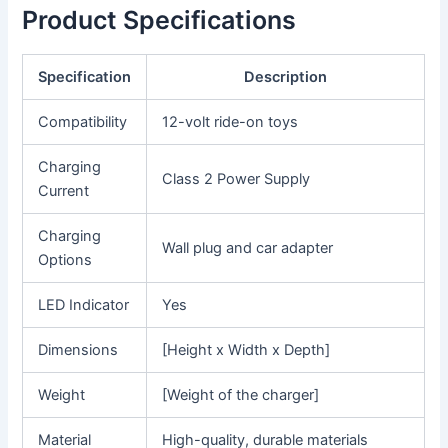
Product Specifications
Specification
Description
Compatibility
12-volt ride-on toys
Charging
Class 2 Power Supply
Current
Charging
Wall plug and car adapter
Options
LED Indicator
Yes
Dimensions
[Height x Width x Depth]
Weight
[Weight of the charger]
Material
High-quality, durable materials