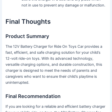
not in use to prevent any damage or malfunction.
Final Thoughts
Product Summary
The 12V Battery Charger for Ride On Toys Car provides a
fast, efficient, and safe charging solution for your child’s
12-volt ride-on toys. With its advanced technology,
versatile charging options, and durable construction, this
charger is designed to meet the needs of parents and
caregivers who want to ensure their child’s playtime is
uninterrupted.
Final Recommendation
If you are looking for a reliable and efficient battery charger