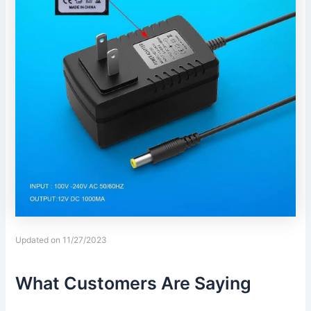
Updated on 11/27/2023
What Customers Are Saying