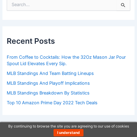
S
e
a
r
c
h
Recent Posts
f
o
r
From Coffee to Cocktails: How the 32Oz Mason Jar Pour
:
Spout Lid Elevates Every Sip.
MLB Standings And Team Batting Lineups
MLB Standings And Playoff Implications
MLB Standings Breakdown By Statistics
Top 10 Amazon Prime Day 2022 Tech Deals
By continuing to browse the site you are agreeing to our use of cookies
I understand
One stop shop new updates.