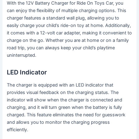
With the 12V Battery Charger for Ride On Toys Car, you
can enjoy the flexibility of multiple charging options. This
charger features a standard wall plug, allowing you to
easily charge your child’s ride-on toy at home. Additionally,
it comes with a 12-volt car adapter, making it convenient to
charge on the go. Whether you are at home or on a family
road trip, you can always keep your child’s playtime
uninterrupted.
LED Indicator
The charger is equipped with an LED indicator that
provides visual feedback on the charging status. The
indicator will show when the charger is connected and
charging, and it will turn green when the battery is fully
charged. This feature eliminates the need for guesswork
and allows you to monitor the charging progress
efficiently.