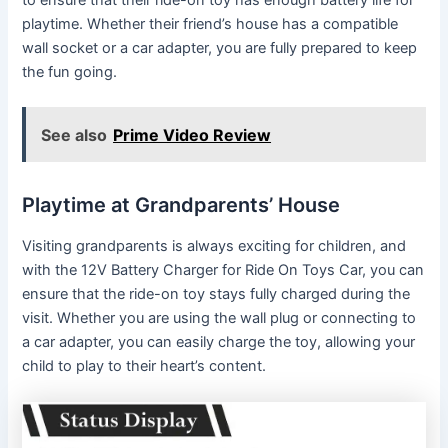
playtime. Whether their friend’s house has a compatible
wall socket or a car adapter, you are fully prepared to keep
the fun going.
See also
Prime Video Review
Playtime at Grandparents’ House
Visiting grandparents is always exciting for children, and
with the 12V Battery Charger for Ride On Toys Car, you can
ensure that the ride-on toy stays fully charged during the
visit. Whether you are using the wall plug or connecting to
a car adapter, you can easily charge the toy, allowing your
child to play to their heart’s content.