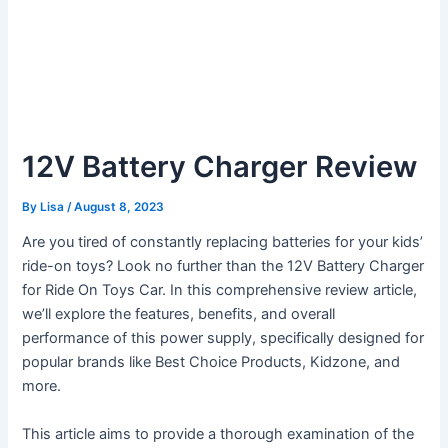
12V Battery Charger Review
By
Lisa
/
August 8, 2023
Are you tired of constantly replacing batteries for your kids’
ride-on toys? Look no further than the 12V Battery Charger
for Ride On Toys Car. In this comprehensive review article,
we’ll explore the features, benefits, and overall
performance of this power supply, specifically designed for
popular brands like Best Choice Products, Kidzone, and
more.
This article aims to provide a thorough examination of the