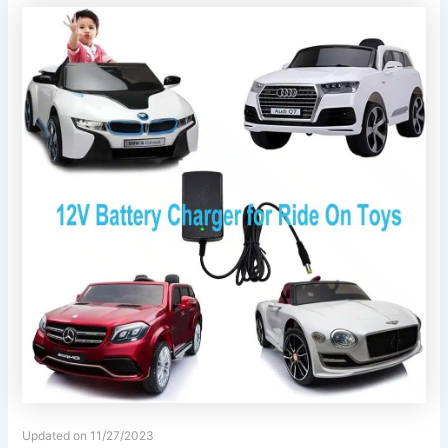
Updated on 11/27/2023