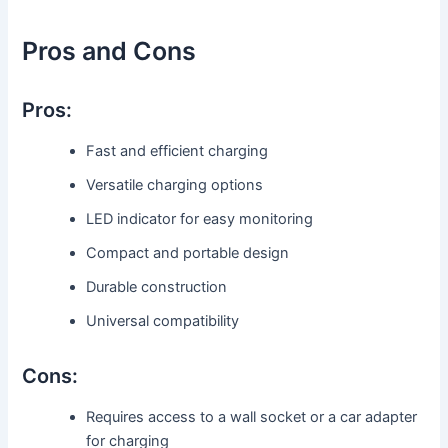
Pros and Cons
Pros:
Fast and efficient charging
Versatile charging options
LED indicator for easy monitoring
Compact and portable design
Durable construction
Universal compatibility
Cons:
Requires access to a wall socket or a car adapter
for charging