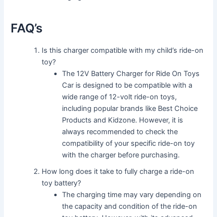
FAQ’s
Is this charger compatible with my child’s ride-on
toy?
The 12V Battery Charger for Ride On Toys
Car is designed to be compatible with a
wide range of 12-volt ride-on toys,
including popular brands like Best Choice
Products and Kidzone. However, it is
always recommended to check the
compatibility of your specific ride-on toy
with the charger before purchasing.
How long does it take to fully charge a ride-on
toy battery?
The charging time may vary depending on
the capacity and condition of the ride-on