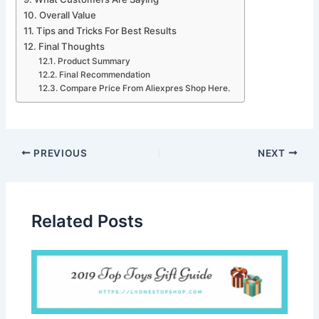
Overall Value
Tips and Tricks For Best Results
Final Thoughts
Product Summary
Final Recommendation
Compare Price From Aliexpres Shop Here.
PREVIOUS
NEXT
Related Posts