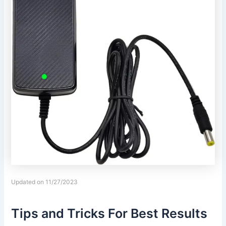
Updated on 11/27/2023
Tips and Tricks For Best Results