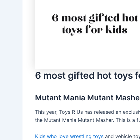
6 most gifted hot toys f
Mutant Mania Mutant Mashe
This year, Toys R Us has released an exclusive
the Mutant Mania Mutant Masher. This is a fu
Kids who love wrestling toys
and vehicle toy