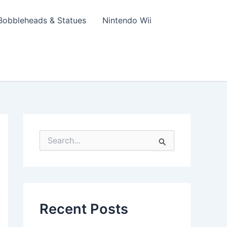
Bobbleheads & Statues
Nintendo Wii
S
e
a
r
c
h
f
Recent Posts
o
r