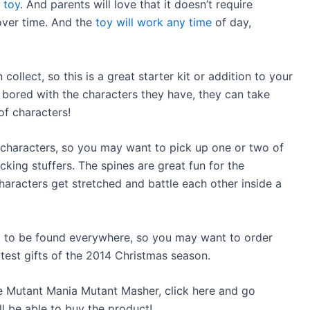
r
toy
. And parents will love that it doesn’t require
over time. And the
toy will work any time
of day,
ollect, so this is a great starter kit or addition to your
ts bored with the characters they have, they can take
f characters!
characters, so you may want to pick up one or two of
cking stuffers. The spines are great fun for the
haracters get stretched and battle each other inside a
g to be found everywhere, so you may want to order
ttest gifts of the 2014 Christmas season.
the Mutant Mania Mutant Masher, click here and go
l be able to buy the product!