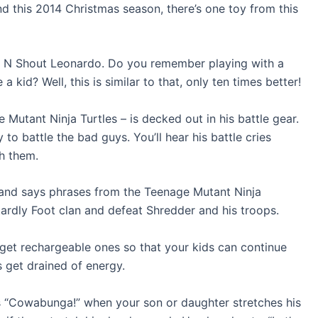
and this 2014 Christmas season, there’s one toy from this
tch N Shout Leonardo. Do you remember playing with a
kid? Well, this is similar to that, only ten times better!
Mutant Ninja Turtles – is decked out in his battle gear.
 to battle the bad guys. You’ll hear his battle cries
h them.
s and says phrases from the Teenage Mutant Ninja
tardly Foot clan and defeat Shredder and his troops.
so get rechargeable ones so that your kids can continue
es get drained of energy.
 as “Cowabunga!” when your son or daughter stretches his