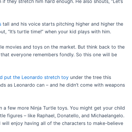
if they stretch him hard enough. He also shouts, “Let’s
s
tall and his voice starts pitching higher and higher the
, “It’s turtle time!” when your kid plays with him.
le movies and toys on the market. But think back to the
 that everyone remembers fondly. So this one will be
and put the Leonardo stretch toy
under the tree this
nds as Leonardo can – and he didn’t come with weapons
in a few more Ninja Turtle toys. You might get your child
le figures – like Raphael, Donatello, and Michaelangelo.
 will enjoy having all of the characters to make-believe