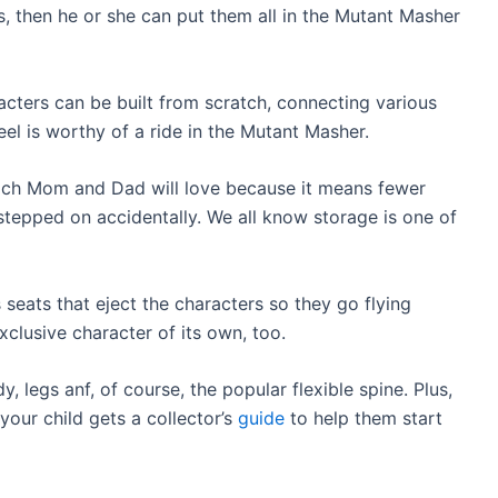
, then he or she can put them all in the Mutant Masher
racters can be built from scratch, connecting various
l is worthy of a ride in the Mutant Masher.
hich Mom and Dad will love because it means fewer
 stepped on accidentally. We all know storage is one of
 seats that eject the characters so they go flying
xclusive character of its own, too.
, legs anf, of course, the popular flexible spine. Plus,
 your child gets a collector’s
guide
to help them start