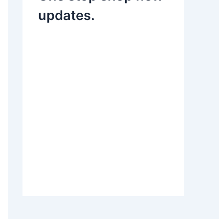
updates.