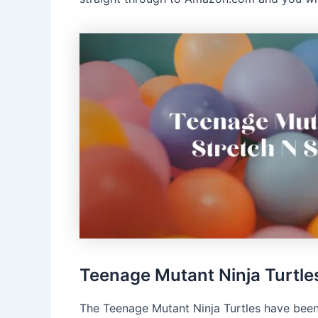
Teenage Mutant Ninja Turtle
The Teenage Mutant Ninja Turtles have been