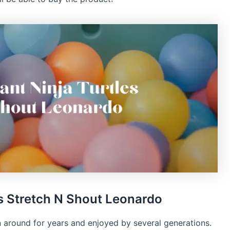
s Stretch N Shout Leonardo
 around for years and enjoyed by several generations.