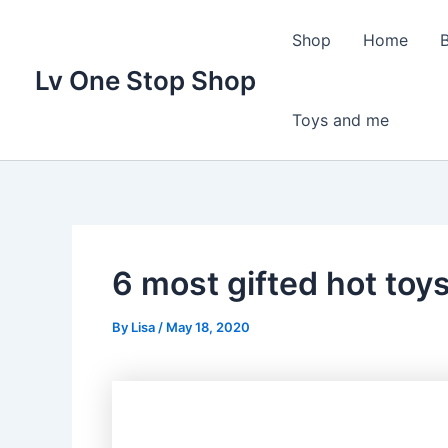
Skip
to
Shop
Home
content
Lv One Stop Shop
Toys and me
6 most gifted hot toys
By
Lisa
/
May 18, 2020