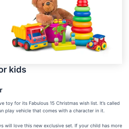
or kids
r
 toy for its Fabulous 15 Christmas wish list. It’s called
n play vehicle that comes with a character in it.
s will love this new exclusive set. If your child has more