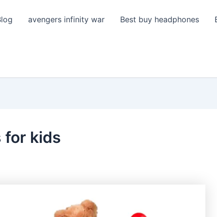
Blog
avengers infinity war
Best buy headphones
 for kids