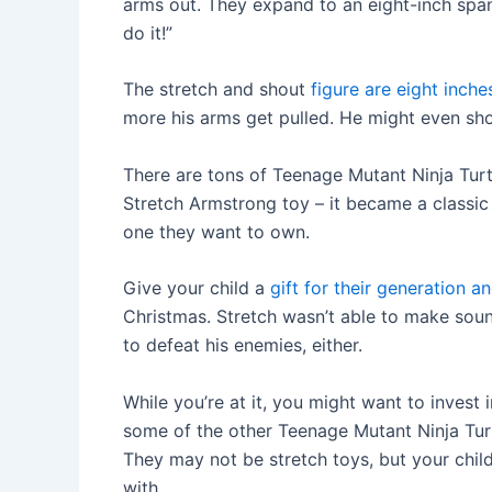
arms out. They expand to an eight-inch span 
do it!”
The stretch and shout
figure are eight inche
more his arms get pulled. He might even shout
There are tons of Teenage Mutant Ninja Turt
Stretch Armstrong toy – it became a classic
one they want to own.
Give your child a
gift for their generation 
Christmas. Stretch wasn’t able to make sou
to defeat his enemies, either.
While you’re at it, you might want to invest 
some of the other Teenage Mutant Ninja Turt
They may not be stretch toys, but your child
with.