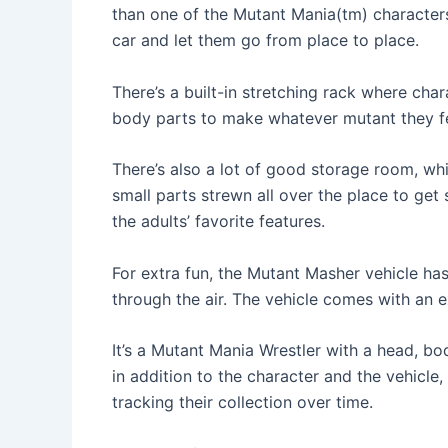
than one of the Mutant Mania(tm) characters
car and let them go from place to place.
There’s a built-in stretching rack where cha
body parts to make whatever mutant they fee
There’s also a lot of good storage room, w
small parts strewn all over the place to get
the adults’ favorite features.
For extra fun, the Mutant Masher vehicle has
through the air. The vehicle comes with an e
It’s a Mutant Mania Wrestler with a head, body
in addition to the character and the vehicle,
tracking their collection over time.