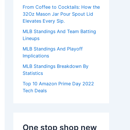
:
From Coffee to Cocktails: How the
32Oz Mason Jar Pour Spout Lid
Elevates Every Sip.
MLB Standings And Team Batting
Lineups
MLB Standings And Playoff
Implications
MLB Standings Breakdown By
Statistics
Top 10 Amazon Prime Day 2022
Tech Deals
One stop shop new