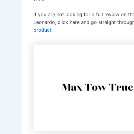
If you are not looking for a full review on 
Leonardo, click here and go straight throu
product
!