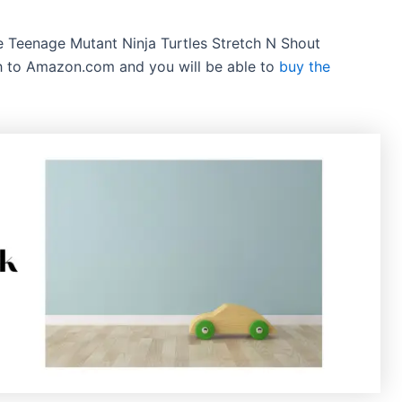
the Teenage Mutant Ninja Turtles Stretch N Shout
gh to Amazon.com and you will be able to
buy the