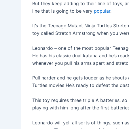
But they keep adding to their line of toys, 
line that is going to be very
popular
.
It’s the Teenage Mutant Ninja Turtles Stre
toy called Stretch Armstrong when you were a 
Leonardo – one of the most popular Teenage 
He has his classic dual katana and he’s ready
whenever you pull his arms apart and stretc
Pull harder and he gets louder as he shout
Turtles movies He’s ready to defeat the das
This toy requires three triple A batteries, 
playing with him long after the first batteri
Leonardo will yell all sorts of things, such