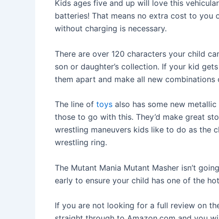
Kids ages five and up will love this vehicula
batteries! That means no extra cost to you 
without charging is necessary.
There are over 120 characters your child can c
son or daughter’s collection. If your kid ge
them apart and make all new combinations o
The line of
toys
also has some new metallic 
those to go with this. They’d make great sto
wrestling maneuvers kids like to do as the c
wrestling ring.
The Mutant Mania Mutant Masher isn’t goin
early to ensure your child has one of the ho
If you are not looking for a full review on 
straight through to Amazon.com and you wil