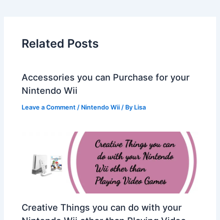
Related Posts
Accessories you can Purchase for your
Nintendo Wii
Leave a Comment
/
Nintendo Wii
/ By
Lisa
Creative Things you can do with your