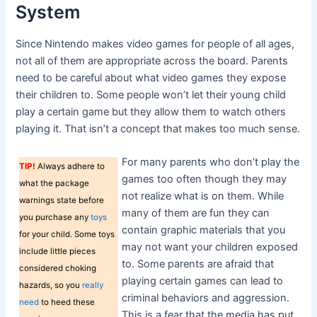
System
Since Nintendo makes video games for people of all ages,
not all of them are appropriate across the board. Parents
need to be careful about what video games they expose
their children to. Some people won’t let their young child
play a certain game but they allow them to watch others
playing it. That isn’t a concept that makes too much sense.
For many parents who don’t play the
TIP!
Always adhere to
games too often though they may
what the package
not realize what is on them. While
warnings state before
many of them are fun they can
you purchase any
toys
contain graphic materials that you
for your child. Some toys
may not want your children exposed
include little pieces
to. Some parents are afraid that
considered choking
playing certain games can lead to
hazards, so you
really
criminal behaviors and aggression.
need
to heed these
This is a fear that the media has put