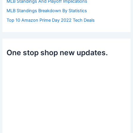
MLB Standings And Playoff Implications
MLB Standings Breakdown By Statistics
Top 10 Amazon Prime Day 2022 Tech Deals
One stop shop new updates.