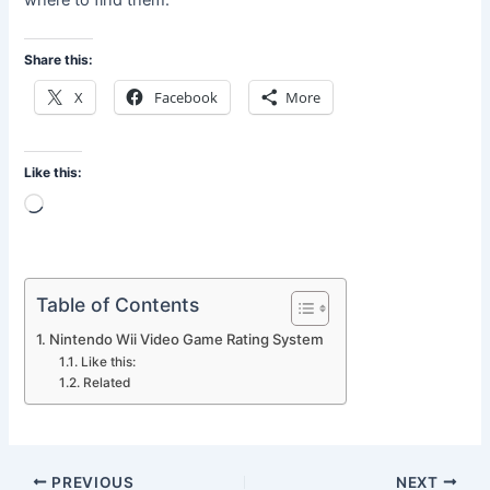
where to find them.
Share this:
X
Facebook
More
Like this:
Loading…
Table of Contents
Nintendo Wii Video Game Rating System
Like this:
Related
PREVIOUS
NEXT