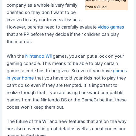
company as a whole is very family
from a CL ad.
oriented so they don’t want to be
involved in any controversial issues.
However, parents need to carefully evaluate
video games
that are RP before they decide if their children can play
them or not.
With the
Nintendo Wii
games, you can put a lock on your
gaming console. This means to be able to play certain
games a code has to be given. So even if you have
games
in your home
that you have told your kids not to play they
can’t do so even if they are tempted. It is important to
realize though that if you are using backward compatible
games from the Nintendo DS or the GameCube that these
codes won’t keep them out.
The future of the Wii and new features that are on the way
are also covered in great detail as well as cheat codes and