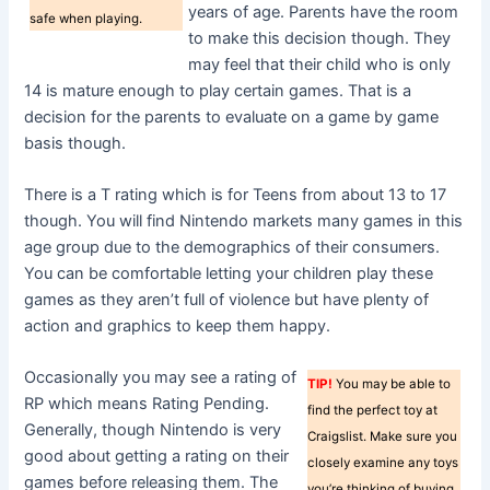
years of age. Parents have the room
safe when playing.
to make this decision though. They
may feel that their child who is only
14 is mature enough to play certain games. That is a
decision for the parents to evaluate on a game by game
basis though.
There is a T rating which is for Teens from about 13 to 17
though. You will find Nintendo markets many games in this
age group due to the demographics of their consumers.
You can be comfortable letting your children play these
games as they aren’t full of violence but have plenty of
action and graphics to keep them happy.
Occasionally you may see a rating of
TIP!
You may be able to
RP which means Rating Pending.
find the perfect toy at
Generally, though Nintendo is very
Craigslist. Make sure you
good about getting a rating on their
closely examine any toys
games before releasing them. The
you’re thinking of buying