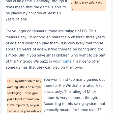
particular game. Generally, though it
child to play safely with
does mean that the game is able to
it.
be played by children at least six
years of age.
For younger consumers, there are ratings of EC. This
means Early Childhood so realistically children three years
of age and older can play them. It is very likely that those
about six years of age will find them to be boring and too
simple. Still, if you have small children who want to be part
of the Nintendo Wii buzz in your
home
it is nice to offer
some games that they can play on their own.
You won’t find too many games out
TIP!
Pay attention to any
there for the Wii that are rated A for
warning labels on a toy’s
adults only. The rating of M for
packaging. These give
mature is very common though.
you a lot of information
According to this rating system that
that’s important, so you
generally means for those over 17
can be sure your kids are