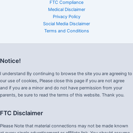
FTC Compliance
Medical Disclaimer
Privacy Policy
Social Media Disclaimer
Terms and Conditions
Notice!
I understand By continuing to browse the site you are agreeing to
our use of cookies, Please close this page if you are not agree
and if you are a minor and do not have permission from your
parents, be sure to read the terms of this website. Thank you.
FTC Disclaimer
Please Note that material connections may not be made known
at every single advertisement or affiliate link. You should assume