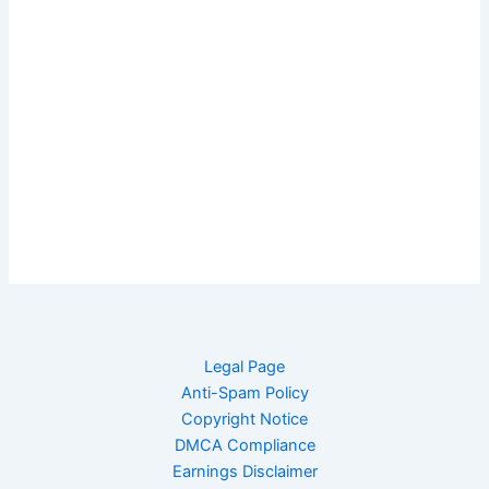
Legal Page
Anti-Spam Policy
Copyright Notice
DMCA Compliance
Earnings Disclaimer