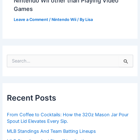
Nintendo Wii other than Playing Video
Games
Leave a Comment
/
Nintendo Wii
/ By
Lisa
S
e
a
r
c
h
Recent Posts
f
o
r
From Coffee to Cocktails: How the 32Oz Mason Jar Pour
:
Spout Lid Elevates Every Sip.
MLB Standings And Team Batting Lineups