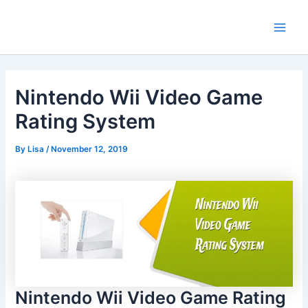
Skip
Main
to
Men
content
Nintendo Wii Video Game
Rating System
By
Lisa
/
November 12, 2019
Nintendo Wii Video Game Rating