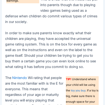
warnings.
into parents though due to playing
video games being used as a
defense when children do commit various types of crimes
in our society.
In order to make sure parents know exactly what their
children are playing, they have accepted the universal
game rating system. This is on the box for every game as
well as on the instructions and even on the label to the
game itself. Should your children be trying to get you to
buy them a certain game you can even look online to see
what rating it has before you commit to doing so.
The
Nintendo
Wii rating that people
TIP!
Understand where
are the most familiar with is the E for
your child will be using
everyone. This means that
the
toy you buy
. If a toy is
regardless of your age or maturity
big, make sure there is
level you will enjoy playing that
enough space for your