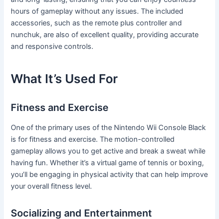
hours of gameplay without any issues. The included
accessories, such as the remote plus controller and
nunchuk, are also of excellent quality, providing accurate
and responsive controls.
What It’s Used For
Fitness and Exercise
One of the primary uses of the Nintendo Wii Console Black
is for fitness and exercise. The motion-controlled
gameplay allows you to get active and break a sweat while
having fun. Whether it’s a virtual game of tennis or boxing,
you’ll be engaging in physical activity that can help improve
your overall fitness level.
Socializing and Entertainment