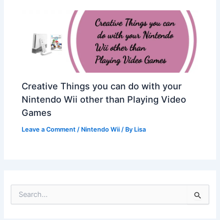
Creative Things you can do with your
Nintendo Wii other than Playing Video
Games
Leave a Comment
/
Nintendo Wii
/ By
Lisa
S
e
a