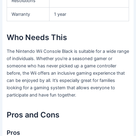
Resolutions
Warranty
1 year
Who Needs This
The Nintendo Wii Console Black is suitable for a wide range
of individuals. Whether you’re a seasoned gamer or
someone who has never picked up a game controller
before, the Wii offers an inclusive gaming experience that
can be enjoyed by all. It’s especially great for families
looking for a gaming system that allows everyone to
participate and have fun together.
Pros and Cons
Pros