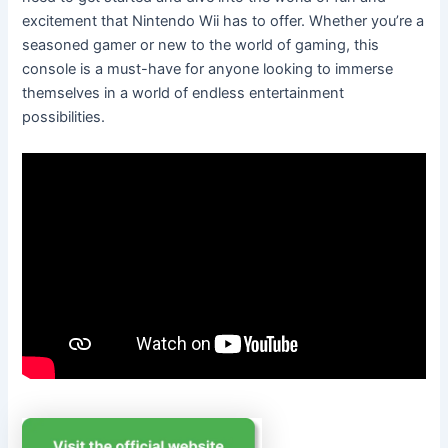
excitement that Nintendo Wii has to offer. Whether you’re a
seasoned gamer or new to the world of gaming, this
console is a must-have for anyone looking to immerse
themselves in a world of endless entertainment
possibilities.