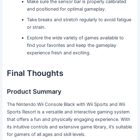
Make sure the sensor bar is properly calibrated
and positioned for optimal gameplay.
Take breaks and stretch regularly to avoid fatigue
or strain.
Explore the wide variety of games available to
find your favorites and keep the gameplay
experience fresh and exciting.
Final Thoughts
Product Summary
The Nintendo Wii Console Black with Wii Sports and Wii
Sports Resort is a versatile and interactive gaming system
that offers a fun and physically engaging experience. With
its intuitive controls and extensive game library, it’s suitable
for gamers of all ages and skill levels.