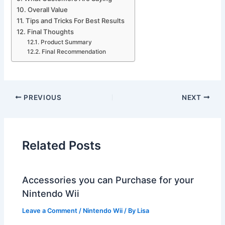
Overall Value
Tips and Tricks For Best Results
Final Thoughts
Product Summary
Final Recommendation
PREVIOUS
NEXT
Related Posts
Accessories you can Purchase for your
Nintendo Wii
Leave a Comment
/
Nintendo Wii
/ By
Lisa