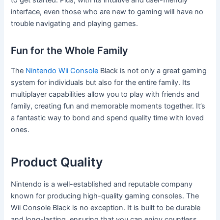
to get started. Plus, with its intuitive and user-friendly
interface, even those who are new to gaming will have no
trouble navigating and playing games.
Fun for the Whole Family
The
Nintendo Wii Console
Black is not only a great gaming
system for individuals but also for the entire family. Its
multiplayer capabilities allow you to play with friends and
family, creating fun and memorable moments together. It’s
a fantastic way to bond and spend quality time with loved
ones.
Product Quality
Nintendo is a well-established and reputable company
known for producing high-quality gaming consoles. The
Wii Console Black is no exception. It is built to be durable
and long-lasting, ensuring that you can enjoy countless