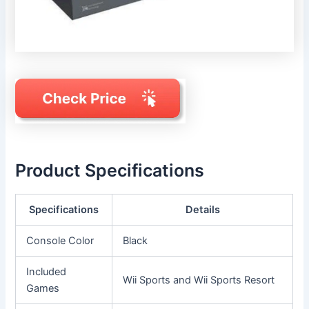
Product Specifications
Specifications
Details
Console Color
Black
Included
Wii Sports and Wii Sports Resort
Games