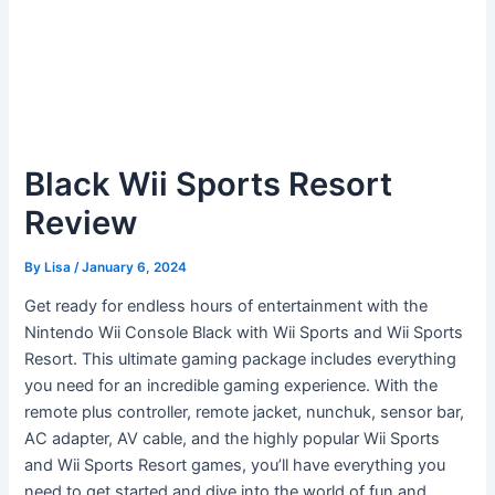
Black Wii Sports Resort
Review
By
Lisa
/
January 6, 2024
Get ready for endless hours of entertainment with the
Nintendo Wii Console Black with Wii Sports and Wii Sports
Resort. This ultimate gaming package includes everything
you need for an incredible gaming experience. With the
remote plus controller, remote jacket, nunchuk, sensor bar,
AC adapter, AV cable, and the highly popular Wii Sports
and Wii Sports Resort games, you’ll have everything you
need to get started and dive into the world of fun and