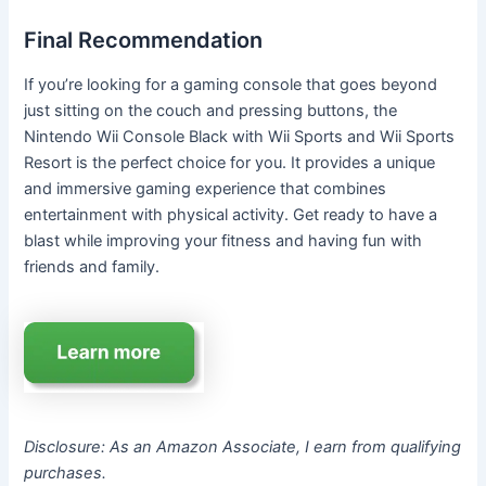
Final Recommendation
If you’re looking for a gaming console that goes beyond
just sitting on the couch and pressing buttons, the
Nintendo Wii Console Black with Wii Sports and Wii Sports
Resort is the perfect choice for you. It provides a unique
and immersive gaming experience that combines
entertainment with physical activity. Get ready to have a
blast while improving your fitness and having fun with
friends and family.
Disclosure: As an Amazon Associate, I earn from qualifying
purchases.