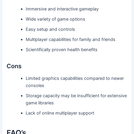
Immersive and interactive gameplay
Wide variety of game options
Easy setup and controls
Multiplayer capabilities for family and friends
Scientifically proven health benefits
Cons
Limited graphics capabilities compared to newer
consoles
Storage capacity may be insufficient for extensive
game libraries
Lack of online multiplayer support
FAQ’s