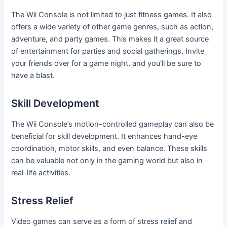
The Wii Console is not limited to just fitness games. It also
offers a wide variety of other game genres, such as action,
adventure, and party games. This makes it a great source
of entertainment for parties and social gatherings. Invite
your friends over for a game night, and you’ll be sure to
have a blast.
Skill Development
The Wii Console’s motion-controlled gameplay can also be
beneficial for skill development. It enhances hand-eye
coordination, motor skills, and even balance. These skills
can be valuable not only in the gaming world but also in
real-life activities.
Stress Relief
Video games can serve as a form of stress relief and