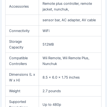
Remote plus controller, remote
Accessories
jacket, nunchuk,
sensor bar, AC adapter, AV cable
Connectivity
WiFi
Storage
512MB
Capacity
Compatible
Wii Remote, Wii Remote Plus,
Controllers
Nunchuk
Dimensions (L x
8.5 x 6.0 x 1.75 inches
W x H)
Weight
2.7 pounds
Supported
Up to 480p