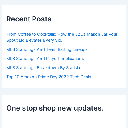
r
c
h
Recent Posts
f
o
r
From Coffee to Cocktails: How the 32Oz Mason Jar Pour
:
Spout Lid Elevates Every Sip.
MLB Standings And Team Batting Lineups
MLB Standings And Playoff Implications
MLB Standings Breakdown By Statistics
Top 10 Amazon Prime Day 2022 Tech Deals
One stop shop new updates.