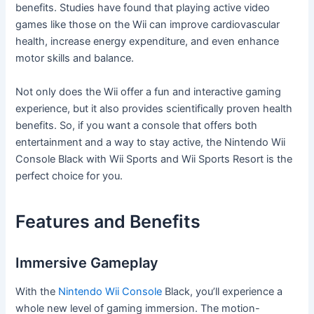
benefits. Studies have found that playing active video
games like those on the Wii can improve cardiovascular
health, increase energy expenditure, and even enhance
motor skills and balance.
Not only does the Wii offer a fun and interactive gaming
experience, but it also provides scientifically proven health
benefits. So, if you want a console that offers both
entertainment and a way to stay active, the Nintendo Wii
Console Black with Wii Sports and Wii Sports Resort is the
perfect choice for you.
Features and Benefits
Immersive Gameplay
With the
Nintendo Wii Console
Black, you’ll experience a
whole new level of gaming immersion. The motion-