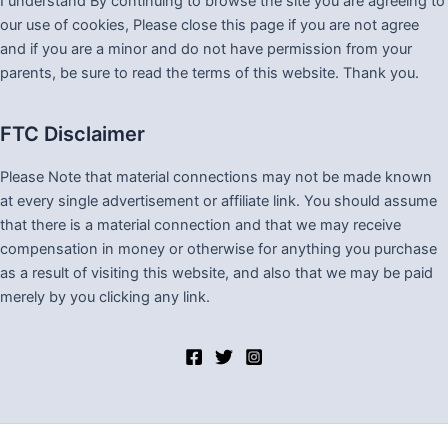
I understand By continuing to browse the site you are agreeing to
our use of cookies, Please close this page if you are not agree
and if you are a minor and do not have permission from your
parents, be sure to read the terms of this website. Thank you.
FTC Disclaimer
Please Note that material connections may not be made known
at every single advertisement or affiliate link. You should assume
that there is a material connection and that we may receive
compensation in money or otherwise for anything you purchase
as a result of visiting this website, and also that we may be paid
merely by you clicking any link.