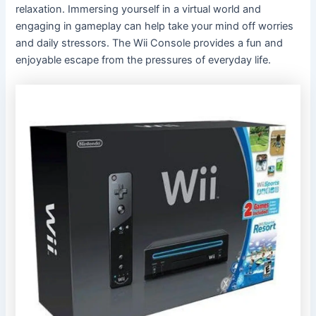
relaxation. Immersing yourself in a virtual world and
engaging in gameplay can help take your mind off worries
and daily stressors. The Wii Console provides a fun and
enjoyable escape from the pressures of everyday life.