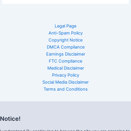
Legal Page
Anti-Spam Policy
Copyright Notice
DMCA Compliance
Earnings Disclaimer
FTC Compliance
Medical Disclaimer
Privacy Policy
Social Media Disclaimer
Terms and Conditions
Notice!