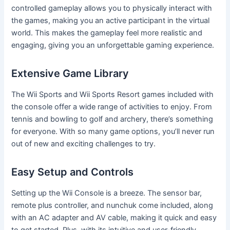
controlled gameplay allows you to physically interact with
the games, making you an active participant in the virtual
world. This makes the gameplay feel more realistic and
engaging, giving you an unforgettable gaming experience.
Extensive Game Library
The Wii Sports and Wii Sports Resort games included with
the console offer a wide range of activities to enjoy. From
tennis and bowling to golf and archery, there’s something
for everyone. With so many game options, you’ll never run
out of new and exciting challenges to try.
Easy Setup and Controls
Setting up the Wii Console is a breeze. The sensor bar,
remote plus controller, and nunchuk come included, along
with an AC adapter and AV cable, making it quick and easy