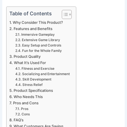
Table of Contents
Why Consider This Product?
Features and Benefits
Immersive Gameplay
Extensive Game Library
Easy Setup and Controls
Fun for the Whole Family
Product Quality
What It’s Used For
Fitness and Exercise
Socializing and Entertainment
Skill Development
Stress Relief
Product Specifications
Who Needs This
Pros and Cons
Pros
Cons
FAQ’s
What Customers Are Saying