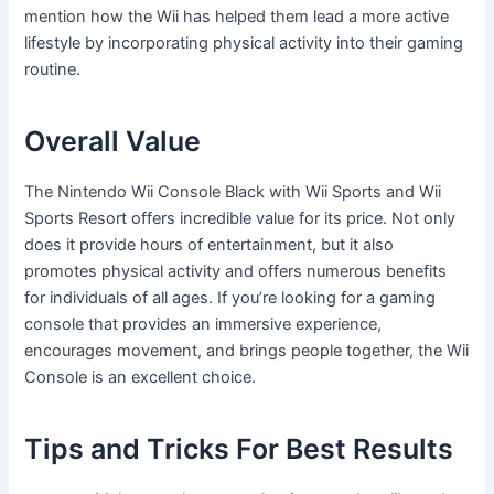
mention how the Wii has helped them lead a more active
lifestyle by incorporating physical activity into their gaming
routine.
Overall Value
The Nintendo Wii Console Black with Wii Sports and Wii
Sports Resort offers incredible value for its price. Not only
does it provide hours of entertainment, but it also
promotes physical activity and offers numerous benefits
for individuals of all ages. If you’re looking for a gaming
console that provides an immersive experience,
encourages movement, and brings people together, the Wii
Console is an excellent choice.
Tips and Tricks For Best Results