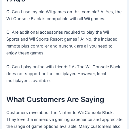
Q: Can I use my old Wii games on this console? A: Yes, the
Wii Console Black is compatible with all Wii games.
Q: Are additional accessories required to play the Wii
Sports and Wii Sports Resort games? A: No, the included
remote plus controller and nunchuk are all you need to
enjoy these games.
Q: Can I play online with friends? A: The Wii Console Black
does not support online multiplayer. However, local
multiplayer is available.
What Customers Are Saying
Customers rave about the Nintendo Wii Console Black.
They love the immersive gaming experience and appreciate
the range of game options available. Many customers also