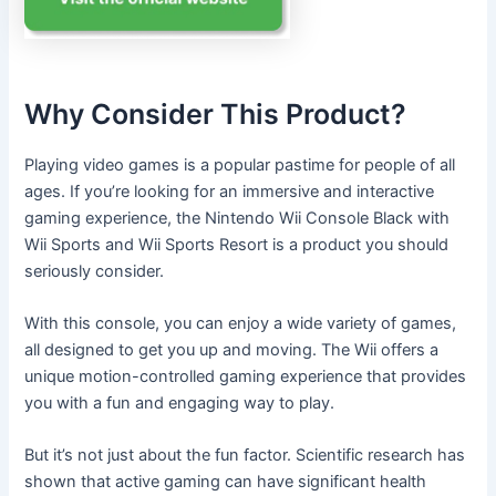
Why Consider This Product?
Playing video games is a popular pastime for people of all
ages. If you’re looking for an immersive and interactive
gaming experience, the Nintendo Wii Console Black with
Wii Sports and Wii Sports Resort is a product you should
seriously consider.
With this console, you can enjoy a wide variety of games,
all designed to get you up and moving. The Wii offers a
unique motion-controlled gaming experience that provides
you with a fun and engaging way to play.
But it’s not just about the fun factor. Scientific research has
shown that active gaming can have significant health