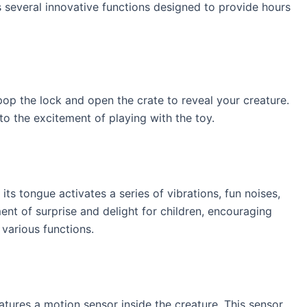
s several innovative functions designed to provide hours
pop the lock and open the crate to reveal your creature.
o the excitement of playing with the toy.
 its tongue activates a series of vibrations, fun noises,
nt of surprise and delight for children, encouraging
various functions.
atures a motion sensor inside the creature. This sensor