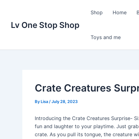
Skip
to
Shop
Home
content
Lv One Stop Shop
Toys and me
Crate Creatures Surpr
By
Lisa
/
July 28, 2023
Introducing the Crate Creatures Surprise- Siz
fun and laughter to your playtime. Just grab
crate. As you pull its tongue, the creature w