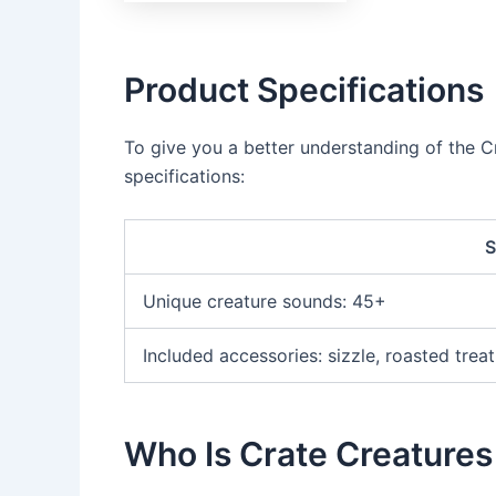
Product Specifications
To give you a better understanding of the Cr
specifications:
S
Unique creature sounds: 45+
Included accessories: sizzle, roasted trea
Who Is Crate Creatures 