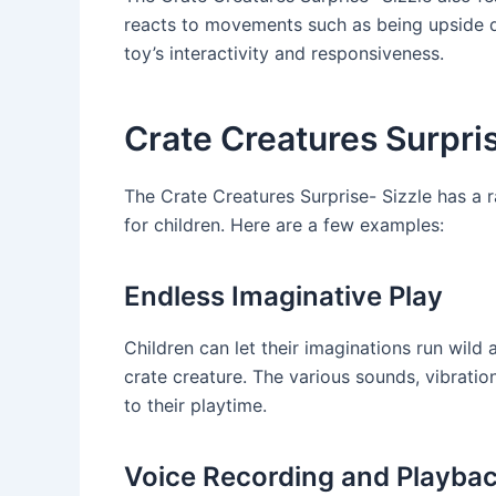
reacts to movements such as being upside d
toy’s interactivity and responsiveness.
Crate Creatures Surpri
The Crate Creatures Surprise- Sizzle has a 
for children. Here are a few examples:
Endless Imaginative Play
Children can let their imaginations run wild 
crate creature. The various sounds, vibrati
to their playtime.
Voice Recording and Playba