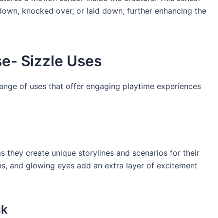
own, knocked over, or laid down, further enhancing the
se- Sizzle Uses
range of uses that offer engaging playtime experiences
as they create unique storylines and scenarios for their
ons, and glowing eyes add an extra layer of excitement
ck