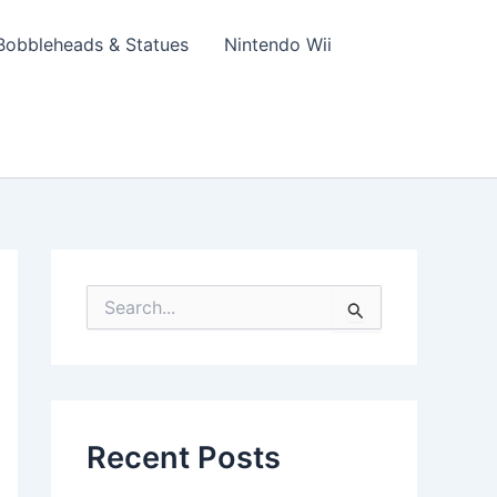
Bobbleheads & Statues
Nintendo Wii
S
e
a
r
c
h
f
Recent Posts
o
r