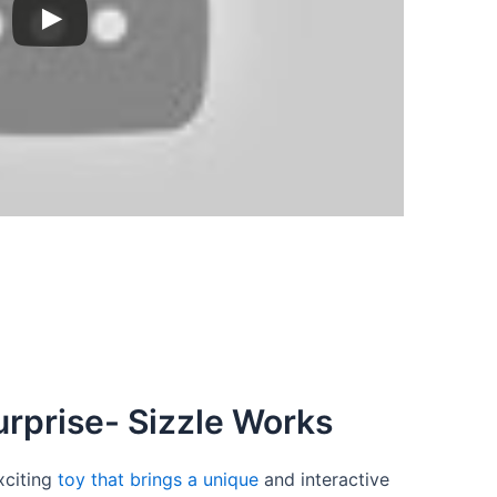
rprise- Sizzle Works
xciting
toy that brings a unique
and interactive