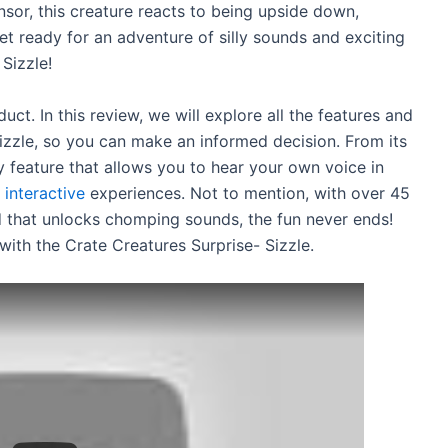
ensor, this creature reacts to being upside down,
Get ready for an adventure of silly sounds and exciting
Sizzle!
uct. In this review, we will explore all the features and
Sizzle, so you can make an informed decision. From its
y feature that allows you to hear your own voice in
 interactive
experiences. Not to mention, with over 45
d that unlocks chomping sounds, the fun never ends!
with the Crate Creatures Surprise- Sizzle.