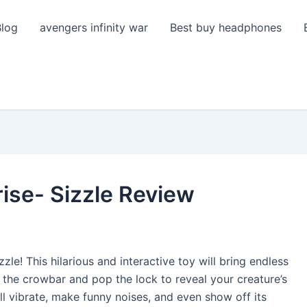
Blog
avengers infinity war
Best buy headphones
ise- Sizzle Review
zle! This hilarious and interactive toy will bring endless
 the crowbar and pop the lock to reveal your creature’s
ill vibrate, make funny noises, and even show off its