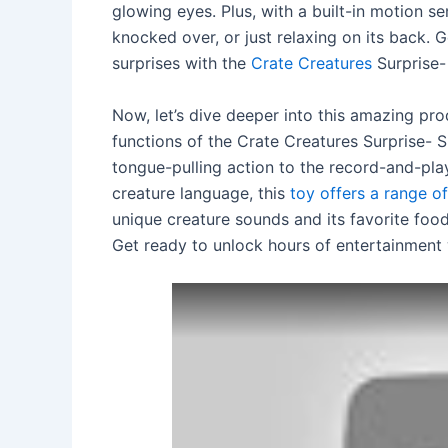
glowing eyes. Plus, with a built-in motion s
knocked over, or just relaxing on its back. 
surprises with the
Crate Creatures
Surprise- 
Now, let’s dive deeper into this amazing prod
functions of the Crate Creatures Surprise- 
tongue-pulling action to the record-and-pla
creature language, this
toy offers a range of
unique creature sounds and its favorite foo
Get ready to unlock hours of entertainment 