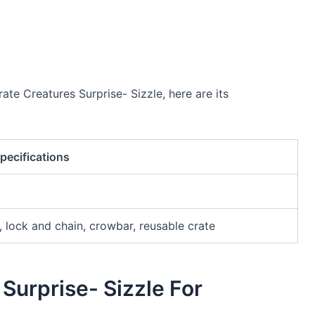
ate Creatures Surprise- Sizzle, here are its
pecifications
t, lock and chain, crowbar, reusable crate
Surprise- Sizzle For