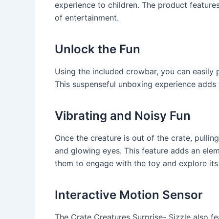
experience to children. The product feature
of entertainment.
Unlock the Fun
Using the included crowbar, you can easily 
This suspenseful unboxing experience adds t
Vibrating and Noisy Fun
Once the creature is out of the crate, pulling
and glowing eyes. This feature adds an eleme
them to engage with the toy and explore its 
Interactive Motion Sensor
The Crate Creatures Surprise- Sizzle also fe