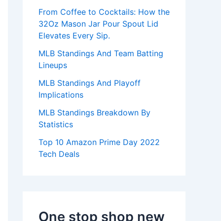
:
From Coffee to Cocktails: How the
32Oz Mason Jar Pour Spout Lid
Elevates Every Sip.
MLB Standings And Team Batting
Lineups
MLB Standings And Playoff
Implications
MLB Standings Breakdown By
Statistics
Top 10 Amazon Prime Day 2022
Tech Deals
One stop shop new