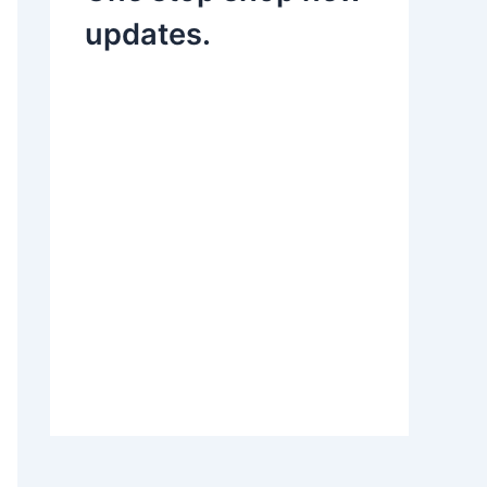
updates.