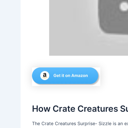
How Crate Creatures Su
The Crate Creatures Surprise- Sizzle is an e