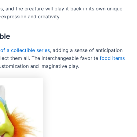
s, and the creature will play it back in its own unique
-expression and creativity.
ble
 of a collectible series
, adding a sense of anticipation
lect them all. The interchangeable favorite
food items
customization and imaginative play.