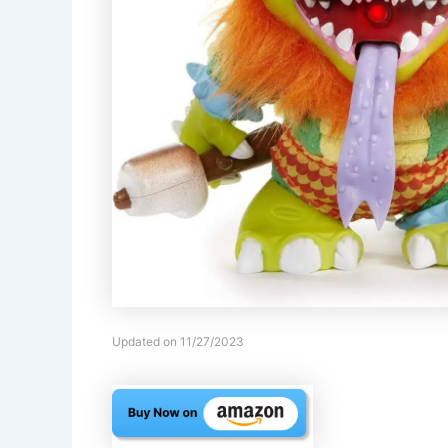
Updated on 11/27/2023