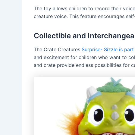
The toy allows children to record their voice
creature voice. This feature encourages self
Collectible and Interchangea
The Crate Creatures
Surprise- Sizzle is part
and excitement for children who want to col
and crate provide endless possibilities for 