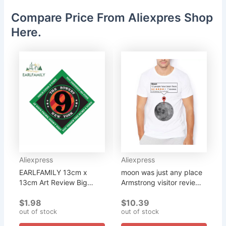
Compare Price From Aliexpres Shop
Here.
Aliexpress
Aliexpress
EARLFAMILY 13cm x
moon was just any place
13cm Art Review Big
Armstrong visitor review
Dreams Stickers New
of moon funny geek t
$1.98
$10.39
York Decal Vinyl Funny
shirt men casual homme
out of stock
out of stock
Car Sticker for Window
unisex geeker tshirt...
Home Wall Bumper