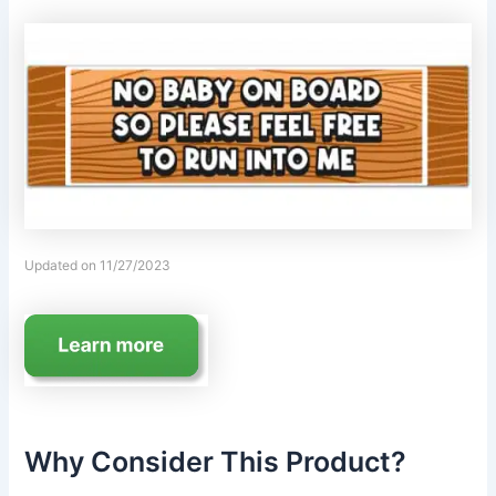
Updated on 11/27/2023
Why Consider This Product?