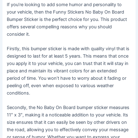
If you’re looking to add some humor and personality to
your vehicle, then the Funny Stickers No Baby On Board
Bumper Sticker is the perfect choice for you. This product
offers several compelling reasons why you should
consider it.
Firstly, this bumper sticker is made with quality vinyl that is
designed to last for at least 5 years. This means that once
you apply it to your vehicle, you can trust that it will stay in
place and maintain its vibrant colors for an extended
period of time. You won’t have to worry about it fading or
peeling off, even when exposed to various weather
conditions.
Secondly, the No Baby On Board bumper sticker measures
11″ x 3″, making it a noticeable addition to your vehicle. Its
size ensures that it can easily be seen by other drivers on
the road, allowing you to effectively convey your message
or sense of humor. Whether you want to express your