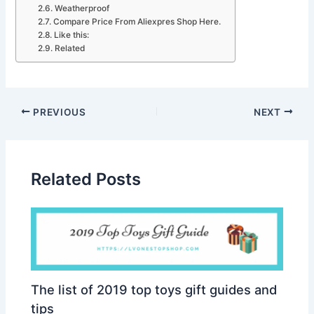
Weatherproof
Compare Price From Aliexpres Shop Here.
Like this:
Related
PREVIOUS
NEXT
Related Posts
The list of 2019 top toys gift guides and
tips