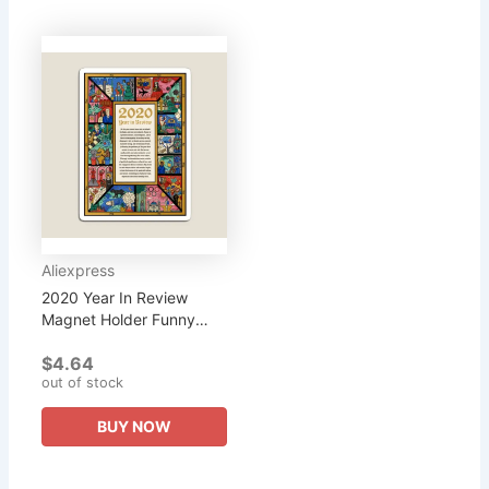
Aliexpress
2020 Year In Review
Magnet Holder Funny
Kids Refrigerator Cute
$4.64
Colorful Home Magnetic
out of stock
for Fridge Organizer
Children...
BUY NOW