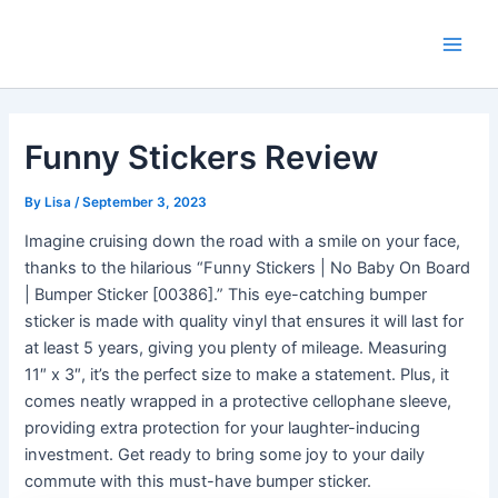
Skip
Main
to
Men
content
Funny Stickers Review
By
Lisa
/
September 3, 2023
Imagine cruising down the road with a smile on your face,
thanks to the hilarious “Funny Stickers | No Baby On Board
| Bumper Sticker [00386].” This eye-catching bumper
sticker is made with quality vinyl that ensures it will last for
at least 5 years, giving you plenty of mileage. Measuring
11″ x 3″, it’s the perfect size to make a statement. Plus, it
comes neatly wrapped in a protective cellophane sleeve,
providing extra protection for your laughter-inducing
investment. Get ready to bring some joy to your daily
commute with this must-have bumper sticker.