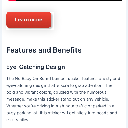
Features and Benefits
Eye-Catching Design
The No Baby On Board bumper sticker features a witty and
eye-catching design that is sure to grab attention. The
bold and vibrant colors, coupled with the humorous
message, make this sticker stand out on any vehicle.
Whether you’re driving in rush hour traffic or parked in a
busy parking lot, this sticker will definitely turn heads and
elicit smiles.