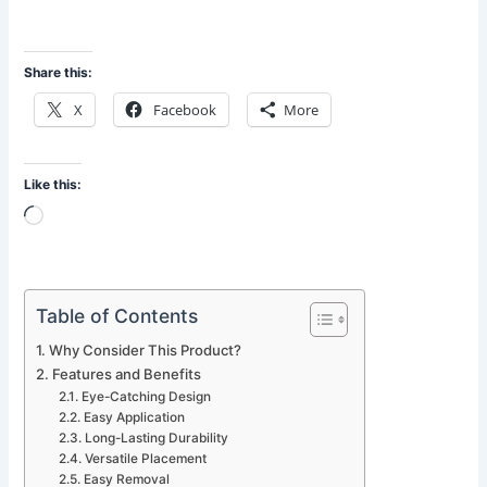
Share this:
X
Facebook
More
Like this:
Loading…
Table of Contents
Why Consider This Product?
Features and Benefits
Eye-Catching Design
Easy Application
Long-Lasting Durability
Versatile Placement
Easy Removal