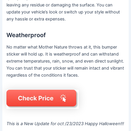
leaving any residue or damaging the surface. You can
update your vehicle’s look or switch up your style without
any hassle or extra expenses.
Weatherproof
No matter what Mother Nature throws at it, this bumper
sticker will hold up. It is weatherproof and can withstand
extreme temperatures, rain, snow, and even direct sunlight.
You can trust that your sticker will remain intact and vibrant
regardless of the conditions it faces.
This is a New Update for oct /23/2023 Happy Halloween!!!