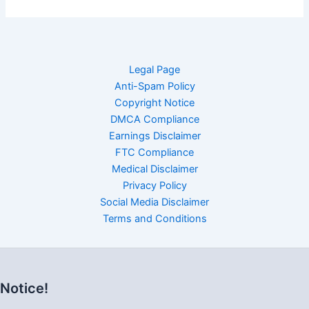
Legal Page
Anti-Spam Policy
Copyright Notice
DMCA Compliance
Earnings Disclaimer
FTC Compliance
Medical Disclaimer
Privacy Policy
Social Media Disclaimer
Terms and Conditions
Notice!