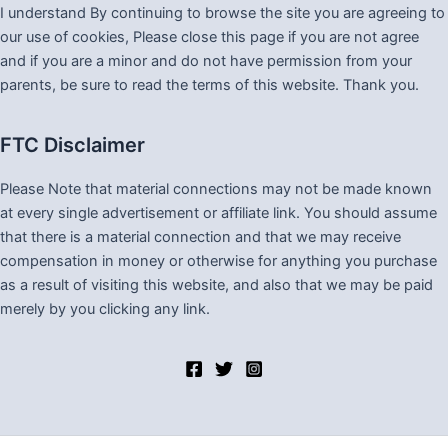
I understand By continuing to browse the site you are agreeing to
our use of cookies, Please close this page if you are not agree
and if you are a minor and do not have permission from your
parents, be sure to read the terms of this website. Thank you.
FTC Disclaimer
Please Note that material connections may not be made known
at every single advertisement or affiliate link. You should assume
that there is a material connection and that we may receive
compensation in money or otherwise for anything you purchase
as a result of visiting this website, and also that we may be paid
merely by you clicking any link.