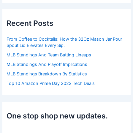
r
c
h
Recent Posts
f
o
r
From Coffee to Cocktails: How the 32Oz Mason Jar Pour
:
Spout Lid Elevates Every Sip.
MLB Standings And Team Batting Lineups
MLB Standings And Playoff Implications
MLB Standings Breakdown By Statistics
Top 10 Amazon Prime Day 2022 Tech Deals
One stop shop new updates.