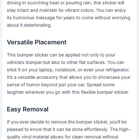
driving in scorching heat or pouring rain, this sticker will
stay intact and maintain its vibrant colors. You can enjoy
its humorous message for years to come without worrying
about it deteriorating.
Versatile Placement
This bumper sticker can be applied not only to your
vehicle’s bumper but also to other flat surfaces. You can
stick it on your laptop, notebook, or even your refrigerator.
It’s a versatile accessory that allows you to showcase your
sense of humor beyond just your car. Spread some
laughter wherever you go with this flexible bumper sticker.
Easy Removal
If you ever decide to remove the bumper sticker, you’ll be
pleased to know that it can be done effortlessly. The high-
quality vinyl material allows for clean removal without