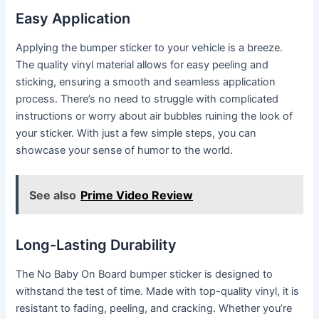
Easy Application
Applying the bumper sticker to your vehicle is a breeze.
The quality vinyl material allows for easy peeling and
sticking, ensuring a smooth and seamless application
process. There’s no need to struggle with complicated
instructions or worry about air bubbles ruining the look of
your sticker. With just a few simple steps, you can
showcase your sense of humor to the world.
See also
Prime Video Review
Long-Lasting Durability
The No Baby On Board bumper sticker is designed to
withstand the test of time. Made with top-quality vinyl, it is
resistant to fading, peeling, and cracking. Whether you’re