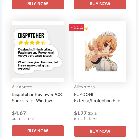
BUY NOW
BUY NOW
- 50%
Aliexpress
Aliexpress
Dispatcher Review 5PCS
FUYOOHI
Stickers for Window
Exterior/Protection Funny
Funny Wall Kid Laptop
Stickers Interspecies
$4.67
$1.77
Bumper Decorations Print
Reviewers Meidri Anime
$3.61
out of stock
Anime Cute Stickers
Funny Decal DIY Car
out of stock
Water...
Assessoires PVC...
BUY NOW
BUY NOW