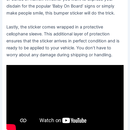
disdain for the popular ‘Baby On Board’ signs or simply
make people smile, this bumper sticker will do the trick.
Lastly, the sticker comes wrapped in a protective
cellophane sleeve. This additional layer of protection
ensures that the sticker arrives in perfect condition and is
ready to be applied to your vehicle. You don’t have to
worry about any damage during shipping or handling.