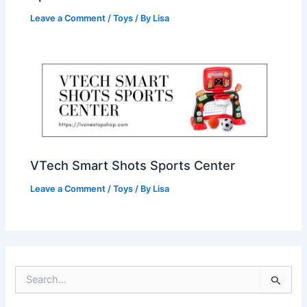
Leave a Comment
/
Toys
/ By
Lisa
VTech Smart Shots Sports Center
Leave a Comment
/
Toys
/ By
Lisa
S
e
a