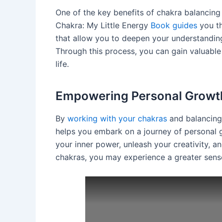
One of the key benefits of chakra balancing 
Chakra: My Little Energy
Book guides
you th
that allow you to deepen your understanding
Through this process, you can gain valuable 
life.
Empowering Personal Growt
By
working with your chakras
and balancing
helps you embark on a journey of personal gr
your inner power, unleash your creativity, a
chakras, you may experience a greater sense 