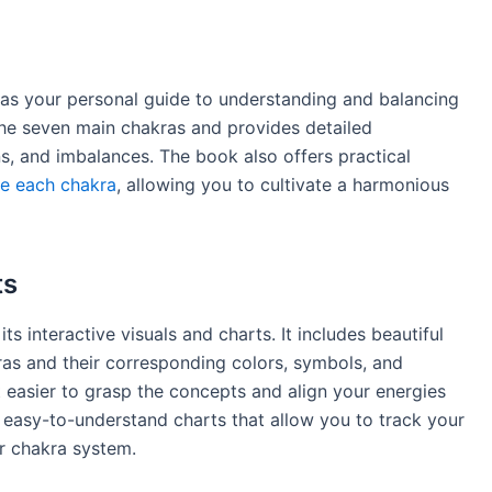
 as your personal guide to understanding and balancing
the seven main chakras and provides detailed
ons, and imbalances. The book also offers practical
ce each chakra
, allowing you to cultivate a harmonious
ts
ts interactive visuals and charts. It includes beautiful
akras and their corresponding colors, symbols, and
t easier to grasp the concepts and align your energies
s easy-to-understand charts that allow you to track your
r chakra system.