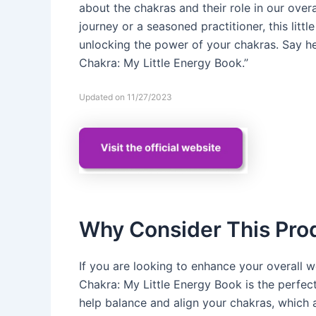
about the chakras and their role in our overa
journey or a seasoned practitioner, this lit
unlocking the power of your chakras. Say he
Chakra: My Little Energy Book.”
Updated on 11/27/2023
Why Consider This Pro
If you are looking to enhance your overall w
Chakra: My Little Energy Book is the perfec
help balance and align your chakras, which a