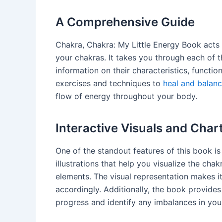
A Comprehensive Guide
Chakra, Chakra: My Little Energy Book acts
your chakras. It takes you through each of 
information on their characteristics, functi
exercises and techniques to
heal and balan
flow of energy throughout your body.
Interactive Visuals and Char
One of the standout features of this book is i
illustrations that help you visualize the ch
elements. The visual representation makes i
accordingly. Additionally, the book provide
progress and identify any imbalances in you