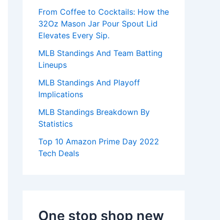
:
From Coffee to Cocktails: How the
32Oz Mason Jar Pour Spout Lid
Elevates Every Sip.
MLB Standings And Team Batting
Lineups
MLB Standings And Playoff
Implications
MLB Standings Breakdown By
Statistics
Top 10 Amazon Prime Day 2022
Tech Deals
One stop shop new