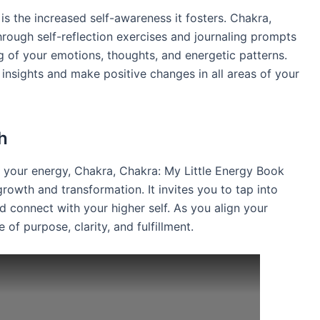
is the increased self-awareness it fosters. Chakra,
rough self-reflection exercises and journaling prompts
 of your emotions, thoughts, and energetic patterns.
insights and make positive changes in all areas of your
h
 your energy, Chakra, Chakra: My Little Energy Book
owth and transformation. It invites you to tap into
nd connect with your higher self. As you align your
of purpose, clarity, and fulfillment.