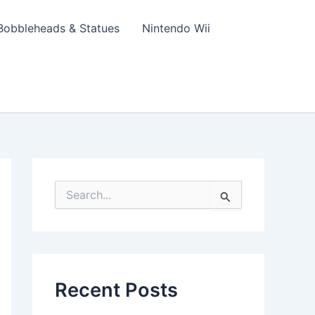
Bobbleheads & Statues
Nintendo Wii
S
e
a
r
c
h
f
Recent Posts
o
r