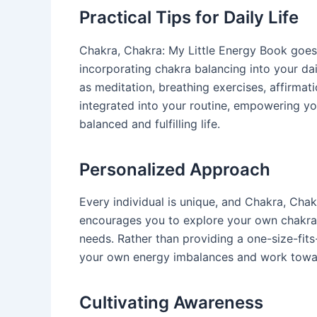
Practical Tips for Daily Life
Chakra, Chakra: My Little Energy Book goes 
incorporating chakra balancing into your dail
as meditation, breathing exercises, affirmat
integrated into your routine, empowering yo
balanced and fulfilling life.
Personalized Approach
Every individual is unique, and Chakra, Chak
encourages you to explore your own chakra s
needs. Rather than providing a one-size-fit
your own energy imbalances and work toward
Cultivating Awareness