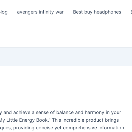
Blog
avengers infinity war
Best buy headphones
gy and achieve a sense of balance and harmony in your
My Little Energy Book.” This incredible product brings
ques, providing concise yet comprehensive information