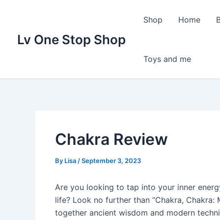
Skip
to
Shop
Home
content
Lv One Stop Shop
Toys and me
Chakra Review
By
Lisa
/
September 3, 2023
Are you looking to tap into your inner ener
life? Look no further than “Chakra, Chakra: 
together ancient wisdom and modern techni