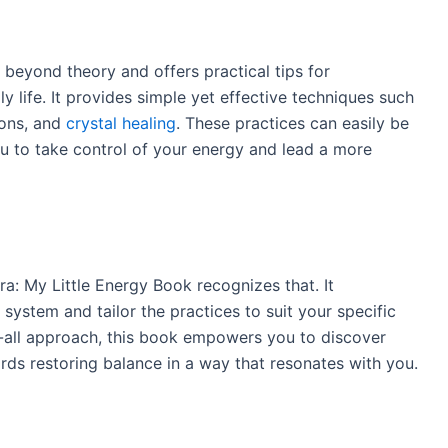
beyond theory and offers practical tips for
y life. It provides simple yet effective techniques such
ions, and
crystal healing
. These practices can easily be
u to take control of your energy and lead a more
ra: My Little Energy Book recognizes that. It
ystem and tailor the practices to suit your specific
s-all approach, this book empowers you to discover
s restoring balance in a way that resonates with you.