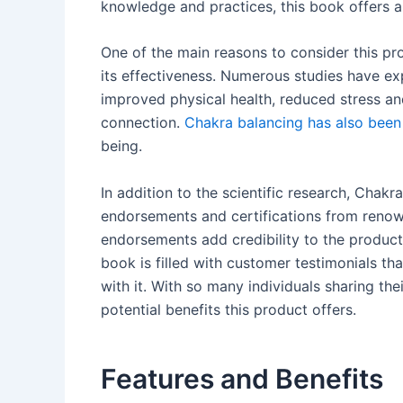
knowledge and practices, this book offers a
One of the main reasons to consider this pro
its effectiveness. Numerous studies have exp
improved physical health, reduced stress and
connection.
Chakra balancing has also been
being.
In addition to the scientific research, Chak
endorsements and certifications from renown
endorsements add credibility to the product 
book is filled with customer testimonials t
with it. With so many individuals sharing the
potential benefits this product offers.
Features and Benefits