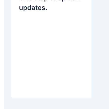
updates.