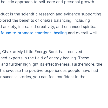
 holistic approach to self-care and personal growth.
duct is the scientific research and evidence supporting
lored the benefits of chakra balancing, including
 anxiety, increased creativity, and enhanced spiritual
 found to promote emotional healing
and overall well-
ra, Chakra: My Little Energy Book has received
ed experts in the field of energy healing. These
and further highlight its effectiveness. Furthermore, the
hat showcase the positive experiences people have had
ir success stories, you can feel confident in the