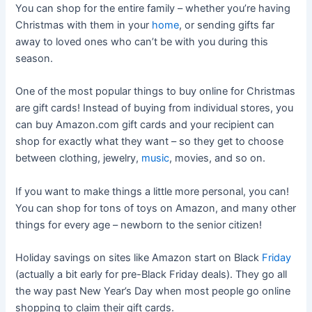
You can shop for the entire family – whether you’re having
Christmas with them in your
home
, or sending gifts far
away to loved ones who can’t be with you during this
season.
One of the most popular things to buy online for Christmas
are gift cards! Instead of buying from individual stores, you
can buy Amazon.com gift cards and your recipient can
shop for exactly what they want – so they get to choose
between clothing, jewelry,
music
, movies, and so on.
If you want to make things a little more personal, you can!
You can shop for tons of toys on Amazon, and many other
things for every age – newborn to the senior citizen!
Holiday savings on sites like Amazon start on Black
Friday
(actually a bit early for pre-Black Friday deals). They go all
the way past New Year’s Day when most people go online
shopping to claim their gift cards.