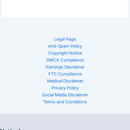
Legal Page
Anti-Spam Policy
Copyright Notice
DMCA Compliance
Earnings Disclaimer
FTC Compliance
Medical Disclaimer
Privacy Policy
Social Media Disclaimer
Terms and Conditions