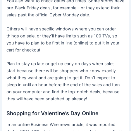
You also want to check dates and times. Some stores have
pre-Black Friday deals, for example – or they extend their
sales past the official Cyber Monday date.
Others will have specific windows where you can order
things on sale, or they’ll have limits such as 100 TVs, so
you have to plan to be first in line (online) to put it in your
cart for checkout.
Plan to stay up late or get up early on days when sales
start because there will be shoppers who know exactly
what they want and are going to get it. Don’t expect to
sleep in until an hour before the end of the sales and turn
on your computer and find the top-notch deals, because
they will have been snatched up already!
Shopping for Valentine’s Day Online
In an online Business Wire news article, it was reported