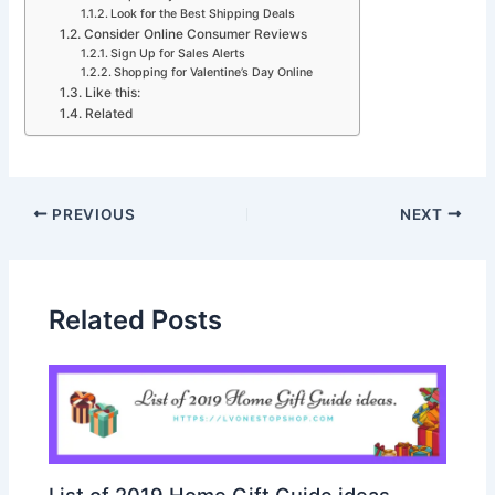
Look for the Best Shipping Deals
Consider Online Consumer Reviews
Sign Up for Sales Alerts
Shopping for Valentine’s Day Online
Like this:
Related
PREVIOUS
NEXT
Related Posts
List of 2019 Home Gift Guide ideas.