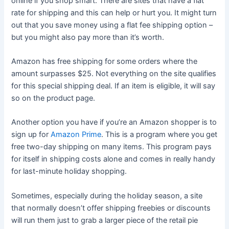
online if you shop smart. There are sites that have a flat
rate for shipping and this can help or hurt you. It might turn
out that you save money using a flat fee shipping option –
but you might also pay more than it’s worth.
Amazon has free shipping for some orders where the
amount surpasses $25. Not everything on the site qualifies
for this special shipping deal. If an item is eligible, it will say
so on the product page.
Another option you have if you’re an Amazon shopper is to
sign up for
Amazon Prime
. This is a program where you get
free two-day shipping on many items. This program pays
for itself in shipping costs alone and comes in really handy
for last-minute holiday shopping.
Sometimes, especially during the holiday season, a site
that normally doesn’t offer shipping freebies or discounts
will run them just to grab a larger piece of the retail pie