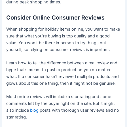
during peak shopping times.
Consider Online Consumer Reviews
When shopping for holiday items online, you want to make
sure that what you’re buying is top quality and a good
value. You won’t be there in person to try things out
yourself, so relying on consumer reviews is important.
Learn how to tell the difference between a real review and
hype that’s meant to push a product on you no matter
what. If a consumer hasn’t reviewed multiple products and
glows about this one thing, then it might not be genuine.
Most online reviews will include a star rating and some
comments left by the buyer right on the site. But it might
also include
blog
posts with thorough user reviews and no
star rating.