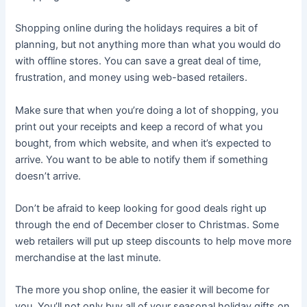
Shopping online during the holidays requires a bit of
planning, but not anything more than what you would do
with offline stores. You can save a great deal of time,
frustration, and money using web-based retailers.
Make sure that when you’re doing a lot of shopping, you
print out your receipts and keep a record of what you
bought, from which website, and when it’s expected to
arrive. You want to be able to notify them if something
doesn’t arrive.
Don’t be afraid to keep looking for good deals right up
through the end of December closer to Christmas. Some
web retailers will put up steep discounts to help move more
merchandise at the last minute.
The more you shop online, the easier it will become for
you. You’ll not only buy all of your seasonal holiday gifts on