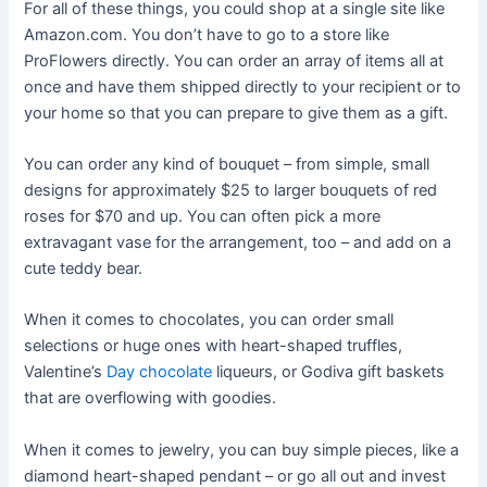
For all of these things, you could shop at a single site like
Amazon.com. You don’t have to go to a store like
ProFlowers directly. You can order an array of items all at
once and have them shipped directly to your recipient or to
your home so that you can prepare to give them as a gift.
You can order any kind of bouquet – from simple, small
designs for approximately $25 to larger bouquets of red
roses for $70 and up. You can often pick a more
extravagant vase for the arrangement, too – and add on a
cute teddy bear.
When it comes to chocolates, you can order small
selections or huge ones with heart-shaped truffles,
Valentine’s
Day chocolate
liqueurs, or Godiva gift baskets
that are overflowing with goodies.
When it comes to jewelry, you can buy simple pieces, like a
diamond heart-shaped pendant – or go all out and invest