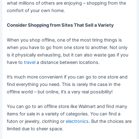
what millions of others are enjoying – shopping from the
comfort of your own home.
Consider Shopping from Sites That Sell a Variety
When you shop offline, one of the most tiring things is
when you have to go from one store to another. Not only
is it physically exhausting, but it can also waste gas if you
have to
travel
a distance between locations.
It’s much more convenient if you can go to one store and
find everything you need. This is rarely the case in the
offline world – but online, it’s a very real possibility!
You can go to an offline store like Walmart and find many
items for sale in a variety of categories. You can find a
futon or jewelry, clothing or
electronics
. But the choices are
limited due to sheer space.