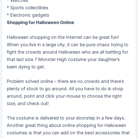
* Watches
* Sports collectibles
* Electronic gadgets
Shopping for Halloween Online
Halloween shopping on the Internet can be great fun!
When you live in a large city, it can be pure chaos trying to
fight the crowds around Halloween who are all battling for
that last size 7 Monster High costume your daughter’s
been dying to get.
Problem solved online – there are no crowds and there’s
plenty of stock to go around. All you have to do is shop
around, point and click your mouse to choose the right
size, and check out!
The costume is delivered to your doorstep in a few days.
Another great thing about online shopping for Halloween
costumes is that you can add on the best accessories that