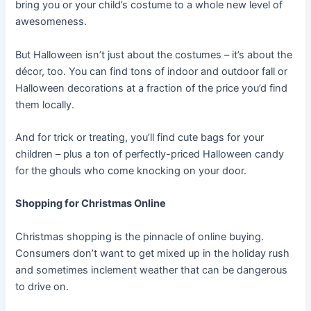
bring you or your child’s costume to a whole new level of
awesomeness.
But Halloween isn’t just about the costumes – it’s about the
décor, too. You can find tons of indoor and outdoor fall or
Halloween decorations at a fraction of the price you’d find
them locally.
And for trick or treating, you’ll find cute bags for your
children – plus a ton of perfectly-priced Halloween candy
for the ghouls who come knocking on your door.
Shopping for Christmas Online
Christmas shopping is the pinnacle of online buying.
Consumers don’t want to get mixed up in the holiday rush
and sometimes inclement weather that can be dangerous
to drive on.