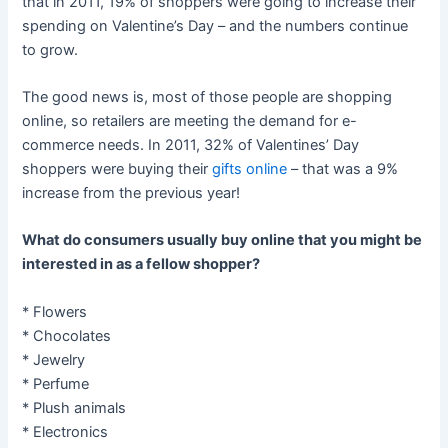
that in 2011, 19% of shoppers were going to increase their
spending on Valentine’s Day – and the numbers continue
to grow.
The good news is, most of those people are shopping
online, so retailers are meeting the demand for e-
commerce needs. In 2011, 32% of Valentines’ Day
shoppers were buying their
gifts online
– that was a 9%
increase from the previous year!
What do consumers usually buy online that you might be
interested in as a fellow shopper?
* Flowers
* Chocolates
* Jewelry
* Perfume
* Plush animals
* Electronics