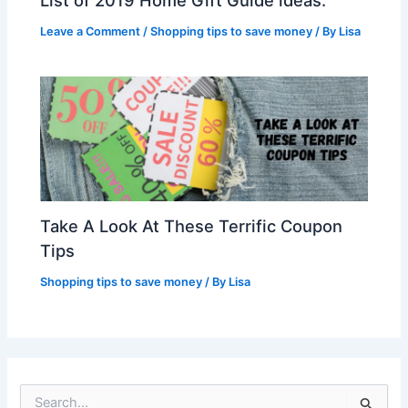
Leave a Comment
/
Shopping tips to save money
/ By
Lisa
Take A Look At These Terrific Coupon
Tips
Shopping tips to save money
/ By
Lisa
S