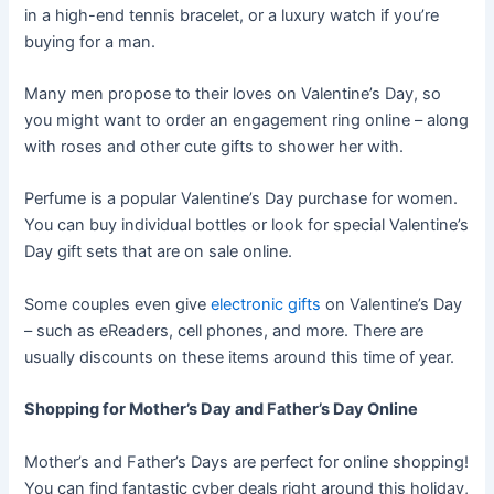
in a high-end tennis bracelet, or a luxury watch if you’re
buying for a man.
Many men propose to their loves on Valentine’s Day, so
you might want to order an engagement ring online – along
with roses and other cute gifts to shower her with.
Perfume is a popular Valentine’s Day purchase for women.
You can buy individual bottles or look for special Valentine’s
Day gift sets that are on sale online.
Some couples even give
electronic gifts
on Valentine’s Day
– such as eReaders, cell phones, and more. There are
usually discounts on these items around this time of year.
Shopping for Mother’s Day and Father’s Day Online
Mother’s and Father’s Days are perfect for online shopping!
You can find fantastic cyber deals right around this holiday,