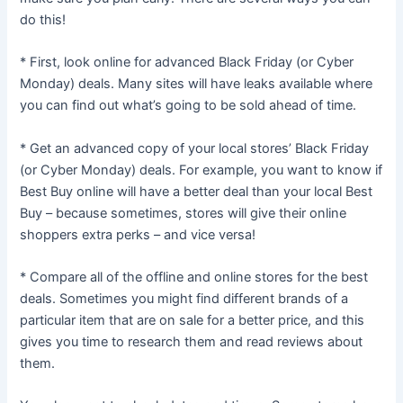
do this!
* First, look online for advanced Black Friday (or Cyber
Monday) deals. Many sites will have leaks available where
you can find out what’s going to be sold ahead of time.
* Get an advanced copy of your local stores’ Black Friday
(or Cyber Monday) deals. For example, you want to know if
Best Buy online will have a better deal than your local Best
Buy – because sometimes, stores will give their online
shoppers extra perks – and vice versa!
* Compare all of the offline and online stores for the best
deals. Sometimes you might find different brands of a
particular item that are on sale for a better price, and this
gives you time to research them and read reviews about
them.