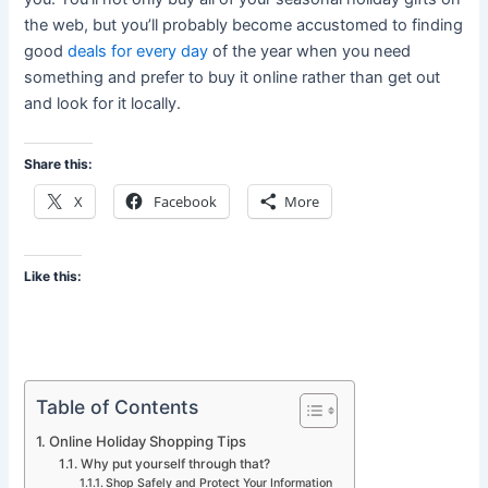
the web, but you’ll probably become accustomed to finding
good
deals for every day
of the year when you need
something and prefer to buy it online rather than get out
and look for it locally.
Share this:
X
Facebook
More
Like this:
Table of Contents
Online Holiday Shopping Tips
Why put yourself through that?
Shop Safely and Protect Your Information