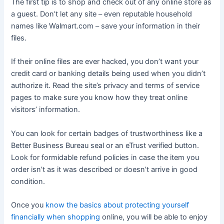
The first tip is to shop and check out of any online store as
a guest. Don’t let any site – even reputable household
names like Walmart.com – save your information in their
files.
If their online files are ever hacked, you don’t want your
credit card or banking details being used when you didn’t
authorize it. Read the site’s privacy and terms of service
pages to make sure you know how they treat online
visitors’ information.
You can look for certain badges of trustworthiness like a
Better Business Bureau seal or an eTrust verified button.
Look for formidable refund policies in case the item you
order isn’t as it was described or doesn’t arrive in good
condition.
Once you
know the basics about protecting yourself
financially when shopping
online, you will be able to enjoy