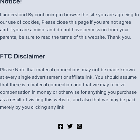
Notice!
I understand By continuing to browse the site you are agreeing to
our use of cookies, Please close this page if you are not agree
and if you are a minor and do not have permission from your
parents, be sure to read the terms of this website. Thank you.
FTC Disclaimer
Please Note that material connections may not be made known
at every single advertisement or affiliate link. You should assume
that there is a material connection and that we may receive
compensation in money or otherwise for anything you purchase
as a result of visiting this website, and also that we may be paid
merely by you clicking any link.