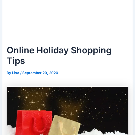
Online Holiday Shopping
Tips
By
Lisa
/
September 20, 2020