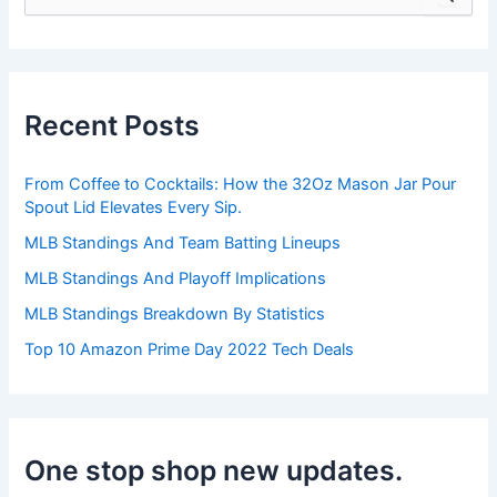
e
a
r
c
h
Recent Posts
f
o
r
From Coffee to Cocktails: How the 32Oz Mason Jar Pour
:
Spout Lid Elevates Every Sip.
MLB Standings And Team Batting Lineups
MLB Standings And Playoff Implications
MLB Standings Breakdown By Statistics
Top 10 Amazon Prime Day 2022 Tech Deals
One stop shop new updates.