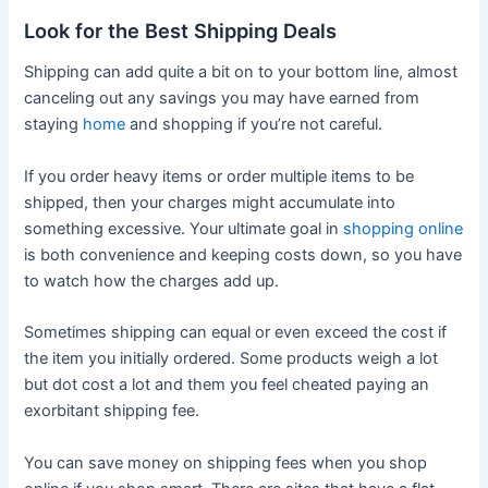
Look for the Best Shipping Deals
Shipping can add quite a bit on to your bottom line, almost
canceling out any savings you may have earned from
staying
home
and shopping if you’re not careful.
If you order heavy items or order multiple items to be
shipped, then your charges might accumulate into
something excessive. Your ultimate goal in
shopping online
is both convenience and keeping costs down, so you have
to watch how the charges add up.
Sometimes shipping can equal or even exceed the cost if
the item you initially ordered. Some products weigh a lot
but dot cost a lot and them you feel cheated paying an
exorbitant shipping fee.
You can save money on shipping fees when you shop