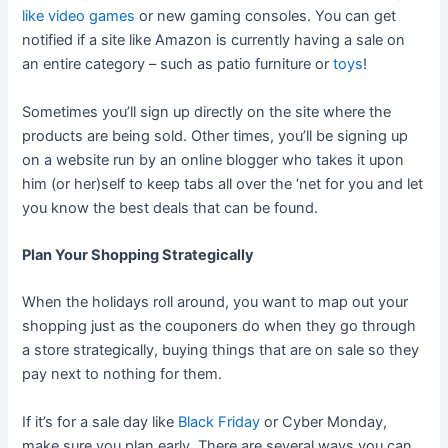
like video games
or new gaming consoles. You can get
notified if a site like Amazon is currently having a sale on
an entire category – such as patio furniture or
toys
!
Sometimes you’ll sign up directly on the site where the
products are being sold. Other times, you’ll be signing up
on a website run by an online blogger who takes it upon
him (or her)self to keep tabs all over the ‘net for you and let
you know the best deals that can be found.
Plan Your Shopping Strategically
When the holidays roll around, you want to map out your
shopping just as the couponers do when they go through
a store strategically, buying things that are on sale so they
pay next to nothing for them.
If it’s for a sale day like
Black Friday
or Cyber Monday,
make sure you plan early. There are several ways you can