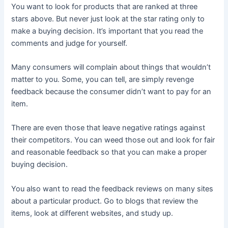
You want to look for products that are ranked at three
stars above. But never just look at the star rating only to
make a buying decision. It’s important that you read the
comments and judge for yourself.
Many consumers will complain about things that wouldn’t
matter to you. Some, you can tell, are simply revenge
feedback because the consumer didn’t want to pay for an
item.
There are even those that leave negative ratings against
their competitors. You can weed those out and look for fair
and reasonable feedback so that you can make a proper
buying decision.
You also want to read the feedback reviews on many sites
about a particular product. Go to blogs that review the
items, look at different websites, and study up.