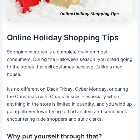
Online Holiday Shopping Tips
Shopping in stores is a complete drain on most
consumers. During the Halloween season, you dread going
to the stores that sell costumes because it’s like a mad
house.
It’s no different on Black Friday, Cyber Monday, or during
the Christmas rush. Chaos ensues – especially when
anything in the store is limited in quantity, and you wind up
going all over town trying to find an item and sometimes
encountering rude shoppers and surly clerks.
Why put yourself through that?