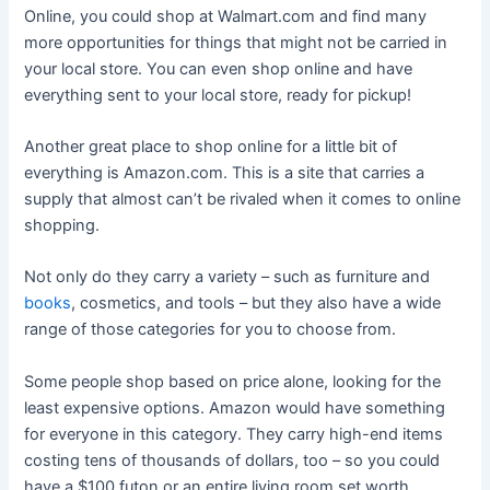
Online, you could shop at Walmart.com and find many
more opportunities for things that might not be carried in
your local store. You can even shop online and have
everything sent to your local store, ready for pickup!
Another great place to shop online for a little bit of
everything is Amazon.com. This is a site that carries a
supply that almost can’t be rivaled when it comes to online
shopping.
Not only do they carry a variety – such as furniture and
books
, cosmetics, and tools – but they also have a wide
range of those categories for you to choose from.
Some people shop based on price alone, looking for the
least expensive options. Amazon would have something
for everyone in this category. They carry high-end items
costing tens of thousands of dollars, too – so you could
have a $100 futon or an entire living room set worth