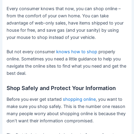
Every consumer knows that now, you can shop online –
from the comfort of your own home. You can take
advantage of web-only sales, have items shipped to your
house for free, and save gas (and your sanity) by using
your mouse to shop instead of your vehicle.
But not every consumer
knows how to shop
properly
online. Sometimes you need a little guidance to help you
navigate the online sites to find what you need and get the
best deal.
Shop Safely and Protect Your Information
Before you ever get started
shopping online
, you want to
make sure you shop safely. This is the number one reason
many people worry about shopping online is because they
don’t want their information compromised.