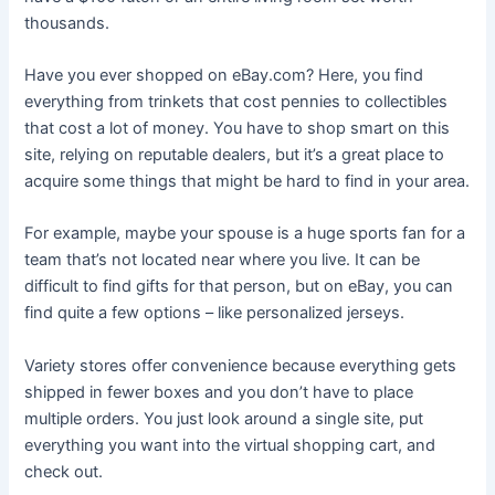
thousands.
Have you ever shopped on eBay.com? Here, you find
everything from trinkets that cost pennies to collectibles
that cost a lot of money. You have to shop smart on this
site, relying on reputable dealers, but it’s a great place to
acquire some things that might be hard to find in your area.
For example, maybe your spouse is a huge sports fan for a
team that’s not located near where you live. It can be
difficult to find gifts for that person, but on eBay, you can
find quite a few options – like personalized jerseys.
Variety stores offer convenience because everything gets
shipped in fewer boxes and you don’t have to place
multiple orders. You just look around a single site, put
everything you want into the virtual shopping cart, and
check out.