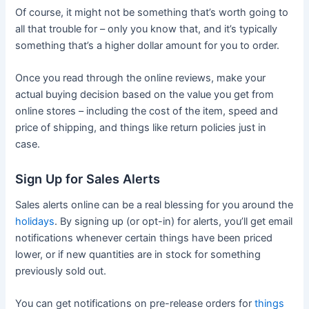
Of course, it might not be something that’s worth going to
all that trouble for – only you know that, and it’s typically
something that’s a higher dollar amount for you to order.
Once you read through the online reviews, make your
actual buying decision based on the value you get from
online stores – including the cost of the item, speed and
price of shipping, and things like return policies just in
case.
Sign Up for Sales Alerts
Sales alerts online can be a real blessing for you around the
holidays
. By signing up (or opt-in) for alerts, you’ll get email
notifications whenever certain things have been priced
lower, or if new quantities are in stock for something
previously sold out.
You can get notifications on pre-release orders for
things