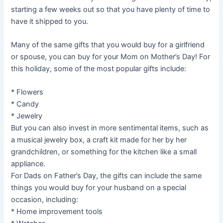
starting a few weeks out so that you have plenty of time to
have it shipped to you.
Many of the same gifts that you would buy for a girlfriend
or spouse, you can buy for your Mom on Mother’s Day! For
this holiday, some of the most popular gifts include:
* Flowers
* Candy
* Jewelry
But you can also invest in more sentimental items, such as
a musical jewelry box, a craft kit made for her by her
grandchildren, or something for the kitchen like a small
appliance.
For Dads on Father’s Day, the gifts can include the same
things you would buy for your husband on a special
occasion, including:
* Home improvement tools