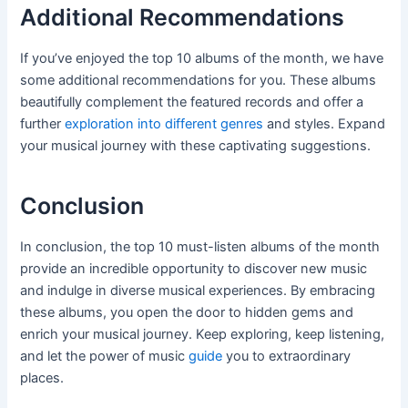
Additional Recommendations
If you’ve enjoyed the top 10 albums of the month, we have
some additional recommendations for you. These albums
beautifully complement the featured records and offer a
further
exploration into different genres
and styles. Expand
your musical journey with these captivating suggestions.
Conclusion
In conclusion, the top 10 must-listen albums of the month
provide an incredible opportunity to discover new music
and indulge in diverse musical experiences. By embracing
these albums, you open the door to hidden gems and
enrich your musical journey. Keep exploring, keep listening,
and let the power of music
guide
you to extraordinary
places.