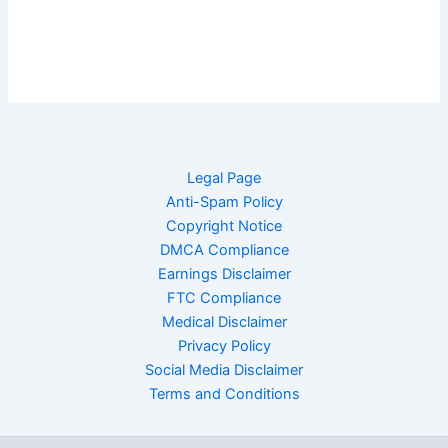
Legal Page
Anti-Spam Policy
Copyright Notice
DMCA Compliance
Earnings Disclaimer
FTC Compliance
Medical Disclaimer
Privacy Policy
Social Media Disclaimer
Terms and Conditions