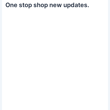
One stop shop new updates.