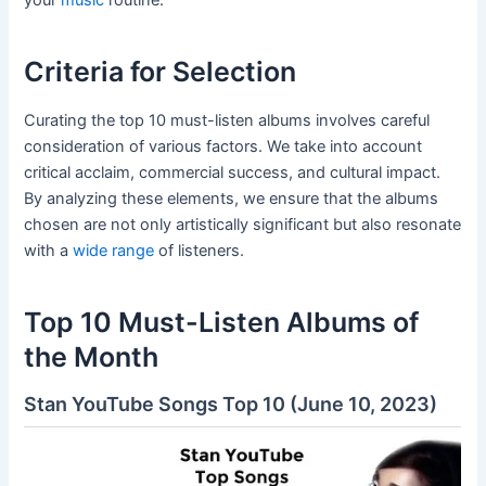
your
music
routine.
Criteria for Selection
Curating the top 10 must-listen albums involves careful
consideration of various factors. We take into account
critical acclaim, commercial success, and cultural impact.
By analyzing these elements, we ensure that the albums
chosen are not only artistically significant but also resonate
with a
wide range
of listeners.
Top 10 Must-Listen Albums of
the Month
Stan YouTube Songs Top 10 (June 10, 2023)