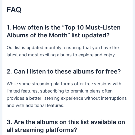
FAQ
1. How often is the “Top 10 Must-Listen
Albums of the Month” list updated?
Our list is updated monthly, ensuring that you have the
latest and most exciting albums to explore and enjoy.
2. Can I listen to these albums for free?
While some streaming platforms offer free versions with
limited features, subscribing to premium plans often
provides a better listening experience without interruptions
and with additional features.
3. Are the albums on this list available on
all streaming platforms?