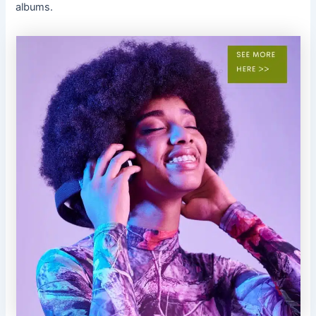
albums.