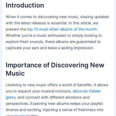
Introduction
When it comes to discovering new music, staying updated
with the latest releases is essential. In this article, we
present the
top 10 must-listen albums of the month
.
Whether you’re a music enthusiast or simply looking to
explore fresh sounds, these albums are guaranteed to
captivate your ears and leave a lasting impression.
Importance of Discovering New
Music
Listening to new music offers a world of benefits. It allows
you to expand your musical horizons,
discover hidden
gems
, and connect with different emotions and
perspectives. Exploring new albums keeps your playlist
diverse and exciting, injecting a sense of freshness into