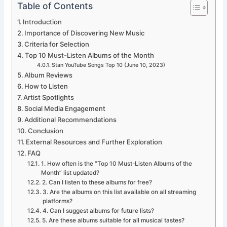
Table of Contents
Introduction
Importance of Discovering New Music
Criteria for Selection
Top 10 Must-Listen Albums of the Month
Stan YouTube Songs Top 10 (June 10, 2023)
Album Reviews
How to Listen
Artist Spotlights
Social Media Engagement
Additional Recommendations
Conclusion
External Resources and Further Exploration
FAQ
1. How often is the “Top 10 Must-Listen Albums of the
Month” list updated?
2. Can I listen to these albums for free?
3. Are the albums on this list available on all streaming
platforms?
4. Can I suggest albums for future lists?
5. Are these albums suitable for all musical tastes?