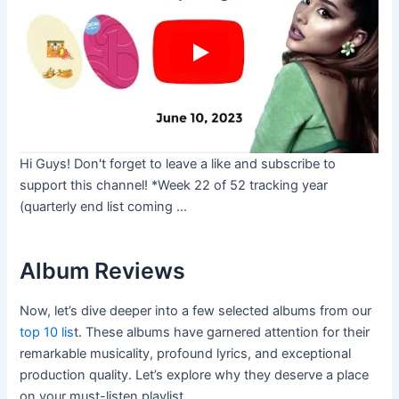
Hi Guys! Don't forget to leave a like and subscribe to
support this channel! *Week 22 of 52 tracking year
(quarterly end list coming ...
Album Reviews
Now, let’s dive deeper into a few selected albums from our
top 10 lis
t. These albums have garnered attention for their
remarkable musicality, profound lyrics, and exceptional
production quality. Let’s explore why they deserve a place
on your must-listen playlist.