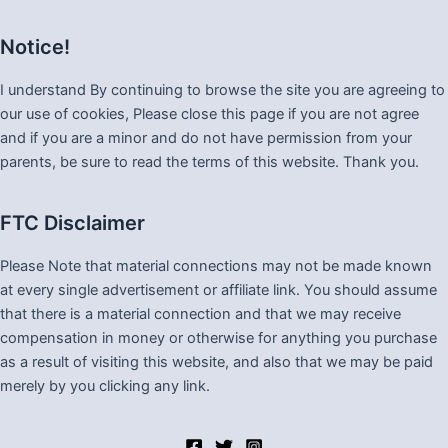
Notice!
I understand By continuing to browse the site you are agreeing to
our use of cookies, Please close this page if you are not agree
and if you are a minor and do not have permission from your
parents, be sure to read the terms of this website. Thank you.
FTC Disclaimer
Please Note that material connections may not be made known
at every single advertisement or affiliate link. You should assume
that there is a material connection and that we may receive
compensation in money or otherwise for anything you purchase
as a result of visiting this website, and also that we may be paid
merely by you clicking any link.