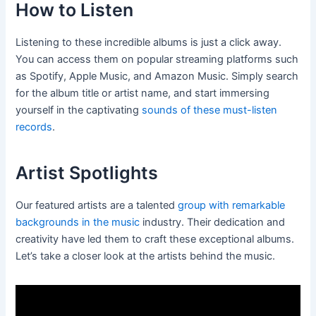
How to Listen
Listening to these incredible albums is just a click away.
You can access them on popular streaming platforms such
as Spotify, Apple Music, and Amazon Music. Simply search
for the album title or artist name, and start immersing
yourself in the captivating
sounds of these must-listen
records
.
Artist Spotlights
Our featured artists are a talented
group with remarkable
backgrounds in the music
industry. Their dedication and
creativity have led them to craft these exceptional albums.
Let’s take a closer look at the artists behind the music.