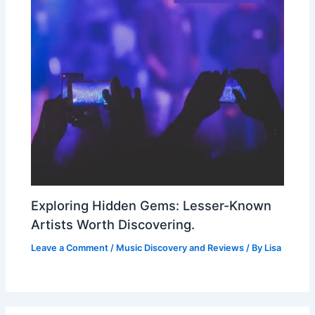
Exploring Hidden Gems: Lesser-Known
Artists Worth Discovering.
Leave a Comment
/
Music Discovery and Reviews
/ By
Lisa