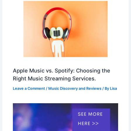
Apple Music vs. Spotify: Choosing the
Right Music Streaming Services.
Leave a Comment
/
Music Discovery and Reviews
/ By
Lisa