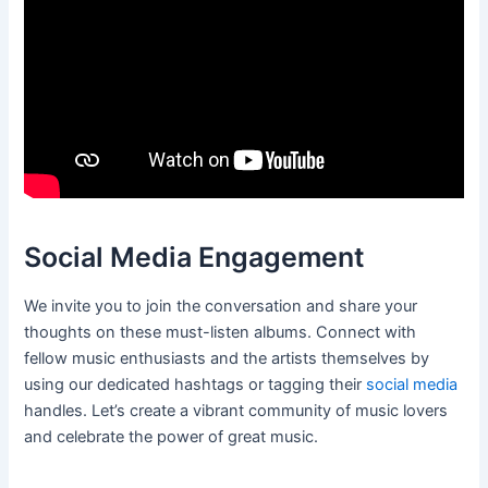
Social Media Engagement
We invite you to join the conversation and share your
thoughts on these must-listen albums. Connect with
fellow music enthusiasts and the artists themselves by
using our dedicated hashtags or tagging their
social media
handles. Let’s create a vibrant community of music lovers
and celebrate the power of great music.