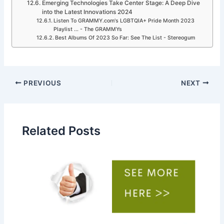
Emerging Technologies Take Center Stage: A Deep Dive
into the Latest Innovations 2024
Listen To GRAMMY.com's LGBTQIA+ Pride Month 2023
Playlist ... - The GRAMMYs
Best Albums Of 2023 So Far: See The List - Stereogum
PREVIOUS
NEXT
Related Posts