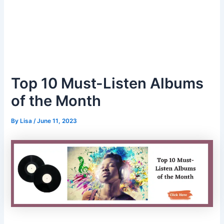
Top 10 Must-Listen Albums
of the Month
By
Lisa
/
June 11, 2023