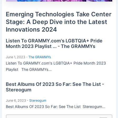
Emerging Technologies Take Center
Stage: A Deep Dive into the Latest
Innovations 2024
Listen To GRAMMY.com's LGBTQIA+ Pride
Month 2023 Playlist ... - The GRAMMYs
June 1, 2023 -
The GRAMMYs
Listen To GRAMMY.com's LGBTQIA+ Pride Month 2023
Playlist The GRAMMYs...
Best Albums Of 2023 So Far: See The List -
Stereogum
June 6, 2023 -
Stereogum
Best Albums Of 2023 So Far: See The List Stereogum...