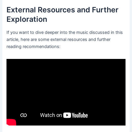
External Resources and Further
Exploration
If you want to dive deeper into the music discussed in this
article, here are some external resources and further
reading recommendations: