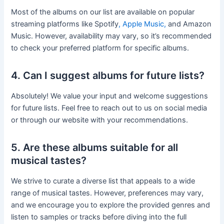
Most of the albums on our list are available on popular
streaming platforms like Spotify
, Apple Music,
and Amazon
Music. However, availability may vary, so it’s recommended
to check your preferred platform for specific albums.
4. Can I suggest albums for future lists?
Absolutely! We value your input and welcome suggestions
for future lists. Feel free to reach out to us on social media
or through our website with your recommendations.
5. Are these albums suitable for all
musical tastes?
We strive to curate a diverse list that appeals to a wide
range of musical tastes. However, preferences may vary,
and we encourage you to explore the provided genres and
listen to samples or tracks before diving into the full