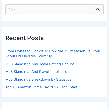
S
e
a
r
c
h
Recent Posts
f
o
r
From Coffee to Cocktails: How the 32Oz Mason Jar Pour
:
Spout Lid Elevates Every Sip.
MLB Standings And Team Batting Lineups
MLB Standings And Playoff Implications
MLB Standings Breakdown By Statistics
Top 10 Amazon Prime Day 2022 Tech Deals