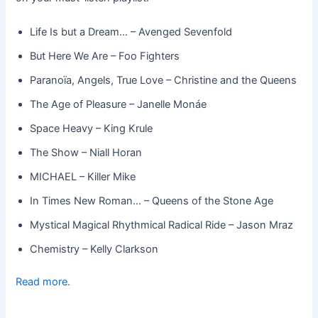
Life Is but a Dream… – Avenged Sevenfold
But Here We Are – Foo Fighters
Paranoïa, Angels, True Love – Christine and the Queens
The Age of Pleasure – Janelle Monáe
Space Heavy – King Krule
The Show – Niall Horan
MICHAEL – Killer Mike
In Times New Roman… – Queens of the Stone Age
Mystical Magical Rhythmical Radical Ride – Jason Mraz
Chemistry – Kelly Clarkson
Read more.