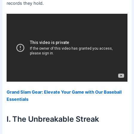
records they hold.
Grand Slam Gear: Elevate Your Game with Our Baseball
Essentials
I. The Unbreakable Streak