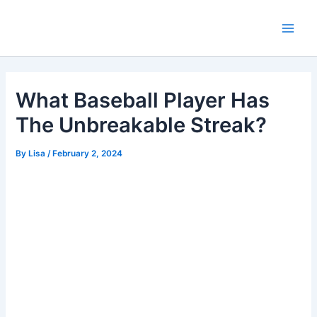
Skip
Main
to
Men
content
What Baseball Player Has
The Unbreakable Streak?
By
Lisa
/
February 2, 2024