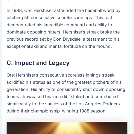
In 1988, Orel Hershiser astounded the baseball world by
pitching 59 consecutive scoreless innings. This feat
demonstrated his incredible command and ability to
dominate opposing hitters. Hershiser’s streak broke the
previous record set by Don Drysdale, a testament to his
exceptional skill and mental fortitude on the mound.
C. Impact and Legacy
Orel Hershiser’s consecutive scoreless innings streak
solidified his status as one of the greatest pitchers of his
generation. His ability to consistently shut down opposing
teams showcased his incredible talent and contributed
significantly to the success of the Los Angeles Dodgers
during their championship-winning 1988 season.