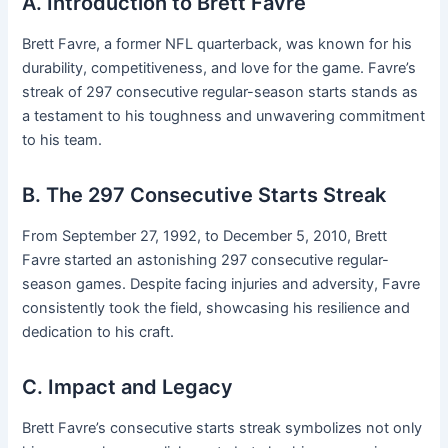
A. Introduction to Brett Favre
Brett Favre, a former NFL quarterback, was known for his
durability, competitiveness, and love for the game. Favre’s
streak of 297 consecutive regular-season starts stands as
a testament to his toughness and unwavering commitment
to his team.
B. The 297 Consecutive Starts Streak
From September 27, 1992, to December 5, 2010, Brett
Favre started an astonishing 297 consecutive regular-
season games. Despite facing injuries and adversity, Favre
consistently took the field, showcasing his resilience and
dedication to his craft.
C. Impact and Legacy
Brett Favre’s consecutive starts streak symbolizes not only