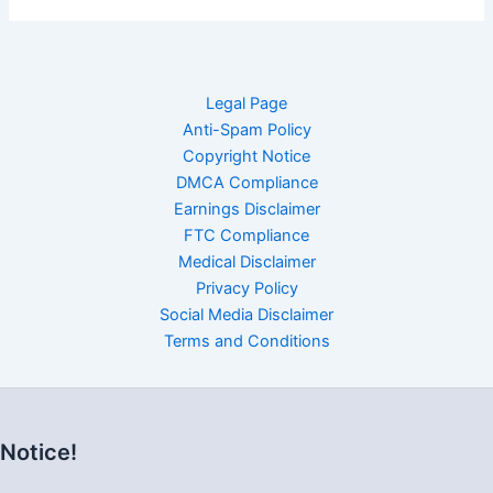
Legal Page
Anti-Spam Policy
Copyright Notice
DMCA Compliance
Earnings Disclaimer
FTC Compliance
Medical Disclaimer
Privacy Policy
Social Media Disclaimer
Terms and Conditions
Notice!