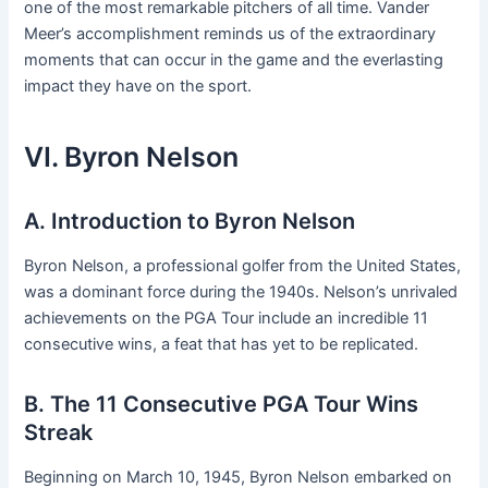
one of the most remarkable pitchers of all time. Vander
Meer’s accomplishment reminds us of the extraordinary
moments that can occur in the game and the everlasting
impact they have on the sport.
VI. Byron Nelson
A. Introduction to Byron Nelson
Byron Nelson, a professional golfer from the United States,
was a dominant force during the 1940s. Nelson’s unrivaled
achievements on the PGA Tour include an incredible 11
consecutive wins, a feat that has yet to be replicated.
B. The 11 Consecutive PGA Tour Wins
Streak
Beginning on March 10, 1945, Byron Nelson embarked on