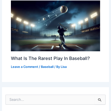
What Is The Rarest Play In Baseball?
Leave a Comment
/
Baseball
/ By
Lisa
S
e
a