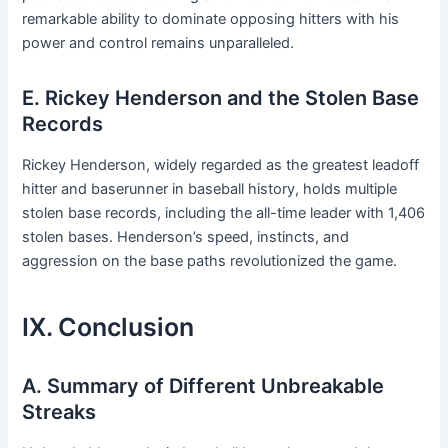
remarkable ability to dominate opposing hitters with his
power and control remains unparalleled.
E. Rickey Henderson and the Stolen Base
Records
Rickey Henderson, widely regarded as the greatest leadoff
hitter and baserunner in baseball history, holds multiple
stolen base records, including the all-time leader with 1,406
stolen bases. Henderson’s speed, instincts, and
aggression on the base paths revolutionized the game.
IX. Conclusion
A. Summary of Different Unbreakable
Streaks