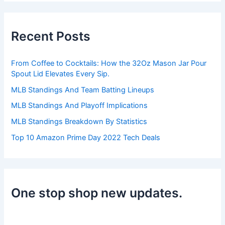
r
c
h
Recent Posts
f
o
r
From Coffee to Cocktails: How the 32Oz Mason Jar Pour
:
Spout Lid Elevates Every Sip.
MLB Standings And Team Batting Lineups
MLB Standings And Playoff Implications
MLB Standings Breakdown By Statistics
Top 10 Amazon Prime Day 2022 Tech Deals
One stop shop new updates.