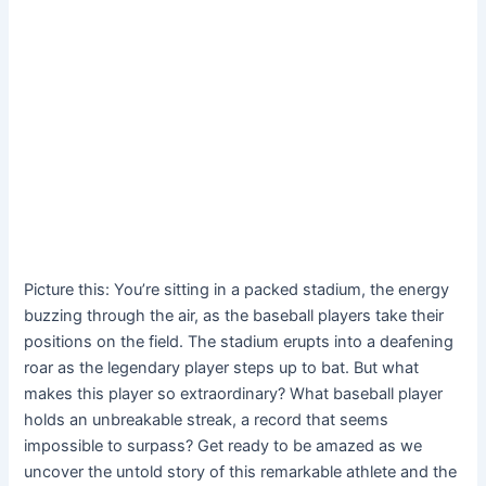
Picture this: You’re sitting in a packed stadium, the energy
buzzing through the air, as the baseball players take their
positions on the field. The stadium erupts into a deafening
roar as the legendary player steps up to bat. But what
makes this player so extraordinary? What baseball player
holds an unbreakable streak, a record that seems
impossible to surpass? Get ready to be amazed as we
uncover the untold story of this remarkable athlete and the