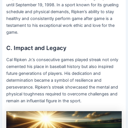
until September 19, 1998. In a sport known for its grueling
schedule and physical demands, Ripken’s ability to stay
healthy and consistently perform game after game is a
testament to his exceptional work ethic and love for the
game.
C. Impact and Legacy
Cal Ripken Jr.’s consecutive games played streak not only
cemented his place in baseball history but also inspired
future generations of players. His dedication and
determination became a symbol of resilience and
perseverance. Ripken’s streak showcased the mental and
physical toughness required to overcome challenges and
remain an influential figure in the sport.