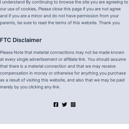
I understand By continuing to browse the site you are agreeing to
our use of cookies, Please close this page if you are not agree
and if you are a minor and do not have permission from your
parents, be sure to read the terms of this website. Thank you.
FTC Disclaimer
Please Note that material connections may not be made known
at every single advertisement or affiliate link. You should assume
that there is a material connection and that we may receive
compensation in money or otherwise for anything you purchase
as a result of visiting this website, and also that we may be paid
merely by you clicking any link.