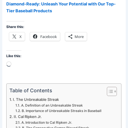
Diamond-Ready: Unleash Your Potential with Our Top-
Tier Baseball Products
Share this:
X
Facebook
More
Like this:
Loading…
Table of Contents
I. The Unbreakable Streak
A. Definition of an Unbreakable Streak
B. Importance of Unbreakable Streaks in Baseball
II. Cal Ripken Jr.
A. Introduction to Cal Ripken Jr.