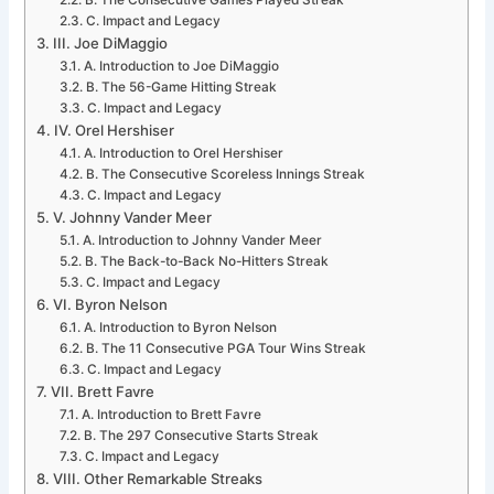
B. The Consecutive Games Played Streak
C. Impact and Legacy
III. Joe DiMaggio
A. Introduction to Joe DiMaggio
B. The 56-Game Hitting Streak
C. Impact and Legacy
IV. Orel Hershiser
A. Introduction to Orel Hershiser
B. The Consecutive Scoreless Innings Streak
C. Impact and Legacy
V. Johnny Vander Meer
A. Introduction to Johnny Vander Meer
B. The Back-to-Back No-Hitters Streak
C. Impact and Legacy
VI. Byron Nelson
A. Introduction to Byron Nelson
B. The 11 Consecutive PGA Tour Wins Streak
C. Impact and Legacy
VII. Brett Favre
A. Introduction to Brett Favre
B. The 297 Consecutive Starts Streak
C. Impact and Legacy
VIII. Other Remarkable Streaks