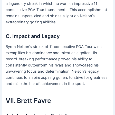
a legendary streak in which he won an impressive 11
consecutive PGA Tour tournaments. This accomplishment
remains unparalleled and shines a light on Nelson’s
extraordinary golfing abilities.
C. Impact and Legacy
Byron Nelson’s streak of 11 consecutive PGA Tour wins
exemplifies his dominance and talent as a golfer. His
record-breaking performance proved his ability to
consistently outperform his rivals and showcased his
unwavering focus and determination. Nelson’s legacy
continues to inspire aspiring golfers to strive for greatness
and raise the bar of achievement in the sport.
VII. Brett Favre