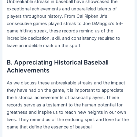
Unbreakable streaks in baseball have showcased the
exceptional achievements and unparalleled talents of
players throughout history. From Cal Ripken Jr.’s
consecutive games played streak to Joe DiMaggio’s 56-
game hitting streak, these records remind us of the
incredible dedication, skill, and consistency required to
leave an indelible mark on the sport.
B. Appreciating Historical Baseball
Achievements
As we discuss these unbreakable streaks and the impact
they have had on the game, it is important to appreciate
the historical achievements of baseball players. These
records serve as a testament to the human potential for
greatness and inspire us to reach new heights in our own
lives. They remind us of the enduring spirit and love for the
game that define the essence of baseball.