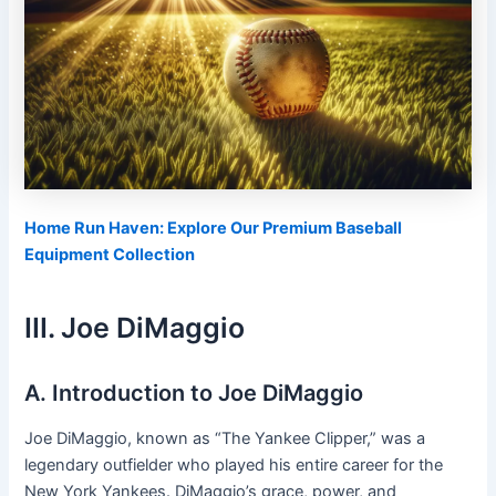
Home Run Haven: Explore Our Premium Baseball
Equipment Collection
III. Joe DiMaggio
A. Introduction to Joe DiMaggio
Joe DiMaggio, known as “The Yankee Clipper,” was a
legendary outfielder who played his entire career for the
New York Yankees. DiMaggio’s grace, power, and