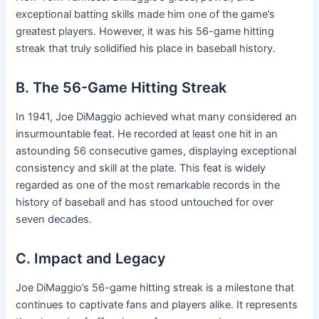
exceptional batting skills made him one of the game’s
greatest players. However, it was his 56-game hitting
streak that truly solidified his place in baseball history.
B. The 56-Game Hitting Streak
In 1941, Joe DiMaggio achieved what many considered an
insurmountable feat. He recorded at least one hit in an
astounding 56 consecutive games, displaying exceptional
consistency and skill at the plate. This feat is widely
regarded as one of the most remarkable records in the
history of baseball and has stood untouched for over
seven decades.
C. Impact and Legacy
Joe DiMaggio’s 56-game hitting streak is a milestone that
continues to captivate fans and players alike. It represents