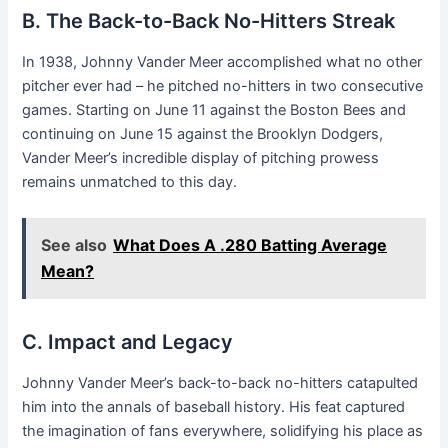
B. The Back-to-Back No-Hitters Streak
In 1938, Johnny Vander Meer accomplished what no other
pitcher ever had – he pitched no-hitters in two consecutive
games. Starting on June 11 against the Boston Bees and
continuing on June 15 against the Brooklyn Dodgers,
Vander Meer’s incredible display of pitching prowess
remains unmatched to this day.
See also
What Does A .280 Batting Average
Mean?
C. Impact and Legacy
Johnny Vander Meer’s back-to-back no-hitters catapulted
him into the annals of baseball history. His feat captured
the imagination of fans everywhere, solidifying his place as