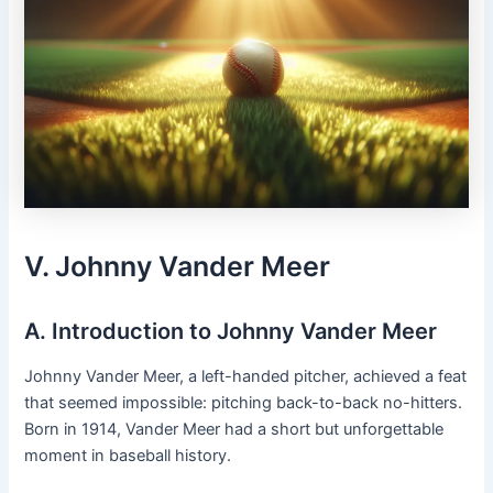
V. Johnny Vander Meer
A. Introduction to Johnny Vander Meer
Johnny Vander Meer, a left-handed pitcher, achieved a feat
that seemed impossible: pitching back-to-back no-hitters.
Born in 1914, Vander Meer had a short but unforgettable
moment in baseball history.