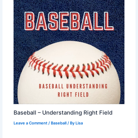
Baseball – Understanding Right Field
Leave a Comment
/
Baseball
/ By
Lisa