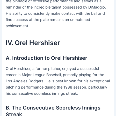
the pinnacle of offensive performance and serves as a
reminder of the incredible talent possessed by DiMaggio.
His ability to consistently make contact with the ball and
find success at the plate remains an unmatched
achievement.
IV. Orel Hershiser
A. Introduction to Orel Hershiser
Orel Hershiser, a former pitcher, enjoyed a successful
career in Major League Baseball, primarily playing for the
Los Angeles Dodgers. He is best known for his exceptional
pitching performance during the 1988 season, particularly
his consecutive scoreless innings streak.
B. The Consecutive Scoreless Innings
Streak