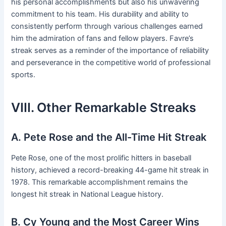
his personal accomplishments but also his unwavering
commitment to his team. His durability and ability to
consistently perform through various challenges earned
him the admiration of fans and fellow players. Favre’s
streak serves as a reminder of the importance of reliability
and perseverance in the competitive world of professional
sports.
VIII. Other Remarkable Streaks
A. Pete Rose and the All-Time Hit Streak
Pete Rose, one of the most prolific hitters in baseball
history, achieved a record-breaking 44-game hit streak in
1978. This remarkable accomplishment remains the
longest hit streak in National League history.
B. Cy Young and the Most Career Wins