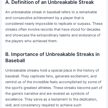
A. Definition of an Unbreakable Streak
An unbreakable streak in baseball refers to a remarkable
and consecutive achievement by a player that is
considered nearly impossible to replicate or surpass. These
streaks often involve records that have stood for decades
and showcase the extraordinary talents and endurance of
the players who achieved them.
B. Importance of Unbreakable Streaks in
Baseball
Unbreakable streaks hold a special place in the history of
baseball. They captivate fans, generate excitement, and
remind us of the incredible feats accomplished by some of
the sport’s greatest athletes. These streaks become part of
the game’s narrative and are revered as symbols of
excellence. They serve as a testament to the dedication,
skill, and consistency required to achieve such