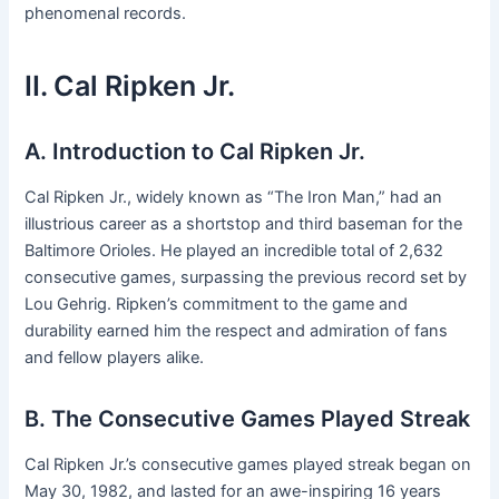
phenomenal records.
II. Cal Ripken Jr.
A. Introduction to Cal Ripken Jr.
Cal Ripken Jr., widely known as “The Iron Man,” had an
illustrious career as a shortstop and third baseman for the
Baltimore Orioles. He played an incredible total of 2,632
consecutive games, surpassing the previous record set by
Lou Gehrig. Ripken’s commitment to the game and
durability earned him the respect and admiration of fans
and fellow players alike.
B. The Consecutive Games Played Streak
Cal Ripken Jr.’s consecutive games played streak began on
May 30, 1982, and lasted for an awe-inspiring 16 years