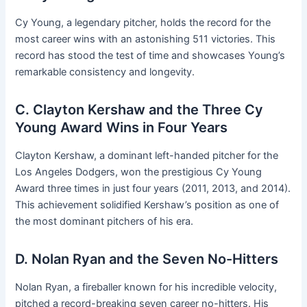
Cy Young, a legendary pitcher, holds the record for the
most career wins with an astonishing 511 victories. This
record has stood the test of time and showcases Young’s
remarkable consistency and longevity.
C. Clayton Kershaw and the Three Cy
Young Award Wins in Four Years
Clayton Kershaw, a dominant left-handed pitcher for the
Los Angeles Dodgers, won the prestigious Cy Young
Award three times in just four years (2011, 2013, and 2014).
This achievement solidified Kershaw’s position as one of
the most dominant pitchers of his era.
D. Nolan Ryan and the Seven No-Hitters
Nolan Ryan, a fireballer known for his incredible velocity,
pitched a record-breaking seven career no-hitters. His