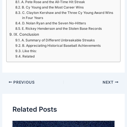
A. Pete Rose and the All-Time Hit Streak
B. Cy Young and the Most Career Wins
C. Clayton Kershaw and the Three Cy Young Award Wins
in Four Years
D. Nolan Ryan and the Seven No-Hitters
E. Rickey Henderson and the Stolen Base Records
IX. Conclusion
A. Summary of Different Unbreakable Streaks
B. Appreciating Historical Baseball Achievements
Like this:
Related
PREVIOUS
NEXT
Related Posts