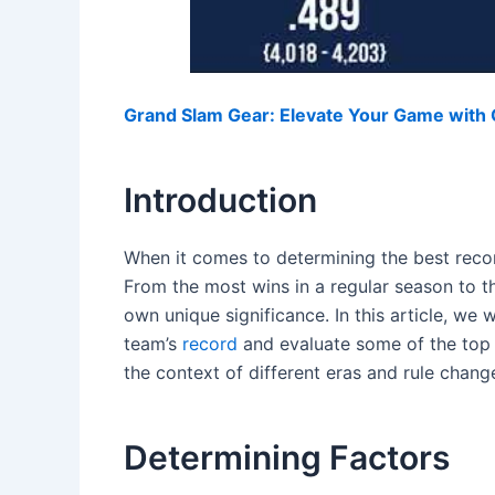
Grand Slam Gear: Elevate Your Game with O
Introduction
When it comes to determining the best record
From the most wins in a regular season to th
own unique significance. In this article, we w
team’s
record
and evaluate some of the top 
the context of different eras and rule chang
Determining Factors