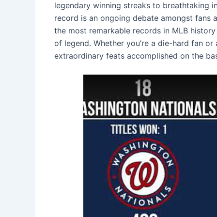
legendary winning streaks to breathtaking in
record is an ongoing debate amongst fans and
the most remarkable records in MLB history
of legend. Whether you’re a die-hard fan or 
extraordinary feats accomplished on the ba