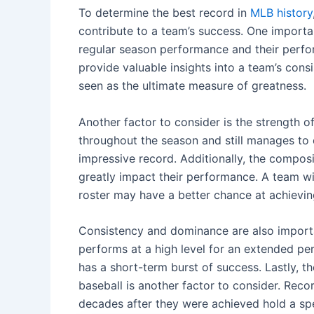
To determine the best record in
MLB history
contribute to a team’s success. One importa
regular season performance and their perfor
provide valuable insights into a team’s con
seen as the ultimate measure of greatness.
Another factor to consider is the strength 
throughout the season and still manages t
impressive record. Additionally, the composit
greatly impact their performance. A team wi
roster may have a better chance at achievi
Consistency and dominance are also importan
performs at a high level for an extended pe
has a short-term burst of success. Lastly, t
baseball is another factor to consider. Rec
decades after they were achieved hold a spe