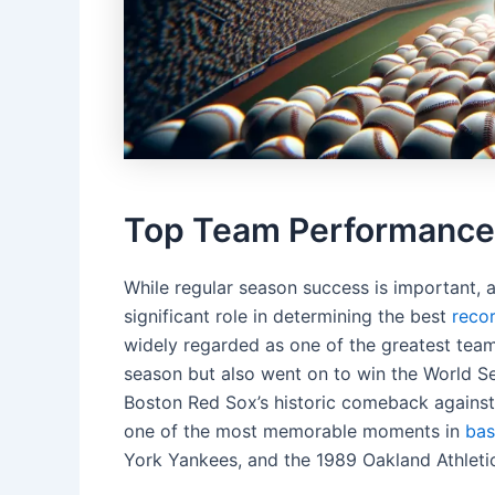
Top Team Performances 
While regular season success is important, 
significant role in determining the best
reco
widely regarded as one of the greatest teams
season but also went on to win the World Ser
Boston Red Sox’s historic comeback against
one of the most memorable moments in
bas
York Yankees, and the 1989 Oakland Athleti