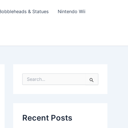
Bobbleheads & Statues
Nintendo Wii
S
e
a
r
c
h
f
Recent Posts
o
r