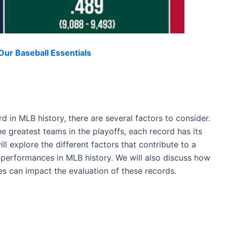
ur Baseball Essentials
 in MLB history, there are several factors to consider.
e greatest teams in the playoffs, each record has its
ill explore the different factors that contribute to a
performances in MLB history. We will also discuss how
es can impact the evaluation of these records.