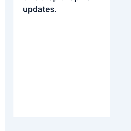
updates.