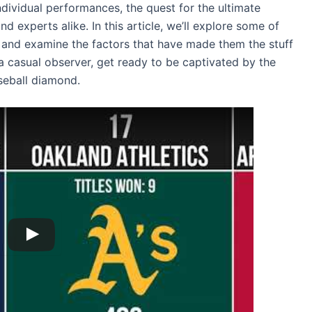
dividual performances, the quest for the ultimate
 experts alike. In this article, we’ll explore some of
 and examine the factors that have made them the stuff
a casual observer, get ready to be captivated by the
seball diamond.