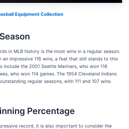
eball Equipment Collection
 Season
s in MLB history is the most wins in a regular season.
n impressive 116 wins, a feat that still stands to this
ls include the 2001 Seattle Mariners, who won 116
ees, who won 114 games. The 1954 Cleveland Indians
 outstanding regular seasons, with 111 and 107 wins
inning Percentage
ressive record, it is also important to consider the