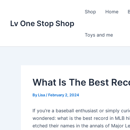
Skip
to
Shop
Home
content
Lv One Stop Shop
Toys and me
What Is The Best Rec
By
Lisa
/
February 2, 2024
If you’re a baseball enthusiast or simply cur
wondered: what is the best record in MLB h
etched their names in the annals of Major 