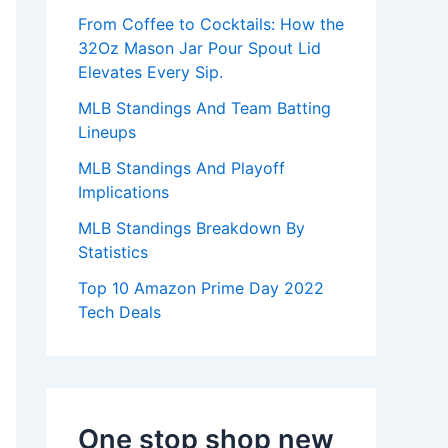
:
From Coffee to Cocktails: How the
32Oz Mason Jar Pour Spout Lid
Elevates Every Sip.
MLB Standings And Team Batting
Lineups
MLB Standings And Playoff
Implications
MLB Standings Breakdown By
Statistics
Top 10 Amazon Prime Day 2022
Tech Deals
One stop shop new