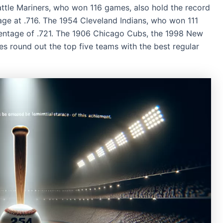
ttle Mariners, who won 116 games, also hold the record
age at .716. The 1954 Cleveland Indians, who won 111
entage of .721. The 1906 Chicago Cubs, the 1998 New
es round out the top five teams with the best regular