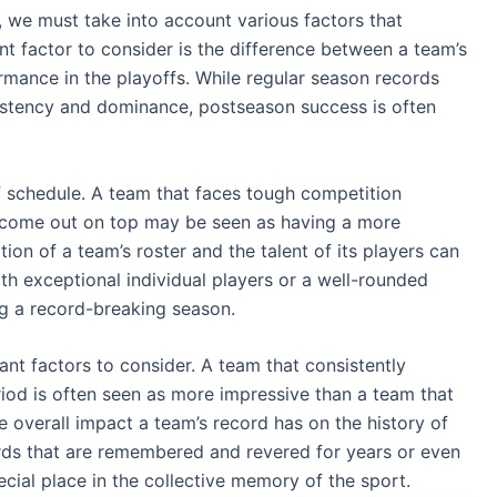
, we must take into account various factors that
nt factor to consider is the difference between a team’s
mance in the playoffs. While regular season records
sistency and dominance, postseason success is often
of schedule. A team that faces tough competition
o come out on top may be seen as having a more
ion of a team’s roster and the talent of its players can
th exceptional individual players or a well-rounded
ng a record-breaking season.
t factors to consider. A team that consistently
riod is often seen as more impressive than a team that
he overall impact a team’s record has on the history of
ords that are remembered and revered for years or even
cial place in the collective memory of the sport.