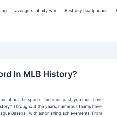
Blog
avengers infinity war
Best buy headphones
ord In MLB History?
ious about the sport’s illustrious past, you must have
istory? Throughout the years, numerous teams have
League Baseball with astonishing achievements. From