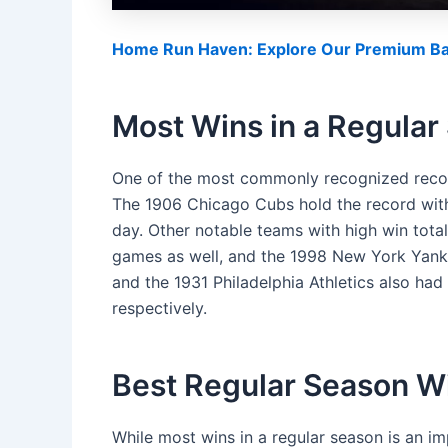
Home Run Haven: Explore Our Premium Bas
Most Wins in a Regular
One of the most commonly recognized record
The 1906 Chicago Cubs hold the record with a
day. Other notable teams with high win tota
games as well, and the 1998 New York Yank
and the 1931 Philadelphia Athletics also had
respectively.
Best Regular Season W
While most wins in a regular season is an imp