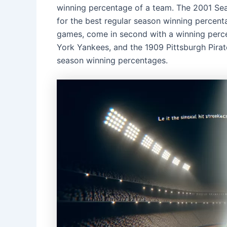
winning percentage of a team. The 2001 Sea
for the best regular season winning percent
games, come in second with a winning perc
York Yankees, and the 1909 Pittsburgh Pirat
season winning percentages.