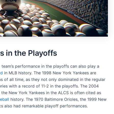
in the Playoffs
a team’s performance in the playoffs can also play a
rd
in MLB history. The 1998 New York Yankees are
 of all time, as they not only dominated in the regular
ies with a record of 11-2 in the playoffs. The 2004
 the New York Yankees in the ALCS is often cited as
eball
history. The 1970 Baltimore Orioles, the 1999 New
cs also had remarkable playoff performances.