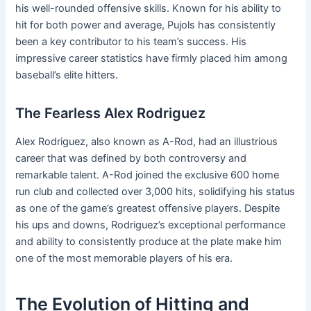
his well-rounded offensive skills. Known for his ability to
hit for both power and average, Pujols has consistently
been a key contributor to his team’s success. His
impressive career statistics have firmly placed him among
baseball’s elite hitters.
The Fearless Alex Rodriguez
Alex Rodriguez, also known as A-Rod, had an illustrious
career that was defined by both controversy and
remarkable talent. A-Rod joined the exclusive 600 home
run club and collected over 3,000 hits, solidifying his status
as one of the game’s greatest offensive players. Despite
his ups and downs, Rodriguez’s exceptional performance
and ability to consistently produce at the plate make him
one of the most memorable players of his era.
The Evolution of Hitting and