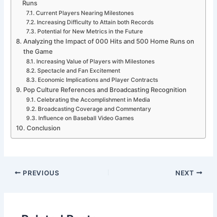
Runs
Current Players Nearing Milestones
Increasing Difficulty to Attain both Records
Potential for New Metrics in the Future
Analyzing the Impact of 000 Hits and 500 Home Runs on
the Game
Increasing Value of Players with Milestones
Spectacle and Fan Excitement
Economic Implications and Player Contracts
Pop Culture References and Broadcasting Recognition
Celebrating the Accomplishment in Media
Broadcasting Coverage and Commentary
Influence on Baseball Video Games
Conclusion
PREVIOUS
NEXT