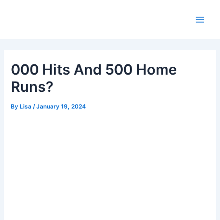
Skip
Main
to
Men
content
000 Hits And 500 Home
Runs?
By
Lisa
/
January 19, 2024