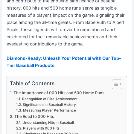
and contribute to the enduring significance of baseball
history. 000 hits and 500 home runs serve as tangible
measures of a player’s impact on the game, signaling their
place among the all-time greats. From Babe Ruth to Albert
Pujols, these legends will forever be remembered and
celebrated for their remarkable achievements and their
everlasting contributions to the game.
Diamond-Ready: Unleash Your Potential with Our Top-
Tier Baseball Products
Table of Contents
The Importance of 000 Hits and 500 Home Runs
Recognition of Elite Achievement
Significance in Baseball History
Measuring Player Performance
The Road to 000 Hits
Understanding Hits in Baseball
Players with 000 Hits