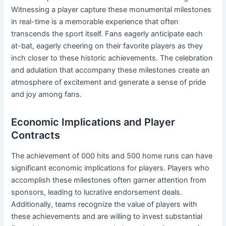
Witnessing a player capture these monumental milestones
in real-time is a memorable experience that often
transcends the sport itself. Fans eagerly anticipate each
at-bat, eagerly cheering on their favorite players as they
inch closer to these historic achievements. The celebration
and adulation that accompany these milestones create an
atmosphere of excitement and generate a sense of pride
and joy among fans.
Economic Implications and Player
Contracts
The achievement of 000 hits and 500 home runs can have
significant economic implications for players. Players who
accomplish these milestones often garner attention from
sponsors, leading to lucrative endorsement deals.
Additionally, teams recognize the value of players with
these achievements and are willing to invest substantial