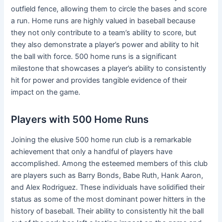
outfield fence, allowing them to circle the bases and score
a run. Home runs are highly valued in baseball because
they not only contribute to a team’s ability to score, but
they also demonstrate a player’s power and ability to hit
the ball with force. 500 home runs is a significant
milestone that showcases a player’s ability to consistently
hit for power and provides tangible evidence of their
impact on the game.
Players with 500 Home Runs
Joining the elusive 500 home run club is a remarkable
achievement that only a handful of players have
accomplished. Among the esteemed members of this club
are players such as Barry Bonds, Babe Ruth, Hank Aaron,
and Alex Rodriguez. These individuals have solidified their
status as some of the most dominant power hitters in the
history of baseball. Their ability to consistently hit the ball