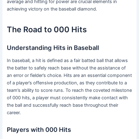
average and hitting for power are crucial elements in
achieving victory on the baseball diamond.
The Road to 000 Hits
Understanding Hits in Baseball
In baseball, a hit is defined as a fair batted ball that allows
the batter to safely reach base without the assistance of
an error or fielder’s choice. Hits are an essential component
of a player’s offensive production, as they contribute to a
team’s ability to score runs. To reach the coveted milestone
of 000 hits, a player must consistently make contact with
the ball and successfully reach base throughout their
career.
Players with 000 Hits