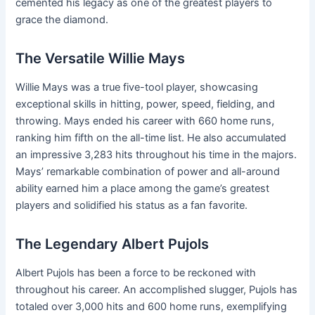
cemented his legacy as one of the greatest players to
grace the diamond.
The Versatile Willie Mays
Willie Mays was a true five-tool player, showcasing
exceptional skills in hitting, power, speed, fielding, and
throwing. Mays ended his career with 660 home runs,
ranking him fifth on the all-time list. He also accumulated
an impressive 3,283 hits throughout his time in the majors.
Mays’ remarkable combination of power and all-around
ability earned him a place among the game’s greatest
players and solidified his status as a fan favorite.
The Legendary Albert Pujols
Albert Pujols has been a force to be reckoned with
throughout his career. An accomplished slugger, Pujols has
totaled over 3,000 hits and 600 home runs, exemplifying