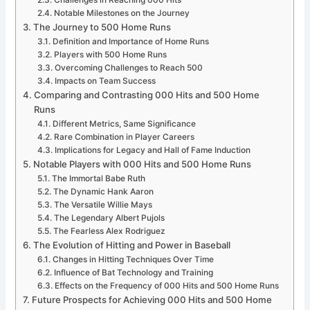
Challenges in Reaching 000 Hits
Notable Milestones on the Journey
The Journey to 500 Home Runs
Definition and Importance of Home Runs
Players with 500 Home Runs
Overcoming Challenges to Reach 500
Impacts on Team Success
Comparing and Contrasting 000 Hits and 500 Home
Runs
Different Metrics, Same Significance
Rare Combination in Player Careers
Implications for Legacy and Hall of Fame Induction
Notable Players with 000 Hits and 500 Home Runs
The Immortal Babe Ruth
The Dynamic Hank Aaron
The Versatile Willie Mays
The Legendary Albert Pujols
The Fearless Alex Rodriguez
The Evolution of Hitting and Power in Baseball
Changes in Hitting Techniques Over Time
Influence of Bat Technology and Training
Effects on the Frequency of 000 Hits and 500 Home Runs
Future Prospects for Achieving 000 Hits and 500 Home