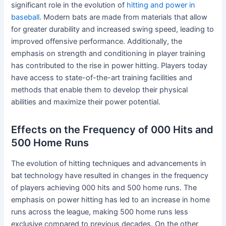
significant role in the evolution of
hitting and power in
baseball
. Modern bats are made from materials that allow
for greater durability and increased swing speed, leading to
improved offensive performance. Additionally, the
emphasis on strength and conditioning in player training
has contributed to the rise in power hitting. Players today
have access to state-of-the-art training facilities and
methods that enable them to develop their physical
abilities and maximize their power potential.
Effects on the Frequency of 000 Hits and
500 Home Runs
The evolution of hitting techniques and advancements in
bat technology have resulted in changes in the frequency
of players achieving 000 hits and 500 home runs. The
emphasis on power hitting has led to an increase in home
runs across the league, making 500 home runs less
exclusive compared to previous decades. On the other