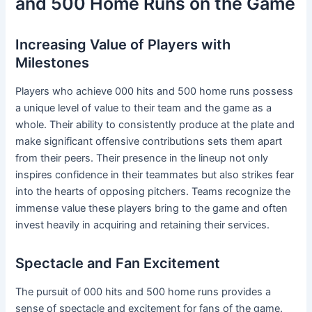
and 500 Home Runs on the Game
Increasing Value of Players with
Milestones
Players who achieve 000 hits and 500 home runs possess
a unique level of value to their team and the game as a
whole. Their ability to consistently produce at the plate and
make significant offensive contributions sets them apart
from their peers. Their presence in the lineup not only
inspires confidence in their teammates but also strikes fear
into the hearts of opposing pitchers. Teams recognize the
immense value these players bring to the game and often
invest heavily in acquiring and retaining their services.
Spectacle and Fan Excitement
The pursuit of 000 hits and 500 home runs provides a
sense of spectacle and excitement for fans of the game.