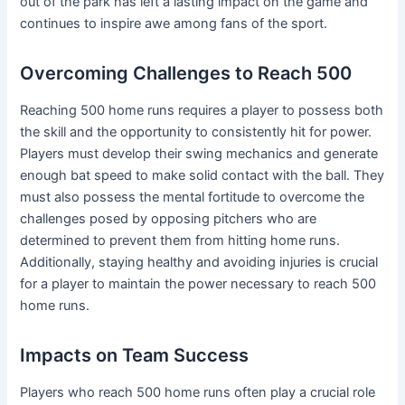
out of the park has left a lasting impact on the game and
continues to inspire awe among fans of the sport.
Overcoming Challenges to Reach 500
Reaching 500 home runs requires a player to possess both
the skill and the opportunity to consistently hit for power.
Players must develop their swing mechanics and generate
enough bat speed to make solid contact with the ball. They
must also possess the mental fortitude to overcome the
challenges posed by opposing pitchers who are
determined to prevent them from hitting home runs.
Additionally, staying healthy and avoiding injuries is crucial
for a player to maintain the power necessary to reach 500
home runs.
Impacts on Team Success
Players who reach 500 home runs often play a crucial role