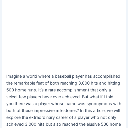
Imagine a world where a baseball player has accomplished
the remarkable feat of both reaching 3,000 hits and hitting
500 home runs. It’s a rare accomplishment that only a
select few players have ever achieved. But what if I told
you there was a player whose name was synonymous with
both of these impressive milestones? In this article, we will
explore the extraordinary career of a player who not only
achieved 3,000 hits but also reached the elusive 500 home