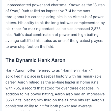
unprecedented power and charisma. Known as the “Sultan
of Swat,” Ruth tallied an impressive 714 home runs
throughout his career, placing him in an elite club of power
hitters. His ability to hit the long ball was complemented by
his knack for making contact, as he also amassed 2,873
hits. Ruth’s dual combination of power and high batting
average solidified his status as one of the greatest players
to ever step foot on the field.
The Dynamic Hank Aaron
Hank Aaron, often referred to as “Hammerin’ Hank,”
solidified his place in baseball history with his remarkable
career. Aaron retired as the all-time leader in home runs
with 755, a record that stood for over three decades. In
addition to his power hitting, Aaron also had an impressive
3,771 hits, placing him third on the all-time hits list. Aaron’s
consistent ability to hit for both power and average