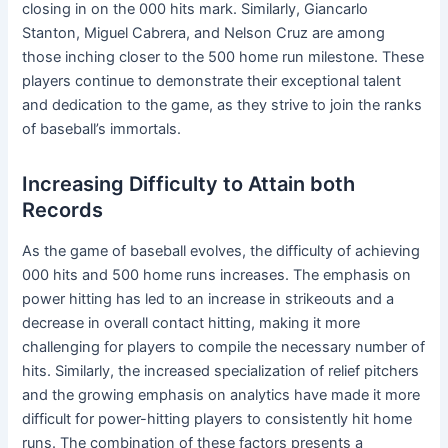
closing in on the 000 hits mark. Similarly, Giancarlo
Stanton, Miguel Cabrera, and Nelson Cruz are among
those inching closer to the 500 home run milestone. These
players continue to demonstrate their exceptional talent
and dedication to the game, as they strive to join the ranks
of baseball’s immortals.
Increasing Difficulty to Attain both
Records
As the game of baseball evolves, the difficulty of achieving
000 hits and 500 home runs increases. The emphasis on
power hitting has led to an increase in strikeouts and a
decrease in overall contact hitting, making it more
challenging for players to compile the necessary number of
hits. Similarly, the increased specialization of relief pitchers
and the growing emphasis on analytics have made it more
difficult for power-hitting players to consistently hit home
runs. The combination of these factors presents a