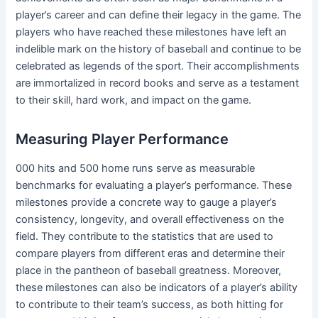
player’s career and can define their legacy in the game. The
players who have reached these milestones have left an
indelible mark on the history of baseball and continue to be
celebrated as legends of the sport. Their accomplishments
are immortalized in record books and serve as a testament
to their skill, hard work, and impact on the game.
Measuring Player Performance
000 hits and 500 home runs serve as measurable
benchmarks for evaluating a player’s performance. These
milestones provide a concrete way to gauge a player’s
consistency, longevity, and overall effectiveness on the
field. They contribute to the statistics that are used to
compare players from different eras and determine their
place in the pantheon of baseball greatness. Moreover,
these milestones can also be indicators of a player’s ability
to contribute to their team’s success, as both hitting for