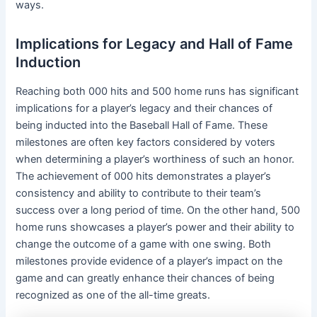
ways.
Implications for Legacy and Hall of Fame
Induction
Reaching both 000 hits and 500 home runs has significant
implications for a player’s legacy and their chances of
being inducted into the Baseball Hall of Fame. These
milestones are often key factors considered by voters
when determining a player’s worthiness of such an honor.
The achievement of 000 hits demonstrates a player’s
consistency and ability to contribute to their team’s
success over a long period of time. On the other hand, 500
home runs showcases a player’s power and their ability to
change the outcome of a game with one swing. Both
milestones provide evidence of a player’s impact on the
game and can greatly enhance their chances of being
recognized as one of the all-time greats.