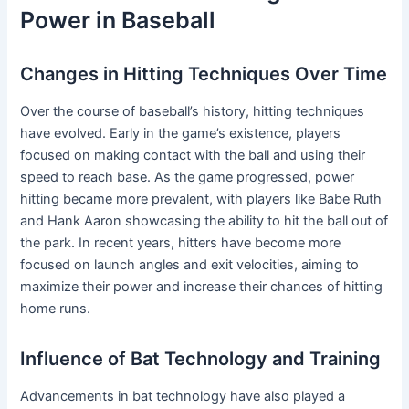
Power in Baseball
Changes in Hitting Techniques Over Time
Over the course of baseball’s history, hitting techniques
have evolved. Early in the game’s existence, players
focused on making contact with the ball and using their
speed to reach base. As the game progressed, power
hitting became more prevalent, with players like Babe Ruth
and Hank Aaron showcasing the ability to hit the ball out of
the park. In recent years, hitters have become more
focused on launch angles and exit velocities, aiming to
maximize their power and increase their chances of hitting
home runs.
Influence of Bat Technology and Training
Advancements in bat technology have also played a