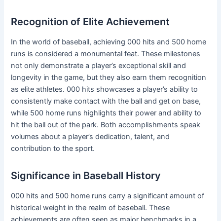
Recognition of Elite Achievement
In the world of baseball, achieving 000 hits and 500 home
runs is considered a monumental feat. These milestones
not only demonstrate a player’s exceptional skill and
longevity in the game, but they also earn them recognition
as elite athletes. 000 hits showcases a player’s ability to
consistently make contact with the ball and get on base,
while 500 home runs highlights their power and ability to
hit the ball out of the park. Both accomplishments speak
volumes about a player’s dedication, talent, and
contribution to the sport.
Significance in Baseball History
000 hits and 500 home runs carry a significant amount of
historical weight in the realm of baseball. These
achievements are often seen as major benchmarks in a