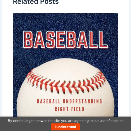
Related Posts
By continuing to browse the site you are agreeing to our use of cookies
Baseball – Understanding Right Field
I understand