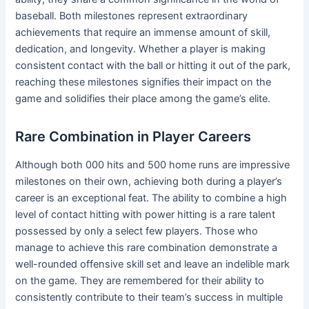
baseball. Both milestones represent extraordinary
achievements that require an immense amount of skill,
dedication, and longevity. Whether a player is making
consistent contact with the ball or hitting it out of the park,
reaching these milestones signifies their impact on the
game and solidifies their place among the game’s elite.
Rare Combination in Player Careers
Although both 000 hits and 500 home runs are impressive
milestones on their own, achieving both during a player’s
career is an exceptional feat. The ability to combine a high
level of contact hitting with power hitting is a rare talent
possessed by only a select few players. Those who
manage to achieve this rare combination demonstrate a
well-rounded offensive skill set and leave an indelible mark
on the game. They are remembered for their ability to
consistently contribute to their team’s success in multiple