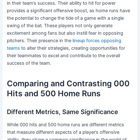
in their team’s success. Their ability to hit for power
provides a significant offensive boost, as home runs have
the potential to change the tide of a game with a single
swing of the bat. These players not only generate
excitement among fans but also instill fear in opposing
pitchers. Their presence in the
lineup forces opposing
teams
to alter their strategies, creating opportunities for
their teammates to excel and contribute to the overall
success of the team.
Comparing and Contrasting 000
Hits and 500 Home Runs
Different Metrics, Same Significance
While 000 hits and 500 home runs are different metrics
that measure different aspects of a player’s offensive
ability, they share a common significance in the world of