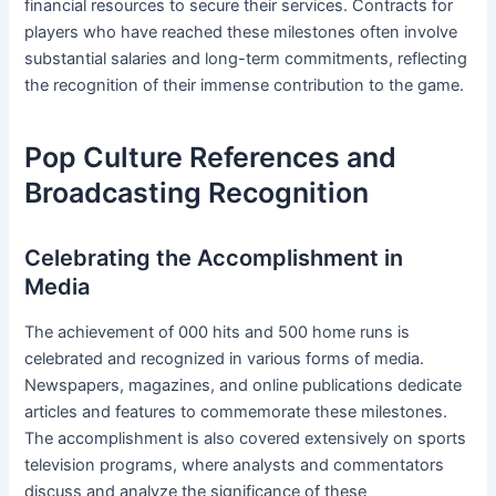
financial resources to secure their services. Contracts for
players who have reached these milestones often involve
substantial salaries and long-term commitments, reflecting
the recognition of their immense contribution to the game.
Pop Culture References and
Broadcasting Recognition
Celebrating the Accomplishment in
Media
The achievement of 000 hits and 500 home runs is
celebrated and recognized in various forms of media.
Newspapers, magazines, and online publications dedicate
articles and features to commemorate these milestones.
The accomplishment is also covered extensively on sports
television programs, where analysts and commentators
discuss and analyze the significance of these