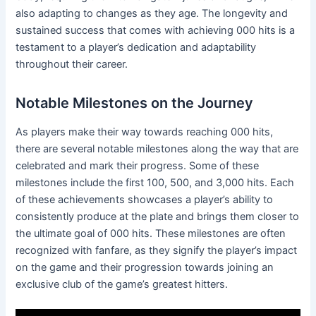
also adapting to changes as they age. The longevity and
sustained success that comes with achieving 000 hits is a
testament to a player’s dedication and adaptability
throughout their career.
Notable Milestones on the Journey
As players make their way towards reaching 000 hits,
there are several notable milestones along the way that are
celebrated and mark their progress. Some of these
milestones include the first 100, 500, and 3,000 hits. Each
of these achievements showcases a player’s ability to
consistently produce at the plate and brings them closer to
the ultimate goal of 000 hits. These milestones are often
recognized with fanfare, as they signify the player’s impact
on the game and their progression towards joining an
exclusive club of the game’s greatest hitters.