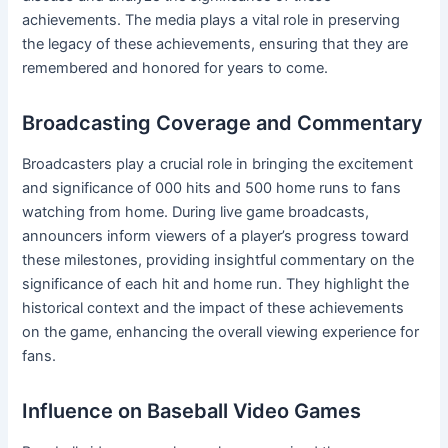
achievements. The media plays a vital role in preserving
the legacy of these achievements, ensuring that they are
remembered and honored for years to come.
Broadcasting Coverage and Commentary
Broadcasters play a crucial role in bringing the excitement
and significance of 000 hits and 500 home runs to fans
watching from home. During live game broadcasts,
announcers inform viewers of a player’s progress toward
these milestones, providing insightful commentary on the
significance of each hit and home run. They highlight the
historical context and the impact of these achievements
on the game, enhancing the overall viewing experience for
fans.
Influence on Baseball Video Games