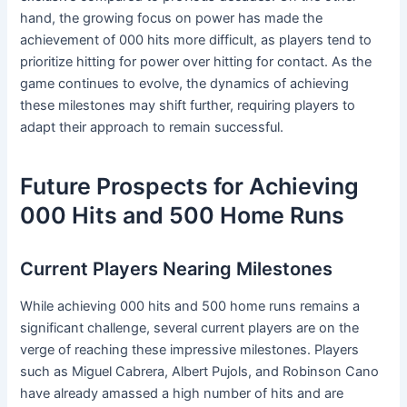
hand, the growing focus on power has made the
achievement of 000 hits more difficult, as players tend to
prioritize hitting for power over hitting for contact. As the
game continues to evolve, the dynamics of achieving
these milestones may shift further, requiring players to
adapt their approach to remain successful.
Future Prospects for Achieving
000 Hits and 500 Home Runs
Current Players Nearing Milestones
While achieving 000 hits and 500 home runs remains a
significant challenge, several current players are on the
verge of reaching these impressive milestones. Players
such as Miguel Cabrera, Albert Pujols, and Robinson Cano
have already amassed a high number of hits and are