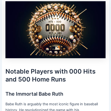
Notable Players with 000 Hits
and 500 Home Runs
The Immortal Babe Ruth
Babe Ruth is arguably the most iconic figure in baseball
history. He revolutionized the game with his