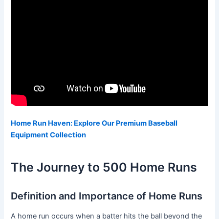
Home Run Haven: Explore Our Premium Baseball
Equipment Collection
The Journey to 500 Home Runs
Definition and Importance of Home Runs
A home run occurs when a batter hits the ball beyond the