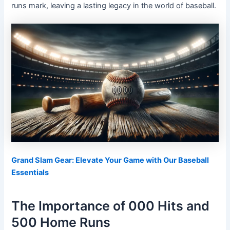
runs mark, leaving a lasting legacy in the world of baseball.
Grand Slam Gear: Elevate Your Game with Our Baseball
Essentials
The Importance of 000 Hits and
500 Home Runs