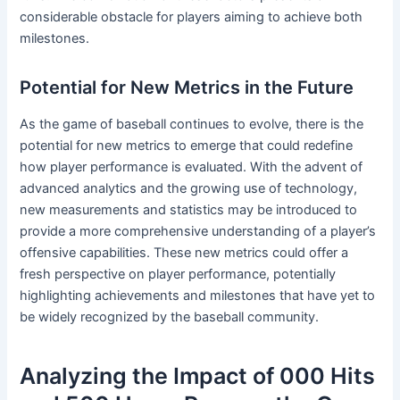
considerable obstacle for players aiming to achieve both
milestones.
Potential for New Metrics in the Future
As the game of baseball continues to evolve, there is the
potential for new metrics to emerge that could redefine
how player performance is evaluated. With the advent of
advanced analytics and the growing use of technology,
new measurements and statistics may be introduced to
provide a more comprehensive understanding of a player’s
offensive capabilities. These new metrics could offer a
fresh perspective on player performance, potentially
highlighting achievements and milestones that have yet to
be widely recognized by the baseball community.
Analyzing the Impact of 000 Hits