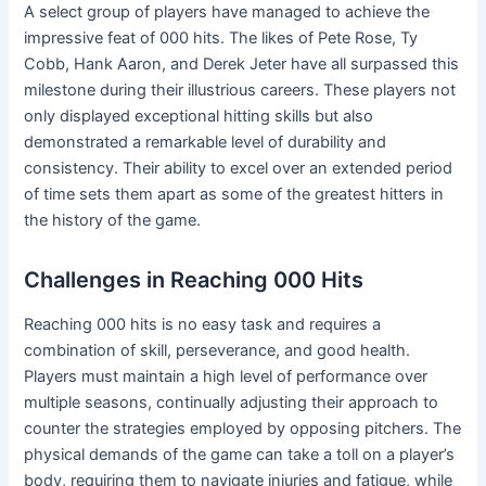
A select group of players have managed to achieve the
impressive feat of 000 hits. The likes of Pete Rose, Ty
Cobb, Hank Aaron, and Derek Jeter have all surpassed this
milestone during their illustrious careers. These players not
only displayed exceptional hitting skills but also
demonstrated a remarkable level of durability and
consistency. Their ability to excel over an extended period
of time sets them apart as some of the greatest hitters in
the history of the game.
Challenges in Reaching 000 Hits
Reaching 000 hits is no easy task and requires a
combination of skill, perseverance, and good health.
Players must maintain a high level of performance over
multiple seasons, continually adjusting their approach to
counter the strategies employed by opposing pitchers. The
physical demands of the game can take a toll on a player’s
body, requiring them to navigate injuries and fatigue, while