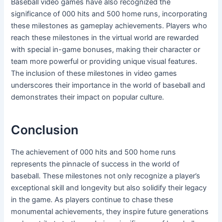
Baseball video games have also recognized the
significance of 000 hits and 500 home runs, incorporating
these milestones as gameplay achievements. Players who
reach these milestones in the virtual world are rewarded
with special in-game bonuses, making their character or
team more powerful or providing unique visual features.
The inclusion of these milestones in video games
underscores their importance in the world of baseball and
demonstrates their impact on popular culture.
Conclusion
The achievement of 000 hits and 500 home runs
represents the pinnacle of success in the world of
baseball. These milestones not only recognize a player’s
exceptional skill and longevity but also solidify their legacy
in the game. As players continue to chase these
monumental achievements, they inspire future generations