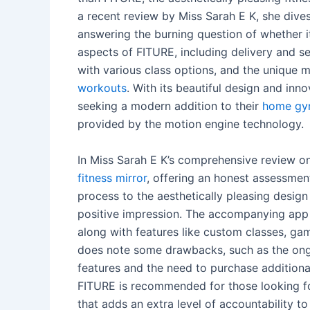
a recent review by Miss Sarah E K, she dives
answering the burning question of whether it
aspects of FITURE, including delivery and s
with various class options, and the unique 
workouts
. With its beautiful design and in
seeking a modern addition to their
home g
provided by the motion engine technology.
In Miss Sarah E K’s comprehensive review on
fitness mirror
, offering an honest assessmen
process to the aesthetically pleasing design
positive impression. The accompanying app
along with features like custom classes, g
does note some drawbacks, such as the ong
features and the need to purchase addition
FITURE is recommended for those looking fo
that adds an extra level of accountability to