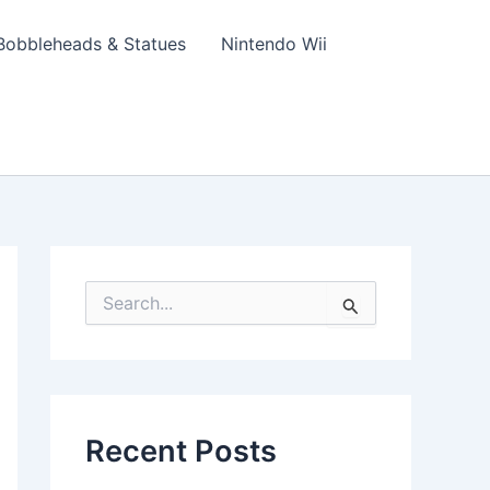
Bobbleheads & Statues
Nintendo Wii
S
e
a
r
c
h
f
Recent Posts
o
r