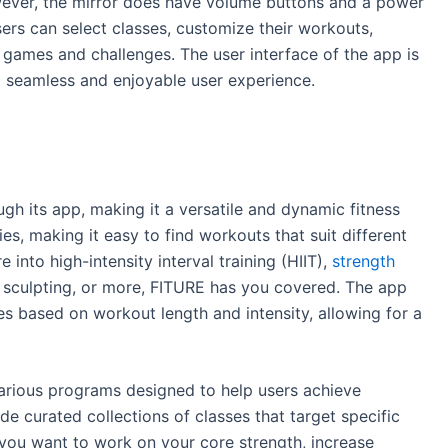
ever, the mirror does have volume buttons and a power
ers can select classes, customize their workouts,
e games and challenges. The user interface of the app is
 a seamless and enjoyable user experience.
gh its app, making it a versatile and dynamic fitness
es, making it easy to find workouts that suit different
 into high-intensity interval training (HIIT),
strength
o, sculpting, or more, FITURE has you covered. The app
es based on workout length and intensity, allowing for a
 various programs designed to help users achieve
de curated collections of classes that target specific
you want to work on your core strength, increase