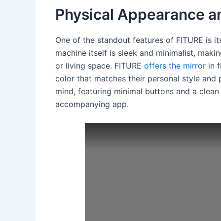
Physical Appearance a
One of the standout features of FITURE is i
machine itself is sleek and minimalist, makin
or living space. FITURE
offers the mirror
in f
color that matches their personal style and 
mind, featuring minimal buttons and a clean
accompanying app.