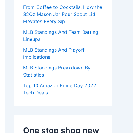
:
From Coffee to Cocktails: How the
32Oz Mason Jar Pour Spout Lid
Elevates Every Sip.
MLB Standings And Team Batting
Lineups
MLB Standings And Playoff
Implications
MLB Standings Breakdown By
Statistics
Top 10 Amazon Prime Day 2022
Tech Deals
One stop shop new