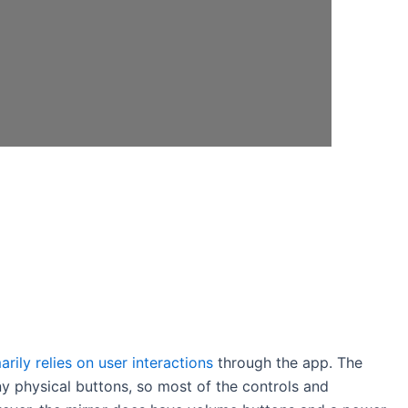
arily relies on user interactions
through the app. The
y physical buttons, so most of the controls and