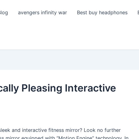
Blog
avengers infinity war
Best buy headphones
ally Pleasing Interactive
ek and interactive fitness mirror? Look no further
ess mirror equipped with “Motion Engine” technology. In