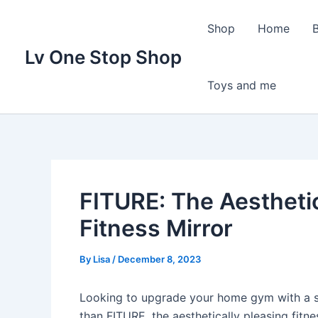
Skip
to
Shop
Home
content
Lv One Stop Shop
Toys and me
FITURE: The Aesthetic
Fitness Mirror
By
Lisa
/
December 8, 2023
Looking to upgrade your home gym with a sle
than FITURE, the aesthetically pleasing fitn