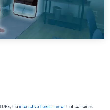
ITURE, the
interactive fitness mirror
that combines