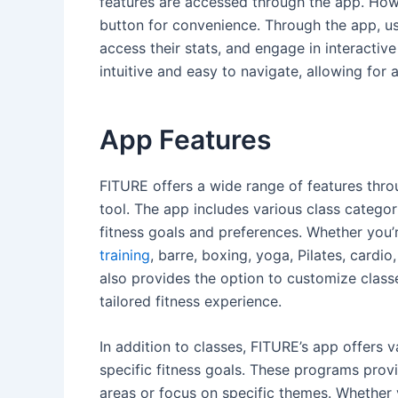
features are accessed through the app. How
button for convenience. Through the app, us
access their stats, and engage in interactiv
intuitive and easy to navigate, allowing for
App Features
FITURE offers a wide range of features throu
tool. The app includes various class categori
fitness goals and preferences. Whether you’re
training
, barre, boxing, yoga, Pilates, cardi
also provides the option to customize class
tailored fitness experience.
In addition to classes, FITURE’s app offers
specific fitness goals. These programs provi
areas or focus on specific themes. Whether 