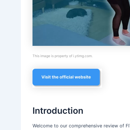
This image is property of i.ytimg.com.
Introduction
Welcome to our comprehensive review of F