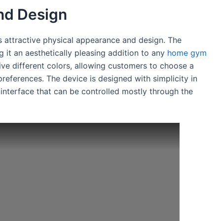
nd Design
ts attractive physical appearance and design. The
g it an aesthetically pleasing addition to any
home gym
ive different colors, allowing customers to choose a
preferences. The device is designed with simplicity in
 interface that can be controlled mostly through the