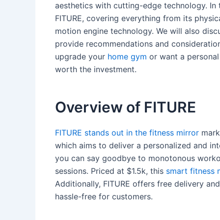
aesthetics with cutting-edge technology. In t
FITURE, covering everything from its physic
motion engine technology. We will also disc
provide recommendations and considerations
upgrade your
home gym
or want a personal t
worth the investment.
Overview of FITURE
FITURE stands out in the fitness mirror
marke
which aims to deliver a personalized and in
you can say goodbye to monotonous workou
sessions. Priced at $1.5k, this
smart fitness 
Additionally, FITURE offers free delivery a
hassle-free for customers.