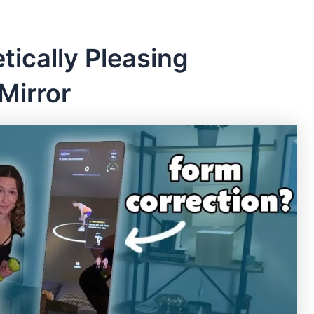
tically Pleasing
 Mirror