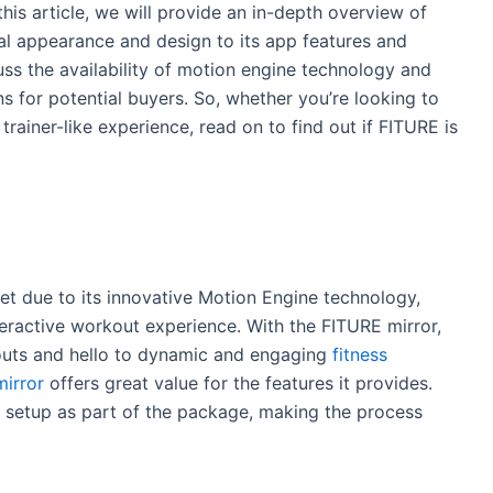
his article, we will provide an in-depth overview of
al appearance and design to its app features and
uss the availability of motion engine technology and
 for potential buyers. So, whether you’re looking to
rainer-like experience, read on to find out if FITURE is
t due to its innovative Motion Engine technology,
teractive workout experience. With the FITURE mirror,
ts and hello to dynamic and engaging
fitness
mirror
offers great value for the features it provides.
nd setup as part of the package, making the process