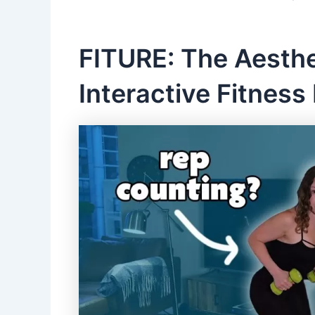
FITURE: The Aesthe
Interactive Fitness