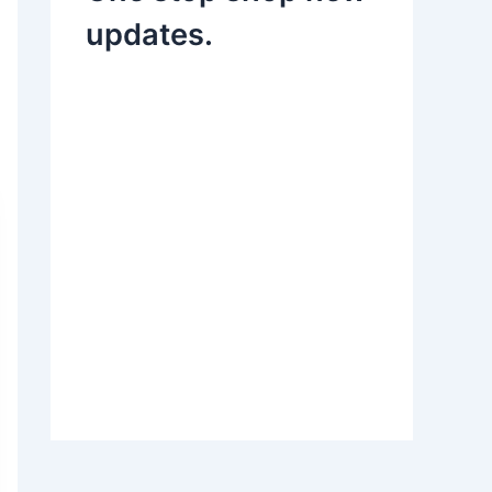
updates.