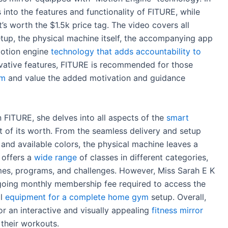
 into the features and functionality of FITURE, while
’s worth the $1.5k price tag. The video covers all
etup, the physical machine itself, the accompanying app
motion engine
technology that adds accountability to
novative features, FITURE is recommended for those
ym
and value the added motivation and guidance
 FITURE, she delves into all aspects of the
smart
t of its worth. From the seamless delivery and setup
 and available colors, the physical machine leaves a
 offers a
wide range
of classes in different categories,
ames, programs, and challenges. However, Miss Sarah E K
oing monthly membership fee required to access the
al
equipment for a complete home gym
setup. Overall,
r an interactive and visually appealing
fitness mirror
 their workouts.