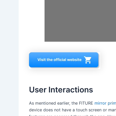
User Interactions
As mentioned earlier, the FITURE
mirror prim
device does not have a touch screen or man