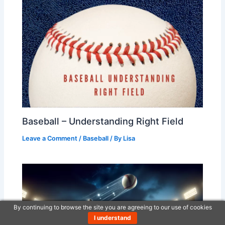
Baseball – Understanding Right Field
Leave a Comment
/
Baseball
/ By
Lisa
By continuing to browse the site you are agreeing to our use of cookies
I understand