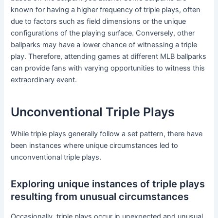
known for having a higher frequency of triple plays, often
due to factors such as field dimensions or the unique
configurations of the playing surface. Conversely, other
ballparks may have a lower chance of witnessing a triple
play. Therefore, attending games at different MLB ballparks
can provide fans with varying opportunities to witness this
extraordinary event.
Unconventional Triple Plays
While triple plays generally follow a set pattern, there have
been instances where unique circumstances led to
unconventional triple plays.
Exploring unique instances of triple plays
resulting from unusual circumstances
Occasionally, triple plays occur in unexpected and unusual