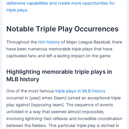
defensive capabilities and create more opportunities for
triple plays
.
Notable Triple Play Occurrences
Throughout the
rich history
of Major League Baseball, there
have been numerous memorable triple plays that have
captivated fans and left a lasting impact on the game.
Highlighting memorable triple plays in
MLB history
One of the most famous
triple plays in MLB history
occurred in [year] when [team] turned an exceptional triple
play against [opposing team]. The sequence of events
unfolded in a way that seemed almost impossible,
involving lightning-fast reflexes and incredible coordination
between the fielders. This particular triple play is etched in