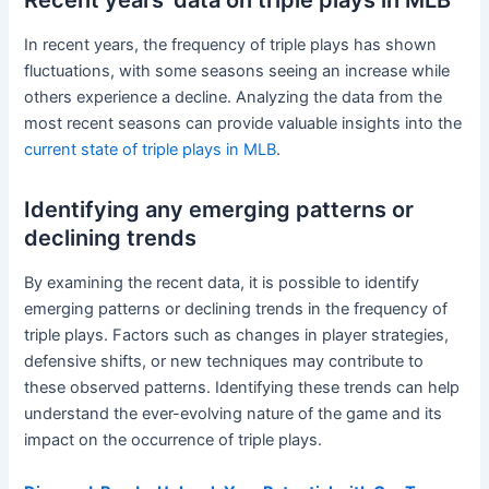
Recent years’ data on triple plays in MLB
In recent years, the frequency of triple plays has shown
fluctuations, with some seasons seeing an increase while
others experience a decline. Analyzing the data from the
most recent seasons can provide valuable insights into the
current state of triple plays in MLB
.
Identifying any emerging patterns or
declining trends
By examining the recent data, it is possible to identify
emerging patterns or declining trends in the frequency of
triple plays. Factors such as changes in player strategies,
defensive shifts, or new techniques may contribute to
these observed patterns. Identifying these trends can help
understand the ever-evolving nature of the game and its
impact on the occurrence of triple plays.