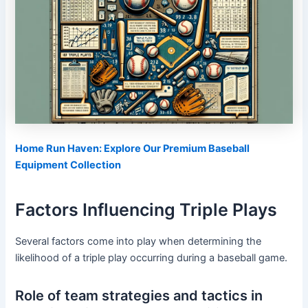
Home Run Haven: Explore Our Premium Baseball
Equipment Collection
Factors Influencing Triple Plays
Several factors come into play when determining the
likelihood of a triple play occurring during a baseball game.
Role of team strategies and tactics in