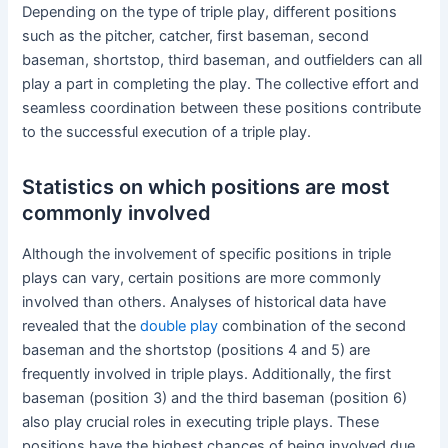
Depending on the type of triple play, different positions
such as the pitcher, catcher, first baseman, second
baseman, shortstop, third baseman, and outfielders can all
play a part in completing the play. The collective effort and
seamless coordination between these positions contribute
to the successful execution of a triple play.
Statistics on which positions are most
commonly involved
Although the involvement of specific positions in triple
plays can vary, certain positions are more commonly
involved than others. Analyses of historical data have
revealed that the
double play
combination of the second
baseman and the shortstop (positions 4 and 5) are
frequently involved in triple plays. Additionally, the first
baseman (position 3) and the third baseman (position 6)
also play crucial roles in executing triple plays. These
positions have the highest chances of being involved due