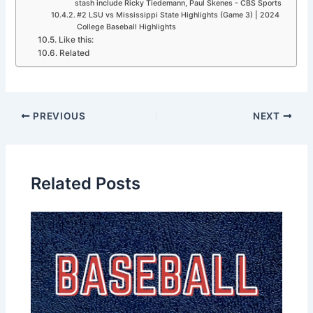
stash include Ricky Tiedemann, Paul Skenes - CBS Sports
#2 LSU vs Mississippi State Highlights (Game 3) | 2024
College Baseball Highlights
Like this:
Related
PREVIOUS
NEXT
Related Posts