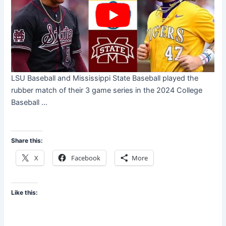
LSU Baseball and Mississippi State Baseball played the
rubber match of their 3 game series in the 2024 College
Baseball ...
Share this:
X
Facebook
More
Like this: