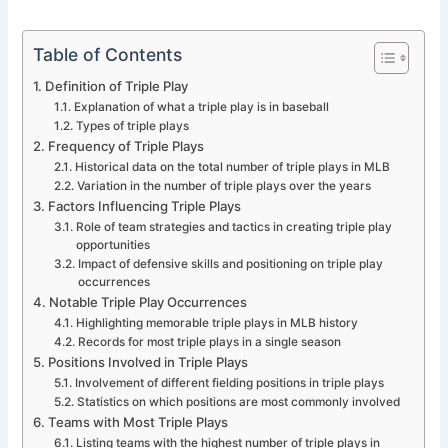
Table of Contents
Definition of Triple Play
Explanation of what a triple play is in baseball
Types of triple plays
Frequency of Triple Plays
Historical data on the total number of triple plays in MLB
Variation in the number of triple plays over the years
Factors Influencing Triple Plays
Role of team strategies and tactics in creating triple play
opportunities
Impact of defensive skills and positioning on triple play
occurrences
Notable Triple Play Occurrences
Highlighting memorable triple plays in MLB history
Records for most triple plays in a single season
Positions Involved in Triple Plays
Involvement of different fielding positions in triple plays
Statistics on which positions are most commonly involved
Teams with Most Triple Plays
Listing teams with the highest number of triple plays in