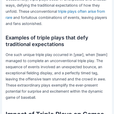
ways, defying the traditional expectations of how they
unfold. These unconventional
triple plays often arise from
rare
and fortuitous combinations of events, leaving players
and fans astonished.
Examples of triple plays that defy
traditional expectations
One such unique triple play occurred in [year], when [team]
managed to complete an unconventional triple play. The
sequence of events involved an unexpected bounce, an
exceptional fielding display, and a perfectly timed tag,
leaving the offensive team stunned and the crowd in awe.
These extraordinary plays exemplify the ever-present
potential for surprise and excitement within the dynamic
game of baseball.