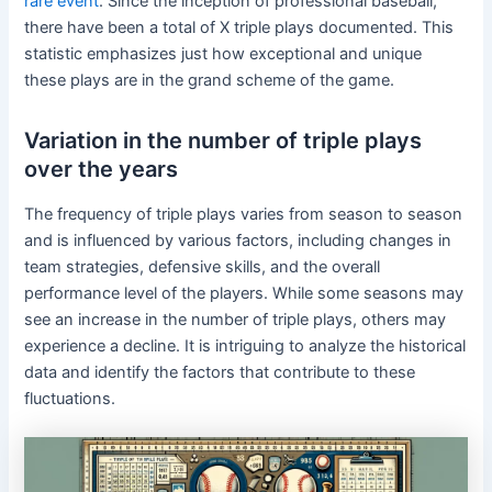
rare event
. Since the inception of professional baseball,
there have been a total of X triple plays documented. This
statistic emphasizes just how exceptional and unique
these plays are in the grand scheme of the game.
Variation in the number of triple plays
over the years
The frequency of triple plays varies from season to season
and is influenced by various factors, including changes in
team strategies, defensive skills, and the overall
performance level of the players. While some seasons may
see an increase in the number of triple plays, others may
experience a decline. It is intriguing to analyze the historical
data and identify the factors that contribute to these
fluctuations.