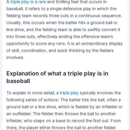
A
triple play is a rare
and thrilling feat that occurs in
baseball. It refers to a single defensive play in which the
fielding team records three outs in a continuous sequence.
Usually, this occurs when the batter hits a ground ball or
line drive, and the fielding team is able to swiftly convert it
into three outs, effectively ending the offensive team’s
opportunity to score any runs. It is an extraordinary display
of skill, coordination, and quick thinking by the fielders
involved.
Explanation of what a triple play is in
baseball
To explain in more detail, a
triple play
typically involves the
following series of actions: The batter hits the ball, often a
ground ball or a line drive, which is fielded by an infielder or
an outfielder. The fielder then throws the ball to another
infielder, who steps on a base to record the first out. From
there, the player either throws the ball to another fielder