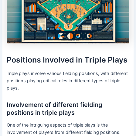
Positions Involved in Triple Plays
Triple plays involve various fielding positions, with different
positions playing critical roles in different types of triple
plays.
Involvement of different fielding
positions in triple plays
One of the intriguing aspects of triple plays is the
involvement of players from different fielding positions.