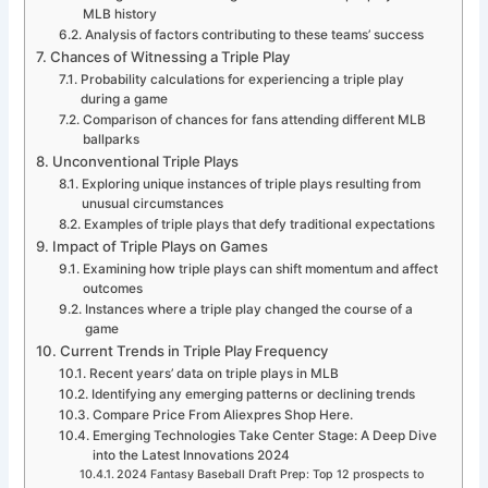
MLB history
Analysis of factors contributing to these teams’ success
Chances of Witnessing a Triple Play
Probability calculations for experiencing a triple play
during a game
Comparison of chances for fans attending different MLB
ballparks
Unconventional Triple Plays
Exploring unique instances of triple plays resulting from
unusual circumstances
Examples of triple plays that defy traditional expectations
Impact of Triple Plays on Games
Examining how triple plays can shift momentum and affect
outcomes
Instances where a triple play changed the course of a
game
Current Trends in Triple Play Frequency
Recent years’ data on triple plays in MLB
Identifying any emerging patterns or declining trends
Compare Price From Aliexpres Shop Here.
Emerging Technologies Take Center Stage: A Deep Dive
into the Latest Innovations 2024
2024 Fantasy Baseball Draft Prep: Top 12 prospects to