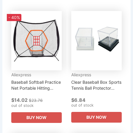
- 40%
Aliexpress
Aliexpress
Baseball Softball Practice
Clear Baseball Box Sports
Net Portable Hitting
Tennis Ball Protector
Pitching Batting Training
Cube Acrylic Baseball
$14.02
$6.84
Net Baseball Backstop
Holder
$23.76
out of stock
Net Portable Baseball...
out of stock
BUY NOW
BUY NOW