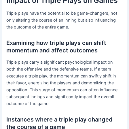
Impact of Triple Plays on Games
Triple plays have the potential to be game-changers, not
only altering the course of an inning but also influencing
the outcome of the entire game.
Examining how triple plays can shift
momentum and affect outcomes
Triple plays carry a significant psychological impact on
both the offensive and the defensive teams. If a team
executes a triple play, the momentum can swiftly shift in
their favor, energizing the players and demoralizing the
opposition. This surge of momentum can often influence
subsequent innings and significantly impact the overall
outcome of the game.
Instances where a triple play changed
the course of a game