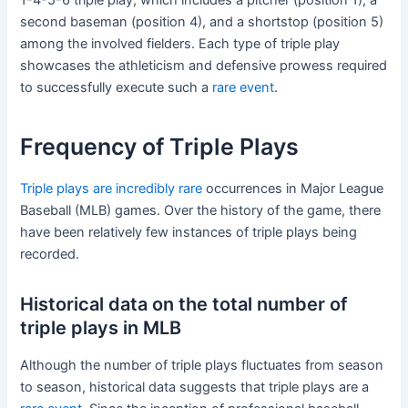
second baseman (position 4), and a shortstop (position 5)
among the involved fielders. Each type of triple play
showcases the athleticism and defensive prowess required
to successfully execute such a
rare event
.
Frequency of Triple Plays
Triple plays are incredibly rare
occurrences in Major League
Baseball (MLB) games. Over the history of the game, there
have been relatively few instances of triple plays being
recorded.
Historical data on the total number of
triple plays in MLB
Although the number of triple plays fluctuates from season
to season, historical data suggests that triple plays are a