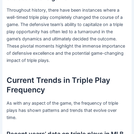
Throughout history, there have been instances where a
well-timed triple play completely changed the course of a
game. The defensive team’s ability to capitalize on a triple
play opportunity has often led to a turnaround in the
game’s dynamics and ultimately decided the outcome.
These pivotal moments highlight the immense importance
of defensive excellence and the potential game-changing
impact of triple plays.
Current Trends in Triple Play
Frequency
As with any aspect of the game, the frequency of triple
plays has shown patterns and trends that evolve over
time.