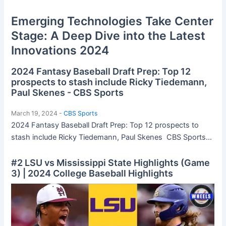
Emerging Technologies Take Center
Stage: A Deep Dive into the Latest
Innovations 2024
2024 Fantasy Baseball Draft Prep: Top 12
prospects to stash include Ricky Tiedemann,
Paul Skenes - CBS Sports
March 19, 2024 -
CBS Sports
2024 Fantasy Baseball Draft Prep: Top 12 prospects to
stash include Ricky Tiedemann, Paul Skenes CBS Sports...
#2 LSU vs Mississippi State Highlights (Game
3) | 2024 College Baseball Highlights