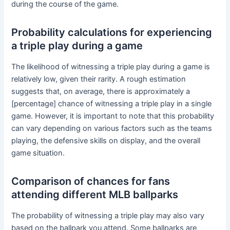
during the course of the game.
Probability calculations for experiencing
a triple play during a game
The likelihood of witnessing a triple play during a game is
relatively low, given their rarity. A rough estimation
suggests that, on average, there is approximately a
[percentage] chance of witnessing a triple play in a single
game. However, it is important to note that this probability
can vary depending on various factors such as the teams
playing, the defensive skills on display, and the overall
game situation.
Comparison of chances for fans
attending different MLB ballparks
The probability of witnessing a triple play may also vary
based on the ballpark you attend. Some ballparks are