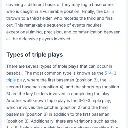
covering a different base, or they may tag a baserunner
who is caught in a vulnerable position. Finally, the ball is
thrown to a third fielder, who records the third and final
out. This remarkable sequence of events requires
exceptional timing, precision, and communication between
all the defensive players involved.
Types of triple plays
There are several types of triple plays that can occur in
baseball. The most common type is known as the
5-4-3
triple play
, where the first baseman (position 3), the
second baseman (position 4), and the shortstop (position
5) are the key fielders involved in completing the play.
Another well-known triple play is the 3-2-3 triple play,
which involves the catcher (position 2) and the third
baseman (position 3) in addition to the first baseman
(position 3). Additionally, there are variations such as the
1-4-5-6 triple play, which includes a pitcher (position 1), a