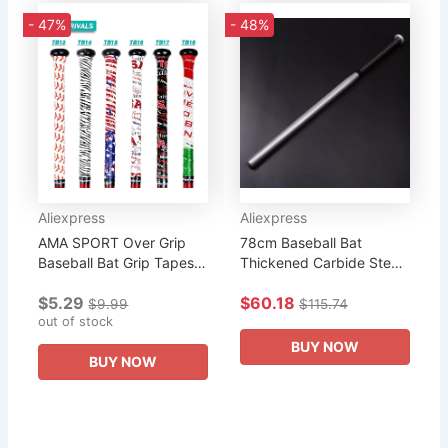
- 47%
- 48%
Aliexpress
Aliexpress
AMA SPORT Over Grip
78cm Baseball Bat
Baseball Bat Grip Tapes
Thickened Carbide Steel
US & Mexico Flag Sweat
Black Car Iron Bat
$5.29
$60.18
Absorbent Non-slip
$9.99
$115.74
Tapes for Rackets
out of stock
Accessories
BUY NOW
BUY NOW