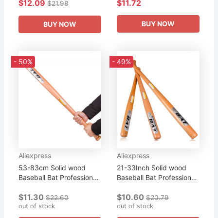
$12.09
$11.72
Outdoor Sports Softball
Sports Home Self-
$21.98
Practice Equipment
Defense Professional
Home...
Baseball Bat...
BUY NOW
BUY NOW
- 50%
- 49%
Aliexpress
Aliexpress
53-83cm Solid wood
21-33Inch Solid wood
Baseball Bat Professional
Baseball Bat Professional
Hardwood Baseball Stick
Hardwood Baseball Stick
$11.30
$10.60
Softball Outdoor Sports
Softball Outdoor Sports
$22.60
$20.79
Fitness Equipment...
out of stock
Fitness Equipment
out of stock
defense