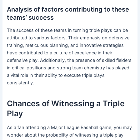
Analysis of factors contributing to these
teams’ success
The success of these teams in turning triple plays can be
attributed to various factors. Their emphasis on defensive
training, meticulous planning, and innovative strategies
have contributed to a culture of excellence in their
defensive play. Additionally, the presence of skilled fielders
in critical positions and strong team chemistry has played
a vital role in their ability to execute triple plays
consistently.
Chances of Witnessing a Triple
Play
As a fan attending a Major League Baseball game, you may
wonder about the probability of witnessing a triple play