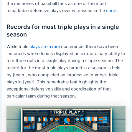
the memories of baseball fans as one of the most
remarkable defensive plays ever witnessed in the
sport
.
Records for most triple plays in a single
season
While triple
plays are a rare
occurrence, there have been
instances where teams displayed an extraordinary ability to
turn three outs in a single play during a single season. The
record for the most triple plays turned in a season is held
by [team], who completed an impressive [number] triple
plays in [year]. This remarkable feat highlights the
exceptional defensive skills and coordination of that
particular team during that season.