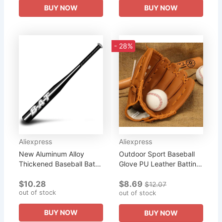
BUY NOW
BUY NOW
- 28%
Aliexpress
Aliexpress
New Aluminum Alloy
Outdoor Sport Baseball
Thickened Baseball Bat
Glove PU Leather Batting
And Softball Gloves Ball
Gloves Softball Practice
$10.28
$8.69
20-25inch Five Colors
Equipment Baseball
$12.07
out of stock
Outdoor Sports Home
Training Competition...
out of stock
Person...
BUY NOW
BUY NOW