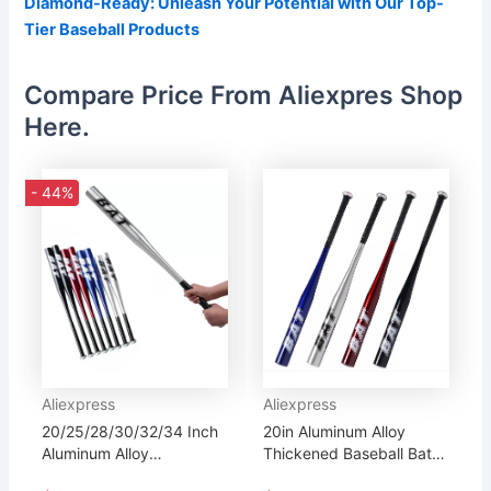
Diamond-Ready: Unleash Your Potential with Our Top-
Tier Baseball Products
Compare Price From Aliexpres Shop
Here.
- 44%
Aliexpress
Aliexpress
20/25/28/30/32/34 Inch
20in Aluminum Alloy
Aluminum Alloy
Thickened Baseball Bat
Thickened Baseball Bat
Softball Bat Outdoor