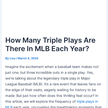
How Many Triple Plays Are
There In MLB Each Year?
By
Lisa
/
March 4, 2024
Imagine the excitement when a baseball team makes not
just one, but three incredible outs in a single play. Yes,
we’re talking about the legendary triple play in Major
League Baseball (MLB). It’s a rare event that leaves fans on
the edge of their seats, eagerly waiting for history to be
made. But just how often does this thrilling feat occur? In
this article, we will explore the frequency of
triple plays in
MLB
each year, uncovering the breathtaking moments that