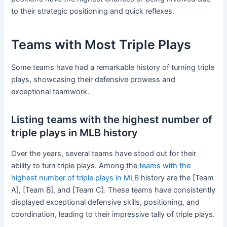
to their strategic positioning and quick reflexes.
Teams with Most Triple Plays
Some teams have had a remarkable history of turning triple
plays, showcasing their defensive prowess and
exceptional teamwork.
Listing teams with the highest number of
triple plays in MLB history
Over the years, several teams have stood out for their
ability to turn triple plays. Among the
teams with the
highest number of triple plays in MLB
history are the [Team
A], [Team B], and [Team C]. These teams have consistently
displayed exceptional defensive skills, positioning, and
coordination, leading to their impressive tally of triple plays.