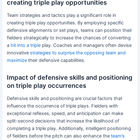
creating triple play opportunities
Team strategies and tactics play a significant role in
creating triple play opportunities. By employing specific
defensive alignments or set plays, teams can position their
fielders strategically to increase the chances of converting
a
hit into a triple
play. Coaches and managers often devise
innovative
strategies to surprise the opposing team and
maximize
their defensive capabilities.
Impact of defensive skills and positioning
on triple play occurrences
Defensive skills and positioning are crucial factors that
influence the occurrence of triple plays. Fielders with
exceptional reflexes, speed, and anticipation can make
split-second decisions that increase the likelihood of
completing a triple play. Additionally, intelligent positioning
of fielders before the pitch can also enhance the
team’s