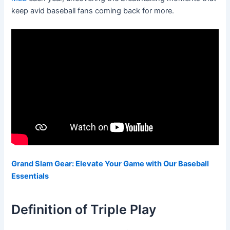
keep avid baseball fans coming back for more.
Grand Slam Gear: Elevate Your Game with Our Baseball
Essentials
Definition of Triple Play