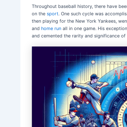
Throughout baseball history, there have been
on the
sport
. One such cycle was accomplis
then playing for the New York Yankees, went 
and
home run
all in one game. His exception
and cemented the rarity and significance of 