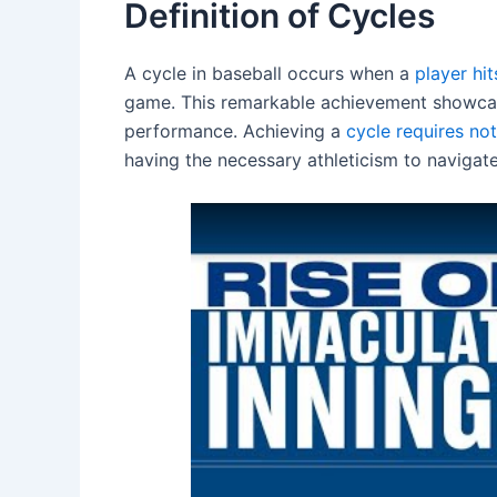
Definition of Cycles
A cycle in baseball occurs when a
player hit
game. This remarkable achievement showcases
performance. Achieving a
cycle requires not
having the necessary athleticism to navigate