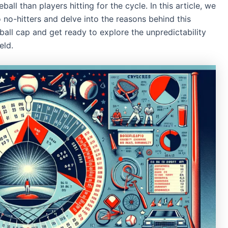
all than players hitting for the cycle. In this article, we
o no-hitters and delve into the reasons behind this
ll cap and get ready to explore the unpredictability
eld.