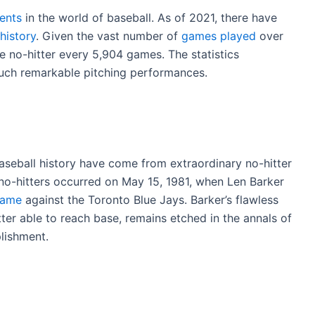
vents
in the world of baseball. As of 2021, there have
history
. Given the vast number of
games played
over
e no-hitter every 5,904 games. The statistics
such remarkable pitching performances.
eball history have come from extraordinary no-hitter
o-hitters occurred on May 15, 1981, when Len Barker
game
against the Toronto Blue Jays. Barker’s flawless
ter able to reach base, remains etched in the annals of
lishment.