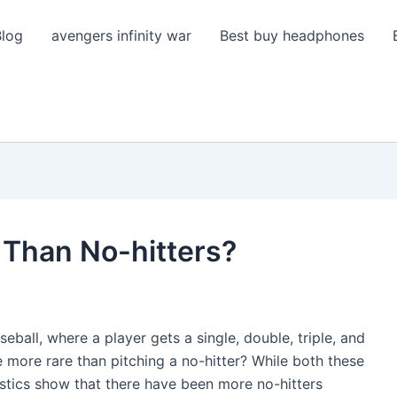
Blog
avengers infinity war
Best buy headphones
 Than No-hitters?
seball, where a player gets a single, double, triple, and
more rare than pitching a no-hitter? While both these
atistics show that there have been more no-hitters