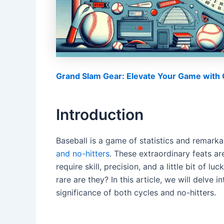
Grand Slam Gear: Elevate Your Game with O
Introduction
Baseball is a game of statistics and remar
and no-hitters
. These extraordinary feats ar
require skill, precision, and a little bit of l
rare are they? In this article, we will delve
significance of both cycles and no-hitters.