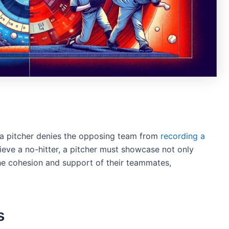
n a pitcher denies the opposing team from
recording a
ieve a no-hitter, a pitcher must showcase not only
the cohesion and support of their teammates,
s