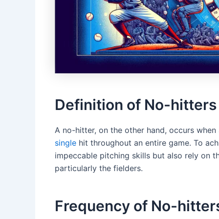
Definition of No-hitters
A no-hitter, on the other hand, occurs whe
single
hit throughout an entire game. To ach
impeccable pitching skills but also rely on 
particularly the fielders.
Frequency of No-hitter