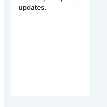
updates.