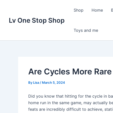
Skip
to
Shop
Home
content
Lv One Stop Shop
Toys and me
Are Cycles More Rare
By
Lisa
/
March 5, 2024
Did you know that hitting for the cycle in ba
home run in the same game, may actually be 
feats are incredibly difficult to achieve, st