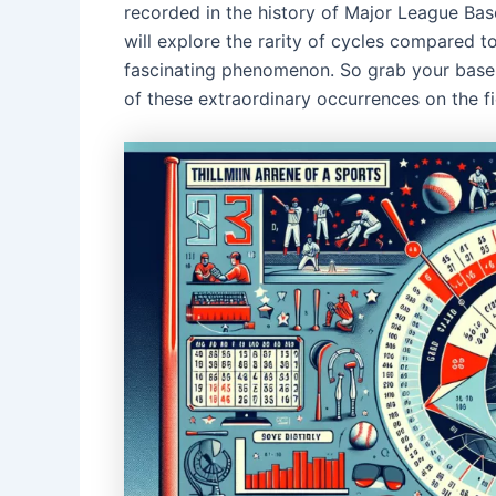
recorded in the history of Major League Baseb
will explore the rarity of cycles compared t
fascinating phenomenon. So grab your baseba
of these extraordinary occurrences on the fi