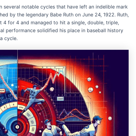
 several notable cycles that have left an indelible mark
hed by the legendary Babe Ruth on June 24, 1922. Ruth,
4 for 4 and managed to hit a single, double, triple,
al performance solidified his place in baseball history
a cycle.