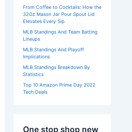
:
From Coffee to Cocktails: How the
32Oz Mason Jar Pour Spout Lid
Elevates Every Sip.
MLB Standings And Team Batting
Lineups
MLB Standings And Playoff
Implications
MLB Standings Breakdown By
Statistics
Top 10 Amazon Prime Day 2022
Tech Deals
One stop shop new