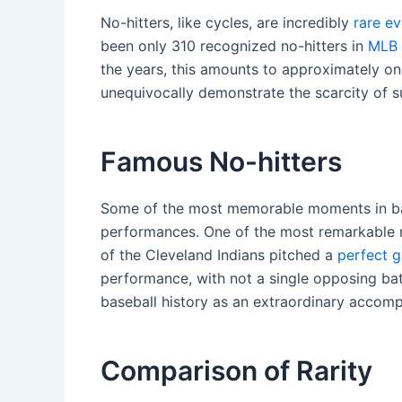
No-hitters, like cycles, are incredibly
rare e
been only 310 recognized no-hitters in
MLB 
the years, this amounts to approximately on
unequivocally demonstrate the scarcity of 
Famous No-hitters
Some of the most memorable moments in bas
performances. One of the most remarkable n
of the Cleveland Indians pitched a
perfect 
performance, with not a single opposing bat
baseball history as an extraordinary accomp
Comparison of Rarity