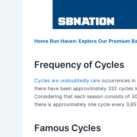
Home Run Haven: Explore Our Premium Bas
Frequency of Cycles
Cycles are undoubtedly rare
occurrences in 
there have been approximately 332 cycles i
Considering that each season consists of 3
there is approximately one cycle every 3,6
Famous Cycles