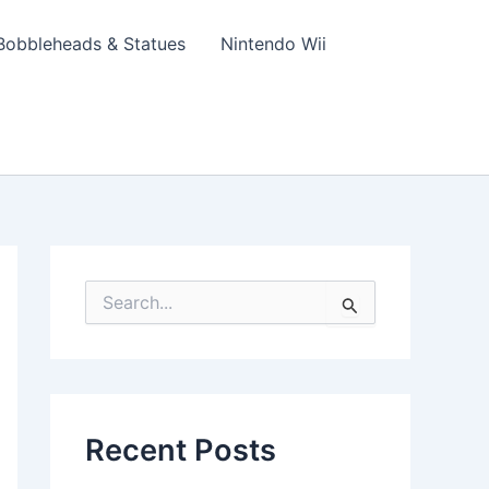
Bobbleheads & Statues
Nintendo Wii
S
e
a
r
c
h
f
Recent Posts
o
r