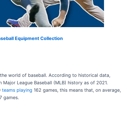
eball Equipment Collection
the world of baseball. According to historical data,
n Major League Baseball (MLB) history as of 2021.
0
teams playing
162 games, this means that, on average,
57 games.