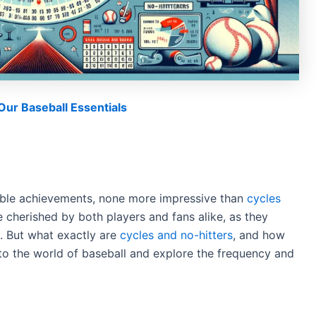
ur Baseball Essentials
kable achievements, none more impressive than
cycles
e cherished by both players and fans alike, as they
uck. But what exactly are
cycles and no-hitters
, and how
 into the world of baseball and explore the frequency and