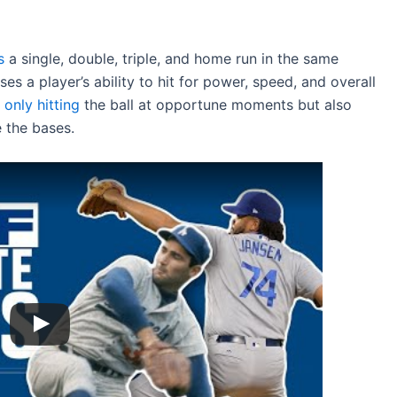
s
a single, double, triple, and home run in the same
 a player’s ability to hit for power, speed, and overall
 only hitting
the ball at opportune moments but also
 the bases.