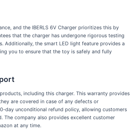
ance, and the IBERLS 6V Charger prioritizes this by
antees that the charger has undergone rigorous testing
. Additionally, the smart LED light feature provides a
ing you to ensure that the toy is safely and fully
port
products, including this charger. This warranty provides
hey are covered in case of any defects or
30-day unconditional refund policy, allowing customers
ied. The company also provides excellent customer
azon at any time.