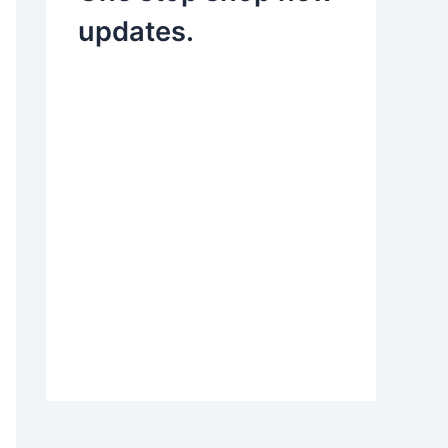
updates.