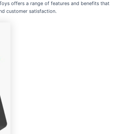
oys offers a range of features and benefits that
and customer satisfaction.