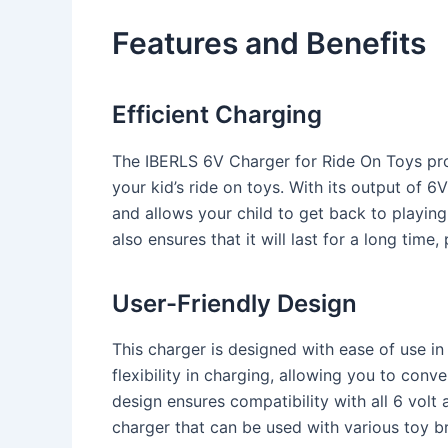
Features and Benefits
Efficient Charging
The IBERLS 6V Charger for Ride On Toys prov
your kid’s ride on toys. With its output of 
and allows your child to get back to playing
also ensures that it will last for a long time
User-Friendly Design
This charger is designed with ease of use i
flexibility in charging, allowing you to conv
design ensures compatibility with all 6 volt a
charger that can be used with various toy 