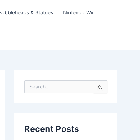
Bobbleheads & Statues
Nintendo Wii
S
e
a
r
c
h
f
Recent Posts
o
r