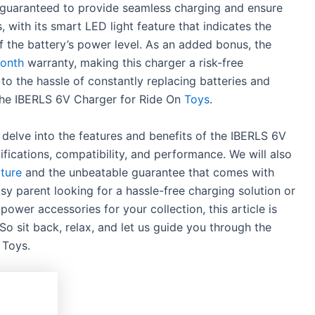
is guaranteed to provide seamless charging and ensure
s, with its smart LED light feature that indicates the
f the battery’s power level. As an added bonus, the
month
warranty, making this charger a risk-free
to the hassle of constantly replacing batteries and
 the IBERLS 6V Charger for Ride On
Toys
.
l delve into the features and benefits of the IBERLS 6V
ifications, compatibility, and performance. We will also
ature
and the unbeatable guarantee that comes with
y parent looking for a hassle-free charging solution or
ower accessories for your collection, this article is
o sit back, relax, and let us guide you through the
 Toys.