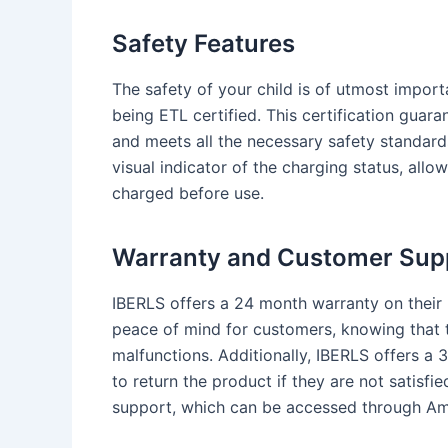
Safety Features
The safety of your child is of utmost import
being ETL certified. This certification guar
and meets all the necessary safety standards
visual indicator of the charging status, allow
charged before use.
Warranty and Customer Sup
IBERLS offers a 24 month warranty on their 
peace of mind for customers, knowing that t
malfunctions. Additionally, IBERLS offers a 
to return the product if they are not satisf
support, which can be accessed through Am