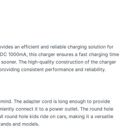
ides an efficient and reliable charging solution for
6VDC 1000mA, this charger ensures a fast charging time
 sooner. The high-quality construction of the charger
, providing consistent performance and reliability.
n mind. The adapter cord is long enough to provide
eniently connect it to a power outlet. The round hole
ll round hole kids ride on cars, making it a versatile
brands and models.