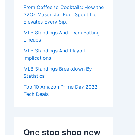
:
From Coffee to Cocktails: How the
32Oz Mason Jar Pour Spout Lid
Elevates Every Sip.
MLB Standings And Team Batting
Lineups
MLB Standings And Playoff
Implications
MLB Standings Breakdown By
Statistics
Top 10 Amazon Prime Day 2022
Tech Deals
One stop shop new