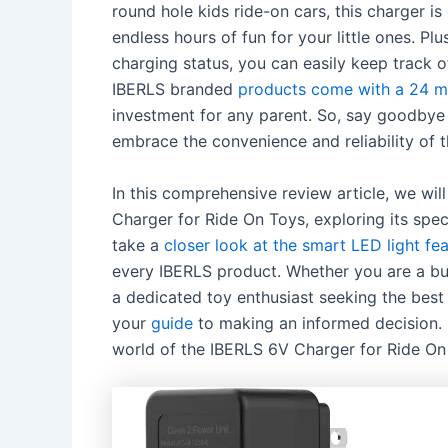
round hole kids ride-on cars, this charger 
endless hours of fun for your little ones. Plu
charging status, you can easily keep track o
IBERLS branded
products come with a 24 
investment for any parent. So, say goodbye 
embrace the convenience and reliability of
In this comprehensive review article, we wil
Charger for Ride On Toys, exploring its spec
take a
closer look at the smart LED light fe
every IBERLS product. Whether you are a bus
a dedicated toy enthusiast seeking the best p
your
guide
to making an informed decision. S
world of the IBERLS 6V Charger for Ride On