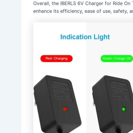
Overall, the IBERLS 6V Charger for Ride On T
enhance its efficiency, ease of use, safety, 