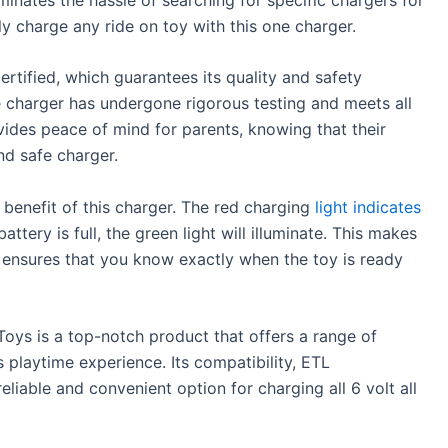
ly charge any ride on toy with this one charger.
ertified, which guarantees its quality and safety
e charger has undergone rigorous testing and meets all
vides peace of mind for parents, knowing that their
and safe charger.
 benefit of this charger. The red charging
light indicates
ttery is full, the green light will illuminate. This makes
 ensures that you know exactly when the toy is ready
Toys is a top-notch product that offers a range of
s playtime experience. Its compatibility, ETL
reliable and convenient option for charging all 6 volt all