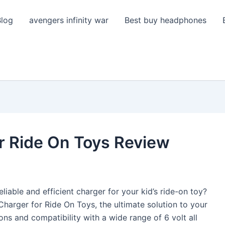
Blog
avengers infinity war
Best buy headphones
r Ride On Toys Review
eliable and efficient charger for your kid’s ride-on toy?
Charger for Ride On Toys, the ultimate solution to your
ons and compatibility with a wide range of 6 volt all