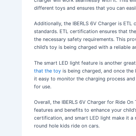
different toys and ensures that you can easi
Additionally, the IBERLS 6V Charger is ETL c
standards. ETL certification ensures that th
the necessary safety requirements. This pro
child’s toy is being charged with a reliable 
The smart LED light feature is another great
that the toy
is being charged, and once the ba
it easy to monitor the charging process and
for use.
Overall, the IBERLS 6V Charger for Ride On 
features and benefits to enhance your child’
certification, and smart LED light make it a 
round hole kids ride on cars.