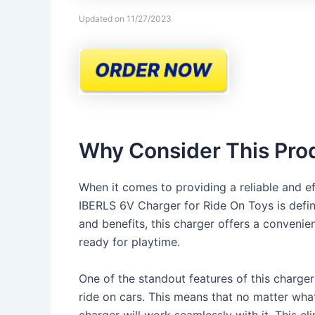
Updated on 11/27/2023
Why Consider This Pro
When it comes to providing a reliable and eff
IBERLS 6V Charger for Ride On Toys is defini
and benefits, this charger offers a conveni
ready for playtime.
One of the standout features of this charger i
ride on cars. This means that no matter what
charger will work seamlessly with it. This el