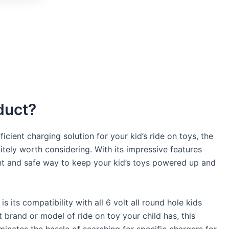
duct?
icient charging solution for your kid’s ride on toys, the
tely worth considering. With its impressive features
ent and safe way to keep your kid’s toys powered up and
s its compatibility with all 6 volt all round hole kids
 brand or model of ride on toy your child has, this
iminates the hassle of searching for specific chargers for