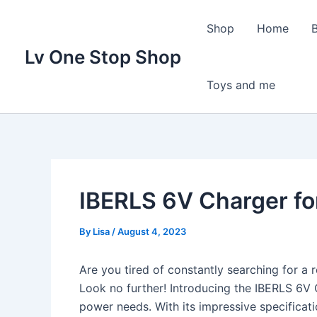
Skip
to
Shop
Home
content
Lv One Stop Shop
Toys and me
IBERLS 6V Charger fo
By
Lisa
/
August 4, 2023
Are you tired of constantly searching for a r
Look no further! Introducing the IBERLS 6V 
power needs. With its impressive specificati