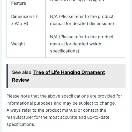
Feature
Dimensions (L
N/A (Please refer to the product
x W x H)
manual for detailed dimensions)
N/A (Please refer to the product
Weight
manual for detailed weight
specifications)
See also
Tree of Life Hanging Ornament
Review
Please note that the above specifications are provided for
informational purposes and may be subject to change.
Always refer to the product manual or contact the
manufacturer for the most accurate and up-to-date
specifications.