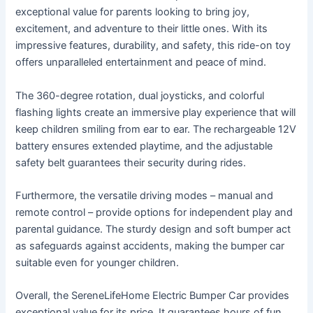
exceptional value for parents looking to bring joy,
excitement, and adventure to their little ones. With its
impressive features, durability, and safety, this ride-on toy
offers unparalleled entertainment and peace of mind.
The 360-degree rotation, dual joysticks, and colorful
flashing lights create an immersive play experience that will
keep children smiling from ear to ear. The rechargeable 12V
battery ensures extended playtime, and the adjustable
safety belt guarantees their security during rides.
Furthermore, the versatile driving modes – manual and
remote control – provide options for independent play and
parental guidance. The sturdy design and soft bumper act
as safeguards against accidents, making the bumper car
suitable even for younger children.
Overall, the SereneLifeHome Electric Bumper Car provides
exceptional value for its price. It guarantees hours of fun,