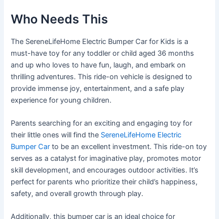
Who Needs This
The SereneLifeHome Electric Bumper Car for Kids is a
must-have toy for any toddler or child aged 36 months
and up who loves to have fun, laugh, and embark on
thrilling adventures. This ride-on vehicle is designed to
provide immense joy, entertainment, and a safe play
experience for young children.
Parents searching for an exciting and engaging toy for
their little ones will find the
SereneLifeHome Electric
Bumper Car
to be an excellent investment. This ride-on toy
serves as a catalyst for imaginative play, promotes motor
skill development, and encourages outdoor activities. It’s
perfect for parents who prioritize their child’s happiness,
safety, and overall growth through play.
Additionally, this bumper car is an ideal choice for