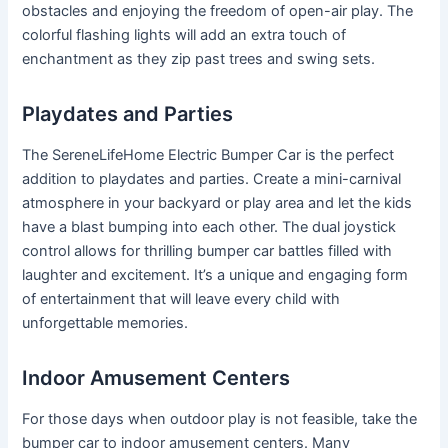
obstacles and enjoying the freedom of open-air play. The
colorful flashing lights will add an extra touch of
enchantment as they zip past trees and swing sets.
Playdates and Parties
The SereneLifeHome Electric Bumper Car is the perfect
addition to playdates and parties. Create a mini-carnival
atmosphere in your backyard or play area and let the kids
have a blast bumping into each other. The dual joystick
control allows for thrilling bumper car battles filled with
laughter and excitement. It’s a unique and engaging form
of entertainment that will leave every child with
unforgettable memories.
Indoor Amusement Centers
For those days when outdoor play is not feasible, take the
bumper car to indoor amusement centers. Many