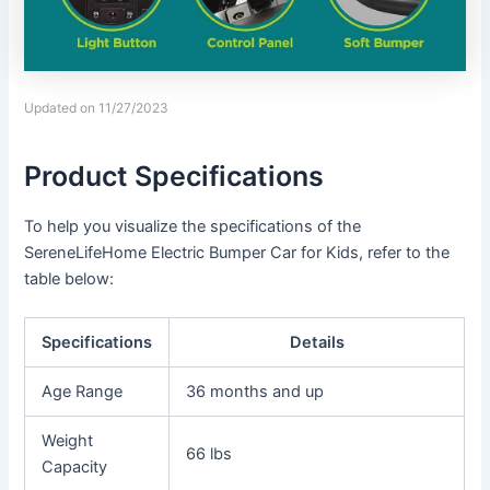
Updated on 11/27/2023
Product Specifications
To help you visualize the specifications of the
SereneLifeHome Electric Bumper Car for Kids, refer to the
table below:
Specifications
Details
Age Range
36 months and up
Weight
66 lbs
Capacity