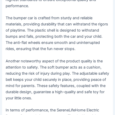
performance.
The bumper car is crafted from sturdy and reliable
materials, providing durability that can withstand the rigors
of playtime. The plastic shell is designed to withstand
bumps and falls, protecting both the car and your child.
The anti-flat wheels ensure smooth and uninterrupted
rides, ensuring that the fun never stops.
Another noteworthy aspect of the product quality is the
attention to safety. The soft bumper acts as a cushion,
reducing the risk of injury during play. The adjustable safety
belt keeps your child securely in place, providing peace of
mind for parents. These safety features, coupled with the
durable design, guarantee a high-quality and safe toy for
your little ones.
In terms of performance, the SereneLifeHome Electric