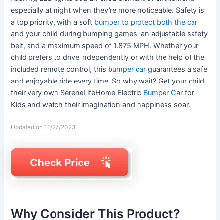
especially at night when they’re more noticeable. Safety is
a top priority, with a soft
bumper to protect both the car
and your child during bumping games, an adjustable safety
belt, and a maximum speed of 1.875 MPH. Whether your
child prefers to drive independently or with the help of the
included remote control, this
bumper car
guarantees a safe
and enjoyable ride every time. So why wait? Get your child
their very own SereneLifeHome Electric
Bumper Car
for
Kids and watch their imagination and happiness soar.
Updated on 11/27/2023
Why Consider This Product?