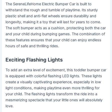
The SereneLifeHome Electric Bumper Car is built to
withstand the rough and tumble of playtime. Its sturdy
plastic shell and anti-flat wheels ensure durability and
longevity, making it a toy that will last for years to come.
The soft bumper acts as a cushion, protecting both the car
and your child during bumping games. The combination of
these features ensures that your child can enjoy endless
hours of safe and thrilling rides.
Exciting Flashing Lights
To add an extra level of excitement, this toddler bumper car
is equipped with colorful flashing LED lights. These lights
create a visually captivating experience, especially in low
light conditions, making playtime even more thrilling for
your child. The flashing lights transform the ride into a
mesmerizing spectacle that your little ones will absolutely
love.