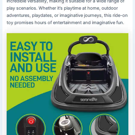
incredible versatility, making it suitable for a wide range of
play scenarios. Whether it’s playtime at home, outdoor
adventures, playdates, or imaginative journeys, this ride-on
toy promises hours of entertainment and imaginative fun.