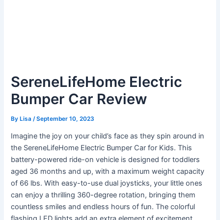
SereneLifeHome Electric
Bumper Car Review
By
Lisa
/
September 10, 2023
Imagine the joy on your child’s face as they spin around in
the SereneLifeHome Electric Bumper Car for Kids. This
battery-powered ride-on vehicle is designed for toddlers
aged 36 months and up, with a maximum weight capacity
of 66 lbs. With easy-to-use dual joysticks, your little ones
can enjoy a thrilling 360-degree rotation, bringing them
countless smiles and endless hours of fun. The colorful
flashing LED lights add an extra element of excitement,