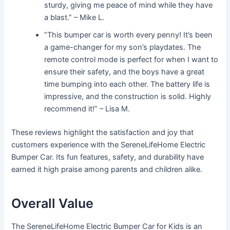
sturdy, giving me peace of mind while they have
a blast.” – Mike L.
“This bumper car is worth every penny! It’s been
a game-changer for my son’s playdates. The
remote control mode is perfect for when I want to
ensure their safety, and the boys have a great
time bumping into each other. The battery life is
impressive, and the construction is solid. Highly
recommend it!” – Lisa M.
These reviews highlight the satisfaction and joy that
customers experience with the SereneLifeHome Electric
Bumper Car. Its fun features, safety, and durability have
earned it high praise among parents and children alike.
Overall Value
The SereneLifeHome Electric Bumper Car for Kids is an