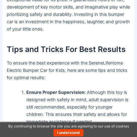
development of key motor skills, and imaginative play while
prioritizing safety and durability. Investing in this bumper
car is an investment in the happiness, laughter, and growth
of your little ones.
Tips and Tricks For Best Results
To ensure the best experience with the SereneLifeHome
Electric Bumper Car for Kids, here are some tips and tricks
for optimal results:
Ensure Proper Supervision:
Although this toy is
designed with safety in mind, adult supervision is
still recommended, especially for younger
children. This ensures their safety and allows for
immediate assistance if needed.
By continuing to browse the site you are agreeing to our use of cookies
Choose an Appropriate Riding Surface:
The
I understand