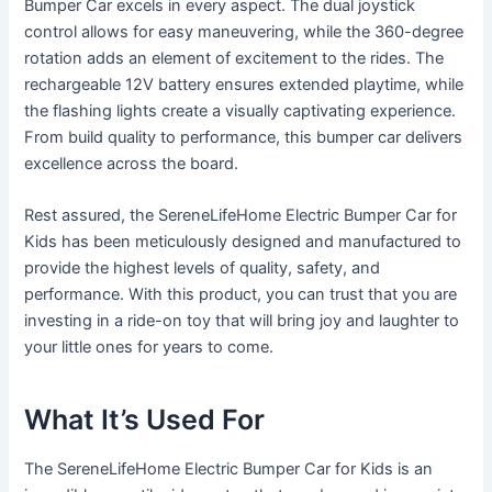
Bumper Car excels in every aspect. The dual joystick
control allows for easy maneuvering, while the 360-degree
rotation adds an element of excitement to the rides. The
rechargeable 12V battery ensures extended playtime, while
the flashing lights create a visually captivating experience.
From build quality to performance, this bumper car delivers
excellence across the board.
Rest assured, the SereneLifeHome Electric Bumper Car for
Kids has been meticulously designed and manufactured to
provide the highest levels of quality, safety, and
performance. With this product, you can trust that you are
investing in a ride-on toy that will bring joy and laughter to
your little ones for years to come.
What It’s Used For
The SereneLifeHome Electric Bumper Car for Kids is an