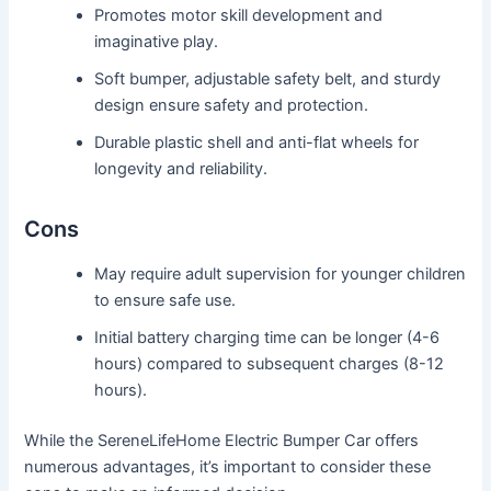
Promotes motor skill development and
imaginative play.
Soft bumper, adjustable safety belt, and sturdy
design ensure safety and protection.
Durable plastic shell and anti-flat wheels for
longevity and reliability.
Cons
May require adult supervision for younger children
to ensure safe use.
Initial battery charging time can be longer (4-6
hours) compared to subsequent charges (8-12
hours).
While the SereneLifeHome Electric Bumper Car offers
numerous advantages, it’s important to consider these