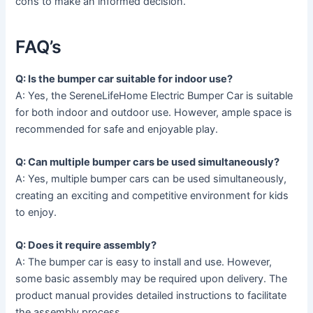
cons to make an informed decision.
FAQ’s
Q: Is the bumper car suitable for indoor use?
A: Yes, the SereneLifeHome Electric Bumper Car is suitable
for both indoor and outdoor use. However, ample space is
recommended for safe and enjoyable play.
Q: Can multiple bumper cars be used simultaneously?
A: Yes, multiple bumper cars can be used simultaneously,
creating an exciting and competitive environment for kids
to enjoy.
Q: Does it require assembly?
A: The bumper car is easy to install and use. However,
some basic assembly may be required upon delivery. The
product manual provides detailed instructions to facilitate
the assembly process.