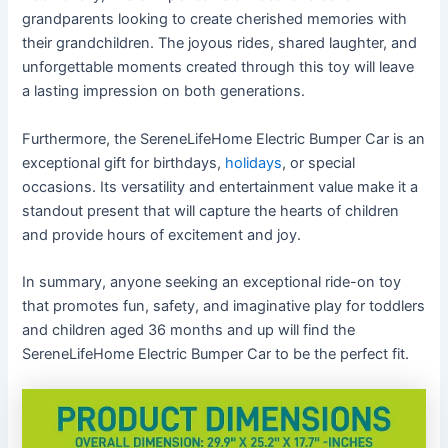
grandparents looking to create cherished memories with
their grandchildren. The joyous rides, shared laughter, and
unforgettable moments created through this toy will leave
a lasting impression on both generations.
Furthermore, the SereneLifeHome Electric Bumper Car is an
exceptional gift for birthdays,
holidays
, or special
occasions. Its versatility and entertainment value make it a
standout present that will capture the hearts of children
and provide hours of excitement and joy.
In summary, anyone seeking an exceptional ride-on toy
that promotes fun, safety, and imaginative play for toddlers
and children aged 36 months and up will find the
SereneLifeHome Electric Bumper Car to be the perfect fit.