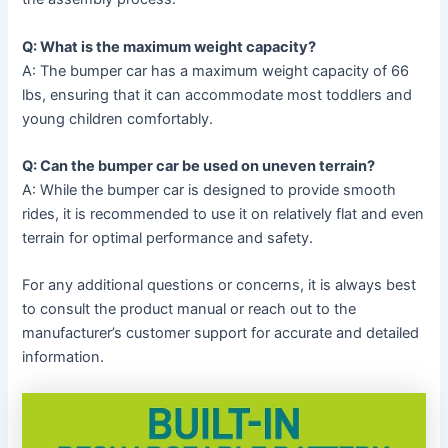
Q: What is the maximum weight capacity?
A: The bumper car has a maximum weight capacity of 66
lbs, ensuring that it can accommodate most toddlers and
young children comfortably.
Q: Can the bumper car be used on uneven terrain?
A: While the bumper car is designed to provide smooth
rides, it is recommended to use it on relatively flat and even
terrain for optimal performance and safety.
For any additional questions or concerns, it is always best
to consult the product manual or reach out to the
manufacturer’s customer support for accurate and detailed
information.