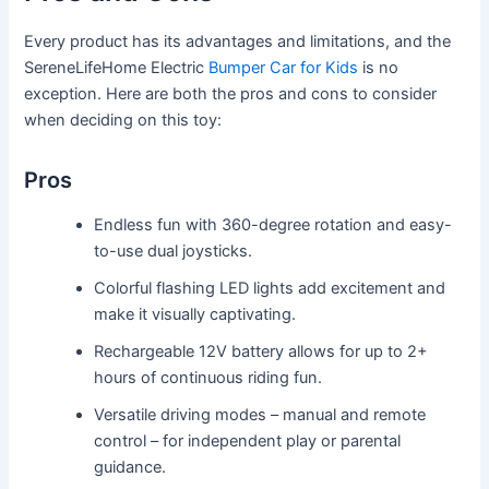
Every product has its advantages and limitations, and the
SereneLifeHome Electric
Bumper Car for Kids
is no
exception. Here are both the pros and cons to consider
when deciding on this toy:
Pros
Endless fun with 360-degree rotation and easy-
to-use dual joysticks.
Colorful flashing LED lights add excitement and
make it visually captivating.
Rechargeable 12V battery allows for up to 2+
hours of continuous riding fun.
Versatile driving modes – manual and remote
control – for independent play or parental
guidance.