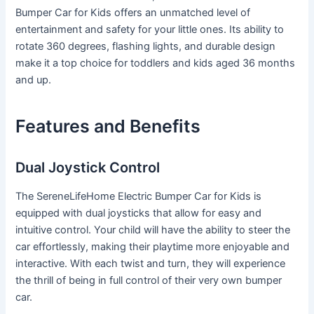
Bumper Car for Kids offers an unmatched level of
entertainment and safety for your little ones. Its ability to
rotate 360 degrees, flashing lights, and durable design
make it a top choice for toddlers and kids aged 36 months
and up.
Features and Benefits
Dual Joystick Control
The SereneLifeHome Electric Bumper Car for Kids is
equipped with dual joysticks that allow for easy and
intuitive control. Your child will have the ability to steer the
car effortlessly, making their playtime more enjoyable and
interactive. With each twist and turn, they will experience
the thrill of being in full control of their very own bumper
car.