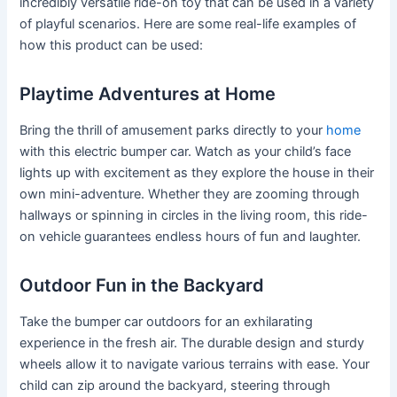
incredibly versatile ride-on toy that can be used in a variety
of playful scenarios. Here are some real-life examples of
how this product can be used:
Playtime Adventures at Home
Bring the thrill of amusement parks directly to your
home
with this electric bumper car. Watch as your child’s face
lights up with excitement as they explore the house in their
own mini-adventure. Whether they are zooming through
hallways or spinning in circles in the living room, this ride-
on vehicle guarantees endless hours of fun and laughter.
Outdoor Fun in the Backyard
Take the bumper car outdoors for an exhilarating
experience in the fresh air. The durable design and sturdy
wheels allow it to navigate various terrains with ease. Your
child can zip around the backyard, steering through