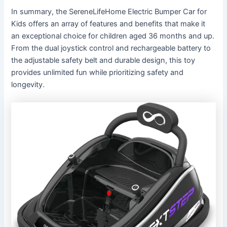
In summary, the SereneLifeHome Electric Bumper Car for
Kids offers an array of features and benefits that make it
an exceptional choice for children aged 36 months and up.
From the dual joystick control and rechargeable battery to
the adjustable safety belt and durable design, this toy
provides unlimited fun while prioritizing safety and
longevity.