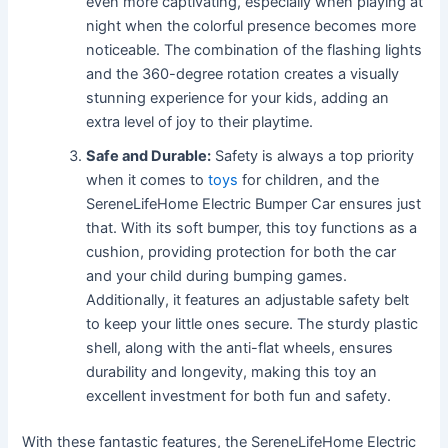
even more captivating, especially when playing at
night when the colorful presence becomes more
noticeable. The combination of the flashing lights
and the 360-degree rotation creates a visually
stunning experience for your kids, adding an
extra level of joy to their playtime.
Safe and Durable:
Safety is always a top priority
when it comes to
toys
for children, and the
SereneLifeHome Electric Bumper Car ensures just
that. With its soft bumper, this toy functions as a
cushion, providing protection for both the car
and your child during bumping games.
Additionally, it features an adjustable safety belt
to keep your little ones secure. The sturdy plastic
shell, along with the anti-flat wheels, ensures
durability and longevity, making this toy an
excellent investment for both fun and safety.
With these fantastic features, the SereneLifeHome Electric