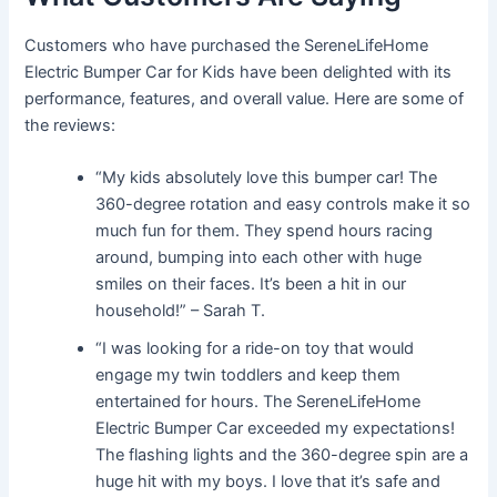
Customers who have purchased the SereneLifeHome
Electric Bumper Car for Kids have been delighted with its
performance, features, and overall value. Here are some of
the reviews:
“My kids absolutely love this bumper car! The
360-degree rotation and easy controls make it so
much fun for them. They spend hours racing
around, bumping into each other with huge
smiles on their faces. It’s been a hit in our
household!” – Sarah T.
“I was looking for a ride-on toy that would
engage my twin toddlers and keep them
entertained for hours. The SereneLifeHome
Electric Bumper Car exceeded my expectations!
The flashing lights and the 360-degree spin are a
huge hit with my boys. I love that it’s safe and