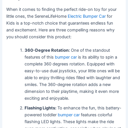
When it comes to finding the perfect ride-on toy for your
little ones, the SereneLifeHome
Electric Bumper Car
for
Kids is a top-notch choice that guarantees endless fun
and excitement. Here are three compelling reasons why
you should consider this product:
360-Degree Rotation:
One of the standout
features of this
bumper car
is its ability to spin a
complete 360 degrees rotation. Equipped with
easy-to-use dual joysticks, your little ones will be
able to enjoy thrilling rides filled with laughter and
smiles. The 360-degree rotation adds a new
dimension to their playtime, making it even more
exciting and enjoyable.
Flashing Lights:
To enhance the fun, this battery-
powered toddler
bumper car
features colorful
flashing LED lights. These lights make the ride