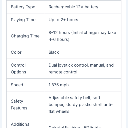
Battery Type
Rechargeable 12V battery
Playing Time
Up to 2+ hours
8-12 hours (Initial charge may take
Charging Time
4-6 hours)
Color
Black
Control
Dual joystick control, manual, and
Options
remote control
Speed
1.875 mph
Adjustable safety belt, soft
Safety
bumper, sturdy plastic shell, anti-
Features
flat wheels
Additional
Colorful flashing LED lights