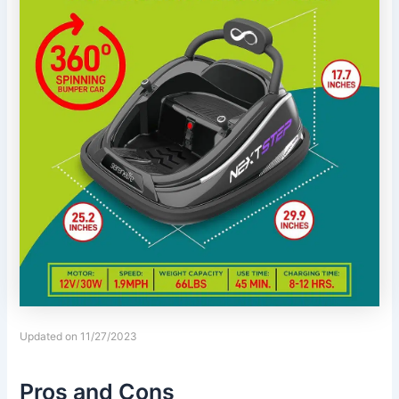
Updated on 11/27/2023
Pros and Cons