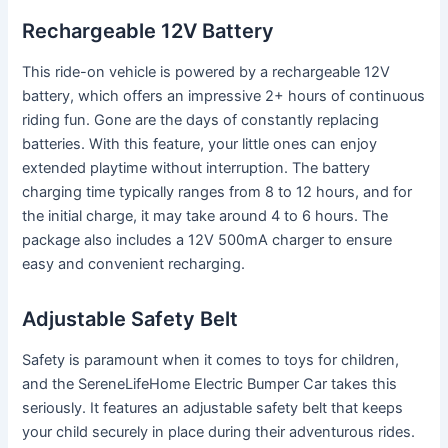
Rechargeable 12V Battery
This ride-on vehicle is powered by a rechargeable 12V
battery, which offers an impressive 2+ hours of continuous
riding fun. Gone are the days of constantly replacing
batteries. With this feature, your little ones can enjoy
extended playtime without interruption. The battery
charging time typically ranges from 8 to 12 hours, and for
the initial charge, it may take around 4 to 6 hours. The
package also includes a 12V 500mA charger to ensure
easy and convenient recharging.
Adjustable Safety Belt
Safety is paramount when it comes to toys for children,
and the SereneLifeHome Electric Bumper Car takes this
seriously. It features an adjustable safety belt that keeps
your child securely in place during their adventurous rides.