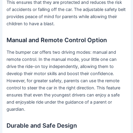
This ensures that they are protected and reduces the risk
of accidents or falling off the car. The adjustable safety belt
provides peace of mind for parents while allowing their
children to have a blast.
Manual and Remote Control Option
The bumper car offers two driving modes: manual and
remote control. In the manual mode, your little one can
drive the ride-on toy independently, allowing them to
develop their motor skills and boost their confidence.
However, for greater safety, parents can use the remote
control to steer the car in the right direction. This feature
ensures that even the youngest drivers can enjoy a safe
and enjoyable ride under the guidance of a parent or
guardian.
Durable and Safe Design