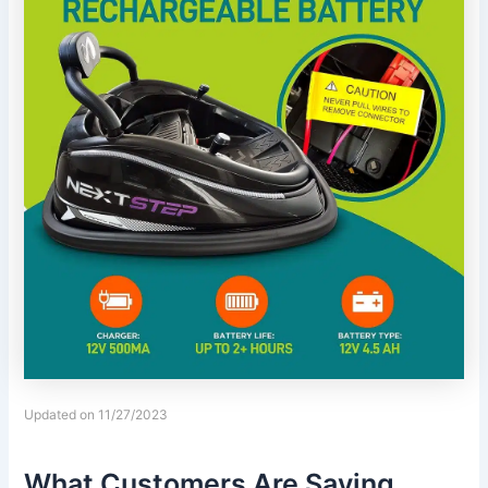
Updated on 11/27/2023
What Customers Are Saying