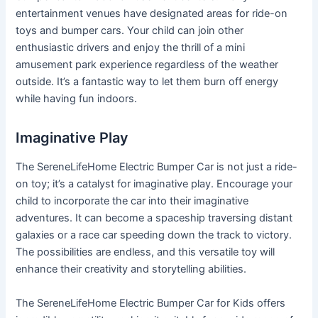
entertainment venues have designated areas for ride-on
toys and bumper cars. Your child can join other
enthusiastic drivers and enjoy the thrill of a mini
amusement park experience regardless of the weather
outside. It’s a fantastic way to let them burn off energy
while having fun indoors.
Imaginative Play
The SereneLifeHome Electric Bumper Car is not just a ride-
on toy; it’s a catalyst for imaginative play. Encourage your
child to incorporate the car into their imaginative
adventures. It can become a spaceship traversing distant
galaxies or a race car speeding down the track to victory.
The possibilities are endless, and this versatile toy will
enhance their creativity and storytelling abilities.
The SereneLifeHome Electric Bumper Car for Kids offers