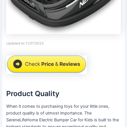
Updated on 11/27/2023
Product Quality
When it comes to purchasing toys for your little ones,
product quality is of utmost importance. The
SereneLifeHome Electric Bumper Car for Kids is built to the
highest standards to ensure exceptional quality and