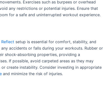
 movements. Exercises such as burpees or overhead
oid any restrictions or potential injuries. Ensure that
room for a safe and uninterrupted workout experience.
 Reflect
setup is essential for comfort, stability, and
t any accidents or falls during your workouts. Rubber or
eir shock-absorbing properties, providing a
ses. If possible, avoid carpeted areas as they may
s or create instability. Consider investing in appropriate
e
and minimize the risk of injuries.