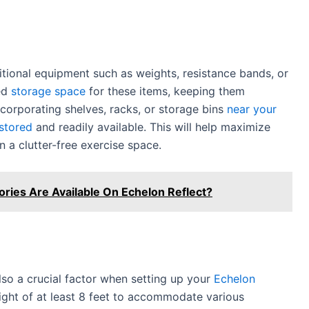
tional equipment such as weights, resistance bands, or
ted
storage space
for these items, keeping them
ncorporating shelves, racks, or storage bins
near your
 stored
and readily available. This will help maximize
 a clutter-free exercise space.
ies Are Available On Echelon Reflect?
lso a crucial factor when setting up your
Echelon
height of at least 8 feet to accommodate various