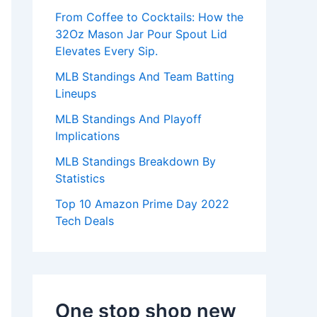
:
From Coffee to Cocktails: How the
32Oz Mason Jar Pour Spout Lid
Elevates Every Sip.
MLB Standings And Team Batting
Lineups
MLB Standings And Playoff
Implications
MLB Standings Breakdown By
Statistics
Top 10 Amazon Prime Day 2022
Tech Deals
One stop shop new