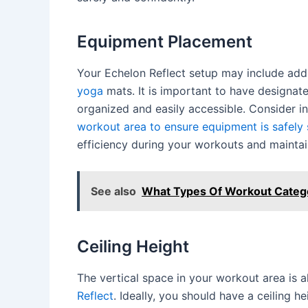
Equipment Placement
Your Echelon Reflect setup may include addi
yoga
mats. It is important to have designa
organized and easily accessible. Consider i
workout area to ensure equipment is safely
efficiency during your workouts and maintain
See also
What Types Of Workout Categor
Ceiling Height
The vertical space in your workout area is a
Reflect
. Ideally, you should have a ceiling 