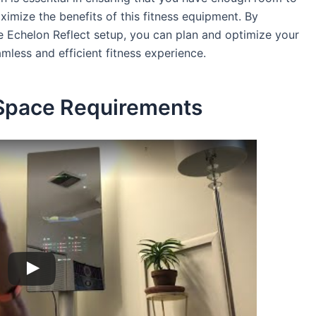
mize the benefits of this fitness equipment. By
e Echelon Reflect setup, you can plan and optimize your
mless and efficient fitness experience.
 Space Requirements