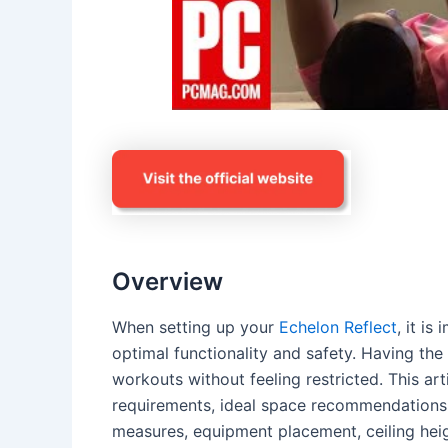
Overview
When setting up your
Echelon Reflect
, it i
optimal functionality and safety. Having the
workouts without feeling restricted. This art
requirements, ideal space recommendations,
measures, equipment placement, ceiling height