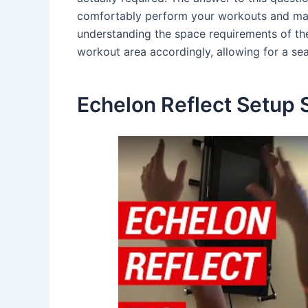
comfortably perform your workouts and maxi
understanding the space requirements of th
workout area accordingly, allowing for a sea
Echelon Reflect Setup