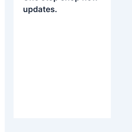
updates.