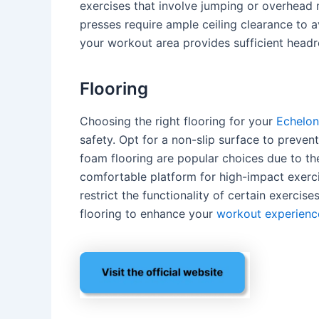
exercises that involve jumping or overhead
presses require ample ceiling clearance to av
your workout area provides sufficient head
Flooring
Choosing the right flooring for your
Echelon
safety. Opt for a non-slip surface to preven
foam flooring are popular choices due to th
comfortable platform for high-impact exerci
restrict the functionality of certain exercise
flooring to enhance your
workout experienc