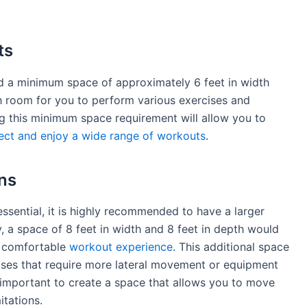
ts
ed a minimum space of approximately 6 feet in width
gh room for you to perform various exercises and
 this minimum space requirement will allow you to
ect and enjoy a wide range of workouts
.
ns
sential, it is highly recommended to have a larger
y, a space of 8 feet in width and 8 feet in depth would
a comfortable
workout experience
. This additional space
rcises that require more lateral movement or equipment
s important to create a space that allows you to move
itations.