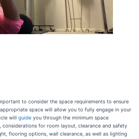
s important to consider the space requirements to ensure
 appropriate space will allow you to fully engage in your
icle will
guide
you through the minimum space
 considerations for room layout, clearance and safety
, flooring options, wall clearance, as well as lighting