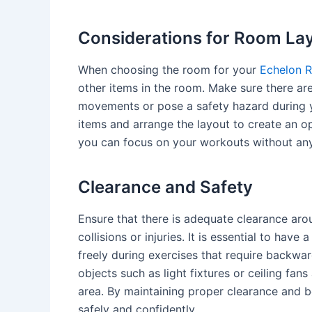
Considerations for Room La
When choosing the room for your
Echelon R
other items in the room. Make sure there are
movements or pose a safety hazard during 
items and arrange the layout to create an op
you can focus on your workouts without any
Clearance and Safety
Ensure that there is adequate clearance ar
collisions or injuries. It is essential to hav
freely during exercises that require backwa
objects such as light fixtures or ceiling fa
area. By maintaining proper clearance and b
safely and confidently.