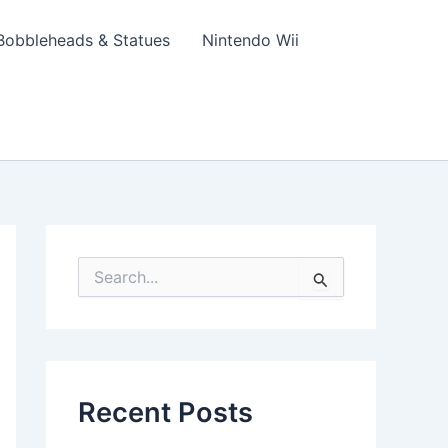
Bobbleheads & Statues
Nintendo Wii
S
e
a
r
c
h
f
Recent Posts
o
r