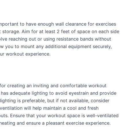
s important to have enough wall clearance for exercises
 storage. Aim for at least 2 feet of space on each side
olve reaching out or using resistance bands without
llow you to mount any additional equipment securely,
our workout experience.
l for creating an inviting and comfortable workout
has adequate lighting to avoid eyestrain and provide
lighting is preferable, but if not available, consider
ventilation will help maintain a cool and fresh
uts. Ensure that your workout space is well-ventilated
heating and ensure a pleasant exercise experience.