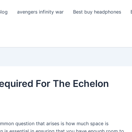
Blog
avengers infinity war
Best buy headphones
equired For The Echelon
ommon question that arises is how much space is
on is essential in ensuring that you have enough room to