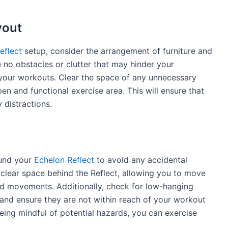
yout
eflect
setup, consider the arrangement of furniture and
 no obstacles or clutter that may hinder your
your workouts. Clear the space of any unnecessary
en and functional exercise area. This will ensure that
 distractions.
ound your
Echelon Reflect
to avoid any accidental
e a clear space behind the Reflect, allowing you to move
rd movements. Additionally, check for low-hanging
ns and ensure they are not within reach of your workout
eing mindful of potential hazards, you can exercise