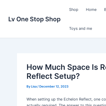
Skip
to
Shop
Home
content
Lv One Stop Shop
Toys and me
How Much Space Is R
Reflect Setup?
By
Lisa
/
December 12, 2023
When setting up the Echelon Reflect, one c
actually required. The answer to this questi