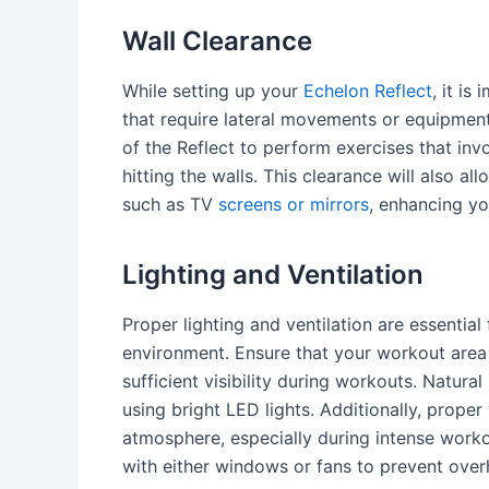
Wall Clearance
While setting up your
Echelon Reflect
, it i
that require lateral movements or equipment
of the Reflect to perform exercises that inv
hitting the walls. This clearance will also a
such as TV
screens or mirrors
, enhancing y
Lighting and Ventilation
Proper lighting and ventilation are essentia
environment. Ensure that your workout area 
sufficient visibility during workouts. Natural 
using bright LED lights. Additionally, proper 
atmosphere, especially during intense worko
with either windows or fans to prevent over