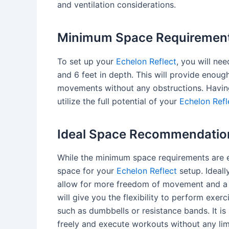
and ventilation considerations.
Minimum Space Requiremen
To set up your
Echelon Reflect
, you will ne
and 6 feet in depth. This will provide enou
movements without any obstructions. Having
utilize the full potential of your
Echelon Refl
Ideal Space Recommendatio
While the minimum space requirements are es
space for your
Echelon Reflect
setup. Ideall
allow for more freedom of movement and 
will give you the flexibility to perform exe
such as dumbbells or resistance bands. It i
freely and execute workouts without any lim