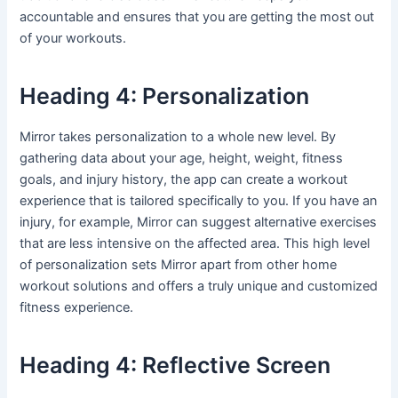
accountable and ensures that you are getting the most out
of your workouts.
Heading 4: Personalization
Mirror takes personalization to a whole new level. By
gathering data about your age, height, weight, fitness
goals, and injury history, the app can create a workout
experience that is tailored specifically to you. If you have an
injury, for example, Mirror can suggest alternative exercises
that are less intensive on the affected area. This high level
of personalization sets Mirror apart from other home
workout solutions and offers a truly unique and customized
fitness experience.
Heading 4: Reflective Screen