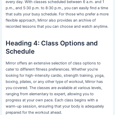
every day. With classes scheduled between 6 a.m. and 1
p.m., and 5:30 p.m. to 8:30 p.m., you can easily find a time
that suits your busy schedule. For those who prefer a more
flexible approach, Mirror also provides an archive of
recorded lessons that you can choose and watch anytime.
Heading 4: Class Options and
Schedule
Mirror offers an extensive selection of class options to
cater to different fitness preferences. Whether you’re
looking for high-intensity cardio, strength training, yoga,
boxing, pilates, or any other type of workout, Mirror has
you covered. The classes are available at various levels,
ranging from elementary to expert, allowing you to
progress at your own pace. Each class begins with a
warm-up session, ensuring that your body is adequately
prepared for the workout ahead.