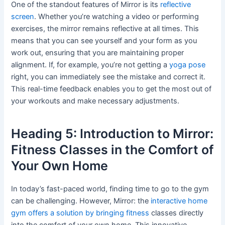
One of the standout features of Mirror is its
reflective
screen
. Whether you’re watching a video or performing
exercises, the mirror remains reflective at all times. This
means that you can see yourself and your form as you
work out, ensuring that you are maintaining proper
alignment. If, for example, you’re not getting a
yoga pose
right, you can immediately see the mistake and correct it.
This real-time feedback enables you to get the most out of
your workouts and make necessary adjustments.
Heading 5: Introduction to Mirror:
Fitness Classes in the Comfort of
Your Own Home
In today’s fast-paced world, finding time to go to the gym
can be challenging. However, Mirror: the
interactive home
gym offers a solution by bringing fitness
classes directly
into the comfort of your own home. This innovative