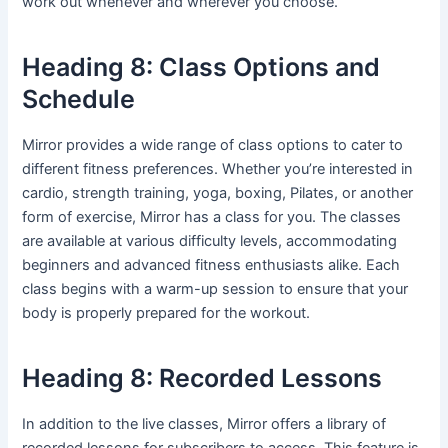
work out whenever and wherever you choose.
Heading 8: Class Options and
Schedule
Mirror provides a wide range of class options to cater to
different fitness preferences. Whether you’re interested in
cardio, strength training, yoga, boxing, Pilates, or another
form of exercise, Mirror has a class for you. The classes
are available at various difficulty levels, accommodating
beginners and advanced fitness enthusiasts alike. Each
class begins with a warm-up session to ensure that your
body is properly prepared for the workout.
Heading 8: Recorded Lessons
In addition to the live classes, Mirror offers a library of
recorded lessons for subscribers to access. This feature is