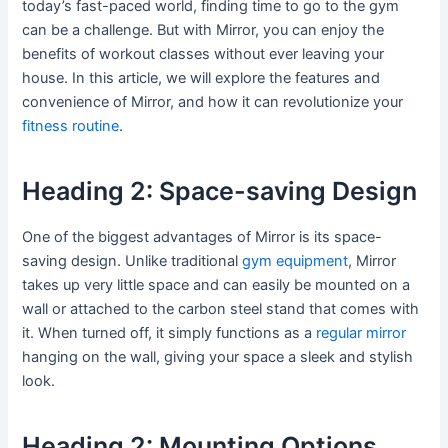
today’s fast-paced world, finding time to go to the gym
can be a challenge. But with Mirror, you can enjoy the
benefits of workout classes without ever leaving your
house. In this article, we will explore the features and
convenience of Mirror, and how it can revolutionize your
fitness routine
.
Heading 2: Space-saving Design
One of the biggest advantages of Mirror is its space-
saving design. Unlike traditional
gym equipment
, Mirror
takes up very little space and can easily be mounted on a
wall or attached to the carbon steel stand that comes with
it. When turned off, it simply functions as a
regular mirror
hanging on the wall, giving your space a sleek and stylish
look.
Heading 2: Mounting Options