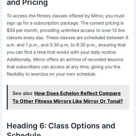
and Pricing
To access the fitness classes offered by Mirror, you must
sign up for a subscription package. The current pricing is
$39 per month, providing unlimited access to over 10 live
classes every day. These classes are scheduled between 6
a.m. and 1 p.m., and 5:30 p.m. to 8:30 p.m., ensuring that
you can find a time that works with your daily routine.
Additionally, Mirror offers an archive of recorded lessons
that subscribers can access at any time, giving you the
flexibility to exercise on your own schedule.
See also
How Does Echelon Reflect Compare
To Other Fitness Mirrors Like Mirror Or Tonal?
Heading 6: Class Options and
Schedule