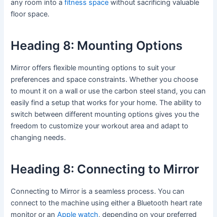
any room into a
fitness space
without sacrificing valuable
floor space.
Heading 8: Mounting Options
Mirror offers flexible mounting options to suit your
preferences and space constraints. Whether you choose
to mount it on a wall or use the carbon steel stand, you can
easily find a setup that works for your home. The ability to
switch between different mounting options gives you the
freedom to customize your workout area and adapt to
changing needs.
Heading 8: Connecting to Mirror
Connecting to Mirror is a seamless process. You can
connect to the machine using either a Bluetooth heart rate
monitor or an
Apple watch
, depending on your preferred