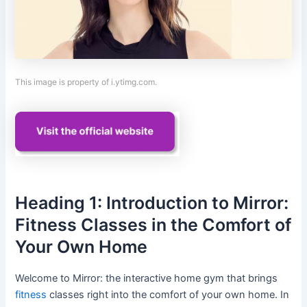
This image is property of i.ytimg.com.
Heading 1: Introduction to Mirror:
Fitness Classes in the Comfort of
Your Own Home
Welcome to Mirror: the interactive home gym that brings
fitness
classes right into the comfort of your own home. In