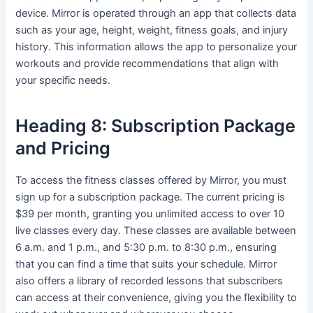
device. Mirror is operated through an app that collects data
such as your age, height, weight, fitness goals, and injury
history. This information allows the app to personalize your
workouts and provide recommendations that align with
your specific needs.
Heading 8: Subscription Package
and Pricing
To access the fitness classes offered by Mirror, you must
sign up for a subscription package. The current pricing is
$39 per month, granting you unlimited access to over 10
live classes every day. These classes are available between
6 a.m. and 1 p.m., and 5:30 p.m. to 8:30 p.m., ensuring
that you can find a time that suits your schedule. Mirror
also offers a library of recorded lessons that subscribers
can access at their convenience, giving you the flexibility to