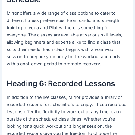
Mirror offers a wide range of class options to cater to
different fitness preferences. From cardio and strength
training to yoga and Pilates, there is something for
everyone. The classes are available at various skill levels,
allowing beginners and experts alike to find a class that
suits their needs. Each class begins with a warm-up
session to prepare your body for the workout and ends
with a cool-down period to promote recovery.
Heading 6: Recorded Lessons
In addition to the live classes, Mirror provides a library of
recorded lessons for subscribers to enjoy. These recorded
lessons offer the flexibility to work out at any time, even
outside of the scheduled class times. Whether you’re
looking for a quick workout or a longer session, the
recorded lessons give you the freedom to choose the