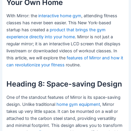
Your Own Home
With Mirror: the
interactive home gym
, attending fitness
classes has never been easier. This New York-based
startup has created a
product that brings the gym
experience directly into your home
. Mirror is not just a
regular mirror; it is an interactive LCD screen that displays
livestream or downloaded videos of workout classes. In
this article, we will explore the
features of Mirror and how it
can revolutionize your fitness
routine.
Heading 8: Space-saving Design
One of the standout features of Mirror is its space-saving
design. Unlike traditional
home gym equipment
, Mirror
takes up very little space. It can be mounted on a wall or
attached to the carbon steel stand, providing versatility
and minimal footprint. This design allows you to transform