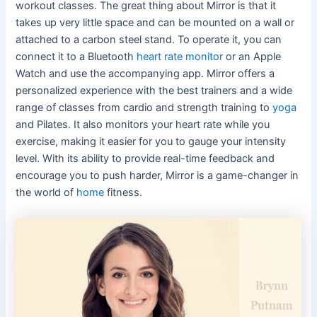
workout classes. The great thing about Mirror is that it
takes up very little space and can be mounted on a wall or
attached to a carbon steel stand. To operate it, you can
connect it to a Bluetooth
heart rate monitor
or an Apple
Watch and use the accompanying app. Mirror offers a
personalized experience with the best trainers and a wide
range of classes from cardio and strength training to
yoga
and Pilates. It also monitors your heart rate while you
exercise, making it easier for you to gauge your intensity
level. With its ability to provide real-time feedback and
encourage you to push harder, Mirror is a game-changer in
the world of
home
fitness.