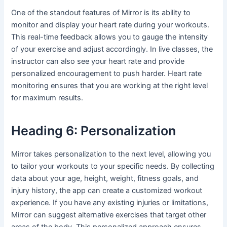
One of the standout features of Mirror is its ability to
monitor and display your heart rate during your workouts.
This real-time feedback allows you to gauge the intensity
of your exercise and adjust accordingly. In live classes, the
instructor can also see your heart rate and provide
personalized encouragement to push harder. Heart rate
monitoring ensures that you are working at the right level
for maximum results.
Heading 6: Personalization
Mirror takes personalization to the next level, allowing you
to tailor your workouts to your specific needs. By collecting
data about your age, height, weight, fitness goals, and
injury history, the app can create a customized workout
experience. If you have any existing injuries or limitations,
Mirror can suggest alternative exercises that target other
areas of the body. This personalized approach ensures