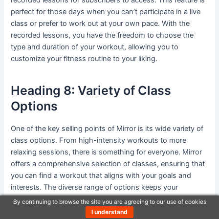
perfect for those days when you can’t participate in a live
class or prefer to work out at your own pace. With the
recorded lessons, you have the freedom to choose the
type and duration of your workout, allowing you to
customize your fitness routine to your liking.
Heading 8: Variety of Class
Options
One of the key selling points of Mirror is its wide variety of
class options. From high-intensity workouts to more
relaxing sessions, there is something for everyone. Mirror
offers a comprehensive selection of classes, ensuring that
you can find a workout that aligns with your goals and
interests. The diverse range of options keeps your
workouts exciting and allows you to continually challenge
By continuing to browse the site you are agreeing to our use of cookies
yourself.
I understand