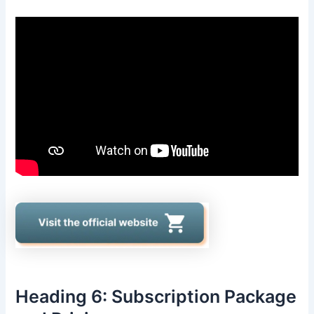
Heading 6: Subscription Package