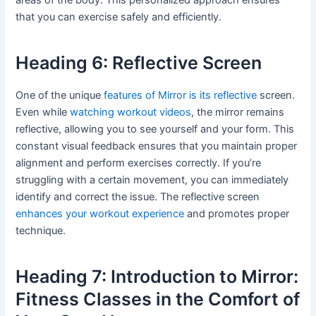
that you can exercise safely and efficiently.
Heading 6: Reflective Screen
One of the unique
features of Mirror is its reflective
screen.
Even while
watching workout videos
, the mirror remains
reflective, allowing you to see yourself and your form. This
constant visual feedback ensures that you maintain proper
alignment and perform exercises correctly. If you’re
struggling with a certain movement, you can immediately
identify and correct the issue. The reflective screen
enhances your workout experience
and promotes proper
technique.
Heading 7: Introduction to Mirror:
Fitness Classes in the Comfort of