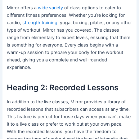
Mirror offers a
wide variety
of class options to cater to
different fitness preferences. Whether you’re looking for
cardio,
strength training
, yoga, boxing, pilates, or any other
type of workout, Mirror has you covered. The classes
range from elementary to expert levels, ensuring that there
is something for everyone. Every class begins with a
warm-up session to prepare your body for the workout
ahead, giving you a complete and well-rounded
experience.
Heading 2: Recorded Lessons
In addition to the live classes, Mirror provides a library of
recorded lessons that subscribers can access at any time.
This feature is perfect for those days when you can’t make
it to a live class or prefer to work out at your own pace.
With the recorded lessons, you have the freedom to
choose the type of workout and the level of intensity that