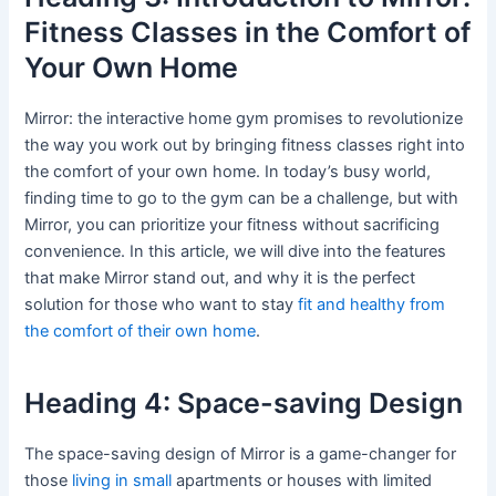
Fitness Classes in the Comfort of
Your Own Home
Mirror: the interactive home gym promises to revolutionize
the way you work out by bringing fitness classes right into
the comfort of your own home. In today’s busy world,
finding time to go to the gym can be a challenge, but with
Mirror, you can prioritize your fitness without sacrificing
convenience. In this article, we will dive into the features
that make Mirror stand out, and why it is the perfect
solution for those who want to stay
fit and healthy from
the comfort of their own home
.
Heading 4: Space-saving Design
The space-saving design of Mirror is a game-changer for
those
living in small
apartments or houses with limited