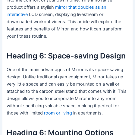
product offers a stylish
mirror that doubles as an
interactive
LCD screen, displaying livestream or
downloaded workout videos. This article will explore the
features and benefits of Mirror, and how it can transform
your fitness routine.
Heading 6: Space-saving Design
One of the main advantages of Mirror is its space-saving
design. Unlike traditional gym equipment, Mirror takes up
very little space and can easily be mounted on a wall or
attached to the carbon steel stand that comes with it. This
design allows you to incorporate Mirror into any room
without sacrificing valuable space, making it perfect for
those with limited
room or living
in apartments.
Heading 6: Mounting Options