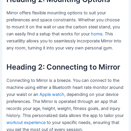
Mirror offers flexible mounting options to suit your
preferences and space constraints. Whether you choose
to mount it on the wall or use the carbon steel stand, you
can easily find a setup that works for your
home
. This
versatility allows you to seamlessly incorporate Mirror into
any room, turning it into your very own personal gym.
Heading 2: Connecting to Mirror
Connecting to Mirror is a breeze. You can connect to the
machine using either a Bluetooth heart rate monitor around
your waist or an
Apple watch
, depending on your device
preferences. The Mirror is operated through an app that
records your age, height, weight, fitness goals, and injury
history. This personalized data allows the app to tailor your
workout experience
to your specific needs, ensuring that
you get the most out of every session.