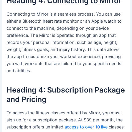
Heading 4: Connecting to Mirror
Connecting to Mirror is a seamless process. You can use
either a Bluetooth heart rate monitor or an Apple watch to
connect to the machine, depending on your device
preference. The Mirror is operated through an app that
records your personal information, such as age, height,
weight, fitness goals, and injury history. This data allows
the app to customize your workout experience, providing
you with workouts that are tailored to your specific needs
and abilities.
Heading 4: Subscription Package
and Pricing
To access the fitness classes offered by Mirror, you must
sign up for a subscription package. At $39 per month, the
subscription offers unlimited
access to over 10 live
classes