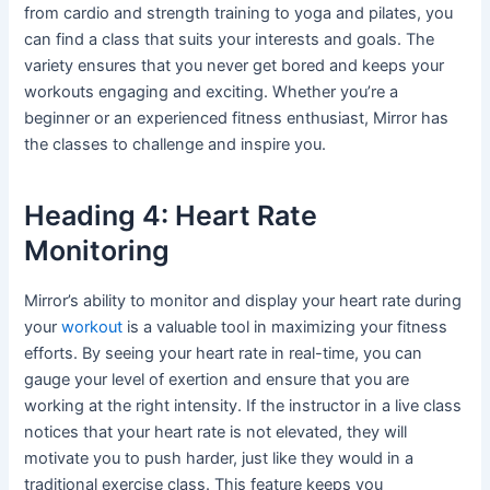
from cardio and strength training to yoga and pilates, you
can find a class that suits your interests and goals. The
variety ensures that you never get bored and keeps your
workouts engaging and exciting. Whether you’re a
beginner or an experienced fitness enthusiast, Mirror has
the classes to challenge and inspire you.
Heading 4: Heart Rate
Monitoring
Mirror’s ability to monitor and display your heart rate during
your
workout
is a valuable tool in maximizing your fitness
efforts. By seeing your heart rate in real-time, you can
gauge your level of exertion and ensure that you are
working at the right intensity. If the instructor in a live class
notices that your heart rate is not elevated, they will
motivate you to push harder, just like they would in a
traditional exercise class. This feature keeps you