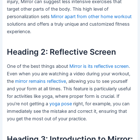
injury, Mirror can suggest less intensive exercises that
target other parts of the body. This high level of
personalization sets
Mirror apart from other home workout
solutions and offers a truly unique and customized fitness
experience.
Heading 2: Reflective Screen
One of the best things about
Mirror is its reflective screen
.
Even when you are watching a video during your workout,
the
mirror remains reflective
, allowing you to see yourself
and your form at all times. This feature is particularly useful
for activities like yoga, where proper form is crucial. If
you’re not getting a
yoga pose
right, for example, you can
immediately see the mistake and correct it, ensuring that
you get the most out of your practice.
Heading 3: Introduction to Mirror: