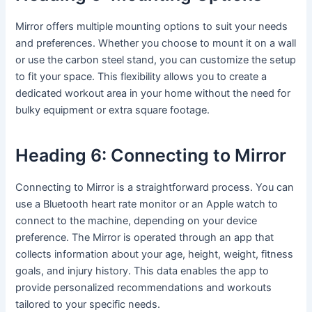
Mirror offers multiple mounting options to suit your needs
and preferences. Whether you choose to mount it on a wall
or use the carbon steel stand, you can customize the setup
to fit your space. This flexibility allows you to create a
dedicated workout area in your home without the need for
bulky equipment or extra square footage.
Heading 6: Connecting to Mirror
Connecting to Mirror is a straightforward process. You can
use a Bluetooth heart rate monitor or an Apple watch to
connect to the machine, depending on your device
preference. The Mirror is operated through an app that
collects information about your age, height, weight, fitness
goals, and injury history. This data enables the app to
provide personalized recommendations and workouts
tailored to your specific needs.