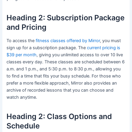
Heading 2: Subscription Package
and Pricing
To access the
fitness classes offered by Mirror
, you must
sign up for a subscription package. The
current pricing is
$39 per month
, giving you unlimited access to over 10 live
classes every day. These classes are scheduled between 6
a.m. and 1 p.m., and 5:30 p.m. to 8:30 p.m., allowing you
to find a time that fits your busy schedule. For those who
prefer a more flexible approach, Mirror also provides an
archive of recorded lessons that you can choose and
watch anytime.
Heading 2: Class Options and
Schedule