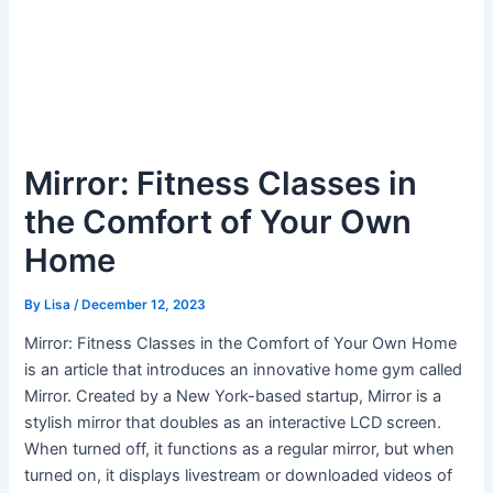
Mirror: Fitness Classes in
the Comfort of Your Own
Home
By
Lisa
/
December 12, 2023
Mirror: Fitness Classes in the Comfort of Your Own Home
is an article that introduces an innovative home gym called
Mirror. Created by a New York-based startup, Mirror is a
stylish mirror that doubles as an interactive LCD screen.
When turned off, it functions as a regular mirror, but when
turned on, it displays livestream or downloaded videos of