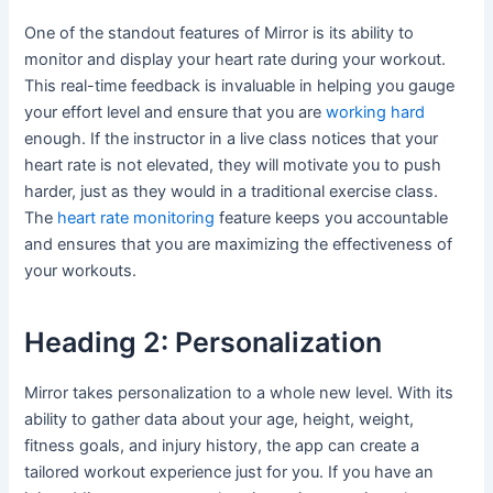
One of the standout features of Mirror is its ability to
monitor and display your heart rate during your workout.
This real-time feedback is invaluable in helping you gauge
your effort level and ensure that you are
working hard
enough. If the instructor in a live class notices that your
heart rate is not elevated, they will motivate you to push
harder, just as they would in a traditional exercise class.
The
heart rate monitoring
feature keeps you accountable
and ensures that you are maximizing the effectiveness of
your workouts.
Heading 2: Personalization
Mirror takes personalization to a whole new level. With its
ability to gather data about your age, height, weight,
fitness goals, and injury history, the app can create a
tailored workout experience just for you. If you have an