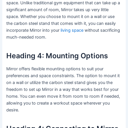
space. Unlike traditional gym equipment that can take up a
significant amount of room, Mirror takes up very little
space. Whether you choose to mount it on a wall or use
the carbon steel stand that comes with it, you can easily
incorporate Mirror into your
living space
without sacrificing
much-needed room.
Heading 4: Mounting Options
Mirror offers flexible mounting options to suit your
preferences and space constraints. The option to mount it
on a wall or utilize the carbon steel stand gives you the
freedom to set up Mirror in a way that works best for your
home. You can even move it from room to room if needed,
allowing you to create a workout space wherever you
desire.