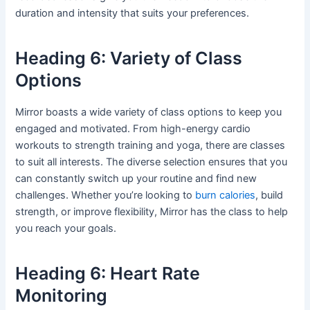
duration and intensity that suits your preferences.
Heading 6: Variety of Class
Options
Mirror boasts a wide variety of class options to keep you
engaged and motivated. From high-energy cardio
workouts to strength training and yoga, there are classes
to suit all interests. The diverse selection ensures that you
can constantly switch up your routine and find new
challenges. Whether you’re looking to
burn calories
, build
strength, or improve flexibility, Mirror has the class to help
you reach your goals.
Heading 6: Heart Rate
Monitoring