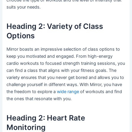
suits your needs.
Heading 2: Variety of Class
Options
Mirror boasts an impressive selection of class options to
keep you motivated and engaged. From high-energy
cardio workouts to focused strength training sessions, you
can find a class that aligns with your fitness goals. The
variety ensures that you never get bored and allows you to
challenge yourself in different ways. With Mirror, you have
the freedom to explore a
wide range
of workouts and find
the ones that resonate with you.
Heading 2: Heart Rate
Monitoring