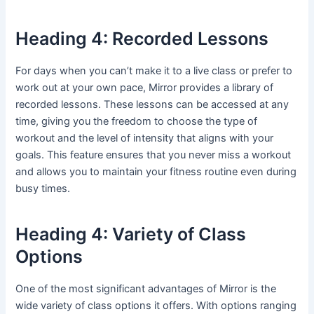
Heading 4: Recorded Lessons
For days when you can’t make it to a live class or prefer to
work out at your own pace, Mirror provides a library of
recorded lessons. These lessons can be accessed at any
time, giving you the freedom to choose the type of
workout and the level of intensity that aligns with your
goals. This feature ensures that you never miss a workout
and allows you to maintain your fitness routine even during
busy times.
Heading 4: Variety of Class
Options
One of the most significant advantages of Mirror is the
wide variety of class options it offers. With options ranging