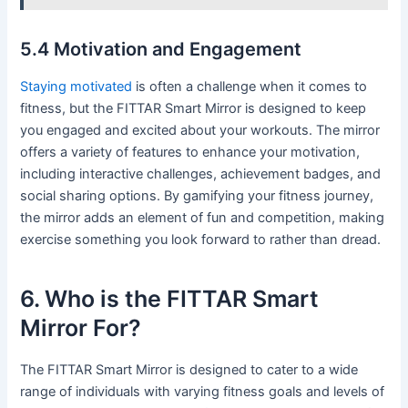
5.4 Motivation and Engagement
Staying motivated
is often a challenge when it comes to
fitness, but the FITTAR Smart Mirror is designed to keep
you engaged and excited about your workouts. The mirror
offers a variety of features to enhance your motivation,
including interactive challenges, achievement badges, and
social sharing options. By gamifying your fitness journey,
the mirror adds an element of fun and competition, making
exercise something you look forward to rather than dread.
6. Who is the FITTAR Smart
Mirror For?
The FITTAR Smart Mirror is designed to cater to a wide
range of individuals with varying fitness goals and levels of