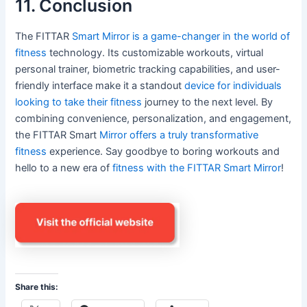
11. Conclusion
The FITTAR
Smart Mirror is a game-changer in the world of
fitness
technology. Its customizable workouts, virtual
personal trainer, biometric tracking capabilities, and user-
friendly interface make it a standout
device for individuals
looking to take their fitness
journey to the next level. By
combining convenience, personalization, and engagement,
the FITTAR Smart
Mirror offers a truly transformative
fitness
experience. Say goodbye to boring workouts and
hello to a new era of
fitness with the FITTAR Smart Mirror
!
Share this: