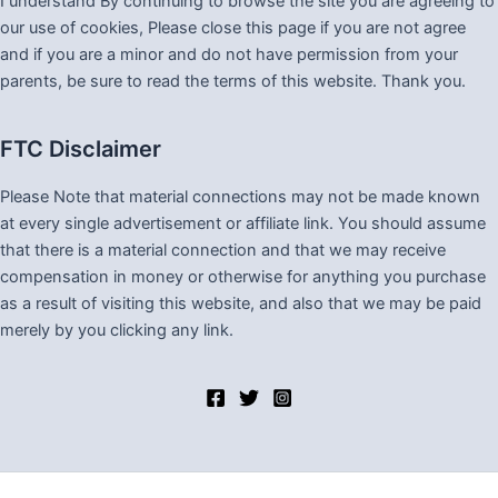
I understand By continuing to browse the site you are agreeing to
our use of cookies, Please close this page if you are not agree
and if you are a minor and do not have permission from your
parents, be sure to read the terms of this website. Thank you.
FTC Disclaimer
Please Note that material connections may not be made known
at every single advertisement or affiliate link. You should assume
that there is a material connection and that we may receive
compensation in money or otherwise for anything you purchase
as a result of visiting this website, and also that we may be paid
merely by you clicking any link.