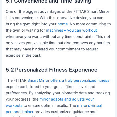
5.1 Convenience and Time-saving
One of the biggest advantages of the FITTAR Smart Mirror
is its convenience. With this innovative device, you can
bring the gym right into your
home
. No more commuting to
the gym or waiting for
machines – you can workout
whenever you want, without any time constraints. This not
only saves you valuable time but also removes any barriers
that may have hindered your commitment to regular
exercise in the past.
5.2 Personalized Fitness Experience
The FITTAR
Smart Mirror offers a truly personalized fitness
experience tailored to your goals, fitness level, and
preferences. By analyzing your biometric data and tracking
your progress, the
mirror adapts and adjusts your
workouts
to ensure optimal results. The
mirror’s virtual
personal trainer
provides customized guidance and