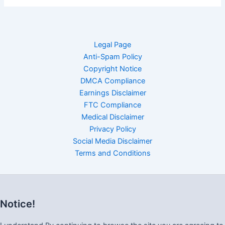
Legal Page
Anti-Spam Policy
Copyright Notice
DMCA Compliance
Earnings Disclaimer
FTC Compliance
Medical Disclaimer
Privacy Policy
Social Media Disclaimer
Terms and Conditions
Notice!