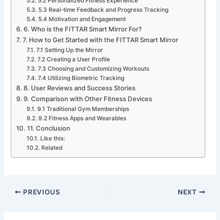
5.2 Personalized Fitness Experience
5.3 Real-time Feedback and Progress Tracking
5.4 Motivation and Engagement
6. Who is the FITTAR Smart Mirror For?
7. How to Get Started with the FITTAR Smart Mirror
7.1 Setting Up the Mirror
7.2 Creating a User Profile
7.3 Choosing and Customizing Workouts
7.4 Utilizing Biometric Tracking
8. User Reviews and Success Stories
9. Comparison with Other Fitness Devices
9.1 Traditional Gym Memberships
9.2 Fitness Apps and Wearables
11. Conclusion
Like this:
Related
PREVIOUS
NEXT