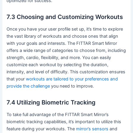
optimized for success.
7.3 Choosing and Customizing Workouts
Once you have your user profile set up, it’s time to explore
the vast library of workouts and choose ones that align
with your goals and interests. The FITTAR Smart Mirror
offers a wide range of categories to choose from, including
strength, cardio, flexibility, and more. You can easily
customize each workout by selecting the duration,
intensity, and level of difficulty. This customization ensures
that your
workouts are tailored to your preferences and
provide the challenge
you need to improve.
7.4 Utilizing Biometric Tracking
To take full advantage of the FITTAR Smart Mirror’s
biometric tracking capabilities, it’s important to utilize this
feature during your workouts. The
mirror’s sensors
and