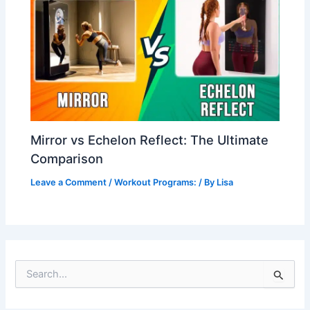
Mirror vs Echelon Reflect: The Ultimate
Comparison
Leave a Comment
/
Workout Programs:
/ By
Lisa
S
e
a