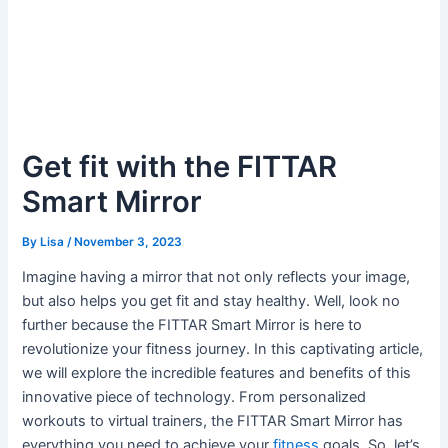
Get fit with the FITTAR
Smart Mirror
By
Lisa
/
November 3, 2023
Imagine having a mirror that not only reflects your image,
but also helps you get fit and stay healthy. Well, look no
further because the FITTAR Smart Mirror is here to
revolutionize your fitness journey. In this captivating article,
we will explore the incredible features and benefits of this
innovative piece of technology. From personalized
workouts to virtual trainers, the FITTAR Smart Mirror has
everything you need to achieve your
fitness
goals. So, let’s