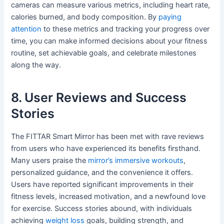
cameras can measure various metrics, including heart rate,
calories burned, and body composition. By
paying
attention
to these metrics and tracking your progress over
time, you can make informed decisions about your fitness
routine, set achievable goals, and celebrate milestones
along the way.
8. User Reviews and Success
Stories
The FITTAR Smart Mirror has been met with rave reviews
from users who have experienced its benefits firsthand.
Many users praise the
mirror’s immersive workouts
,
personalized guidance, and the convenience it offers.
Users have reported significant improvements in their
fitness levels, increased motivation, and a newfound love
for exercise. Success stories abound, with individuals
achieving
weight loss
goals, building strength, and