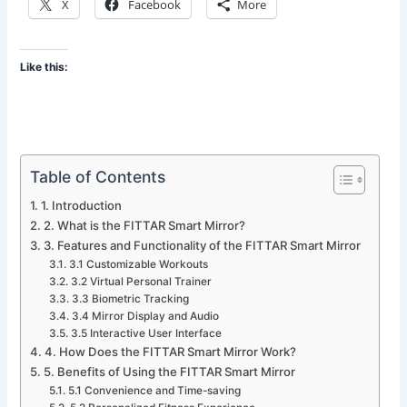
X
Facebook
More
Like this:
Table of Contents
1. Introduction
2. What is the FITTAR Smart Mirror?
3. Features and Functionality of the FITTAR Smart Mirror
3.1 Customizable Workouts
3.2 Virtual Personal Trainer
3.3 Biometric Tracking
3.4 Mirror Display and Audio
3.5 Interactive User Interface
4. How Does the FITTAR Smart Mirror Work?
5. Benefits of Using the FITTAR Smart Mirror
5.1 Convenience and Time-saving