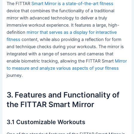
The FITTAR
Smart Mirror is a state-of-the-art fitness
device that combines the functionality of a traditional
mirror with advanced technology to deliver a truly
immersive workout experience. It features a large, high-
definition
mirror that serves as a display for interactive
fitness
content, while also providing a reflection for form
and technique checks during your workouts. The mirror is
integrated with a range of sensors and cameras that
enable biometric tracking, allowing the FITTAR Smart
Mirror
to measure and analyze various aspects of your fitness
journey.
3. Features and Functionality of
the FITTAR Smart Mirror
3.1 Customizable Workouts