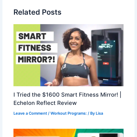
Related Posts
I Tried the $1600 Smart Fitness Mirror! |
Echelon Reflect Review
Leave a Comment
/
Workout Programs:
/ By
Lisa