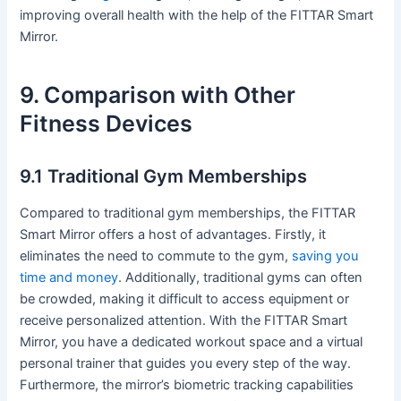
improving overall health with the help of the FITTAR Smart
Mirror.
9. Comparison with Other
Fitness Devices
9.1 Traditional Gym Memberships
Compared to traditional gym memberships, the FITTAR
Smart Mirror offers a host of advantages. Firstly, it
eliminates the need to commute to the gym,
saving you
time and money
. Additionally, traditional gyms can often
be crowded, making it difficult to access equipment or
receive personalized attention. With the FITTAR Smart
Mirror, you have a dedicated workout space and a virtual
personal trainer that guides you every step of the way.
Furthermore, the mirror’s biometric tracking capabilities