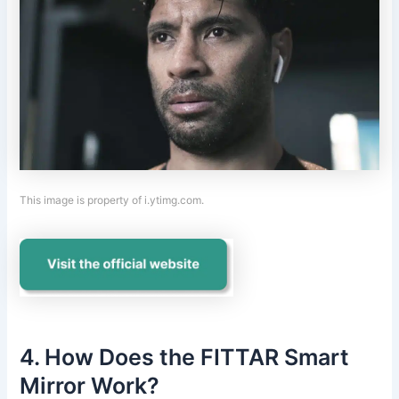
This image is property of i.ytimg.com.
4. How Does the FITTAR Smart
Mirror Work?