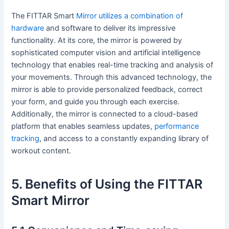
The FITTAR Smart
Mirror utilizes a combination of
hardware
and software to deliver its impressive
functionality. At its core, the mirror is powered by
sophisticated computer vision and artificial intelligence
technology that enables real-time tracking and analysis of
your movements. Through this advanced technology, the
mirror is able to provide personalized feedback, correct
your form, and guide you through each exercise.
Additionally, the mirror is connected to a cloud-based
platform that enables seamless updates,
performance
tracking
, and access to a constantly expanding library of
workout content.
5. Benefits of Using the FITTAR
Smart Mirror