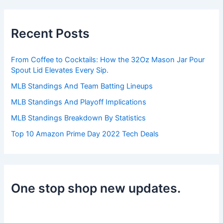
r
c
h
Recent Posts
f
o
r
From Coffee to Cocktails: How the 32Oz Mason Jar Pour
:
Spout Lid Elevates Every Sip.
MLB Standings And Team Batting Lineups
MLB Standings And Playoff Implications
MLB Standings Breakdown By Statistics
Top 10 Amazon Prime Day 2022 Tech Deals
One stop shop new updates.