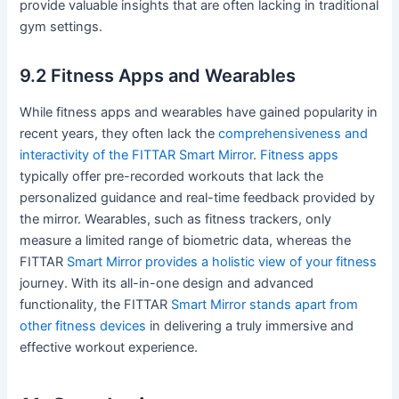
provide valuable insights that are often lacking in traditional
gym settings.
9.2 Fitness Apps and Wearables
While fitness apps and wearables have gained popularity in
recent years, they often lack the
comprehensiveness and
interactivity of the FITTAR Smart Mirror
.
Fitness apps
typically offer pre-recorded workouts that lack the
personalized guidance and real-time feedback provided by
the mirror. Wearables, such as fitness trackers, only
measure a limited range of biometric data, whereas the
FITTAR
Smart Mirror provides a holistic view of your fitness
journey. With its all-in-one design and advanced
functionality, the FITTAR
Smart Mirror stands apart from
other fitness devices
in delivering a truly immersive and
effective workout experience.