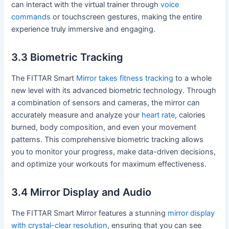
can interact with the virtual trainer through
voice
commands
or touchscreen gestures, making the entire
experience truly immersive and engaging.
3.3 Biometric Tracking
The FITTAR Smart
Mirror takes fitness tracking
to a whole
new level with its advanced biometric technology. Through
a combination of sensors and cameras, the mirror can
accurately measure and analyze your
heart rate
, calories
burned, body composition, and even your movement
patterns. This comprehensive biometric tracking allows
you to monitor your progress, make data-driven decisions,
and optimize your workouts for maximum effectiveness.
3.4 Mirror Display and Audio
The FITTAR Smart Mirror features a stunning
mirror display
with crystal-clear resolution
, ensuring that you can see