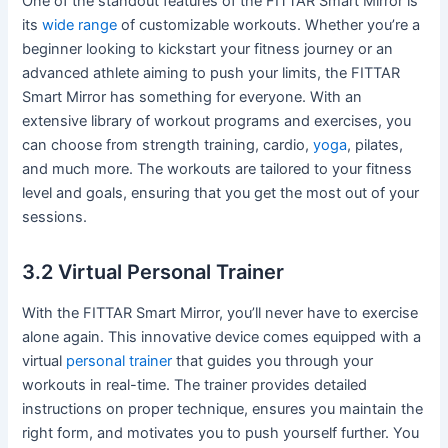
One of the standout features of the FITTAR Smart Mirror is
its
wide range
of customizable workouts. Whether you’re a
beginner looking to kickstart your fitness journey or an
advanced athlete aiming to push your limits, the FITTAR
Smart Mirror has something for everyone. With an
extensive library of workout programs and exercises, you
can choose from strength training, cardio,
yoga
, pilates,
and much more. The workouts are tailored to your fitness
level and goals, ensuring that you get the most out of your
sessions.
3.2 Virtual Personal Trainer
With the FITTAR Smart Mirror, you’ll never have to exercise
alone again. This innovative device comes equipped with a
virtual
personal trainer
that guides you through your
workouts in real-time. The trainer provides detailed
instructions on proper technique, ensures you maintain the
right form, and motivates you to push yourself further. You