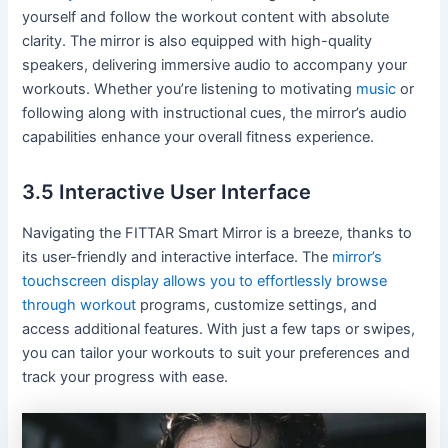
yourself and follow the workout content with absolute
clarity. The mirror is also equipped with high-quality
speakers, delivering immersive audio to accompany your
workouts. Whether you’re listening to motivating
music
or
following along with instructional cues, the mirror’s audio
capabilities enhance your overall fitness experience.
3.5 Interactive User Interface
Navigating the FITTAR Smart Mirror is a breeze, thanks to
its user-friendly and interactive interface. The
mirror’s
touchscreen display allows you to effortlessly browse
through workout
programs, customize settings, and
access additional features. With just a few taps or swipes,
you can tailor your workouts to suit your preferences and
track your progress with ease.