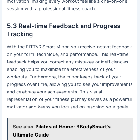
motivation, making every workout feel like a one-on-one
session with a professional fitness coach.
5.3 Real-time Feedback and Progress
Tracking
With the FITTAR Smart Mirror, you receive instant feedback
on your form, technique, and performance. This real-time
feedback helps you correct any mistakes or inefficiencies,
enabling you to maximize the effectiveness of your
workouts. Furthermore, the mirror keeps track of your
progress over time, allowing you to see your improvements
and celebrate your achievements. This visual
representation of your fitness journey serves as a powerful
motivator and keeps you focused on reaching your goals.
See also
Pilates at Home: BBodySmart's
Ultimate Guide