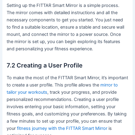
Setting up the FITTAR Smart Mirror is a simple process.
The mirror comes with detailed instructions and all the
necessary components to get you started. You just need
to find a suitable location, ensure a stable and secure wall
mount, and connect the mirror to a power source. Once
the mirror is set up, you can begin exploring its features
and personalizing your fitness experience.
7.2 Creating a User Profile
To make the most of the FITTAR Smart Mirror, it’s important
to create a user profile. This profile allows the
mirror to
tailor your workouts
, track your progress, and provide
personalized recommendations. Creating a user profile
involves entering your basic information, setting your
fitness goals, and customizing your preferences. By taking
a few minutes to set up your profile, you can ensure that
your
fitness journey with the FITTAR Smart Mirror
is