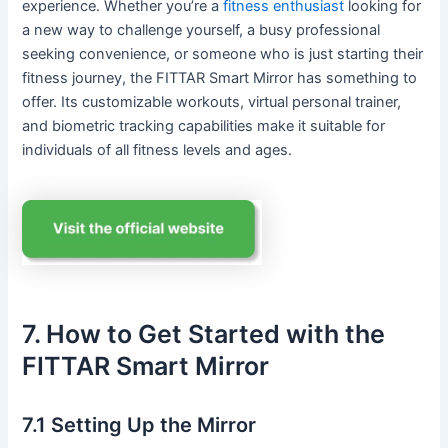
experience. Whether you’re a
fitness enthusiast
looking for
a new way to challenge yourself, a busy professional
seeking convenience, or someone who is just starting their
fitness journey, the FITTAR Smart Mirror has something to
offer. Its customizable workouts, virtual personal trainer,
and biometric tracking capabilities make it suitable for
individuals of all fitness levels and ages.
7. How to Get Started with the
FITTAR Smart Mirror
7.1 Setting Up the Mirror