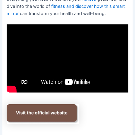
dive into the world of
fitness and discover how this smart
mirror
can transform your health and well-being.