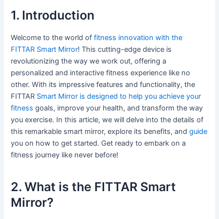
1. Introduction
Welcome to the world of
fitness innovation with the
FITTAR Smart Mirror
! This cutting-edge device is
revolutionizing the way we work out, offering a
personalized and interactive fitness experience like no
other. With its impressive features and functionality, the
FITTAR
Smart Mirror is designed to help you achieve your
fitness
goals, improve your health, and transform the way
you exercise. In this article, we will delve into the details of
this remarkable smart mirror, explore its benefits, and
guide
you on how to get started. Get ready to embark on a
fitness journey like never before!
2. What is the FITTAR Smart
Mirror?